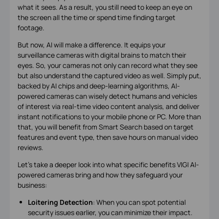
what it sees. As a result, you still need to keep an eye on
the screen all the time or spend time finding target
footage.
But now, AI will make a difference. It equips your
surveillance cameras with digital brains to match their
eyes. So, your cameras not only can record what they see
but also understand the captured video as well. Simply put,
backed by AI chips and deep-learning algorithms, AI-
powered cameras can wisely detect humans and vehicles
of interest via real-time video content analysis, and deliver
instant notifications to your mobile phone or PC. More than
that, you will benefit from Smart Search based on target
features and event type, then save hours on manual video
reviews.
Let’s take a deeper look into what specific benefits VIGI AI-
powered cameras bring and how they safeguard your
business:
Loitering Detection
: When you can spot potential
security issues earlier, you can minimize their impact.