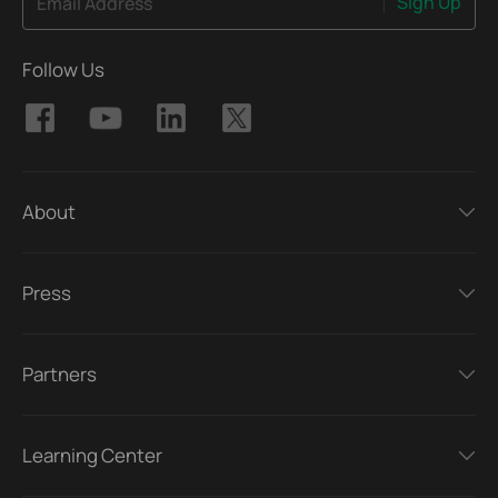
Sign Up
Email Address
Follow Us
About
Press
Partners
Learning Center