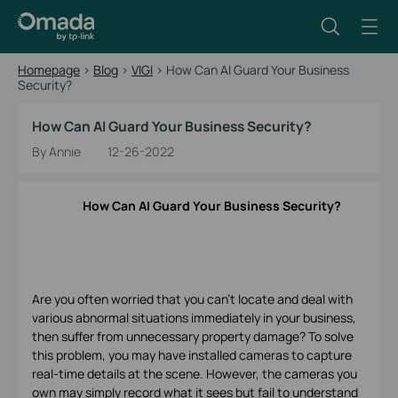
Homepage
>
Blog
>
VIGI
>
How Can AI Guard Your Business
Security?
How Can AI Guard Your Business Security?
By Annie
12-26-2022
How Can AI Guard Your Business Security?
Are you often worried that you can't locate and deal with
various abnormal situations immediately in your business,
then suffer from unnecessary property damage? To solve
this problem, you may have installed cameras to capture
real-time details at the scene. However, the cameras you
own may simply record what it sees but fail to understand