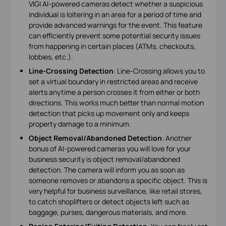
VIGI AI-powered cameras detect whether a suspicious
individual is loitering in an area for a period of time and
provide advanced warnings for the event. This feature
can efficiently prevent some potential security issues
from happening in certain places (ATMs, checkouts,
lobbies, etc.).
Line-Crossing Detection
: Line-Crossing allows you to
set a virtual boundary in restricted areas and receive
alerts anytime a person crosses it from either or both
directions. This works much better than normal motion
detection that picks up movement only and keeps
property damage to a minimum.
Object Removal/Abandoned Detection
: Another
bonus of AI-powered cameras you will love for your
business security is object removal/abandoned
detection. The camera will inform you as soon as
someone removes or abandons a specific object. This is
very helpful for business surveillance, like retail stores,
to catch shoplifters or detect objects left such as
baggage, purses, dangerous materials, and more.