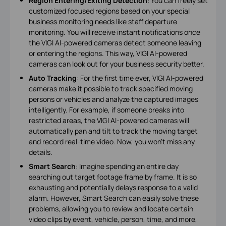
Region Entering/Exiting Detection
: You can freely set
customized focused regions based on your special
business monitoring needs like staff departure
monitoring. You will receive instant notifications once
the VIGI AI-powered cameras detect someone leaving
or entering the regions. This way, VIGI AI-powered
cameras can look out for your business security better.
Auto Tracking
: For the first time ever, VIGI AI-powered
cameras make it possible to track specified moving
persons or vehicles and analyze the captured images
intelligently. For example, if someone breaks into
restricted areas, the VIGI AI-powered cameras will
automatically pan and tilt to track the moving target
and record real-time video. Now, you won’t miss any
details.
Smart Search
: Imagine spending an entire day
searching out target footage frame by frame. It is so
exhausting and potentially delays response to a valid
alarm. However, Smart Search can easily solve these
problems, allowing you to review and locate certain
video clips by event, vehicle, person, time, and more,