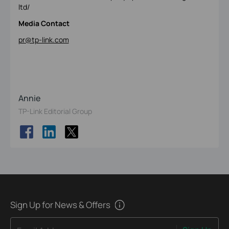
ltd/
Media Contact
pr@tp-link.com
Annie
TP-Link Editorial Group
Sign Up for News & Offers