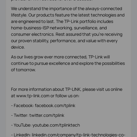
We understand the importance of the always-connected
lifestyle. Our products feature the latest technologies and
are engineered to last. The TP-Link portfolio includes
home-business-ISP networking, surveillance, and
consumer electronics. Rest assured that you’re receiving
our proven stability, performance, and value with every
device.
As our lives grow ever more connected, TP-Link will
continue to pursue excellence and explore the possibilities
of tomorrow.
For more information about TP-LINK, please visit us online
at www.tp-link.com or follow us on:
- Facebook: facebook.com/tplink
- Twitter: twitter.com/tplink
- YouTube: youtube.com/tplinktech
- LinkedIn: linkedin.com/company/tp-link-technologies-co-