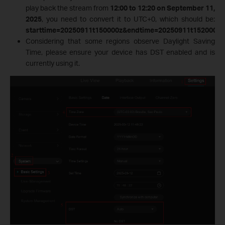
play back the stream from
12:00 to 12:20 on September 11,
2025
, you need to convert it to UTC+0, which should be:
starttime=20250911t150000z&endtime=20250911t152000z
.
Considering that some regions observe Daylight Saving
Time, please ensure your device has DST enabled and is
currently using it.