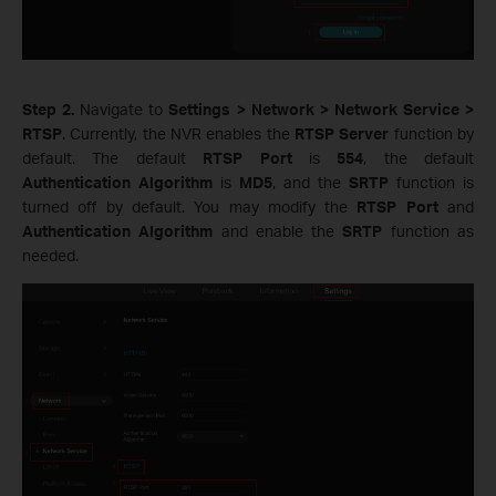
Step 2.
Navigate to
Settings > Network > Network Service >
RTSP
. Currently, the NVR enables the
RTSP Server
function by
default. The default
RTSP Port
is
554
, the default
Authentication Algorithm
is
MD5
, and the
SRTP
function is
turned off by default. You may modify the
RTSP Port
and
Authentication Algorithm
and enable the
SRTP
function as
needed.