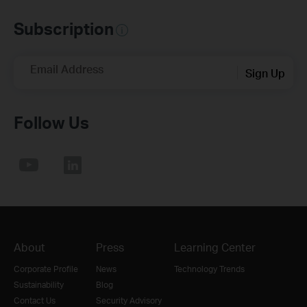
Subscription
Email Address
Sign Up
Follow Us
About
Press
Learning Center
Corporate Profile
News
Technology Trends
Sustainability
Blog
Contact Us
Security Advisory