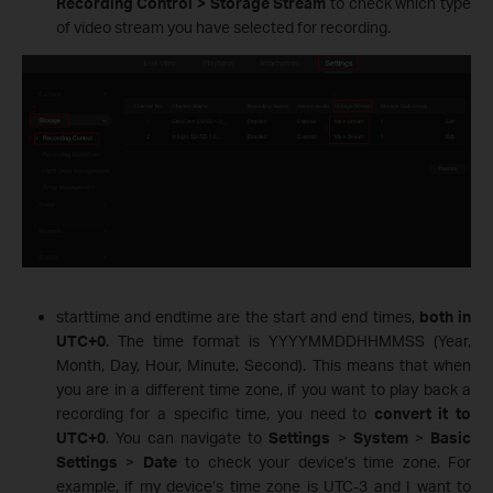
Recording Control > Storage Stream
to check which type
of video stream you have selected for recording.
starttime and endtime are the start and end times,
both in
UTC+0
. The time format is YYYYMMDDHHMMSS (Year,
Month, Day, Hour, Minute, Second). This means that when
you are in a different time zone, if you want to play back a
recording for a specific time, you need to
convert it to
UTC+0
. You can navigate to
Settings
>
System
>
Basic
Settings
>
Date
to check your device’s time zone. For
example, if my device’s time zone is UTC-3 and I want to