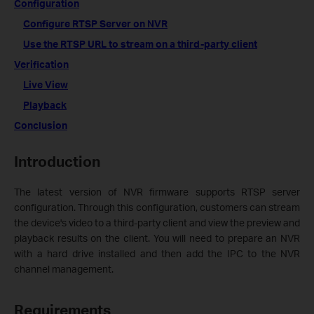
Configuration
Configure RTSP Server on NVR
Use the RTSP URL to stream on a third-party client
Verification
Live View
Playback
Conclusion
Introduction
The latest version of NVR firmware supports RTSP server
configuration. Through this configuration, customers can stream
the device's video to a third-party client and view the preview and
playback results on the client. You will need to prepare an NVR
with a hard drive installed and then add the IPC to the NVR
channel management.
Requirements