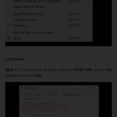
Live View
Step 1.
In the pop-up window, enter the
RTSP URL
of the
live
stream
and click
Play
.