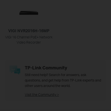
VIGI NVR2016H-16MP
VIGI 16 Channel PoE+ Network
Video Recorder
TP-Link Community
Still need help? Search for answers, ask
questions, and get help from TP-Link experts and
other users around the world.
Visit the Community >