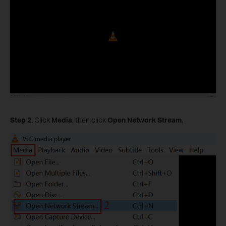
Step 2.
Click
Media
, then click
Open Network Stream
.