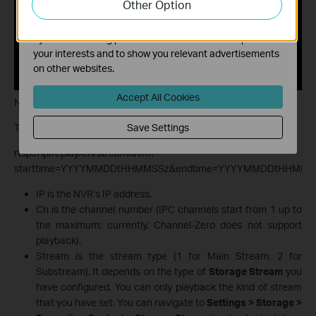
Other Option
functionality of our website.
The marketing cookies can be set through our website
by our advertising partners in order to create a profile of
your interests and to show you relevant advertisements
on other websites.
Accept All Cookies
Notes:
The RTSP URL format for the playback stream is:
Save Settings
rtsp://ip/replay/ch/stream/avm?
starttime=YYYYMMDDtHHMMSSz&endtime=YYYYMMDDtHHMMS
IP is the NVR’s IP address.
Ch is the channel number (IPC channels start from 1 up to
the maximum; currently, Channel-Zero does not support
playback).
Stream is the stream type (1 for Main Stream, 2 for
Substream). It depends on the type of
Storage Stream
you
have configured. You can only playback the kind of stream
that you have set. You can navigate to
Settings > Storage >