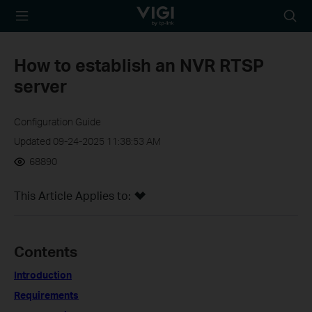
TP-Link, Reliably
Searc
Smart
icon
How to establish an NVR RTSP
server
Configuration Guide
Updated 09-24-2025 11:38:53 AM
68890
This Article Applies to:
Contents
Introduction
Requirements