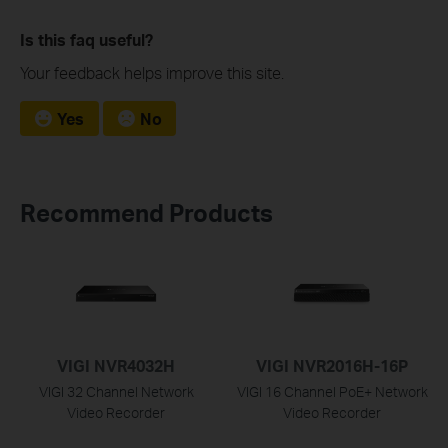
Is this faq useful?
Your feedback helps improve this site.
Yes
No
Recommend Products
VIGI NVR4032H
VIGI NVR2016H-16P
VIGI 32 Channel Network
VIGI 16 Channel PoE+ Network
Video Recorder
Video Recorder