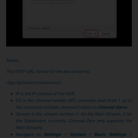
Notes:
The RTSP URL format for the live stream is:
rtsp://ip/live/ch/stream/avm
IP is the IP address of the NVR.
Ch is the channel number (IPC channels start from 1 up to
the maximum number; channel 0 refers to
Channel-Zero
).
Stream is the stream number (1 for the Main Stream, 2 for
the Substream; currently, Channel-Zero only supports the
Main Stream).
Navigate to
Settings
>
System
>
Basic Settings
>