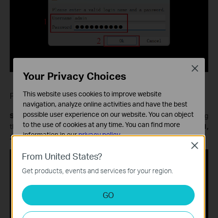
Close
Your Privacy Choices
This website uses cookies to improve website
Playback
navigation, analyze online activities and have the best
possible user experience on our website. You can object
Step 1.
In the pop-up window, enter the
RTSP URL
representing
to the use of cookies at any time. You can find more
the playback stream from
12:00 to 12:20 on September 11,
information in our
privacy policy
.
2025
, and then click
Play
.
Close
Basic Cookies
From United States?
These cookies are necessary for the website to function
Get products, events and services for your region.
and cannot be deactivated in your systems.
Analysis and Marketing Cookies
GO
Analysis cookies enable us to analyze your activities on
our website in order to improve and adapt the