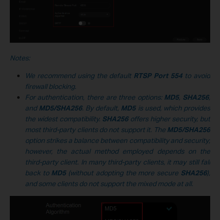
Notes:
We recommend using the default
RTSP Port
554
to avoid
firewall blocking.
For authentication, there are three options:
MD5
,
SHA256
,
and
MD5/SHA256
. By default,
MD5
is used, which provides
the widest compatibility.
SHA256
offers higher security, but
most third-party clients do not support it. The
MD5/SHA256
option strikes a balance between compatibility and security;
however, the actual method employed depends on the
third-party client. In many third-party clients, it may still fall
back to
MD5
(without adopting the more secure
SHA256
),
and some clients do not support the mixed mode at all.