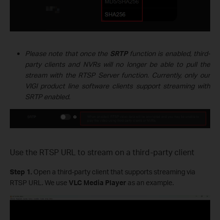
Please note that once the
SRTP
function is enabled, third-
party clients and NVRs will no longer be able to pull the
stream with the RTSP Server function. Currently, only our
VIGI product line software clients support streaming with
SRTP enabled.
Use the RTSP URL to stream on a third-party client
Step 1.
Open a third-party client that supports streaming via
RTSP URL. We use
VLC Media Player
as an example.