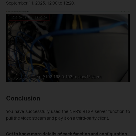
September 11, 2025, 12:00 to 12:20.
Conclusion
You have successfully used the NVR’s RTSP server function to
pull the video stream and play it on a third-party client.
Get to know more details of each function and configuration