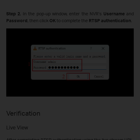
Step 2.
In the pop-up window, enter the NVR’s
Username
and
Password
, then click
OK
to complete the
RTSP authentication
.
Verification
Live View
After completing RTSP authentication using the live stream URL,