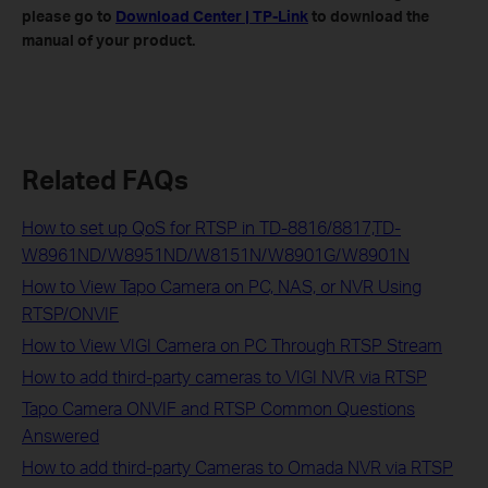
please go to
Download Center | TP-Link
to download the
manual of your product.
Related FAQs
How to set up QoS for RTSP in TD-8816/8817,TD-
W8961ND/W8951ND/W8151N/W8901G/W8901N
How to View Tapo Camera on PC, NAS, or NVR Using
RTSP/ONVIF
How to View VIGI Camera on PC Through RTSP Stream
How to add third-party cameras to VIGI NVR via RTSP
Tapo Camera ONVIF and RTSP Common Questions
Answered
How to add third-party Cameras to Omada NVR via RTSP