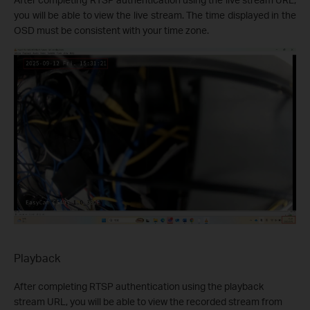
you will be able to view the live stream. The time displayed in the
OSD must be consistent with your time zone.
Playback
After completing RTSP authentication using the playback
stream URL, you will be able to view the recorded stream from