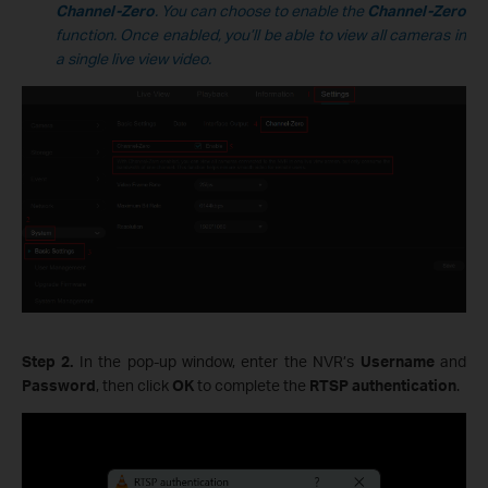
Channel-Zero
. You can choose to enable the
Channel-Zero
function. Once enabled, you’ll be able to view all cameras in
a single live view video.
Step 2.
In the pop-up window, enter the NVR’s
Username
and
Password
, then click
OK
to complete the
RTSP authentication
.