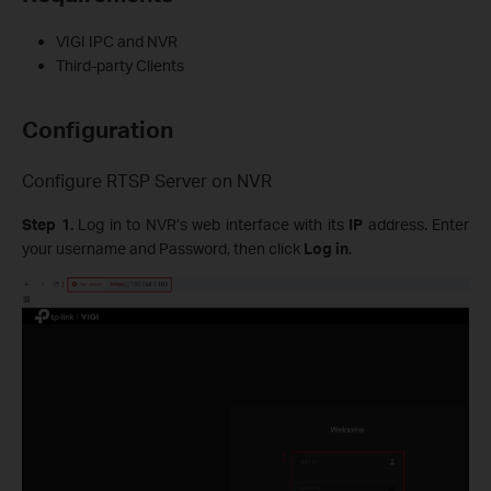
VIGI IPC and NVR
Third-party Clients
Configuration
Configure RTSP Server on NVR
Step 1.
Log in to NVR’s web interface with its
IP
address. Enter
your username and Password, then click
Log in
.