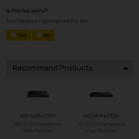
Is this faq useful?
Your feedback helps improve this site.
Yes
No
Recommend Products
VIGI NVR4016H
VIGI NVR4032H
VIGI 16 Channel Network
VIGI 32 Channel Network
Video Recorder
Video Recorder