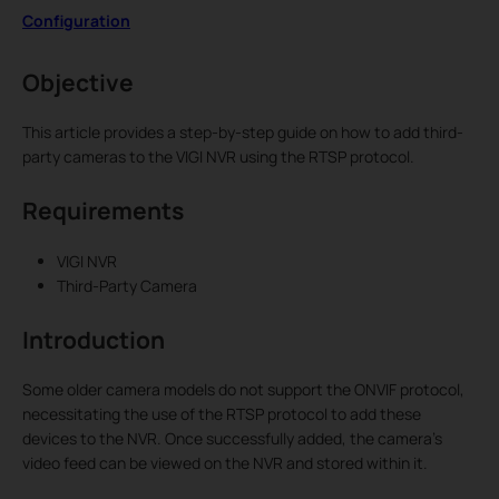
Configuration
Objective
This article provides a step-by-step guide on how to add third-
party cameras to the VIGI NVR using the RTSP protocol.
Requirements
VIGI NVR
Third-Party Camera
Introduction
Some older camera models do not support the ONVIF protocol,
necessitating the use of the RTSP protocol to add these
devices to the NVR. Once successfully added, the camera’s
video feed can be viewed on the NVR and stored within it.