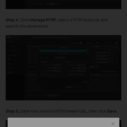
Step 4.
Click
Manage RTSP
, select a RTSP protocol, and
specify the parameters.
Step 5.
Enter the camera’s RTSP stream URL, then click
Save
.
Close