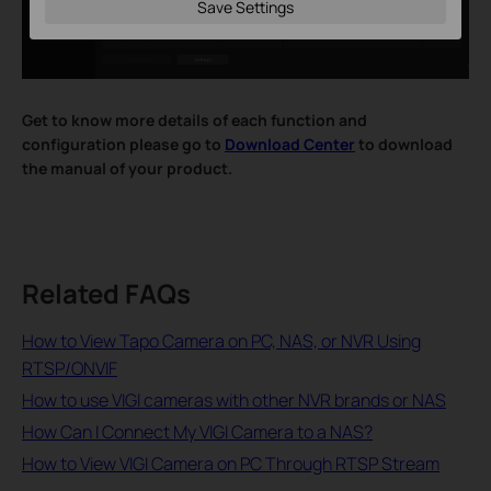
Save Settings
Get to know more details of each function and
configuration please go to
Download Center
to download
the manual of your product.
Related FAQs
How to View Tapo Camera on PC, NAS, or NVR Using
RTSP/ONVIF
How to use VIGI cameras with other NVR brands or NAS
How Can I Connect My VIGI Camera to a NAS?
How to View VIGI Camera on PC Through RTSP Stream