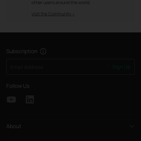
other users around the world.
Visit the Community >
Subscription
Sign Up
Email Address
Follow Us
About