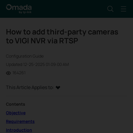
How to add third-party cameras
to VIGI NVR via RTSP
Configuration Guide
Updated 12-25-2025 01:09:00 AM
164261
This Article Applies to:
Contents
Objective
Requirements
Introduction