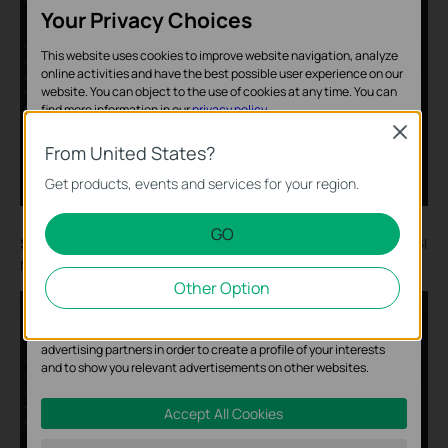
Your Privacy Choices
This website uses cookies to improve website navigation, analyze
online activities and have the best possible user experience on our
website. You can object to the use of cookies at any time. You can
find more information in our
privacy policy
.
Close
Basic Cookies
From United States?
These cookies are necessary for the website to function and
Get products, events and services for your region.
cannot be deactivated in your systems.
GO
Analysis and Marketing Cookies
Step 6.
The t
hird-party camera
is s
uccessfully added to the VIGI
NVR using the RTSP protocol.
Analysis cookies enable us to analyze your activities on our
Other Option
website in order to improve and adapt the functionality of our
website.
The marketing cookies can be set through our website by our
advertising partners in order to create a profile of your interests
and to show you relevant advertisements on other websites.
Accept All Cookies