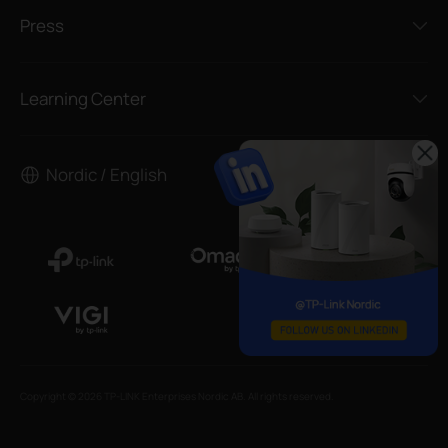
Press
Learning Center
Nordic / English
Copyright © 2026 TP-LINK Enterprises Nordic AB. All rights reserved.