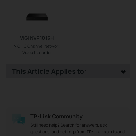
VIGI NVR1016H
VIGI 16 Channel Network
Video Recorder
This Article Applies to:
TP-Link Community
Still need help? Search for answers, ask
questions, and get help from TP-Link experts and