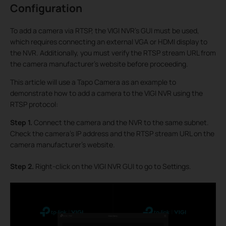
Configuration
To add a camera via RTSP, the VIGI NVR’s GUI must be used,
which requires connecting an external VGA or HDMI display to
the NVR. Additionally, you must verify the RTSP stream URL from
the camera manufacturer's website before proceeding.
This article will use a Tapo Camera as an example to
demonstrate how to add a camera to the VIGI NVR using the
RTSP protocol:
Step 1.
Connect the camera and the NVR to the same subnet.
Check the camera’s IP address and the RTSP stream URL on the
camera manufacturer's website.
Step 2.
Right-click on the VIGI NVR GUI to go to Settings.