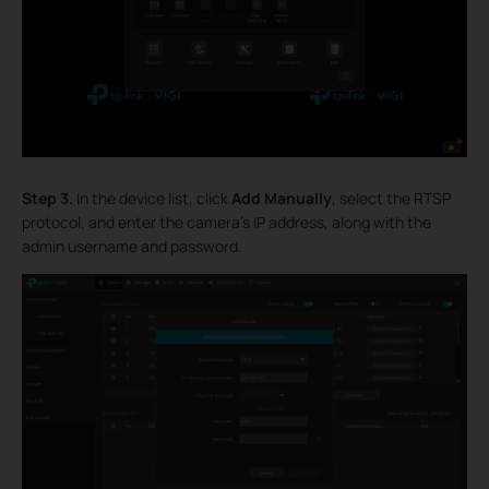
Step 3.
In the device list, click
Add Manually
, select the RTSP
protocol, and enter the camera's IP address, along with the
admin username and password.