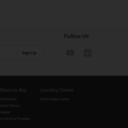
Follow Us
Sign Up
Where to Buy
Learning Center
istributors
Technology Library
nline Stores
etailer
or Service Provider