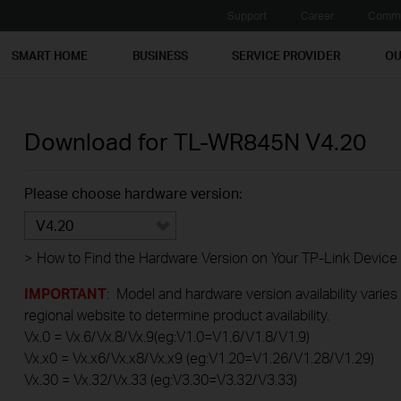
Support
Career
Commu
SMART HOME
BUSINESS
SERVICE PROVIDER
OU
Download for
TL-WR845N
V4.20
Please choose hardware version:
V4.20
>
How to Find the Hardware Version on Your TP-Link Device
IMPORTANT
: Model and hardware version availability varies
regional website to determine product availability.
Vx.0 = Vx.6/Vx.8/Vx.9(eg:V1.0=V1.6/V1.8/V1.9)
Vx.x0 = Vx.x6/Vx.x8/Vx.x9 (eg:V1.20=V1.26/V1.28/V1.29)
Vx.30 = Vx.32/Vx.33 (eg:V3.30=V3.32/V3.33)