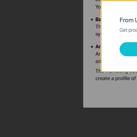
You can find more
Basic Cookies
From U
These cookies are 
Get prod
systems.
Analysis and Mar
Analysis cookies e
adapt the function
The marketing cook
create a profile o