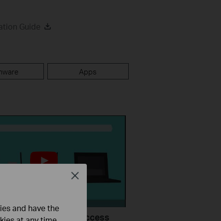
ation Guide
mware
Apps
Close
ties and have the
uld I do if I cannot access
kies at any time.