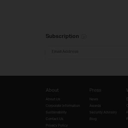
Subscription
Email Address
About
Press
About Us
News
D
Corporate Information
Awards
O
Sustainability
Security Advisory
R
Contact Us
Blog
F
Privacy Policy