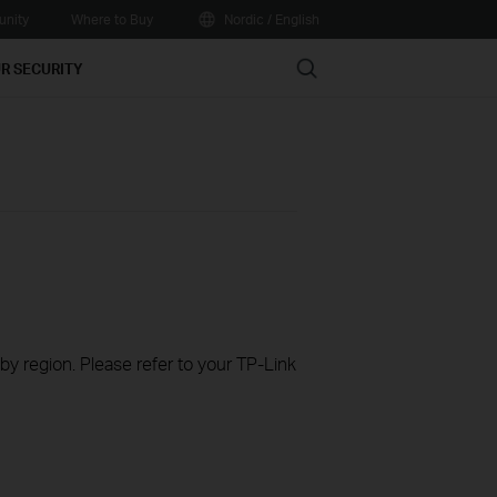
nity
Where to Buy
Nordic / English
Search
R SECURITY
 by region. Please refer to your TP-Link