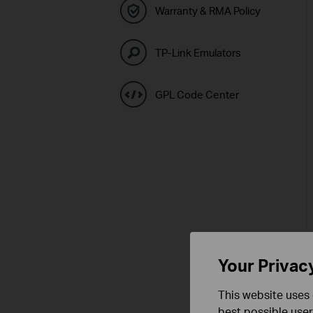
Warranty & RMA Policy
TP-Link Emulators
GPL Code Center
Your Privac
This website uses 
best possible user