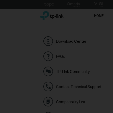
Click
to
TP-Link, Reliably Smart
skip
HOME
the
navigation
bar
Download Center
FAQs
TP-Link Community
Contact Technical Support
Compatibility List