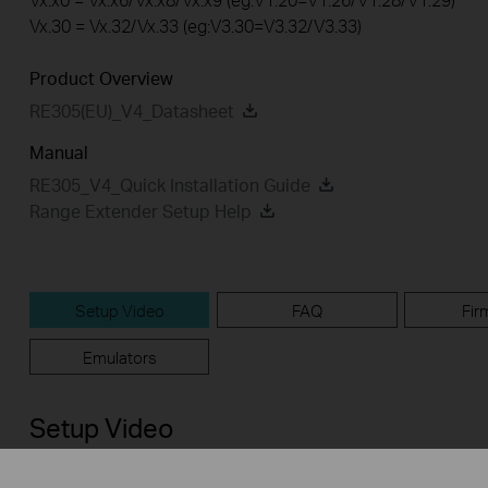
Vx.30 = Vx.32/Vx.33 (eg:V3.30=V3.32/V3.33)
Product Overview
RE305(EU)_V4_Datasheet
Manual
RE305_V4_Quick Installation Guide
Range Extender Setup Help
Setup Video
FAQ
Fir
Emulators
Setup Video