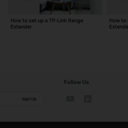
How to set up a TP-Link Range
How to 
Extender
Extende
Follow Us
Sign Up