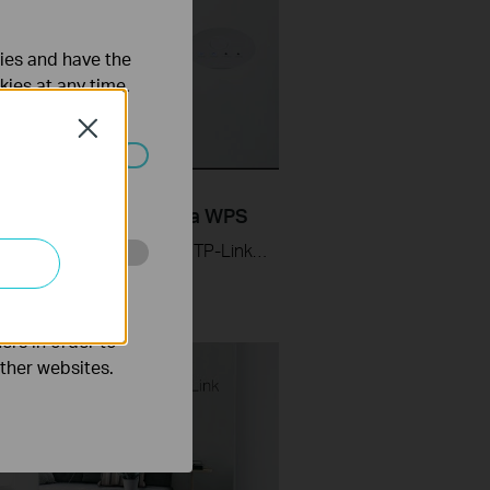
ties and have the
kies at any time.
Close
ated in your
Set up TP-Link Range
ers RE205 & RE305 via WPS
Learn how to install and set up the TP-Link WiFi Range Extender RE205 & RE305 via the WPS button. For more information on TP-Link WiFi Range Extenders, visit: https://bit.ly/2TDJ5WI Applicable Models: RE205 V3 and later versions RE305 V3 and later versions
o improve and
ers in order to
other websites.