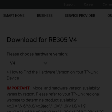
Support
Career
Commu
SMART HOME
BUSINESS
SERVICE PROVIDER
OU
Download for
RE305
V4
Please choose hardware version:
V4
>
How to Find the Hardware Version on Your TP-Link
Device
IMPORTANT
: Model and hardware version availability
varies by region. Please refer to your TP-Link regional
website to determine product availability.
Vx.0 = Vx.6/Vx.8/Vx.9(eg:V1.0=V1.6/V1.8/V1.9)
Vx.x0 = Vx.x6/Vx.x8/Vx.x9 (eg:V1.20=V1.26/V1.28/V1.29)