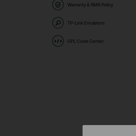
Warranty & RMA Policy
TP-Link Emulators
GPL Code Center