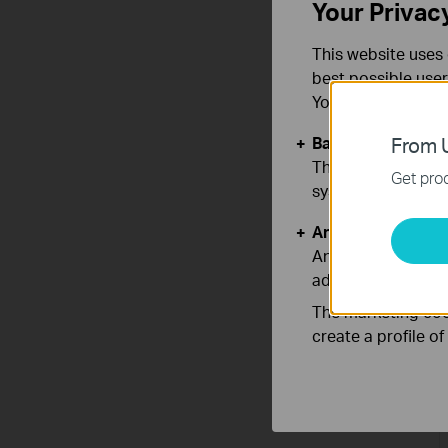
Your Privac
This website uses 
best possible user
You can find more
Basic Cookies
From U
These cookies are 
Get prod
systems.
Analysis and Mar
Analysis cookies e
adapt the function
The marketing cook
create a profile o