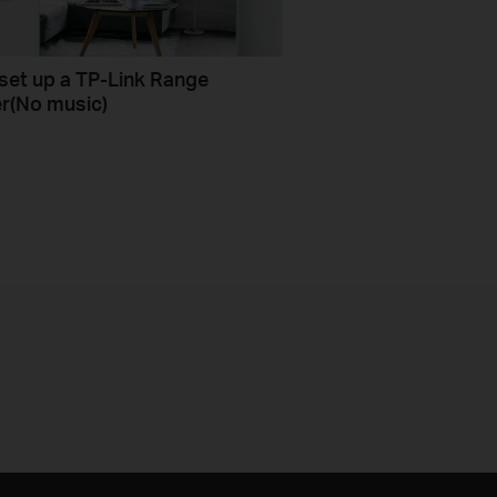
set up a TP-Link Range
r(No music)