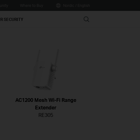
nity
Where to Buy
Nordic / English
Search
R SECURITY
AC1200 Mesh Wi-Fi Range
Extender
RE305