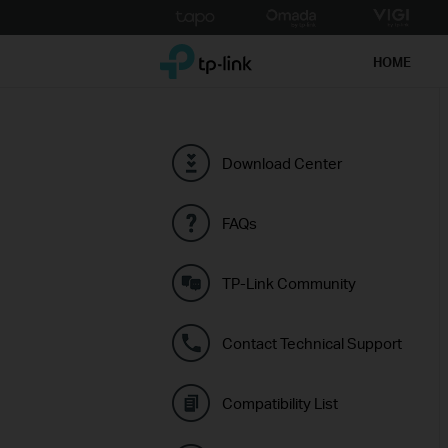
Click
to
TP-Link, Reliably Smart
skip
HOME
the
navigation
bar
Download Center
FAQs
TP-Link Community
Contact Technical Support
Compatibility List