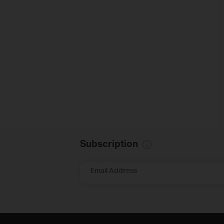
Subscription
Email Address