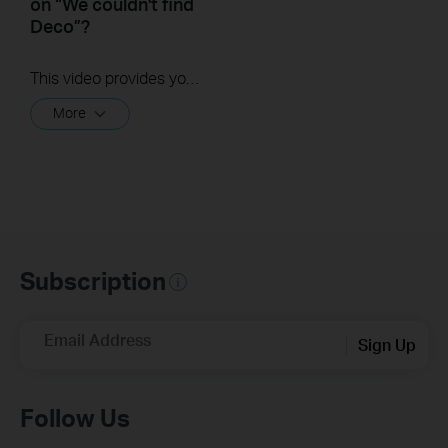
on “We couldn't find
Deco”?
This video provides you with solutions when you fail to configure the main Deco and get stuck on the step ” We couldn’t find Deco”.
More
Subscription
Email Address
Sign Up
Follow Us