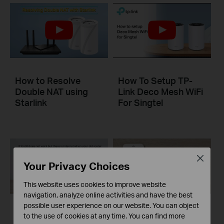
How to Resolve
How To Setup TP-
Double NAT using
Link Deco Mesh WiFi
Starlink
For Singtel
Close
Your Privacy Choices
This website uses cookies to improve website
navigation, analyze online activities and have the best
possible user experience on our website. You can object
What to do if I fail to
What to do if I fail to
to the use of cookies at any time. You can find more