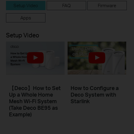
Setup Video
FAQ
Firmware
Apps
Setup Video
【Deco】How to Set
How to Configure a
Up a Whole Home
Deco System with
Mesh Wi-Fi System
Starlink
(Take Deco BE95 as
Example)