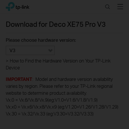
Click
Search
Menu
TP-Link, Reliably Smart
to
skip
the
Download for
Deco XE75 Pro
V3
navigation
bar
Please choose hardware version:
V3
>
How to Find the Hardware Version on Your TP-Link
Device
IMPORTANT
: Model and hardware version availability
varies by region. Please refer to your TP-Link regional
website to determine product availability.
Vx.0 = Vx.6/Vx.8/Vx.9(eg:V1.0=V1.6/V1.8/V1.9)
Vx.x0 = Vx.x6/Vx.x8/Vx.x9 (eg:V1.20=V1.26/V1.28/V1.29)
Vx.30 = Vx.32/Vx.33 (eg:V3.30=V3.32/V3.33)