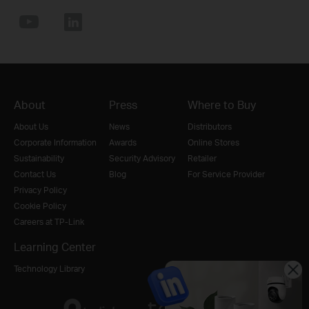
About
Press
Where to Buy
About Us
News
Distributors
Corporate Information
Awards
Online Stores
Sustainability
Security Advisory
Retailer
Contact Us
Blog
For Service Provider
Privacy Policy
Cookie Policy
Careers at TP-Link
Learning Center
Technology Library