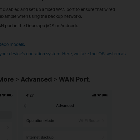
 disabled and set up a fixed WAN port to ensure that wired
or example when using the backup network).
AN port in the Deco app (iOS or Android).
 Deco models.
our device's operation system. Here, we take the iOS system as
More
>
Advanced
>
WAN Port
.