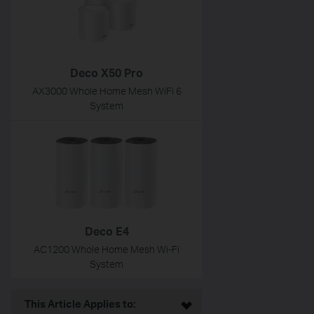
Deco X50 Pro
AX3000 Whole Home Mesh WiFi 6
System
Deco E4
AC1200 Whole Home Mesh Wi-Fi
System
This Article Applies to: