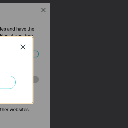
Close
ties and have the
kies at any time.
Close
ated in your
o improve and
ers in order to
other websites.