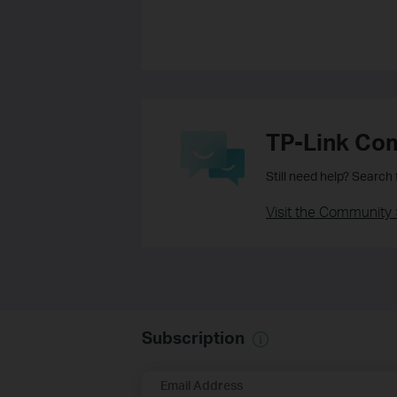
TP-Link Co
Still need help? Search
Visit the Community 
Subscription
Email Address