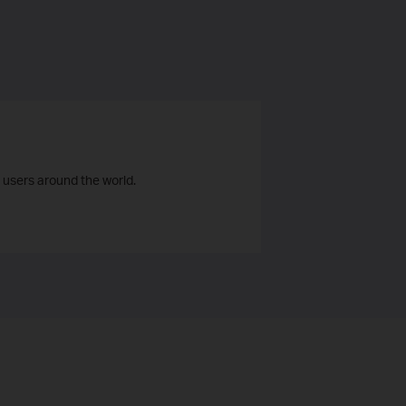
 users around the world.