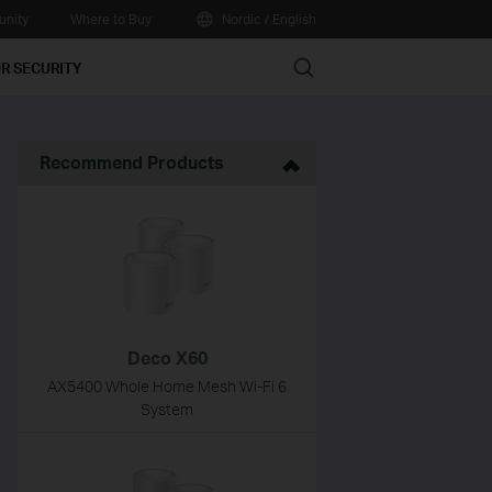
nity
Where to Buy
Nordic / English
Search
R SECURITY
Recommend Products
Deco X60
AX5400 Whole Home Mesh Wi-Fi 6
System