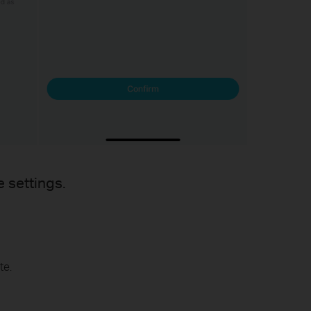
e settings.
te.