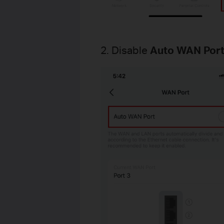
2. Disable
Auto WAN Por