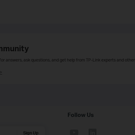
mmunity
 for answers, ask questions, and get help from TP-Link experts and other
>
Follow Us
Sign Up