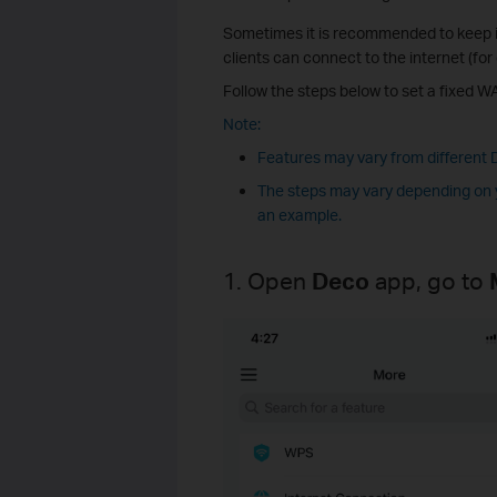
Sometimes it is recommended to keep it
clients can connect to the internet (f
Follow the steps below to set a fixed W
Note:
Features may vary from different
The steps may vary depending on y
an example.
1. Open
Deco
app, go to