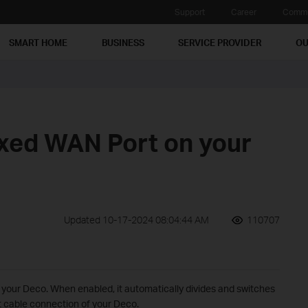
Support
Career
Commu
SMART HOME
BUSINESS
SERVICE PROVIDER
OU
ixed WAN Port on your
Updated 10-17-2024 08:04:44 AM
110707
 your Deco. When enabled, it automatically divides and switches
t cable connection of your Deco.