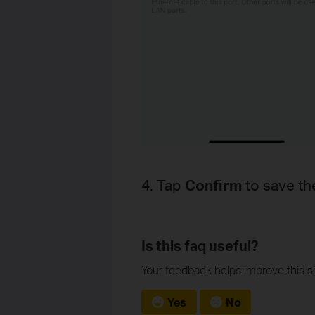
4. Tap
Confirm
to save th
Is this faq useful?
Your feedback helps improve this si
Yes
No