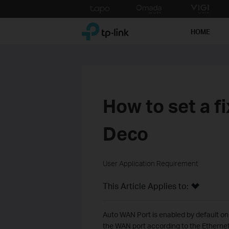
Click
to
TP-Link, Reliably Smart
skip
HOME
the
navigation
bar
How to set a f
Deco
User Application Requirement
This Article Applies to:
Auto WAN Port is enabled by default on
the WAN port according to the Etherne