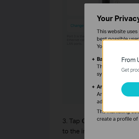
Your Privac
This website uses 
best possible user
You can find more
Basic Cookies
From U
These cookies are 
Get prod
systems.
Analysis and Mar
Analysis cookies e
adapt the function
The marketing cook
create a profile o
3. Tap
Change WAN Port
to the internet.