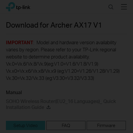
Click
Search
Menu
TP-Link, Reliably Smart
to
skip
the
Download for
Archer AX17
V1
navigation
bar
IMPORTANT
: Model and hardware version availability
varies by region. Please refer to your TP-Link regional
website to determine product availability.
Vx.0=Vx.6/Vx.8/Vx.9(eg:V1.0=V1.6/V1.8/V1.9)
Vx.x0=Vx.x6/Vx.x8/Vx.x9 (eg:V1.20=V1.26/V1.28/V1.29)
Vx.30=Vx.32/Vx.33 (eg:V3.30=V3.32/V3.33)
Manual
SOHO Wireless Router(EU2_16 Languages)_ Quick
Installation Guide
Setup Video
FAQ
Firmware