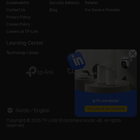
Sustainability
Security Advisory
Retailer
Contact Us
Blog
For Service Provider
Privacy Policy
Cookie Policy
Careers at TP-Link
Learning Center
Technology Library
Nordic / English
Copyright © 2026 TP-LINK Enterprises Nordic AB. All rights
reserved.