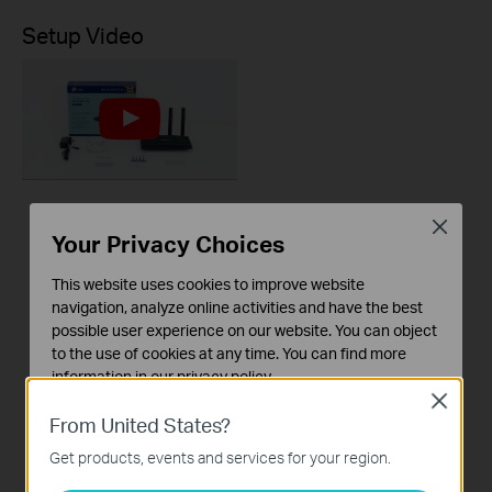
Setup Video
How to Set up a TP-
Close
Your Privacy Choices
Link Wireless Router
(Archer AX12, etc.)
This website uses cookies to improve website
navigation, analyze online activities and have the best
possible user experience on our website. You can object
This video will show you how to configure TP-Link Wi-Fi 6 router (Archer AX12, etc.).
to the use of cookies at any time. You can find more
More
information in our
privacy policy
.
Close
Basic Cookies
From United States?
These cookies are necessary for the website to function
Get products, events and services for your region.
and cannot be deactivated in your systems.