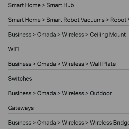
Smart Home > Smart Hub
Smart Home > Smart Robot Vacuums > Robot
Business > Omada > Wireless > Ceiling Mount
WiFi
Business > Omada > Wireless > Wall Plate
Switches
Business > Omada > Wireless > Outdoor
Gateways
Business > Omada > Wireless > Wireless Bridg