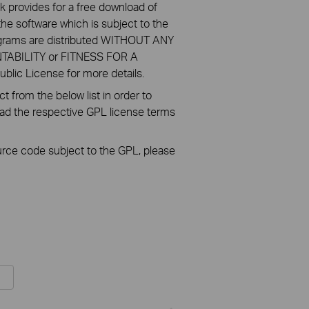
k provides for a free download of
he software which is subject to the
ograms are distributed WITHOUT ANY
NTABILITY or FITNESS FOR A
ic License for more details.
 from the below list in order to
oad the respective GPL license terms
ource code subject to the GPL, please