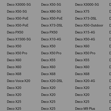
Deco X3000-5G
Deco X50-5G
Deco X3000-5G
Deco X50-5G
Deco X80-5G
Deco X75
Deco X50-PoE
Deco X50-PoE
Deco X73-DSL
Deco X50-PoE
Deco X73-DSL
Deco X50-Outdoor
Deco PX50
Deco PX50
Deco X15-4G
Deco X1500-5G
Deco X10-4G
Deco X50-4G
Deco X50
Deco X50
Deco X60
Deco X50 Pro
Deco X50 Pro
Deco X50 Pro
Deco X60
Deco X55
Deco X55
Deco X60
Deco X60
Deco X60
Deco X68
Deco X68
Deco X68
D
Deco Voice X20
Deco X20-DSL
Deco X20-4G
Deco X20
Deco X20
Deco X20
Deco X20
Deco X20
Deco X20
Deco X25
Deco X25
Deco X25
Deco X25
Deco X25
Deco M9 Plus
D