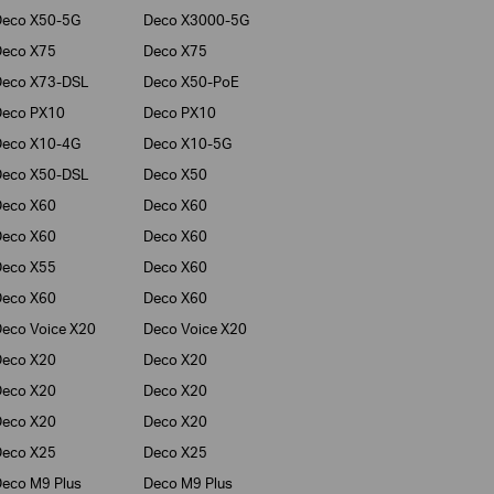
Deco X50-5G
Deco X3000-5G
Deco X75
Deco X75
Deco X73-DSL
Deco X50-PoE
Deco PX10
Deco PX10
Deco X10-4G
Deco X10-5G
Deco X50-DSL
Deco X50
Deco X60
Deco X60
Deco X60
Deco X60
Deco X55
Deco X60
Deco X60
Deco X60
eco Voice X20
Deco Voice X20
Deco X20
Deco X20
Deco X20
Deco X20
Deco X20
Deco X20
Deco X25
Deco X25
eco M9 Plus
Deco M9 Plus