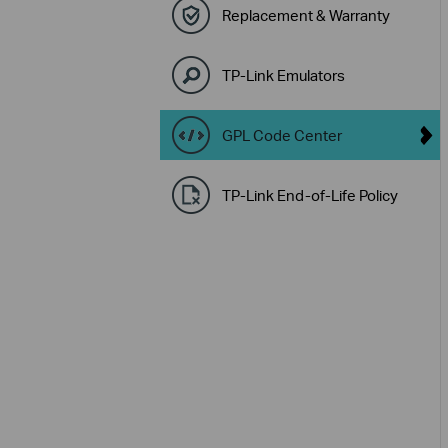
Replacement & Warranty
TP-Link Emulators
GPL Code Center
TP-Link End-of-Life Policy