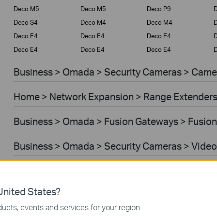
Deco M5
Deco M5
Deco P9
D
Deco S4
Deco M4
Deco M4
Deco E4
Deco E4
Deco E4
D
Deco E4
Deco E4
Deco E4
D
Business > Omada > Security Cameras > Came
Home > Network Expansion > Range Extender
Business > Omada > Fusion Gateways > Fusion
Business > Omada > Security Cameras > Video
Home > Network Expansion > Access Points
nited States?
Home > Network Expansion > Powerline Adapt
ucts, events and services for your region.