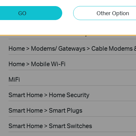
Home > Modems/ Gateways > 5G/4G Routers
GO
Other Option
Home > Modems/ Gateways > DSL Modem Rou
Business > Omada > Security Cameras > Secu
Home > Modems/ Gateways > Cable Modems &
Home > Mobile Wi-Fi
MiFi
Smart Home > Home Security
Smart Home > Smart Plugs
Smart Home > Smart Switches