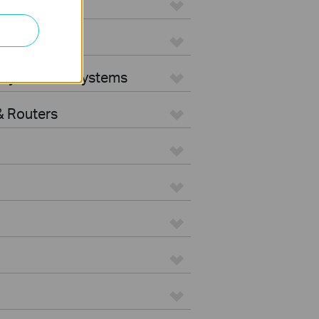
ters
rity Camera Systems
 Routers