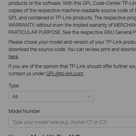
products or the software. With this GPL Code-Center TP-Lin
copies of the respective machine-readable source code of t
GPL and contained in TP-Link products. The respective pr
WARRANTY; without even the implied warranty of MERCHA
PARTICULAR PURPOSE. See the respective GNU General Publ
Please chose your model and version of your TP-Link product
download the source code. You can review, print and downl
here
.
If you are of the opinion that TP-Link should offer further s
contact us under
GPL@tp-link.com
.
Type:
All
Model Number:
Home
Smart Home