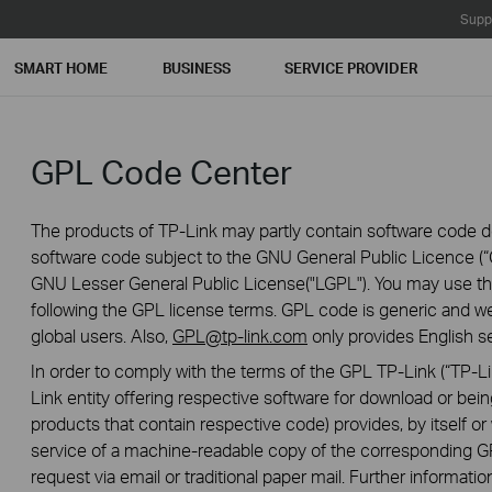
Supp
SMART HOME
BUSINESS
SERVICE PROVIDER
GPL Code Center
The products of TP-Link may partly contain software code de
software code subject to the GNU General Public Licence (“G
GNU Lesser General Public License("LGPL"). You may use the
following the GPL license terms. GPL code is generic and we
global users. Also,
GPL@tp-link.com
only provides English se
In order to comply with the terms of the GPL TP-Link (“TP-Lin
Link entity offering respective software for download or being
products that contain respective code) provides, by itself or w
service of a machine-readable copy of the correspondin
request via email or traditional paper mail. Further informatio