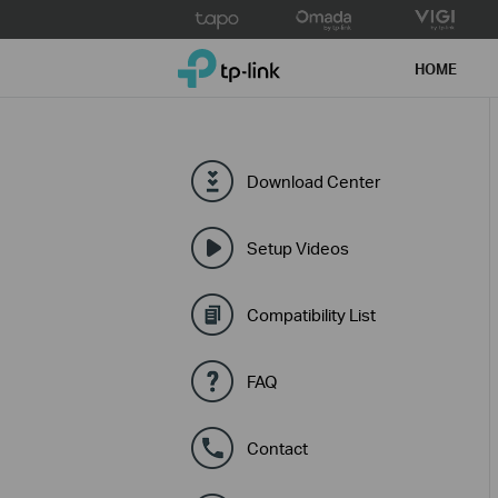
Click
to
TP-Link, Reliably Smart
skip
HOME
the
navigation
bar
Download Center
Setup Videos
Compatibility List
FAQ
Contact