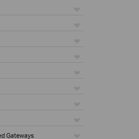
ed Gateways