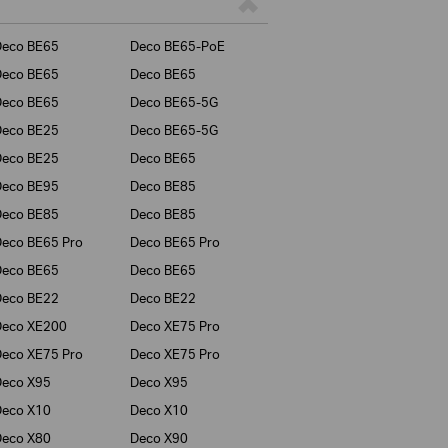
Deco BE65
Deco BE65-PoE
Deco BE65
Deco BE65
Deco BE65
Deco BE65-5G
Deco BE25
Deco BE65-5G
Deco BE25
Deco BE65
Deco BE95
Deco BE85
Deco BE85
Deco BE85
eco BE65 Pro
Deco BE65 Pro
Deco BE65
Deco BE65
Deco BE22
Deco BE22
Deco XE200
Deco XE75 Pro
eco XE75 Pro
Deco XE75 Pro
Deco X95
Deco X95
Deco X10
Deco X10
Deco X80
Deco X90