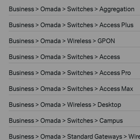
Business > Omada > Switches > Aggregation
Business > Omada > Switches > Access Plus
Business > Omada > Wireless > GPON
Business > Omada > Switches > Access
Business > Omada > Switches > Access Pro
Business > Omada > Switches > Access Max
Business > Omada > Wireless > Desktop
Business > Omada > Switches > Campus
Business > Omada > Standard Gateways > Wir