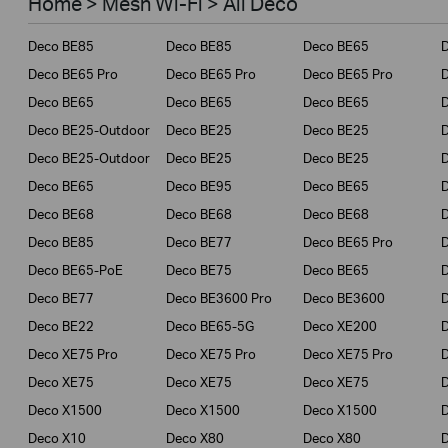
Home > Mesh Wi-Fi > All Deco
Business
Deco BE85
Deco BE85
Deco BE65
Service Provider
Deco BE65 Pro
Deco BE65 Pro
Deco BE65 Pro
Deco BE65
Deco BE65
Deco BE65
Deco BE25-Outdoor
Deco BE25
Deco BE25
Deco BE25-Outdoor
Deco BE25
Deco BE25
Deco BE65
Deco BE95
Deco BE65
Deco BE68
Deco BE68
Deco BE68
Deco BE85
Deco BE77
Deco BE65 Pro
D
Deco BE65-PoE
Deco BE75
Deco BE65
Deco BE77
Deco BE3600 Pro
Deco BE3600
Deco BE22
Deco BE65-5G
Deco XE200
Deco XE75 Pro
Deco XE75 Pro
Deco XE75 Pro
D
Deco XE75
Deco XE75
Deco XE75
Deco X1500
Deco X1500
Deco X1500
Deco X10
Deco X80
Deco X80