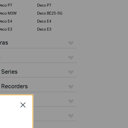
eco P7
Deco P7
Deco M3W
Deco BE25-5G
eco E4
Deco E4
eco E3
Deco E3
ras
s
 Series
 Recorders
Close
ers