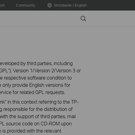
ort
Community
Worldwide / English
Search
veloped by third parties, including
PL“), Version 1/Version 2/Version 3 or
 respective software condition to
 only provide English versions for
rvice for related GPL requests.
k” in this context referring to the TP-
 responsible for the distribution of
ith the support of third parties, mail
g GPL source code on CD-ROM upon
n is provided with the relevant