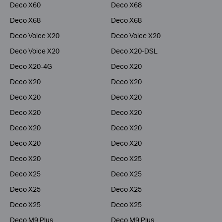
Deco X60
Deco X68
Deco X68
Deco X68
Deco Voice X20
Deco Voice X20
Deco Voice X20
Deco X20-DSL
Deco X20-4G
Deco X20
Deco X20
Deco X20
Deco X20
Deco X20
Deco X20
Deco X20
Deco X20
Deco X20
Deco X20
Deco X20
Deco X20
Deco X25
Deco X25
Deco X25
Deco X25
Deco X25
Deco X25
Deco X25
Deco M9 Plus
Deco M9 Plus