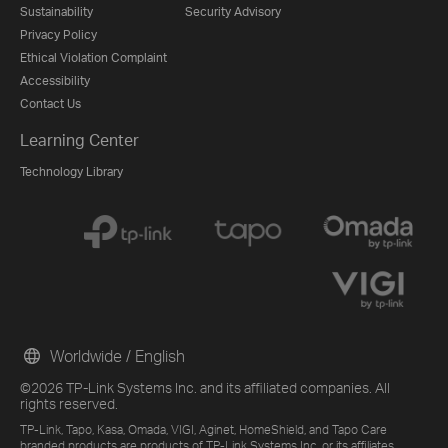
Sustainability
Security Advisory
Privacy Policy
Ethical Violation Complaint
Accessibility
Contact Us
Learning Center
Technology Library
Worldwide / English
©2026 TP-Link Systems Inc. and its affiliated companies. All
rights reserved.
TP-Link, Tapo, Kasa, Omada, VIGI, Aginet, HomeShield, and Tapo Care
branded products are products of TP-Link Systems Inc. or its affiliates.