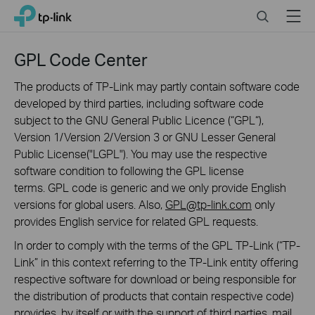
Click
Search
Menu
TP-Link, Reliably Smart
to
skip
the
GPL Code Center
navigation
bar
The products of TP-Link may partly contain software code
developed by third parties, including software code
subject to the GNU General Public Licence (“GPL“),
Version 1/Version 2/Version 3 or GNU Lesser General
Public License("LGPL"). You may use the respective
software condition to following the GPL license
terms. GPL code is generic and we only provide English
versions for global users. Also,
GPL@tp-link.com
only
provides English service for related GPL requests.
In order to comply with the terms of the GPL TP-Link (“TP-
Link” in this context referring to the TP-Link entity offering
respective software for download or being responsible for
the distribution of products that contain respective code)
provides, by itself or with the support of third parties, mail