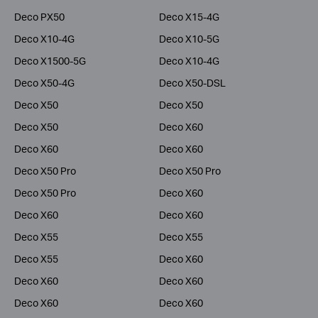
Deco PX50
Deco X15-4G
Deco X10-4G
Deco X10-5G
Deco X1500-5G
Deco X10-4G
Deco X50-4G
Deco X50-DSL
Deco X50
Deco X50
Deco X50
Deco X60
Deco X60
Deco X60
Deco X50 Pro
Deco X50 Pro
Deco X50 Pro
Deco X60
Deco X60
Deco X60
Deco X55
Deco X55
Deco X55
Deco X60
Deco X60
Deco X60
Deco X60
Deco X60