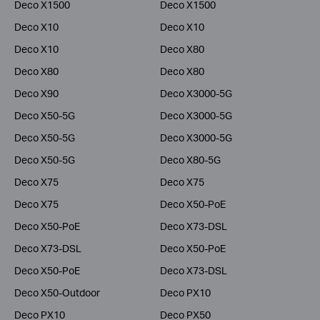
Deco X1500
Deco X1500
Deco X10
Deco X10
Deco X10
Deco X80
Deco X80
Deco X80
Deco X90
Deco X3000-5G
Deco X50-5G
Deco X3000-5G
Deco X50-5G
Deco X3000-5G
Deco X50-5G
Deco X80-5G
Deco X75
Deco X75
Deco X75
Deco X50-PoE
Deco X50-PoE
Deco X73-DSL
Deco X73-DSL
Deco X50-PoE
Deco X50-PoE
Deco X73-DSL
Deco X50-Outdoor
Deco PX10
Deco PX10
Deco PX50