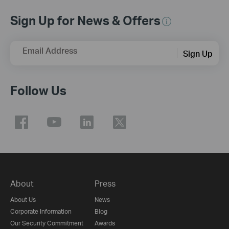
Sign Up for News & Offers
Email Address
Sign Up
Follow Us
About
Press
About Us
News
Corporate Information
Blog
Our Security Commitment
Awards