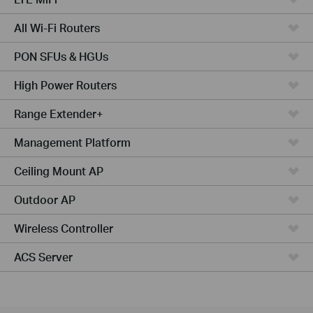
All Wi-Fi Routers
PON SFUs & HGUs
High Power Routers
Range Extender+
Management Platform
Ceiling Mount AP
Outdoor AP
Wireless Controller
ACS Server