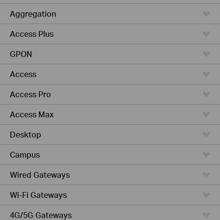
Aggregation
Access Plus
GPON
Access
Access Pro
Access Max
Desktop
Campus
Wired Gateways
Wi-Fi Gateways
4G/5G Gateways