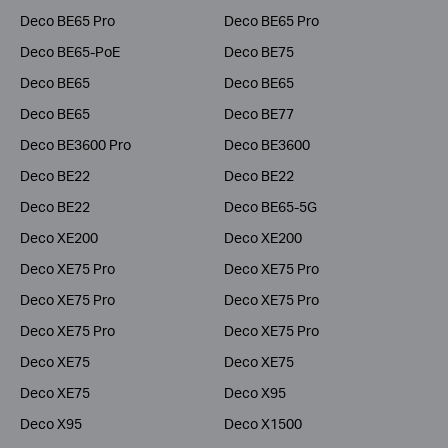
Deco BE65 Pro
Deco BE65 Pro
Deco BE65-PoE
Deco BE75
Deco BE65
Deco BE65
Deco BE65
Deco BE77
Deco BE3600 Pro
Deco BE3600
Deco BE22
Deco BE22
Deco BE22
Deco BE65-5G
Deco XE200
Deco XE200
Deco XE75 Pro
Deco XE75 Pro
Deco XE75 Pro
Deco XE75 Pro
Deco XE75 Pro
Deco XE75 Pro
Deco XE75
Deco XE75
Deco XE75
Deco X95
Deco X95
Deco X1500