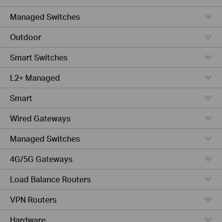
Managed Switches
Outdoor
Smart Switches
L2+ Managed
Smart
Wired Gateways
Managed Switches
4G/5G Gateways
Load Balance Routers
VPN Routers
Hardware