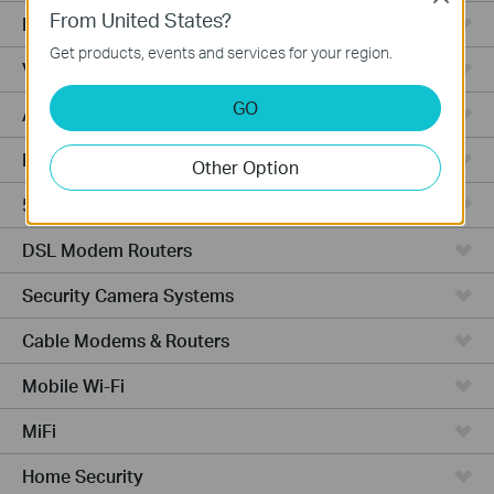
From United States?
Fusion Series
Get products, events and services for your region.
Video Recorders
GO
Access Points
Powerline Adapters
Other Option
5G/4G Routers
DSL Modem Routers
Security Camera Systems
Cable Modems & Routers
Mobile Wi-Fi
MiFi
Home Security