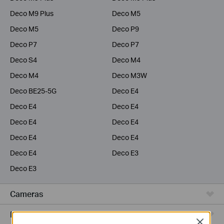
Deco M9 Plus
Deco M5
Deco M5
Deco P9
Deco P7
Deco P7
Deco S4
Deco M4
Deco M4
Deco M3W
Deco BE25-5G
Deco E4
Deco E4
Deco E4
Deco E4
Deco E4
Deco E4
Deco E4
Deco E4
Deco E3
Deco E3
Cameras
Range Extenders
Close