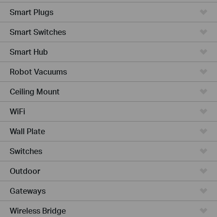
Smart Plugs
Smart Switches
Smart Hub
Robot Vacuums
Ceiling Mount
WiFi
Wall Plate
Switches
Outdoor
Gateways
Wireless Bridge