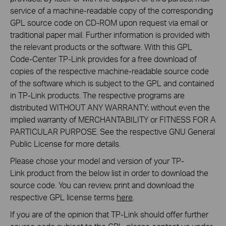
service of a machine-readable copy of the corresponding
GPL source code on CD-ROM upon request via email or
traditional paper mail. Further information is provided with
the relevant products or the software. With this GPL
Code-Center TP-Link provides for a free download of
copies of the respective machine-readable source code
of the software which is subject to the GPL and contained
in TP-Link products. The respective programs are
distributed WITHOUT ANY WARRANTY; without even the
implied warranty of MERCHANTABILITY or FITNESS FOR A
PARTICULAR PURPOSE. See the respective GNU General
Public License for more details.
Please chose your model and version of your TP-
Link product from the below list in order to download the
source code. You can review, print and download the
respective GPL license terms
here
.
If you are of the opinion that TP-Link should offer further