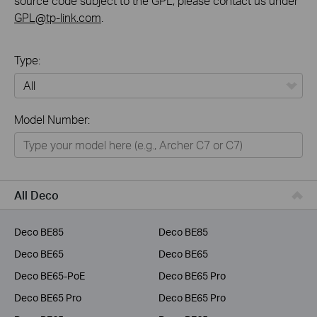
source code subject to the GPL, please contact us under
GPL@tp-link.com
.
Type:
All
Model Number:
Home
Smart Home
Business
All Deco
Service Provider
Deco BE85
Deco BE85
Deco BE65
Deco BE65
Deco BE65-PoE
Deco BE65 Pro
Deco BE65 Pro
Deco BE65 Pro