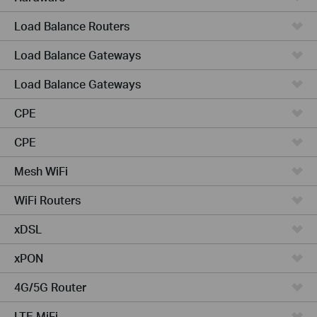
Load Balance Routers
Load Balance Gateways
Load Balance Gateways
CPE
CPE
Mesh WiFi
WiFi Routers
xDSL
xPON
4G/5G Router
LTE MiFi