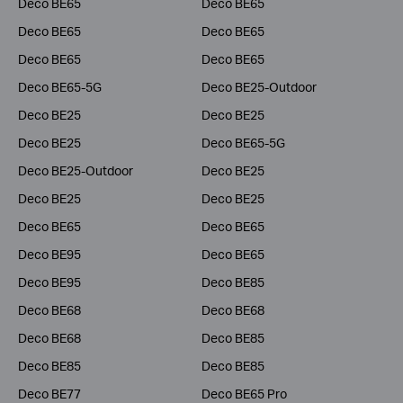
Deco BE65
Deco BE65
Deco BE65
Deco BE65
Deco BE65
Deco BE65
Deco BE65-5G
Deco BE25-Outdoor
Deco BE25
Deco BE25
Deco BE25
Deco BE65-5G
Deco BE25-Outdoor
Deco BE25
Deco BE25
Deco BE25
Deco BE65
Deco BE65
Deco BE95
Deco BE65
Deco BE95
Deco BE85
Deco BE68
Deco BE68
Deco BE68
Deco BE85
Deco BE85
Deco BE85
Deco BE77
Deco BE65 Pro