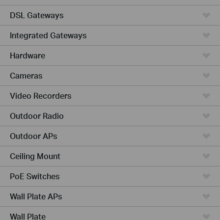
DSL Gateways
Integrated Gateways
Hardware
Cameras
Video Recorders
Outdoor Radio
Outdoor APs
Ceiling Mount
PoE Switches
Wall Plate APs
Wall Plate