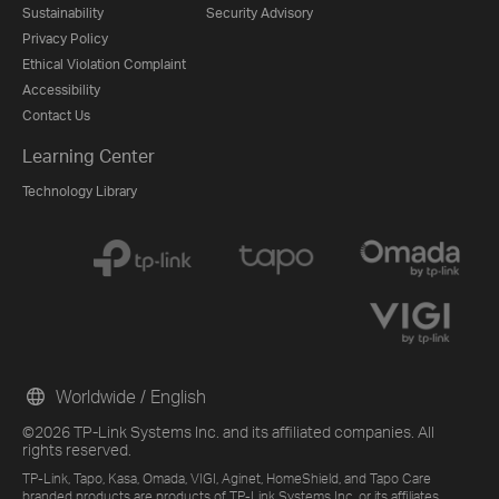
Sustainability
Security Advisory
Privacy Policy
Ethical Violation Complaint
Accessibility
Contact Us
Learning Center
Technology Library
Worldwide / English
©2026 TP-Link Systems Inc. and its affiliated companies. All
rights reserved.
TP-Link, Tapo, Kasa, Omada, VIGI, Aginet, HomeShield, and Tapo Care
branded products are products of TP-Link Systems Inc. or its affiliates.