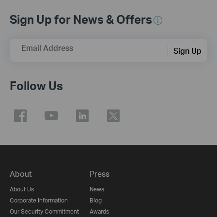
Sign Up for News & Offers
Email Address
Sign Up
Follow Us
About
Press
About Us
News
Corporate Information
Blog
Our Security Commitment
Awards