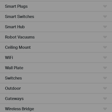
Smart Plugs
Smart Switches
Smart Hub
Robot Vacuums
Ceiling Mount
WiFi
Wall Plate
Switches
Outdoor
Gateways
Wireless Bridge