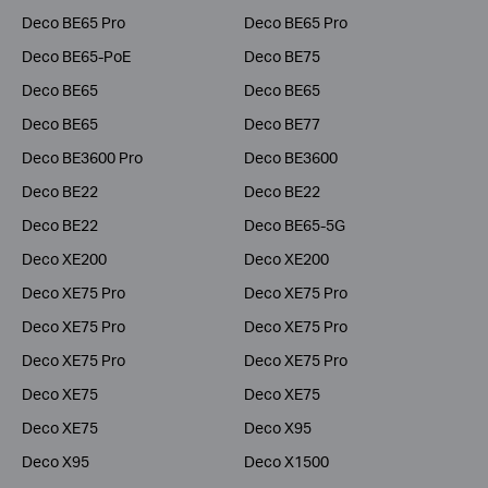
Deco BE65 Pro
Deco BE65 Pro
Deco BE65-PoE
Deco BE75
Deco BE65
Deco BE65
Deco BE65
Deco BE77
Deco BE3600 Pro
Deco BE3600
Deco BE22
Deco BE22
Deco BE22
Deco BE65-5G
Deco XE200
Deco XE200
Deco XE75 Pro
Deco XE75 Pro
Deco XE75 Pro
Deco XE75 Pro
Deco XE75 Pro
Deco XE75 Pro
Deco XE75
Deco XE75
Deco XE75
Deco X95
Deco X95
Deco X1500