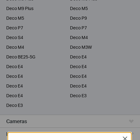
Deco M9 Plus
Deco M5
Deco M5
Deco P9
Deco P7
Deco P7
Deco S4
Deco M4
Deco M4
Deco M3W
Deco BE25-5G
Deco E4
Deco E4
Deco E4
Deco E4
Deco E4
Deco E4
Deco E4
Deco E4
Deco E3
Deco E3
Cameras
Range Extenders
Close