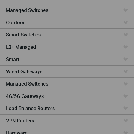
Managed Switches
Outdoor
Smart Switches
L2+ Managed
Smart
Wired Gateways
Managed Switches
4G/5G Gateways
Load Balance Routers
VPN Routers
Hardware