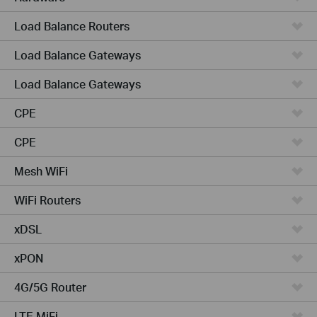
Load Balance Routers
Load Balance Gateways
Load Balance Gateways
CPE
CPE
Mesh WiFi
WiFi Routers
xDSL
xPON
4G/5G Router
LTE MiFi