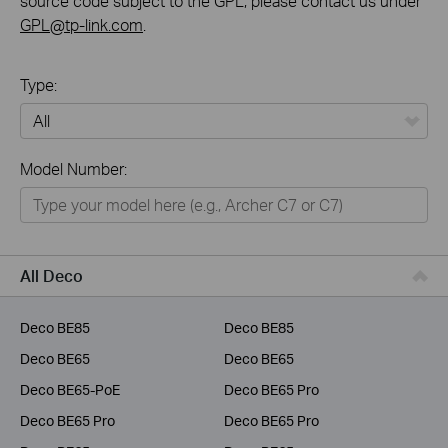
source code subject to the GPL, please contact us under
GPL@tp-link.com
.
Type:
All
Model Number:
Home
Smart Home
Business
All Deco
Service Provider
Deco BE85
Deco BE85
Deco BE65
Deco BE65
Deco BE65-PoE
Deco BE65 Pro
Deco BE65 Pro
Deco BE65 Pro