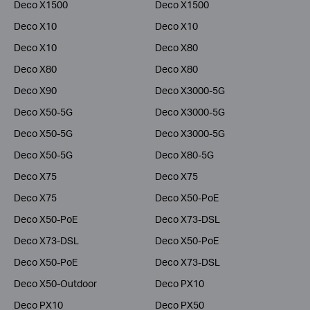
Deco X1500
Deco X1500
Deco X10
Deco X10
Deco X10
Deco X80
Deco X80
Deco X80
Deco X90
Deco X3000-5G
Deco X50-5G
Deco X3000-5G
Deco X50-5G
Deco X3000-5G
Deco X50-5G
Deco X80-5G
Deco X75
Deco X75
Deco X75
Deco X50-PoE
Deco X50-PoE
Deco X73-DSL
Deco X73-DSL
Deco X50-PoE
Deco X50-PoE
Deco X73-DSL
Deco X50-Outdoor
Deco PX10
Deco PX10
Deco PX50