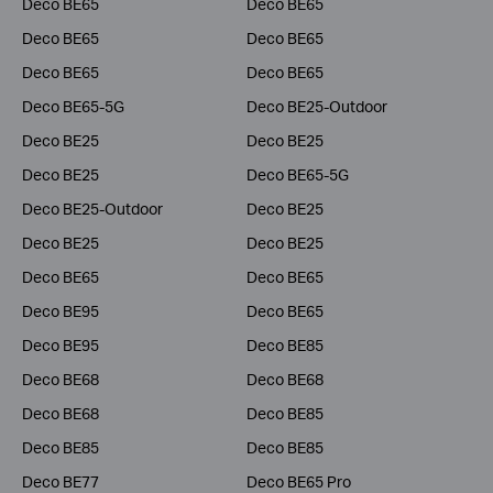
Deco BE65
Deco BE65
Deco BE65
Deco BE65
Deco BE65
Deco BE65
Deco BE65-5G
Deco BE25-Outdoor
Deco BE25
Deco BE25
Deco BE25
Deco BE65-5G
Deco BE25-Outdoor
Deco BE25
Deco BE25
Deco BE25
Deco BE65
Deco BE65
Deco BE95
Deco BE65
Deco BE95
Deco BE85
Deco BE68
Deco BE68
Deco BE68
Deco BE85
Deco BE85
Deco BE85
Deco BE77
Deco BE65 Pro