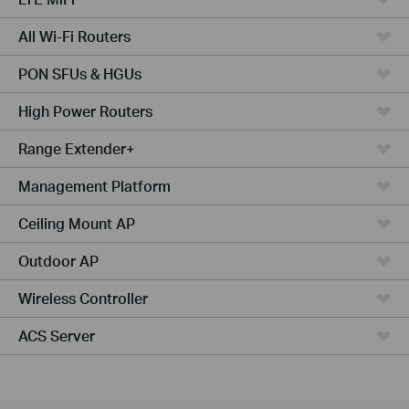
All Wi-Fi Routers
PON SFUs & HGUs
High Power Routers
Range Extender+
Management Platform
Ceiling Mount AP
Outdoor AP
Wireless Controller
ACS Server