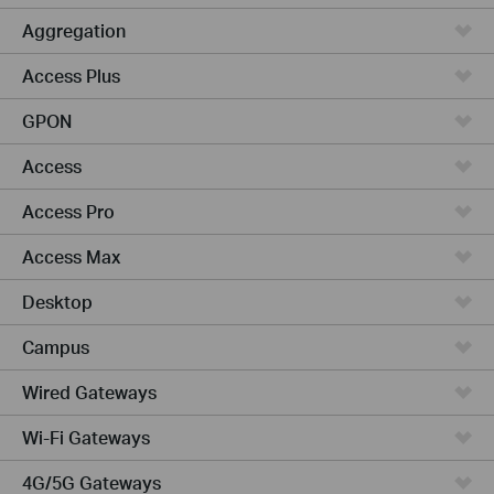
Aggregation
Access Plus
GPON
Access
Access Pro
Access Max
Desktop
Campus
Wired Gateways
Wi-Fi Gateways
4G/5G Gateways