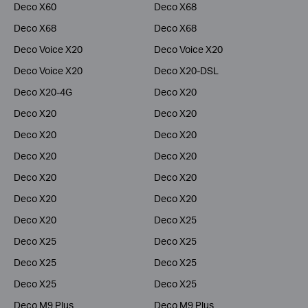
Deco X60
Deco X68
Deco X68
Deco X68
Deco Voice X20
Deco Voice X20
Deco Voice X20
Deco X20-DSL
Deco X20-4G
Deco X20
Deco X20
Deco X20
Deco X20
Deco X20
Deco X20
Deco X20
Deco X20
Deco X20
Deco X20
Deco X20
Deco X20
Deco X25
Deco X25
Deco X25
Deco X25
Deco X25
Deco X25
Deco X25
Deco M9 Plus
Deco M9 Plus