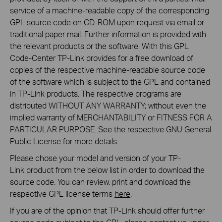
service of a machine-readable copy of the corresponding
GPL source code on CD-ROM upon request via email or
traditional paper mail. Further information is provided with
the relevant products or the software. With this GPL
Code-Center TP-Link provides for a free download of
copies of the respective machine-readable source code
of the software which is subject to the GPL and contained
in TP-Link products. The respective programs are
distributed WITHOUT ANY WARRANTY; without even the
implied warranty of MERCHANTABILITY or FITNESS FOR A
PARTICULAR PURPOSE. See the respective GNU General
Public License for more details.
Please chose your model and version of your TP-
Link product from the below list in order to download the
source code. You can review, print and download the
respective GPL license terms
here
.
If you are of the opinion that TP-Link should offer further