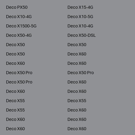
Deco PX50
Deco X15-4G
Deco X10-4G
Deco X10-5G
Deco X1500-5G
Deco X10-4G
Deco X50-4G
Deco X50-DSL
Deco X50
Deco X50
Deco X50
Deco X60
Deco X60
Deco X60
Deco X50 Pro
Deco X50 Pro
Deco X50 Pro
Deco X60
Deco X60
Deco X60
Deco X55
Deco X55
Deco X55
Deco X60
Deco X60
Deco X60
Deco X60
Deco X60