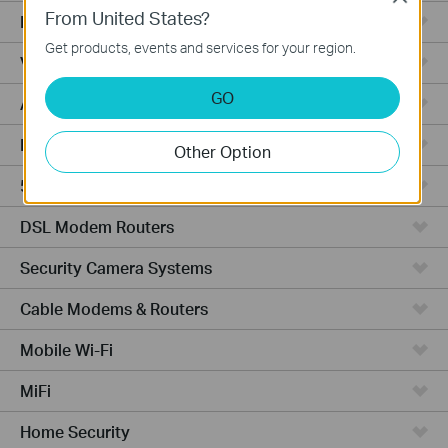
From United States?
Fusion Series
Get products, events and services for your region.
Video Recorders
GO
Access Points
Powerline Adapters
Other Option
5G/4G Routers
DSL Modem Routers
Security Camera Systems
Cable Modems & Routers
Mobile Wi-Fi
MiFi
Home Security