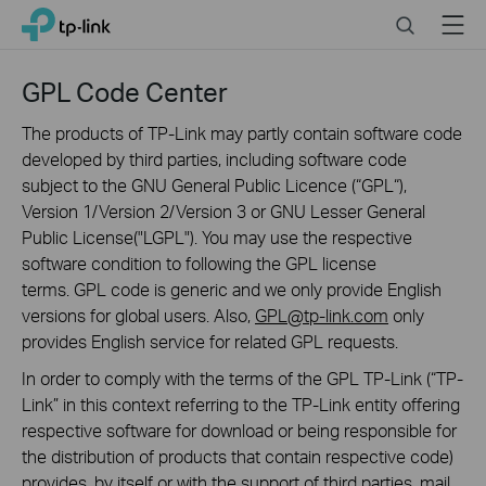
Click
Search
Menu
TP-Link, Reliably Smart
to
skip
the
GPL Code Center
navigation
bar
The products of TP-Link may partly contain software code
developed by third parties, including software code
subject to the GNU General Public Licence (“GPL“),
Version 1/Version 2/Version 3 or GNU Lesser General
Public License("LGPL"). You may use the respective
software condition to following the GPL license
terms. GPL code is generic and we only provide English
versions for global users. Also,
GPL@tp-link.com
only
provides English service for related GPL requests.
In order to comply with the terms of the GPL TP-Link (“TP-
Link” in this context referring to the TP-Link entity offering
respective software for download or being responsible for
the distribution of products that contain respective code)
provides, by itself or with the support of third parties, mail