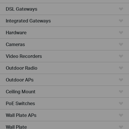
DSL Gateways
Integrated Gateways
Hardware
Cameras
Video Recorders
Outdoor Radio
Outdoor APs
Ceiling Mount
PoE Switches
Wall Plate APs
Wall Plate