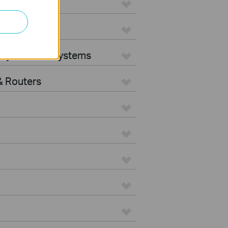
ters
rity Camera Systems
 Routers