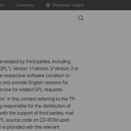
ort
Community
Worldwide / English
Search
veloped by third parties, including
PL“), Version 1/Version 2/Version 3 or
 respective software condition to
 only provide English versions for
rvice for related GPL requests.
k” in this context referring to the TP-
 responsible for the distribution of
ith the support of third parties, mail
g GPL source code on CD-ROM upon
n is provided with the relevant