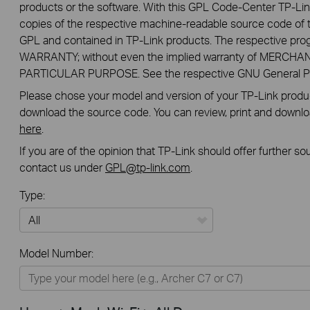
products or the software. With this GPL Code-Center TP-Lin
copies of the respective machine-readable source code of t
GPL and contained in TP-Link products. The respective pr
WARRANTY; without even the implied warranty of MERCHA
PARTICULAR PURPOSE. See the respective GNU General Publ
Please chose your model and version of your TP-Link product
download the source code. You can review, print and downl
here
.
If you are of the opinion that TP-Link should offer further s
contact us under
GPL@tp-link.com
.
Type:
All
Model Number:
Home
Smart Home