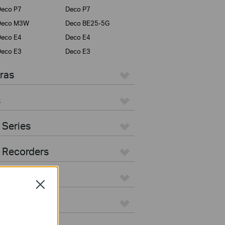
eco P7
Deco P7
Deco M3W
Deco BE25-5G
eco E4
Deco E4
eco E3
Deco E3
ras
s
 Series
 Recorders
Close
ers