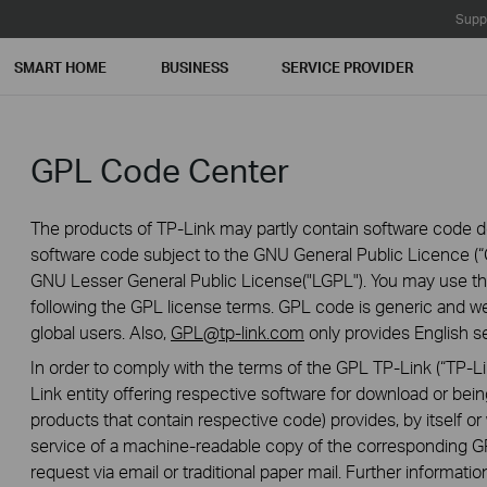
Supp
SMART HOME
BUSINESS
SERVICE PROVIDER
GPL Code Center
The products of TP-Link may partly contain software code de
software code subject to the GNU General Public Licence (“G
GNU Lesser General Public License("LGPL"). You may use the
following the GPL license terms. GPL code is generic and we
global users. Also,
GPL@tp-link.com
only provides English se
In order to comply with the terms of the GPL TP-Link (“TP-Lin
Link entity offering respective software for download or being
products that contain respective code) provides, by itself or w
service of a machine-readable copy of the correspondin
request via email or traditional paper mail. Further informatio