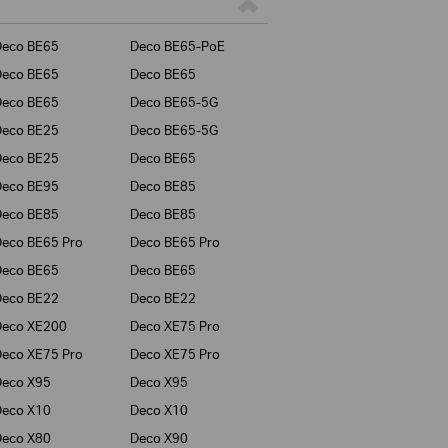
Deco BE65
Deco BE65-PoE
Deco BE65
Deco BE65
Deco BE65
Deco BE65-5G
Deco BE25
Deco BE65-5G
Deco BE25
Deco BE65
Deco BE95
Deco BE85
Deco BE85
Deco BE85
eco BE65 Pro
Deco BE65 Pro
Deco BE65
Deco BE65
Deco BE22
Deco BE22
Deco XE200
Deco XE75 Pro
eco XE75 Pro
Deco XE75 Pro
Deco X95
Deco X95
Deco X10
Deco X10
Deco X80
Deco X90