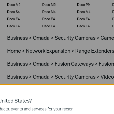
Deco M5
Deco M5
Deco P9
D
Deco S4
Deco M4
Deco M4
Deco E4
Deco E4
Deco E4
D
Deco E4
Deco E4
Deco E4
D
Business > Omada > Security Cameras > Came
Home > Network Expansion > Range Extender
Business > Omada > Fusion Gateways > Fusion
Business > Omada > Security Cameras > Video
Home > Network Expansion > Access Points
nited States?
Home > Network Expansion > Powerline Adapt
ucts, events and services for your region.