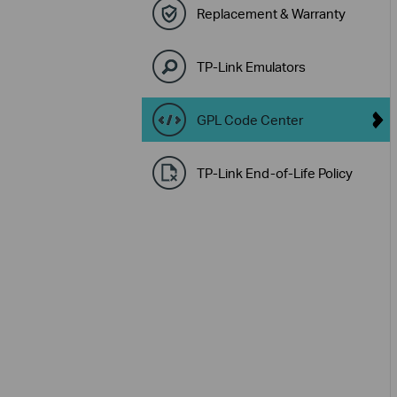
Replacement & Warranty
TP-Link Emulators
GPL Code Center
TP-Link End-of-Life Policy