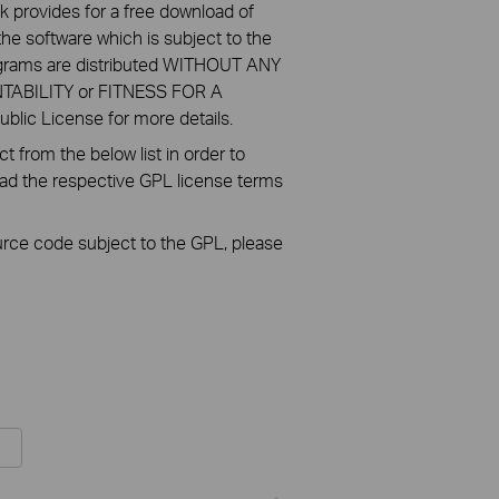
k provides for a free download of
he software which is subject to the
ograms are distributed WITHOUT ANY
NTABILITY or FITNESS FOR A
ic License for more details.
 from the below list in order to
oad the respective GPL license terms
ource code subject to the GPL, please