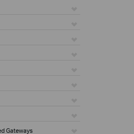
ed Gateways