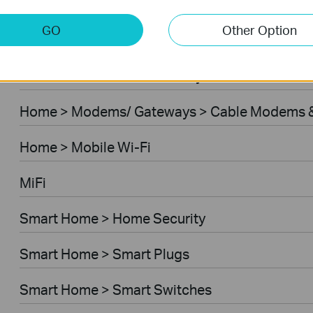
Home > Modems/ Gateways > 5G/4G Routers
GO
Other Option
Home > Modems/ Gateways > DSL Modem Rou
Business > Omada > Security Cameras > Secu
Home > Modems/ Gateways > Cable Modems &
Home > Mobile Wi-Fi
MiFi
Smart Home > Home Security
Smart Home > Smart Plugs
Smart Home > Smart Switches