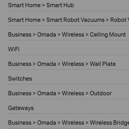
Smart Home > Smart Hub
Smart Home > Smart Robot Vacuums > Robot
Business > Omada > Wireless > Ceiling Mount
WiFi
Business > Omada > Wireless > Wall Plate
Switches
Business > Omada > Wireless > Outdoor
Gateways
Business > Omada > Wireless > Wireless Bridg