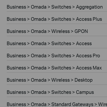
Business > Omada > Switches > Aggregation
Business > Omada > Switches > Access Plus
Business > Omada > Wireless > GPON
Business > Omada > Switches > Access
Business > Omada > Switches > Access Pro
Business > Omada > Switches > Access Max
Business > Omada > Wireless > Desktop
Business > Omada > Switches > Campus
Business > Omada > Standard Gateways > Wir