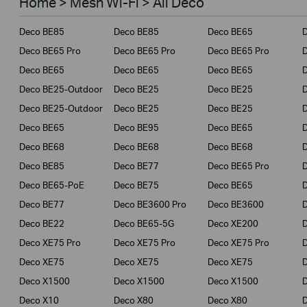
Home > Mesh Wi-Fi > All Deco
Business
Deco BE85
Deco BE85
Deco BE65
Service Provider
Deco BE65 Pro
Deco BE65 Pro
Deco BE65 Pro
Deco BE65
Deco BE65
Deco BE65
Deco BE25-Outdoor
Deco BE25
Deco BE25
Deco BE25-Outdoor
Deco BE25
Deco BE25
Deco BE65
Deco BE95
Deco BE65
Deco BE68
Deco BE68
Deco BE68
Deco BE85
Deco BE77
Deco BE65 Pro
D
Deco BE65-PoE
Deco BE75
Deco BE65
Deco BE77
Deco BE3600 Pro
Deco BE3600
Deco BE22
Deco BE65-5G
Deco XE200
Deco XE75 Pro
Deco XE75 Pro
Deco XE75 Pro
D
Deco XE75
Deco XE75
Deco XE75
Deco X1500
Deco X1500
Deco X1500
Deco X10
Deco X80
Deco X80