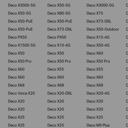
Deco X3000-5G
Deco X50-5G
Deco X3000-5G
Deco X50-5G
Deco X80-5G
Deco X75
Deco X50-PoE
Deco X50-PoE
Deco X73-DSL
Deco X50-PoE
Deco X73-DSL
Deco X50-Outdoor
Deco PX50
Deco PX50
Deco X15-4G
Deco X1500-5G
Deco X10-4G
Deco X50-4G
Deco X50
Deco X50
Deco X60
Deco X50 Pro
Deco X50 Pro
Deco X50 Pro
Deco X60
Deco X55
Deco X55
Deco X60
Deco X60
Deco X60
Deco X68
Deco X68
Deco X68
D
Deco Voice X20
Deco X20-DSL
Deco X20-4G
Deco X20
Deco X20
Deco X20
Deco X20
Deco X20
Deco X20
Deco X25
Deco X25
Deco X25
Deco X25
Deco X25
Deco M9 Plus
D