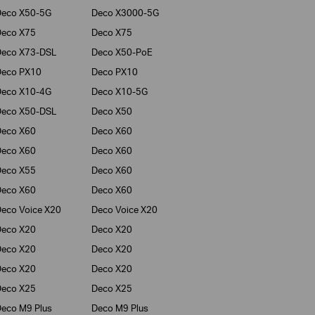
Deco X50-5G
Deco X3000-5G
Deco X75
Deco X75
Deco X73-DSL
Deco X50-PoE
Deco PX10
Deco PX10
Deco X10-4G
Deco X10-5G
Deco X50-DSL
Deco X50
Deco X60
Deco X60
Deco X60
Deco X60
Deco X55
Deco X60
Deco X60
Deco X60
eco Voice X20
Deco Voice X20
Deco X20
Deco X20
Deco X20
Deco X20
Deco X20
Deco X20
Deco X25
Deco X25
eco M9 Plus
Deco M9 Plus