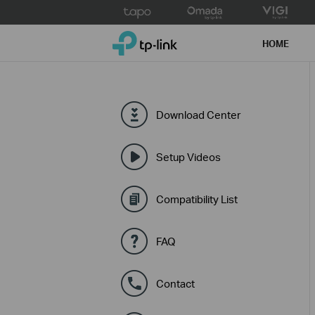
Click
to
TP-Link, Reliably Smart
skip
HOME
the
navigation
bar
Download Center
Setup Videos
Compatibility List
FAQ
Contact