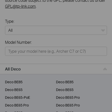
source code subject to the GPL, please contact us under
GPL@tp-link.com
.
Type:
All
Model Number:
Home
Smart Home
Business
All Deco
Service Provider
Deco BE85
Deco BE85
Deco BE65
Deco BE65
Deco BE65-PoE
Deco BE65 Pro
Deco BE65 Pro
Deco BE65 Pro