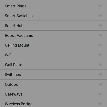
Smart Plugs
Smart Switches
Smart Hub
Robot Vacuums
Ceiling Mount
WiFi
Wall Plate
Switches
Outdoor
Gateways
Wireless Bridge