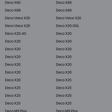
Deco X60
Deco X68
Deco X68
Deco X68
Deco Voice X20
Deco Voice X20
Deco Voice X20
Deco X20-DSL
Deco X20-4G
Deco X20
Deco X20
Deco X20
Deco X20
Deco X20
Deco X20
Deco X20
Deco X20
Deco X20
Deco X20
Deco X20
Deco X20
Deco X25
Deco X25
Deco X25
Deco X25
Deco X25
Deco X25
Deco X25
Deco M9 Plus
Deco M9 Plus