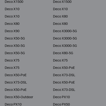
Deco X1500
Deco X1500
Deco X10
Deco X10
Deco X10
Deco X80
Deco X80
Deco X80
Deco X90
Deco X3000-5G
Deco X50-5G
Deco X3000-5G
Deco X50-5G
Deco X3000-5G
Deco X50-5G
Deco X80-5G
Deco X75
Deco X75
Deco X75
Deco X50-PoE
Deco X50-PoE
Deco X73-DSL
Deco X73-DSL
Deco X50-PoE
Deco X50-PoE
Deco X73-DSL
Deco X50-Outdoor
Deco PX10
Deco PX10
Deco PX50