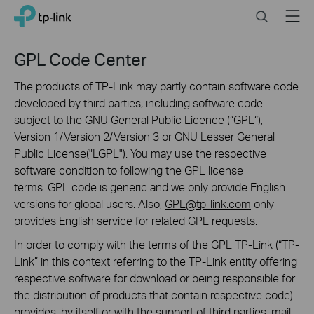
Click
Search
Menu
TP-Link, Reliably Smart
to
skip
the
GPL Code Center
navigation
bar
The products of TP-Link may partly contain software code
developed by third parties, including software code
subject to the GNU General Public Licence (“GPL“),
Version 1/Version 2/Version 3 or GNU Lesser General
Public License("LGPL"). You may use the respective
software condition to following the GPL license
terms. GPL code is generic and we only provide English
versions for global users. Also,
GPL@tp-link.com
only
provides English service for related GPL requests.
In order to comply with the terms of the GPL TP-Link (“TP-
Link” in this context referring to the TP-Link entity offering
respective software for download or being responsible for
the distribution of products that contain respective code)
provides, by itself or with the support of third parties, mail