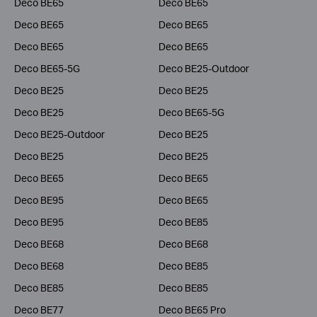
Deco BE65
Deco BE65
Deco BE65
Deco BE65
Deco BE65
Deco BE65
Deco BE65-5G
Deco BE25-Outdoor
Deco BE25
Deco BE25
Deco BE25
Deco BE65-5G
Deco BE25-Outdoor
Deco BE25
Deco BE25
Deco BE25
Deco BE65
Deco BE65
Deco BE95
Deco BE65
Deco BE95
Deco BE85
Deco BE68
Deco BE68
Deco BE68
Deco BE85
Deco BE85
Deco BE85
Deco BE77
Deco BE65 Pro