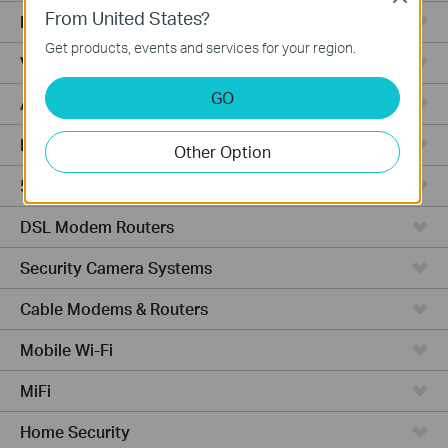
From United States?
Fusion Series
Get products, events and services for your region.
Video Recorders
GO
Access Points
Powerline Adapters
Other Option
5G/4G Routers
DSL Modem Routers
Security Camera Systems
Cable Modems & Routers
Mobile Wi-Fi
MiFi
Home Security