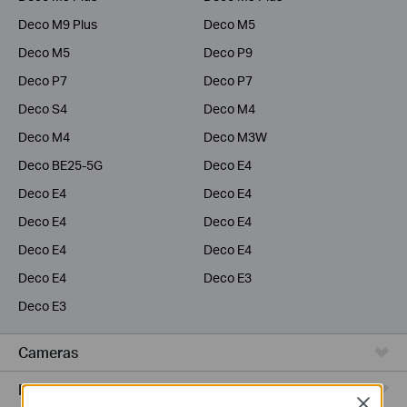
Deco M9 Plus
Deco M5
Deco M5
Deco P9
Deco P7
Deco P7
Deco S4
Deco M4
Deco M4
Deco M3W
Deco BE25-5G
Deco E4
Deco E4
Deco E4
Deco E4
Deco E4
Deco E4
Deco E4
Deco E4
Deco E3
Deco E3
Cameras
Range Extenders
Close