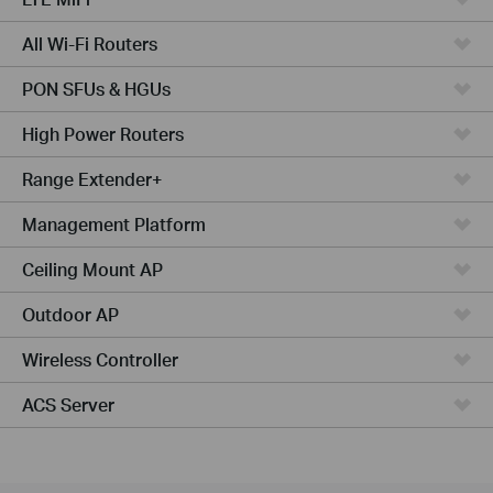
All Wi-Fi Routers
PON SFUs & HGUs
High Power Routers
Range Extender+
Management Platform
Ceiling Mount AP
Outdoor AP
Wireless Controller
ACS Server