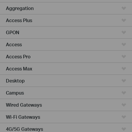
Aggregation
Access Plus
GPON
Access
Access Pro
Access Max
Desktop
Campus
Wired Gateways
Wi-Fi Gateways
4G/5G Gateways