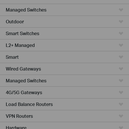
Managed Switches
Outdoor
Smart Switches
L2+ Managed
Smart
Wired Gateways
Managed Switches
4G/5G Gateways
Load Balance Routers
VPN Routers
Hardware