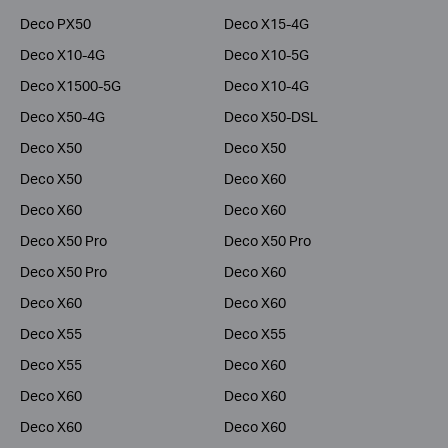
Deco PX50
Deco X15-4G
Deco X10-4G
Deco X10-5G
Deco X1500-5G
Deco X10-4G
Deco X50-4G
Deco X50-DSL
Deco X50
Deco X50
Deco X50
Deco X60
Deco X60
Deco X60
Deco X50 Pro
Deco X50 Pro
Deco X50 Pro
Deco X60
Deco X60
Deco X60
Deco X55
Deco X55
Deco X55
Deco X60
Deco X60
Deco X60
Deco X60
Deco X60