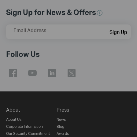
Sign Up for News & Offers
Email Address
Sign Up
Follow Us
About
Press
About Us
News
Corporate Information
Blog
Our Security Commitment
Awards