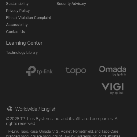
Sustainability
Security Advisory
Privacy Policy
Ethical Violation Complaint
Accessibility
Contact Us
Learning Center
Technology Library
Worldwide / English
©2026 TP-Link Systems Inc. and its affiliated companies. All
rights reserved.
TP-Link, Tapo, Kasa, Omada, VIGI, Aginet, HomeShield, and Tapo Care
branded products are products of TP-Link Systems Inc. or its affiliates.