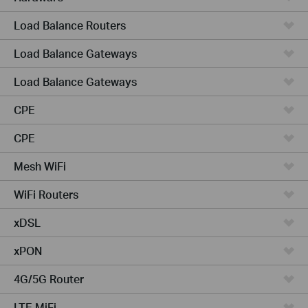
Load Balance Routers
Load Balance Gateways
Load Balance Gateways
CPE
CPE
Mesh WiFi
WiFi Routers
xDSL
xPON
4G/5G Router
LTE MiFi