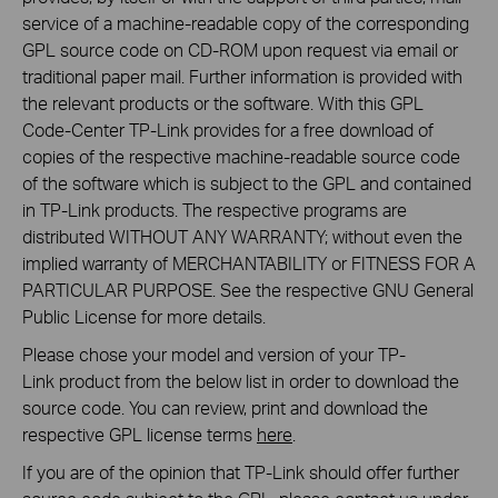
service of a machine-readable copy of the corresponding
GPL source code on CD-ROM upon request via email or
traditional paper mail. Further information is provided with
the relevant products or the software. With this GPL
Code-Center TP-Link provides for a free download of
copies of the respective machine-readable source code
of the software which is subject to the GPL and contained
in TP-Link products. The respective programs are
distributed WITHOUT ANY WARRANTY; without even the
implied warranty of MERCHANTABILITY or FITNESS FOR A
PARTICULAR PURPOSE. See the respective GNU General
Public License for more details.
Please chose your model and version of your TP-
Link product from the below list in order to download the
source code. You can review, print and download the
respective GPL license terms
here
.
If you are of the opinion that TP-Link should offer further