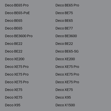
Deco BE65 Pro
Deco BE65 Pro
Deco BE65-PoE
Deco BE75
Deco BE65
Deco BE65
Deco BE65
Deco BE77
Deco BE3600 Pro
Deco BE3600
Deco BE22
Deco BE22
Deco BE22
Deco BE65-5G
Deco XE200
Deco XE200
Deco XE75 Pro
Deco XE75 Pro
Deco XE75 Pro
Deco XE75 Pro
Deco XE75 Pro
Deco XE75 Pro
Deco XE75
Deco XE75
Deco XE75
Deco X95
Deco X95
Deco X1500