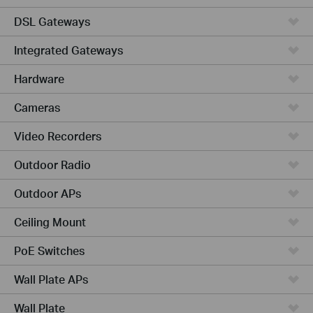
DSL Gateways
Integrated Gateways
Hardware
Cameras
Video Recorders
Outdoor Radio
Outdoor APs
Ceiling Mount
PoE Switches
Wall Plate APs
Wall Plate