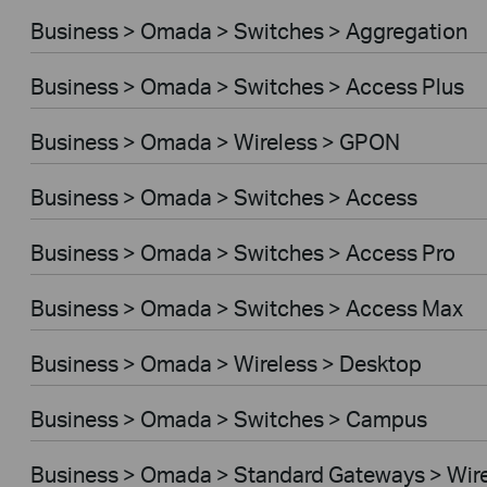
Business > Omada > Switches > Aggregation
Business > Omada > Switches > Access Plus
Business > Omada > Wireless > GPON
Business > Omada > Switches > Access
Business > Omada > Switches > Access Pro
Business > Omada > Switches > Access Max
Business > Omada > Wireless > Desktop
Business > Omada > Switches > Campus
Business > Omada > Standard Gateways > Wir