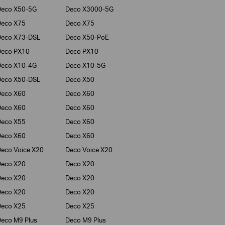
Deco X50-5G
Deco X3000-5G
Deco X75
Deco X75
Deco X73-DSL
Deco X50-PoE
Deco PX10
Deco PX10
Deco X10-4G
Deco X10-5G
Deco X50-DSL
Deco X50
Deco X60
Deco X60
Deco X60
Deco X60
Deco X55
Deco X60
Deco X60
Deco X60
eco Voice X20
Deco Voice X20
Deco X20
Deco X20
Deco X20
Deco X20
Deco X20
Deco X20
Deco X25
Deco X25
eco M9 Plus
Deco M9 Plus