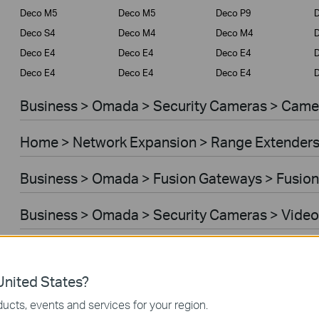
Deco M5
Deco M5
Deco P9
D
Deco S4
Deco M4
Deco M4
Deco E4
Deco E4
Deco E4
D
Deco E4
Deco E4
Deco E4
D
Business > Omada > Security Cameras > Came
Home > Network Expansion > Range Extender
Business > Omada > Fusion Gateways > Fusion
Business > Omada > Security Cameras > Video
Home > Network Expansion > Access Points
nited States?
Home > Network Expansion > Powerline Adapt
ucts, events and services for your region.