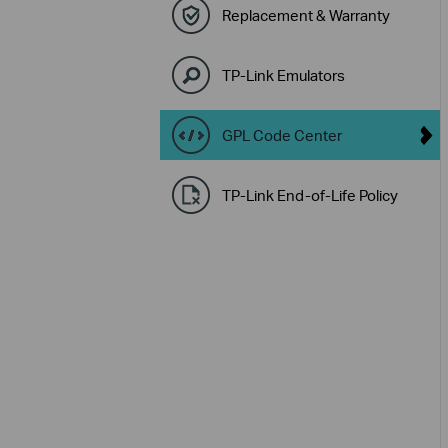
Replacement & Warranty
TP-Link Emulators
GPL Code Center
TP-Link End-of-Life Policy