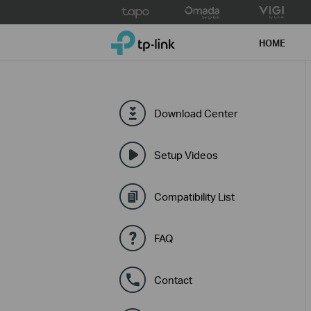
Click
to
TP-Link, Reliably Smart
skip
HOME
the
navigation
bar
Download Center
Setup Videos
Compatibility List
FAQ
Contact