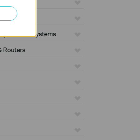
ters
rity Camera Systems
 Routers