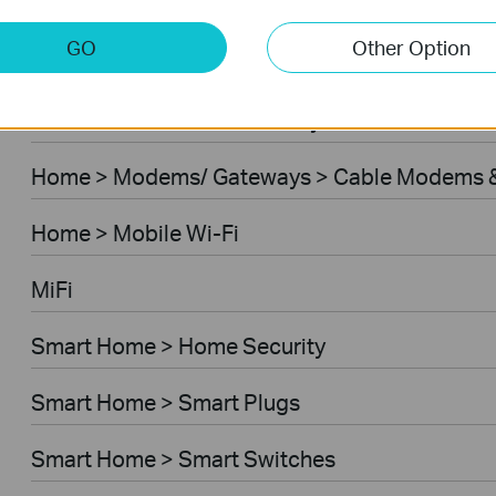
Home > Modems/ Gateways > 5G/4G Routers
GO
Other Option
Home > Modems/ Gateways > DSL Modem Rou
Business > Omada > Security Cameras > Secu
Home > Modems/ Gateways > Cable Modems &
Home > Mobile Wi-Fi
MiFi
Smart Home > Home Security
Smart Home > Smart Plugs
Smart Home > Smart Switches