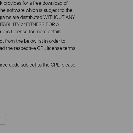
k provides for a free download of
he software which is subject to the
ograms are distributed WITHOUT ANY
NTABILITY or FITNESS FOR A
ic License for more details.
 from the below list in order to
oad the respective GPL license terms
ource code subject to the GPL, please