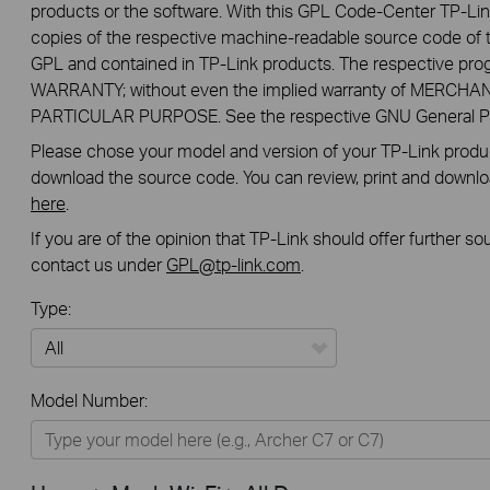
products or the software. With this GPL Code-Center TP-Lin
copies of the respective machine-readable source code of t
GPL and contained in TP-Link products. The respective pr
WARRANTY; without even the implied warranty of MERCHA
PARTICULAR PURPOSE. See the respective GNU General Publ
Please chose your model and version of your TP-Link product
download the source code. You can review, print and downl
here
.
If you are of the opinion that TP-Link should offer further s
contact us under
GPL@tp-link.com
.
Type:
All
Model Number:
Home
Smart Home