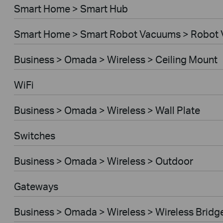
Smart Home > Smart Hub
Smart Home > Smart Robot Vacuums > Robot
Business > Omada > Wireless > Ceiling Mount
WiFi
Business > Omada > Wireless > Wall Plate
Switches
Business > Omada > Wireless > Outdoor
Gateways
Business > Omada > Wireless > Wireless Bridg