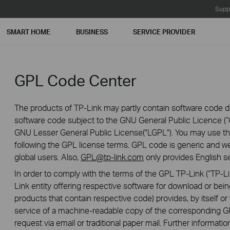
Supp
SMART HOME
BUSINESS
SERVICE PROVIDER
GPL Code Center
The products of TP-Link may partly contain software code de
software code subject to the GNU General Public Licence (“G
GNU Lesser General Public License("LGPL"). You may use the
following the GPL license terms. GPL code is generic and we
global users. Also,
GPL@tp-link.com
only provides English se
In order to comply with the terms of the GPL TP-Link (“TP-Lin
Link entity offering respective software for download or being
products that contain respective code) provides, by itself or w
service of a machine-readable copy of the correspondin
request via email or traditional paper mail. Further informatio