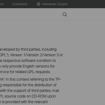
ort
Community
Worldwide / English
Search
veloped by third parties, including
PL“), Version 1/Version 2/Version 3 or
 respective software condition to
 only provide English versions for
rvice for related GPL requests.
k” in this context referring to the TP-
 responsible for the distribution of
ith the support of third parties, mail
g GPL source code on CD-ROM upon
n is provided with the relevant