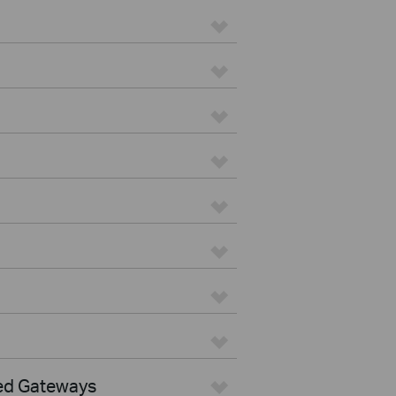
ed Gateways