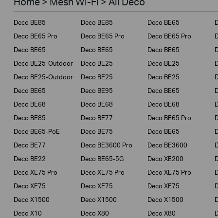
Home > Mesh Wi-Fi > All Deco
Business
Deco BE85
Deco BE85
Deco BE65
Service Provider
Deco BE65 Pro
Deco BE65 Pro
Deco BE65 Pro
Deco BE65
Deco BE65
Deco BE65
Deco BE25-Outdoor
Deco BE25
Deco BE25
Deco BE25-Outdoor
Deco BE25
Deco BE25
Deco BE65
Deco BE95
Deco BE65
Deco BE68
Deco BE68
Deco BE68
Deco BE85
Deco BE77
Deco BE65 Pro
D
Deco BE65-PoE
Deco BE75
Deco BE65
Deco BE77
Deco BE3600 Pro
Deco BE3600
Deco BE22
Deco BE65-5G
Deco XE200
Deco XE75 Pro
Deco XE75 Pro
Deco XE75 Pro
D
Deco XE75
Deco XE75
Deco XE75
Deco X1500
Deco X1500
Deco X1500
Deco X10
Deco X80
Deco X80