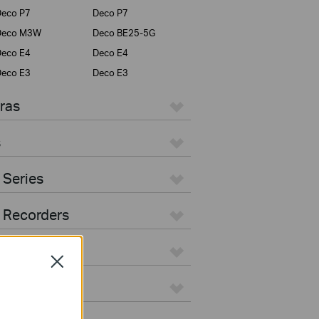
eco P7
Deco P7
Deco M3W
Deco BE25-5G
eco E4
Deco E4
eco E3
Deco E3
ras
s
 Series
 Recorders
Close
ers