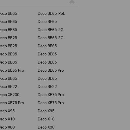
Deco BE65
Deco BE65-PoE
Deco BE65
Deco BE65
Deco BE65
Deco BE65-5G
Deco BE25
Deco BE65-5G
Deco BE25
Deco BE65
Deco BE95
Deco BE85
Deco BE85
Deco BE85
eco BE65 Pro
Deco BE65 Pro
Deco BE65
Deco BE65
Deco BE22
Deco BE22
Deco XE200
Deco XE75 Pro
eco XE75 Pro
Deco XE75 Pro
Deco X95
Deco X95
Deco X10
Deco X10
Deco X80
Deco X90