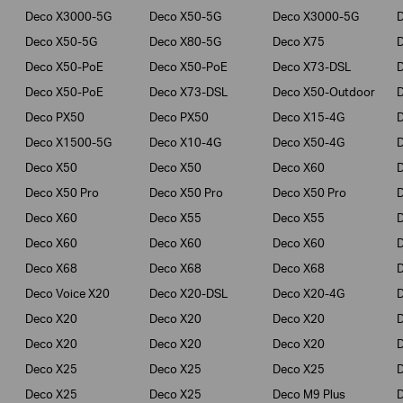
Deco X3000-5G
Deco X50-5G
Deco X3000-5G
Deco X50-5G
Deco X80-5G
Deco X75
Deco X50-PoE
Deco X50-PoE
Deco X73-DSL
Deco X50-PoE
Deco X73-DSL
Deco X50-Outdoor
Deco PX50
Deco PX50
Deco X15-4G
Deco X1500-5G
Deco X10-4G
Deco X50-4G
Deco X50
Deco X50
Deco X60
Deco X50 Pro
Deco X50 Pro
Deco X50 Pro
Deco X60
Deco X55
Deco X55
Deco X60
Deco X60
Deco X60
Deco X68
Deco X68
Deco X68
D
Deco Voice X20
Deco X20-DSL
Deco X20-4G
Deco X20
Deco X20
Deco X20
Deco X20
Deco X20
Deco X20
Deco X25
Deco X25
Deco X25
Deco X25
Deco X25
Deco M9 Plus
D