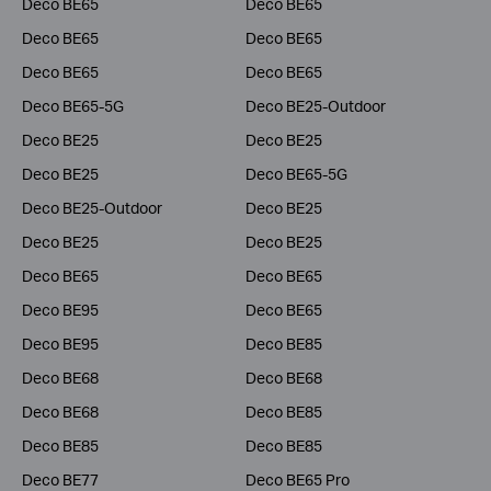
Deco BE65
Deco BE65
Deco BE65
Deco BE65
Deco BE65
Deco BE65
Deco BE65-5G
Deco BE25-Outdoor
Deco BE25
Deco BE25
Deco BE25
Deco BE65-5G
Deco BE25-Outdoor
Deco BE25
Deco BE25
Deco BE25
Deco BE65
Deco BE65
Deco BE95
Deco BE65
Deco BE95
Deco BE85
Deco BE68
Deco BE68
Deco BE68
Deco BE85
Deco BE85
Deco BE85
Deco BE77
Deco BE65 Pro