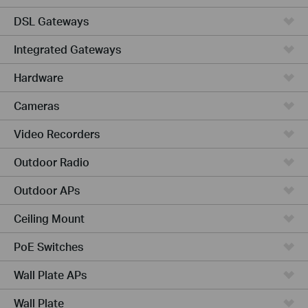
DSL Gateways
Integrated Gateways
Hardware
Cameras
Video Recorders
Outdoor Radio
Outdoor APs
Ceiling Mount
PoE Switches
Wall Plate APs
Wall Plate