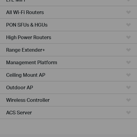
All Wi-Fi Routers
PON SFUs & HGUs
High Power Routers
Range Extender+
Management Platform
Ceiling Mount AP
Outdoor AP
Wireless Controller
ACS Server