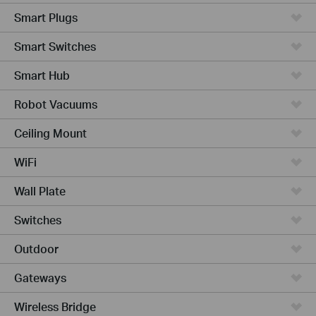
Smart Plugs
Smart Switches
Smart Hub
Robot Vacuums
Ceiling Mount
WiFi
Wall Plate
Switches
Outdoor
Gateways
Wireless Bridge