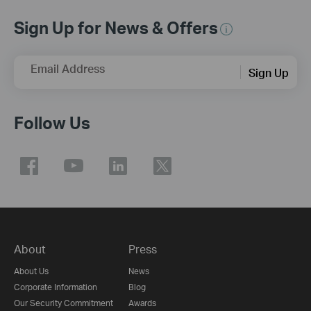
Sign Up for News & Offers
Email Address
Sign Up
Follow Us
About
Press
About Us
News
Corporate Information
Blog
Our Security Commitment
Awards