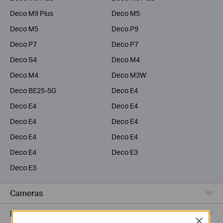
Deco M9 Plus
Deco M5
Deco M5
Deco P9
Deco P7
Deco P7
Deco S4
Deco M4
Deco M4
Deco M3W
Deco BE25-5G
Deco E4
Deco E4
Deco E4
Deco E4
Deco E4
Deco E4
Deco E4
Deco E4
Deco E3
Deco E3
Cameras
Range Extenders
Close