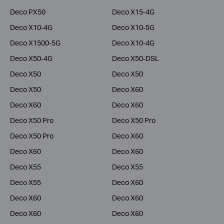
Deco PX50
Deco X15-4G
Deco X10-4G
Deco X10-5G
Deco X1500-5G
Deco X10-4G
Deco X50-4G
Deco X50-DSL
Deco X50
Deco X50
Deco X50
Deco X60
Deco X60
Deco X60
Deco X50 Pro
Deco X50 Pro
Deco X50 Pro
Deco X60
Deco X60
Deco X60
Deco X55
Deco X55
Deco X55
Deco X60
Deco X60
Deco X60
Deco X60
Deco X60