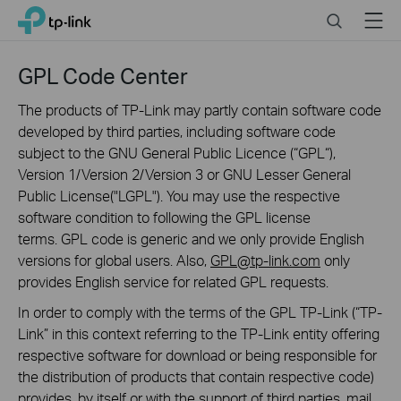
Click
Search
Menu
TP-Link, Reliably Smart
to
skip
the
GPL Code Center
navigation
bar
The products of TP-Link may partly contain software code
developed by third parties, including software code
subject to the GNU General Public Licence (“GPL“),
Version 1/Version 2/Version 3 or GNU Lesser General
Public License("LGPL"). You may use the respective
software condition to following the GPL license
terms. GPL code is generic and we only provide English
versions for global users. Also,
GPL@tp-link.com
only
provides English service for related GPL requests.
In order to comply with the terms of the GPL TP-Link (“TP-
Link” in this context referring to the TP-Link entity offering
respective software for download or being responsible for
the distribution of products that contain respective code)
provides, by itself or with the support of third parties, mail