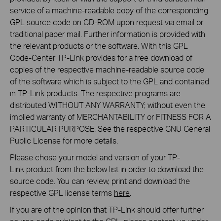
service of a machine-readable copy of the corresponding
GPL source code on CD-ROM upon request via email or
traditional paper mail. Further information is provided with
the relevant products or the software. With this GPL
Code-Center TP-Link provides for a free download of
copies of the respective machine-readable source code
of the software which is subject to the GPL and contained
in TP-Link products. The respective programs are
distributed WITHOUT ANY WARRANTY; without even the
implied warranty of MERCHANTABILITY or FITNESS FOR A
PARTICULAR PURPOSE. See the respective GNU General
Public License for more details.
Please chose your model and version of your TP-
Link product from the below list in order to download the
source code. You can review, print and download the
respective GPL license terms
here
.
If you are of the opinion that TP-Link should offer further