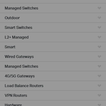
Managed Switches
Outdoor
Smart Switches
L2+ Managed
Smart
Wired Gateways
Managed Switches
4G/5G Gateways
Load Balance Routers
VPN Routers
Hardware