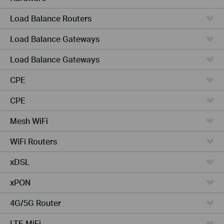
Load Balance Routers
Load Balance Gateways
Load Balance Gateways
CPE
CPE
Mesh WiFi
WiFi Routers
xDSL
xPON
4G/5G Router
LTE MiFi