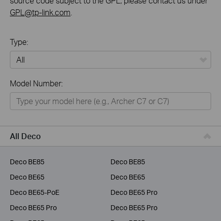
source code subject to the GPL, please contact us under
GPL@tp-link.com
.
Type:
All
Model Number:
Home
Smart Home
Business
All Deco
Service Provider
Deco BE85
Deco BE85
Deco BE65
Deco BE65
Deco BE65-PoE
Deco BE65 Pro
Deco BE65 Pro
Deco BE65 Pro