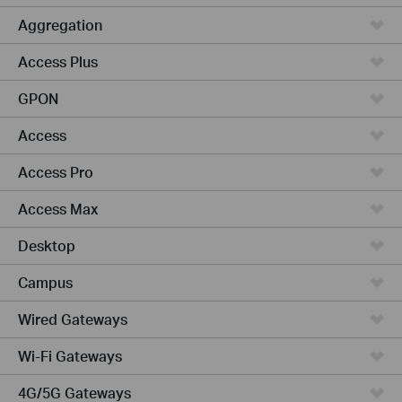
Aggregation
Access Plus
GPON
Access
Access Pro
Access Max
Desktop
Campus
Wired Gateways
Wi-Fi Gateways
4G/5G Gateways