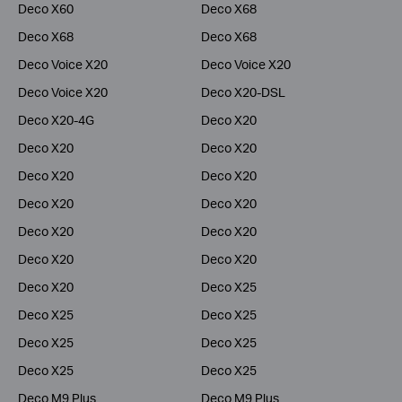
Deco X60
Deco X68
Deco X68
Deco X68
Deco Voice X20
Deco Voice X20
Deco Voice X20
Deco X20-DSL
Deco X20-4G
Deco X20
Deco X20
Deco X20
Deco X20
Deco X20
Deco X20
Deco X20
Deco X20
Deco X20
Deco X20
Deco X20
Deco X20
Deco X25
Deco X25
Deco X25
Deco X25
Deco X25
Deco X25
Deco X25
Deco M9 Plus
Deco M9 Plus