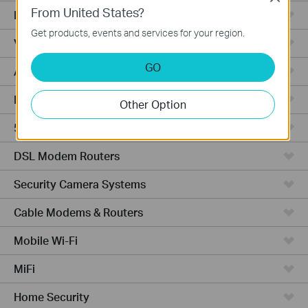
From United States?
Fusion Series
Get products, events and services for your region.
Video Recorders
GO
Access Points
Powerline Adapters
Other Option
5G/4G Routers
DSL Modem Routers
Security Camera Systems
Cable Modems & Routers
Mobile Wi-Fi
MiFi
Home Security