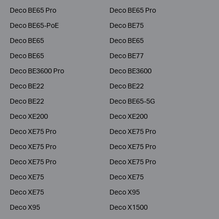
Deco BE65 Pro
Deco BE65 Pro
Deco BE65-PoE
Deco BE75
Deco BE65
Deco BE65
Deco BE65
Deco BE77
Deco BE3600 Pro
Deco BE3600
Deco BE22
Deco BE22
Deco BE22
Deco BE65-5G
Deco XE200
Deco XE200
Deco XE75 Pro
Deco XE75 Pro
Deco XE75 Pro
Deco XE75 Pro
Deco XE75 Pro
Deco XE75 Pro
Deco XE75
Deco XE75
Deco XE75
Deco X95
Deco X95
Deco X1500