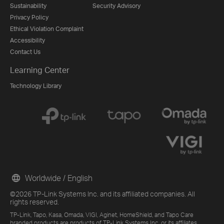
Sustainability
Security Advisory
Privacy Policy
Ethical Violation Complaint
Accessibility
Contact Us
Learning Center
Technology Library
Worldwide / English
©2026 TP-Link Systems Inc. and its affiliated companies. All
rights reserved.
TP-Link, Tapo, Kasa, Omada, VIGI, Aginet, HomeShield, and Tapo Care
branded products are products of TP-Link Systems Inc. or its affiliates.