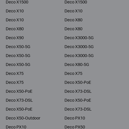
Deco X1500
Deco X1500
Deco X10
Deco X10
Deco X10
Deco X80
Deco X80
Deco X80
Deco X90
Deco X3000-5G
Deco X50-5G
Deco X3000-5G
Deco X50-5G
Deco X3000-5G
Deco X50-5G
Deco X80-5G
Deco X75
Deco X75
Deco X75
Deco X50-PoE
Deco X50-PoE
Deco X73-DSL
Deco X73-DSL
Deco X50-PoE
Deco X50-PoE
Deco X73-DSL
Deco X50-Outdoor
Deco PX10
Deco PX10
Deco PX50