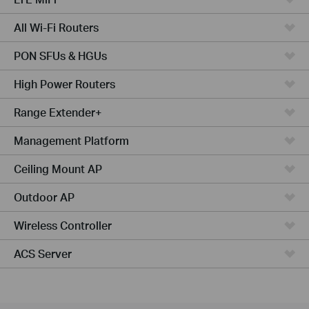
All Wi-Fi Routers
PON SFUs & HGUs
High Power Routers
Range Extender+
Management Platform
Ceiling Mount AP
Outdoor AP
Wireless Controller
ACS Server