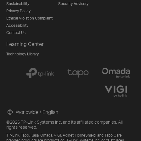
Sustainability
Security Advisory
Privacy Policy
Ethical Violation Complaint
Accessibility
Contact Us
Learning Center
Technology Library
Worldwide / English
©2026 TP-Link Systems Inc. and its affiliated companies. All
rights reserved.
TP-Link, Tapo, Kasa, Omada, VIGI, Aginet, HomeShield, and Tapo Care
branded products are products of TP-Link Systems Inc. or its affiliates.