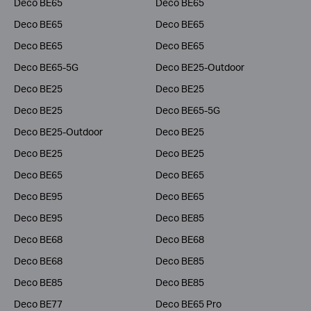
Deco BE65
Deco BE65
Deco BE65
Deco BE65
Deco BE65
Deco BE65
Deco BE65-5G
Deco BE25-Outdoor
Deco BE25
Deco BE25
Deco BE25
Deco BE65-5G
Deco BE25-Outdoor
Deco BE25
Deco BE25
Deco BE25
Deco BE65
Deco BE65
Deco BE95
Deco BE65
Deco BE95
Deco BE85
Deco BE68
Deco BE68
Deco BE68
Deco BE85
Deco BE85
Deco BE85
Deco BE77
Deco BE65 Pro