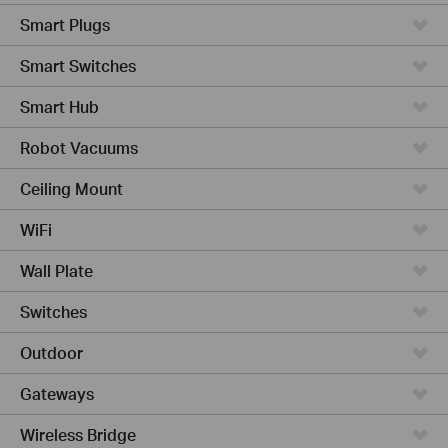
Smart Plugs
Smart Switches
Smart Hub
Robot Vacuums
Ceiling Mount
WiFi
Wall Plate
Switches
Outdoor
Gateways
Wireless Bridge