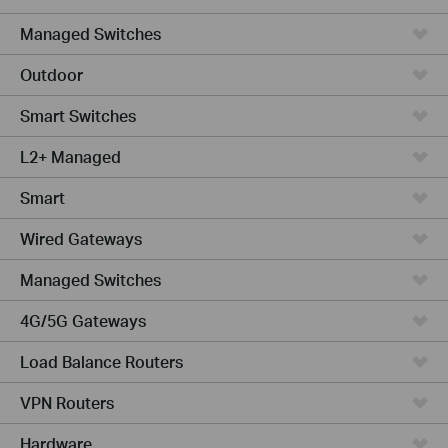
Managed Switches
Outdoor
Smart Switches
L2+ Managed
Smart
Wired Gateways
Managed Switches
4G/5G Gateways
Load Balance Routers
VPN Routers
Hardware