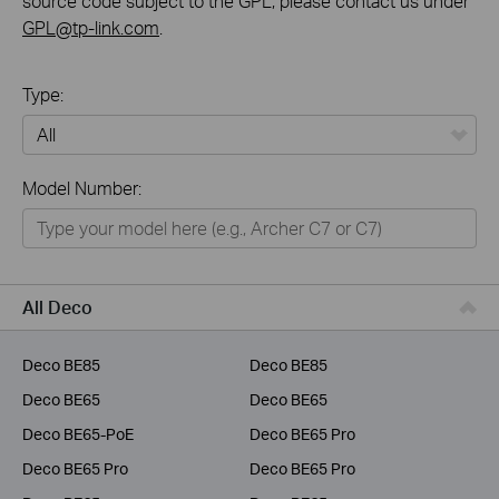
source code subject to the GPL, please contact us under
GPL@tp-link.com
.
Type:
All
Model Number:
Home
Smart Home
Business
All Deco
Service Provider
Deco BE85
Deco BE85
Deco BE65
Deco BE65
Deco BE65-PoE
Deco BE65 Pro
Deco BE65 Pro
Deco BE65 Pro