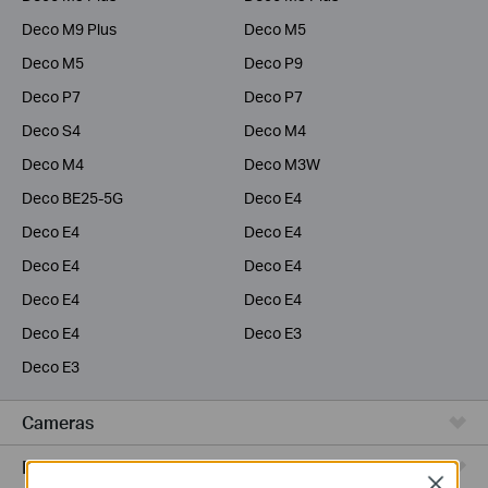
Deco M9 Plus
Deco M5
Deco M5
Deco P9
Deco P7
Deco P7
Deco S4
Deco M4
Deco M4
Deco M3W
Deco BE25-5G
Deco E4
Deco E4
Deco E4
Deco E4
Deco E4
Deco E4
Deco E4
Deco E4
Deco E3
Deco E3
Cameras
Range Extenders
Close