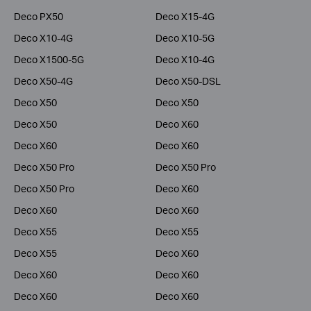
Deco PX50
Deco X15-4G
Deco X10-4G
Deco X10-5G
Deco X1500-5G
Deco X10-4G
Deco X50-4G
Deco X50-DSL
Deco X50
Deco X50
Deco X50
Deco X60
Deco X60
Deco X60
Deco X50 Pro
Deco X50 Pro
Deco X50 Pro
Deco X60
Deco X60
Deco X60
Deco X55
Deco X55
Deco X55
Deco X60
Deco X60
Deco X60
Deco X60
Deco X60