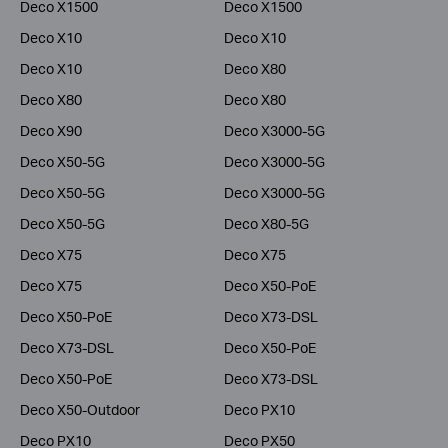
Deco X1500
Deco X1500
Deco X10
Deco X10
Deco X10
Deco X80
Deco X80
Deco X80
Deco X90
Deco X3000-5G
Deco X50-5G
Deco X3000-5G
Deco X50-5G
Deco X3000-5G
Deco X50-5G
Deco X80-5G
Deco X75
Deco X75
Deco X75
Deco X50-PoE
Deco X50-PoE
Deco X73-DSL
Deco X73-DSL
Deco X50-PoE
Deco X50-PoE
Deco X73-DSL
Deco X50-Outdoor
Deco PX10
Deco PX10
Deco PX50