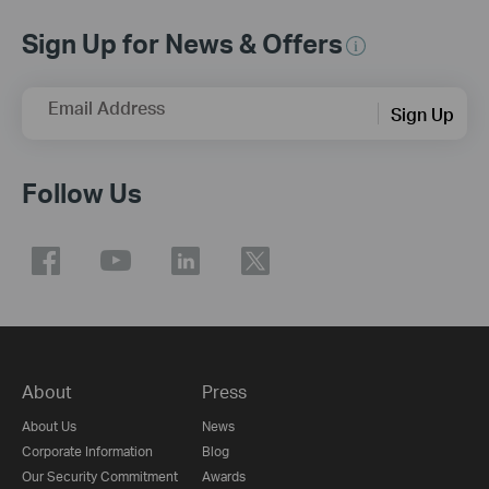
Sign Up for News & Offers
Email Address
Sign Up
Follow Us
About
Press
About Us
News
Corporate Information
Blog
Our Security Commitment
Awards