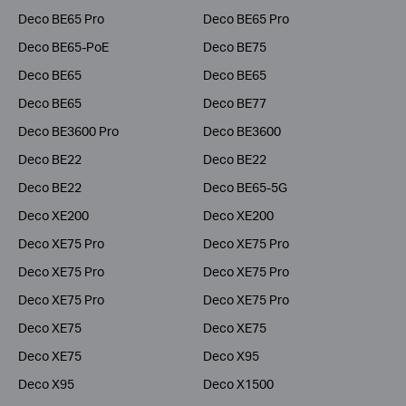
Deco BE65 Pro
Deco BE65 Pro
Deco BE65-PoE
Deco BE75
Deco BE65
Deco BE65
Deco BE65
Deco BE77
Deco BE3600 Pro
Deco BE3600
Deco BE22
Deco BE22
Deco BE22
Deco BE65-5G
Deco XE200
Deco XE200
Deco XE75 Pro
Deco XE75 Pro
Deco XE75 Pro
Deco XE75 Pro
Deco XE75 Pro
Deco XE75 Pro
Deco XE75
Deco XE75
Deco XE75
Deco X95
Deco X95
Deco X1500