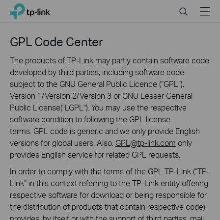
Click
Search
Menu
TP-Link, Reliably Smart
to
skip
the
GPL Code Center
navigation
bar
The products of TP-Link may partly contain software code
developed by third parties, including software code
subject to the GNU General Public Licence (“GPL“),
Version 1/Version 2/Version 3 or GNU Lesser General
Public License("LGPL"). You may use the respective
software condition to following the GPL license
terms. GPL code is generic and we only provide English
versions for global users. Also,
GPL@tp-link.com
only
provides English service for related GPL requests.
In order to comply with the terms of the GPL TP-Link (“TP-
Link” in this context referring to the TP-Link entity offering
respective software for download or being responsible for
the distribution of products that contain respective code)
provides, by itself or with the support of third parties, mail