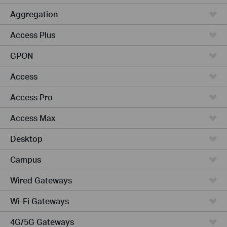
Aggregation
Access Plus
GPON
Access
Access Pro
Access Max
Desktop
Campus
Wired Gateways
Wi-Fi Gateways
4G/5G Gateways