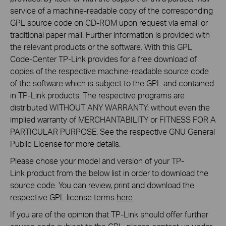
service of a machine-readable copy of the corresponding
GPL source code on CD-ROM upon request via email or
traditional paper mail. Further information is provided with
the relevant products or the software. With this GPL
Code-Center TP-Link provides for a free download of
copies of the respective machine-readable source code
of the software which is subject to the GPL and contained
in TP-Link products. The respective programs are
distributed WITHOUT ANY WARRANTY; without even the
implied warranty of MERCHANTABILITY or FITNESS FOR A
PARTICULAR PURPOSE. See the respective GNU General
Public License for more details.
Please chose your model and version of your TP-
Link product from the below list in order to download the
source code. You can review, print and download the
respective GPL license terms
here
.
If you are of the opinion that TP-Link should offer further