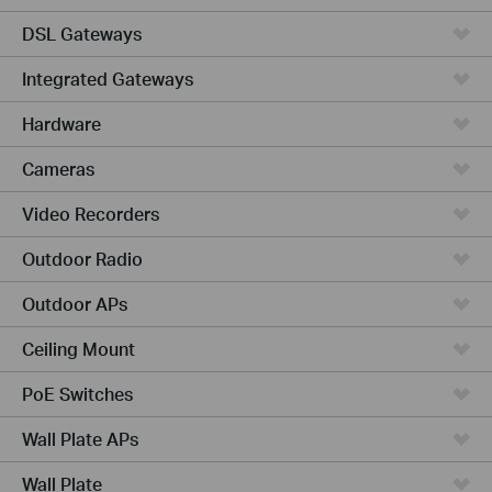
DSL Gateways
Integrated Gateways
Hardware
Cameras
Video Recorders
Outdoor Radio
Outdoor APs
Ceiling Mount
PoE Switches
Wall Plate APs
Wall Plate