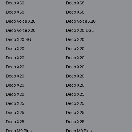
Deco X60
Deco X68
Deco X68
Deco X68
Deco Voice X20
Deco Voice X20
Deco Voice X20
Deco X20-DSL
Deco X20-4G
Deco X20
Deco X20
Deco X20
Deco X20
Deco X20
Deco X20
Deco X20
Deco X20
Deco X20
Deco X20
Deco X20
Deco X20
Deco X25
Deco X25
Deco X25
Deco X25
Deco X25
Deco X25
Deco X25
Deco M9 Plus
Deco M9 Plus