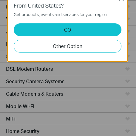
From United States?
Fusion Series
Get products, events and services for your region.
Video Recorders
GO
Access Points
Powerline Adapters
Other Option
5G/4G Routers
DSL Modem Routers
Security Camera Systems
Cable Modems & Routers
Mobile Wi-Fi
MiFi
Home Security