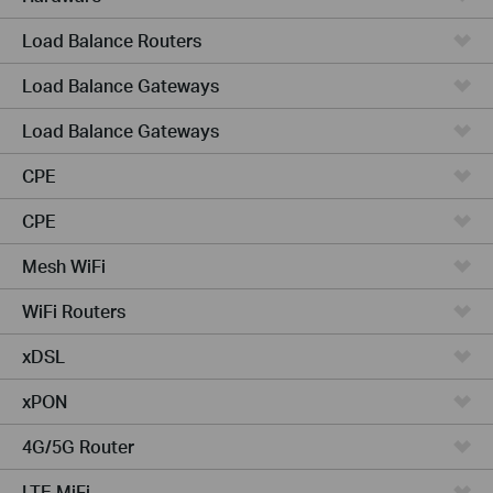
Load Balance Routers
Load Balance Gateways
Load Balance Gateways
CPE
CPE
Mesh WiFi
WiFi Routers
xDSL
xPON
4G/5G Router
LTE MiFi