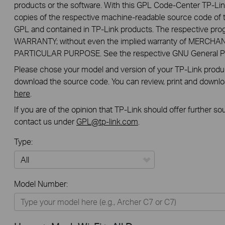
products or the software. With this GPL Code-Center TP-Lin
copies of the respective machine-readable source code of t
GPL and contained in TP-Link products. The respective pr
WARRANTY; without even the implied warranty of MERCHA
PARTICULAR PURPOSE. See the respective GNU General Publ
Please chose your model and version of your TP-Link product
download the source code. You can review, print and downl
here
.
If you are of the opinion that TP-Link should offer further s
contact us under
GPL@tp-link.com
.
Type:
All
Model Number:
Home
Smart Home