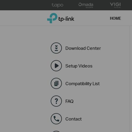
Click
to
TP-Link, Reliably Smart
skip
HOME
the
navigation
bar
Download Center
Setup Videos
Compatibility List
FAQ
Contact