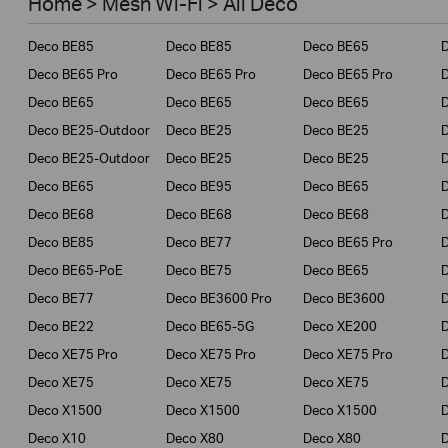
Home > Mesh Wi-Fi > All Deco
Business
Deco BE85
Deco BE85
Deco BE65
Service Provider
Deco BE65 Pro
Deco BE65 Pro
Deco BE65 Pro
Deco BE65
Deco BE65
Deco BE65
Deco BE25-Outdoor
Deco BE25
Deco BE25
Deco BE25-Outdoor
Deco BE25
Deco BE25
Deco BE65
Deco BE95
Deco BE65
Deco BE68
Deco BE68
Deco BE68
Deco BE85
Deco BE77
Deco BE65 Pro
D
Deco BE65-PoE
Deco BE75
Deco BE65
Deco BE77
Deco BE3600 Pro
Deco BE3600
Deco BE22
Deco BE65-5G
Deco XE200
Deco XE75 Pro
Deco XE75 Pro
Deco XE75 Pro
D
Deco XE75
Deco XE75
Deco XE75
Deco X1500
Deco X1500
Deco X1500
Deco X10
Deco X80
Deco X80