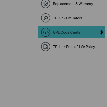
Replacement & Warranty
TP-Link Emulators
GPL Code Center
TP-Link End-of-Life Policy