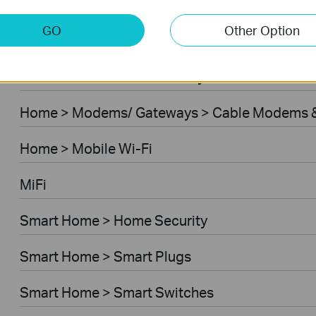
Home > Modems/ Gateways > 5G/4G Routers
GO
Other Option
Home > Modems/ Gateways > DSL Modem Rou
Business > Omada > Security Cameras > Secu
Home > Modems/ Gateways > Cable Modems &
Home > Mobile Wi-Fi
MiFi
Smart Home > Home Security
Smart Home > Smart Plugs
Smart Home > Smart Switches