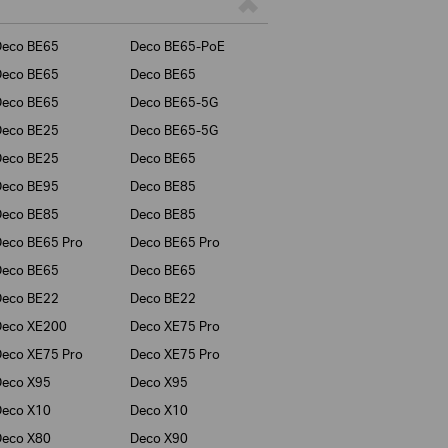
Deco BE65
Deco BE65-PoE
Deco BE65
Deco BE65
Deco BE65
Deco BE65-5G
Deco BE25
Deco BE65-5G
Deco BE25
Deco BE65
Deco BE95
Deco BE85
Deco BE85
Deco BE85
eco BE65 Pro
Deco BE65 Pro
Deco BE65
Deco BE65
Deco BE22
Deco BE22
Deco XE200
Deco XE75 Pro
eco XE75 Pro
Deco XE75 Pro
Deco X95
Deco X95
Deco X10
Deco X10
Deco X80
Deco X90