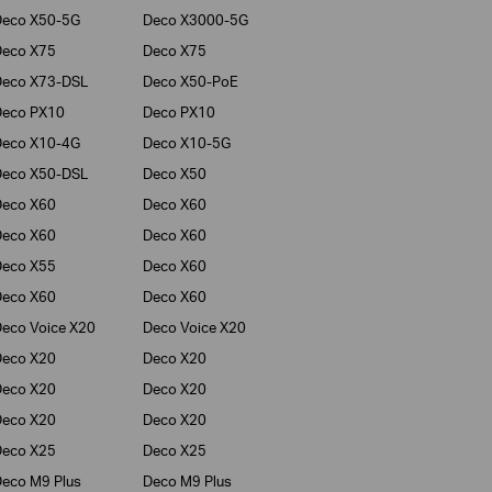
Deco X50-5G
Deco X3000-5G
Deco X75
Deco X75
Deco X73-DSL
Deco X50-PoE
Deco PX10
Deco PX10
Deco X10-4G
Deco X10-5G
Deco X50-DSL
Deco X50
Deco X60
Deco X60
Deco X60
Deco X60
Deco X55
Deco X60
Deco X60
Deco X60
eco Voice X20
Deco Voice X20
Deco X20
Deco X20
Deco X20
Deco X20
Deco X20
Deco X20
Deco X25
Deco X25
eco M9 Plus
Deco M9 Plus