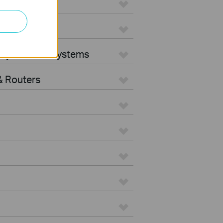
ters
rity Camera Systems
 Routers