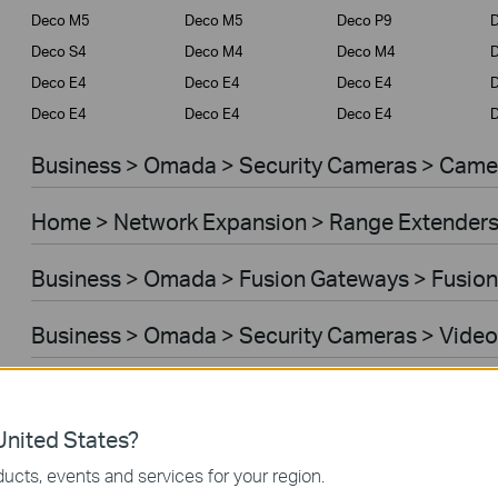
Deco M5
Deco M5
Deco P9
D
Deco S4
Deco M4
Deco M4
Deco E4
Deco E4
Deco E4
D
Deco E4
Deco E4
Deco E4
D
Business > Omada > Security Cameras > Came
Home > Network Expansion > Range Extender
Business > Omada > Fusion Gateways > Fusion
Business > Omada > Security Cameras > Video
Home > Network Expansion > Access Points
nited States?
Home > Network Expansion > Powerline Adapt
ucts, events and services for your region.