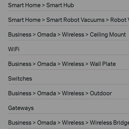
Smart Home > Smart Hub
Smart Home > Smart Robot Vacuums > Robot
Business > Omada > Wireless > Ceiling Mount
WiFi
Business > Omada > Wireless > Wall Plate
Switches
Business > Omada > Wireless > Outdoor
Gateways
Business > Omada > Wireless > Wireless Bridg