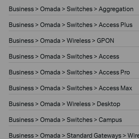
Business > Omada > Switches > Aggregation
Business > Omada > Switches > Access Plus
Business > Omada > Wireless > GPON
Business > Omada > Switches > Access
Business > Omada > Switches > Access Pro
Business > Omada > Switches > Access Max
Business > Omada > Wireless > Desktop
Business > Omada > Switches > Campus
Business > Omada > Standard Gateways > Wir