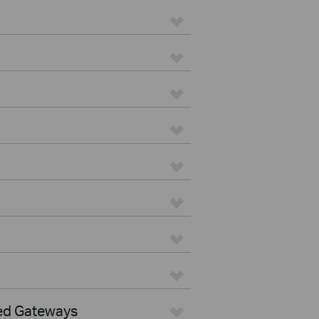
ed Gateways