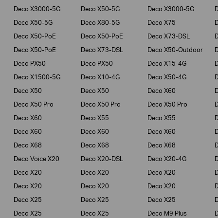
Deco X3000-5G
Deco X50-5G
Deco X3000-5G
Deco X50-5G
Deco X80-5G
Deco X75
Deco X50-PoE
Deco X50-PoE
Deco X73-DSL
Deco X50-PoE
Deco X73-DSL
Deco X50-Outdoor
Deco PX50
Deco PX50
Deco X15-4G
Deco X1500-5G
Deco X10-4G
Deco X50-4G
Deco X50
Deco X50
Deco X60
Deco X50 Pro
Deco X50 Pro
Deco X50 Pro
Deco X60
Deco X55
Deco X55
Deco X60
Deco X60
Deco X60
Deco X68
Deco X68
Deco X68
D
Deco Voice X20
Deco X20-DSL
Deco X20-4G
Deco X20
Deco X20
Deco X20
Deco X20
Deco X20
Deco X20
Deco X25
Deco X25
Deco X25
Deco X25
Deco X25
Deco M9 Plus
D