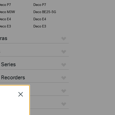
eco P7
Deco P7
Deco M3W
Deco BE25-5G
eco E4
Deco E4
eco E3
Deco E3
ras
s
 Series
 Recorders
Close
ers