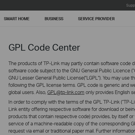
Supp
SMART HOME
BUSINESS
SERVICE PROVIDER
GPL Code Center
The products of TP-Link may partly contain software code de
software code subject to the GNU General Public Licence (“G
GNU Lesser General Public License("LGPL"). You may use the
following the GPL license terms. GPL code is generic and we
global users. Also,
GPL@tp-link.com
only provides English se
In order to comply with the terms of the GPL TP-Link (“TP-Lin
Link entity offering respective software for download or being
products that contain respective code) provides, by itself or w
service of a machine-readable copy of the correspondin
request via email or traditional paper mail. Further informatio