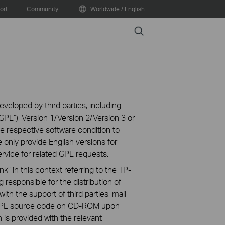
ort
Community
Worldwide / English
Search
veloped by third parties, including
PL“), Version 1/Version 2/Version 3 or
 respective software condition to
 only provide English versions for
rvice for related GPL requests.
k” in this context referring to the TP-
 responsible for the distribution of
ith the support of third parties, mail
g GPL source code on CD-ROM upon
n is provided with the relevant