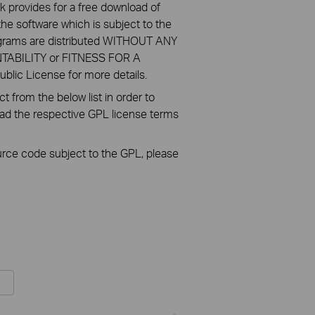
k provides for a free download of
he software which is subject to the
ograms are distributed WITHOUT ANY
NTABILITY or FITNESS FOR A
ic License for more details.
 from the below list in order to
oad the respective GPL license terms
ource code subject to the GPL, please