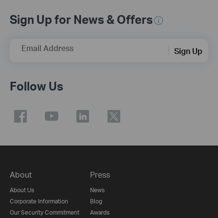
Sign Up for News & Offers
Email Address
Sign Up
Follow Us
About
Press
About Us
News
Corporate Information
Blog
Our Security Commitment
Awards