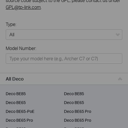
source code subject to the GPL, please contact us under
GPL@tp-link.com
.
Type:
All
Model Number:
Home
Smart Home
Business
All Deco
Service Provider
Deco BE85
Deco BE85
Deco BE65
Deco BE65
Deco BE65-PoE
Deco BE65 Pro
Deco BE65 Pro
Deco BE65 Pro