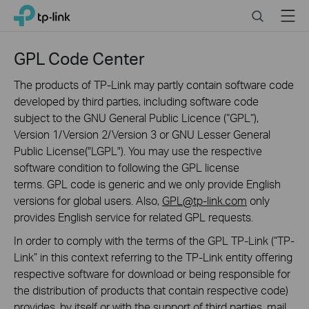
Click
Search
Menu
TP-Link, Reliably Smart
to
skip
the
GPL Code Center
navigation
bar
The products of TP-Link may partly contain software code
developed by third parties, including software code
subject to the GNU General Public Licence (“GPL“),
Version 1/Version 2/Version 3 or GNU Lesser General
Public License("LGPL"). You may use the respective
software condition to following the GPL license
terms. GPL code is generic and we only provide English
versions for global users. Also,
GPL@tp-link.com
only
provides English service for related GPL requests.
In order to comply with the terms of the GPL TP-Link (“TP-
Link” in this context referring to the TP-Link entity offering
respective software for download or being responsible for
the distribution of products that contain respective code)
provides, by itself or with the support of third parties, mail