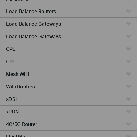
Load Balance Routers
Load Balance Gateways
Load Balance Gateways
CPE
CPE
Mesh WiFi
WiFi Routers
xDSL
xPON
4G/5G Router
LTE MiFi