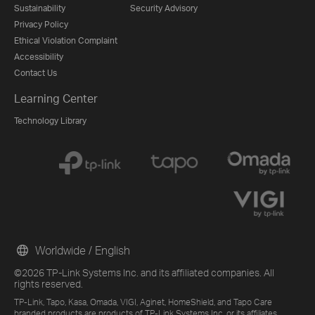
Sustainability
Security Advisory
Privacy Policy
Ethical Violation Complaint
Accessibility
Contact Us
Learning Center
Technology Library
Worldwide / English
©2026 TP-Link Systems Inc. and its affiliated companies. All
rights reserved.
TP-Link, Tapo, Kasa, Omada, VIGI, Aginet, HomeShield, and Tapo Care
branded products are products of TP-Link Systems Inc. or its affiliates.