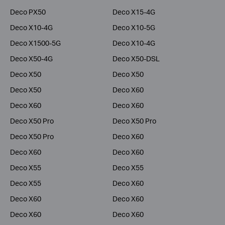
Deco PX50
Deco X15-4G
Deco X10-4G
Deco X10-5G
Deco X1500-5G
Deco X10-4G
Deco X50-4G
Deco X50-DSL
Deco X50
Deco X50
Deco X50
Deco X60
Deco X60
Deco X60
Deco X50 Pro
Deco X50 Pro
Deco X50 Pro
Deco X60
Deco X60
Deco X60
Deco X55
Deco X55
Deco X55
Deco X60
Deco X60
Deco X60
Deco X60
Deco X60