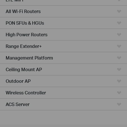
All Wi-Fi Routers
PON SFUs & HGUs
High Power Routers
Range Extender+
Management Platform
Ceiling Mount AP
Outdoor AP
Wireless Controller
ACS Server