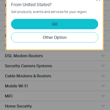
From United States?
Fusion Series
Get products, events and services for your region.
Video Recorders
GO
Access Points
Powerline Adapters
Other Option
5G/4G Routers
DSL Modem Routers
Security Camera Systems
Cable Modems & Routers
Mobile Wi-Fi
MiFi
Home Security