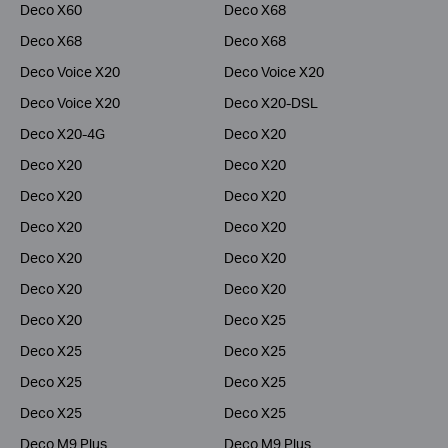
Deco X60
Deco X68
Deco X68
Deco X68
Deco Voice X20
Deco Voice X20
Deco Voice X20
Deco X20-DSL
Deco X20-4G
Deco X20
Deco X20
Deco X20
Deco X20
Deco X20
Deco X20
Deco X20
Deco X20
Deco X20
Deco X20
Deco X20
Deco X20
Deco X25
Deco X25
Deco X25
Deco X25
Deco X25
Deco X25
Deco X25
Deco M9 Plus
Deco M9 Plus