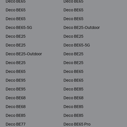
Deco BE65
Deco BE65
Deco BE65
Deco BE65
Deco BE65
Deco BE65
Deco BE65-5G
Deco BE25-Outdoor
Deco BE25
Deco BE25
Deco BE25
Deco BE65-5G
Deco BE25-Outdoor
Deco BE25
Deco BE25
Deco BE25
Deco BE65
Deco BE65
Deco BE95
Deco BE65
Deco BE95
Deco BE85
Deco BE68
Deco BE68
Deco BE68
Deco BE85
Deco BE85
Deco BE85
Deco BE77
Deco BE65 Pro