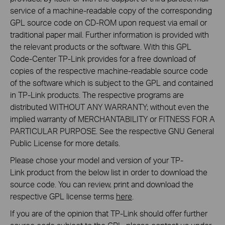
service of a machine-readable copy of the corresponding
GPL source code on CD-ROM upon request via email or
traditional paper mail. Further information is provided with
the relevant products or the software. With this GPL
Code-Center TP-Link provides for a free download of
copies of the respective machine-readable source code
of the software which is subject to the GPL and contained
in TP-Link products. The respective programs are
distributed WITHOUT ANY WARRANTY; without even the
implied warranty of MERCHANTABILITY or FITNESS FOR A
PARTICULAR PURPOSE. See the respective GNU General
Public License for more details.
Please chose your model and version of your TP-
Link product from the below list in order to download the
source code. You can review, print and download the
respective GPL license terms
here
.
If you are of the opinion that TP-Link should offer further