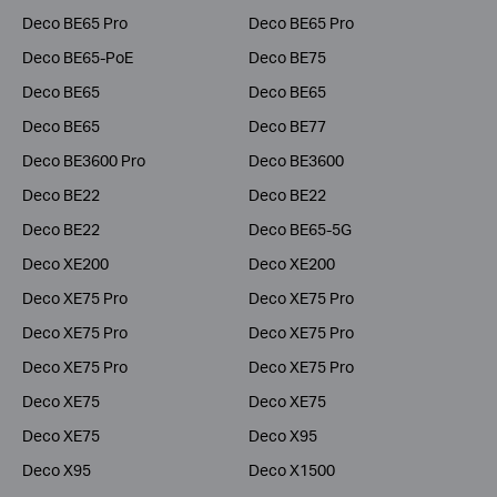
Deco BE65 Pro
Deco BE65 Pro
Deco BE65-PoE
Deco BE75
Deco BE65
Deco BE65
Deco BE65
Deco BE77
Deco BE3600 Pro
Deco BE3600
Deco BE22
Deco BE22
Deco BE22
Deco BE65-5G
Deco XE200
Deco XE200
Deco XE75 Pro
Deco XE75 Pro
Deco XE75 Pro
Deco XE75 Pro
Deco XE75 Pro
Deco XE75 Pro
Deco XE75
Deco XE75
Deco XE75
Deco X95
Deco X95
Deco X1500