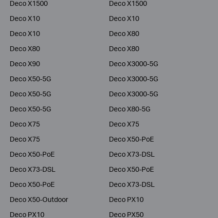
Deco X1500
Deco X1500
Deco X10
Deco X10
Deco X10
Deco X80
Deco X80
Deco X80
Deco X90
Deco X3000-5G
Deco X50-5G
Deco X3000-5G
Deco X50-5G
Deco X3000-5G
Deco X50-5G
Deco X80-5G
Deco X75
Deco X75
Deco X75
Deco X50-PoE
Deco X50-PoE
Deco X73-DSL
Deco X73-DSL
Deco X50-PoE
Deco X50-PoE
Deco X73-DSL
Deco X50-Outdoor
Deco PX10
Deco PX10
Deco PX50