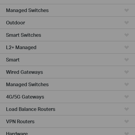
Managed Switches
Outdoor
Smart Switches
L2+ Managed
Smart
Wired Gateways
Managed Switches
4G/5G Gateways
Load Balance Routers
VPN Routers
Hardware