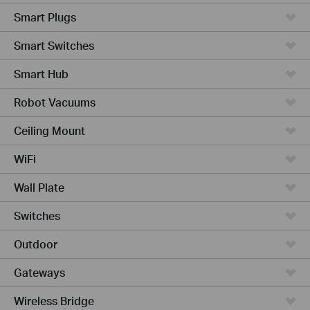
Smart Plugs
Smart Switches
Smart Hub
Robot Vacuums
Ceiling Mount
WiFi
Wall Plate
Switches
Outdoor
Gateways
Wireless Bridge