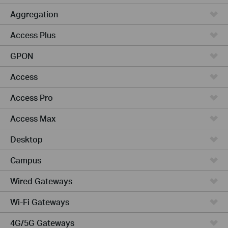
Aggregation
Access Plus
GPON
Access
Access Pro
Access Max
Desktop
Campus
Wired Gateways
Wi-Fi Gateways
4G/5G Gateways