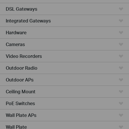
DSL Gateways
Integrated Gateways
Hardware
Cameras
Video Recorders
Outdoor Radio
Outdoor APs
Ceiling Mount
PoE Switches
Wall Plate APs
Wall Plate