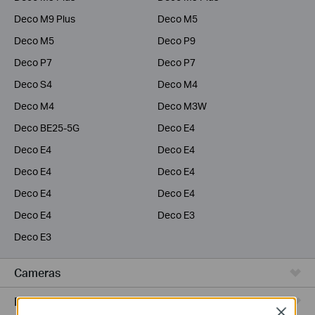
Deco M9 Plus
Deco M5
Deco M5
Deco P9
Deco P7
Deco P7
Deco S4
Deco M4
Deco M4
Deco M3W
Deco BE25-5G
Deco E4
Deco E4
Deco E4
Deco E4
Deco E4
Deco E4
Deco E4
Deco E4
Deco E3
Deco E3
Cameras
Range Extenders
Close