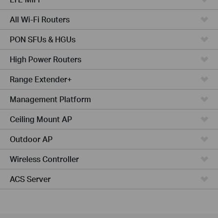
All Wi-Fi Routers
PON SFUs & HGUs
High Power Routers
Range Extender+
Management Platform
Ceiling Mount AP
Outdoor AP
Wireless Controller
ACS Server