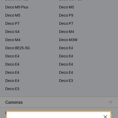
Deco M9 Plus
Deco M5
Deco M5
Deco P9
Deco P7
Deco P7
Deco S4
Deco M4
Deco M4
Deco M3W
Deco BE25-5G
Deco E4
Deco E4
Deco E4
Deco E4
Deco E4
Deco E4
Deco E4
Deco E4
Deco E3
Deco E3
Cameras
Range Extenders
Close