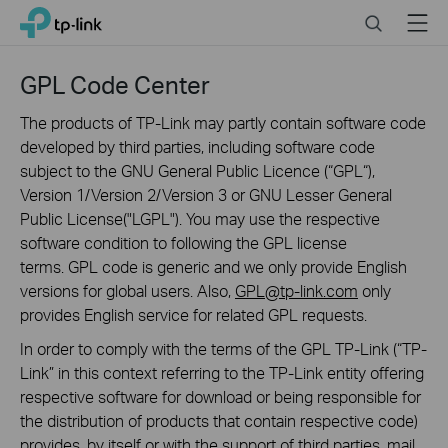
Click
Search
Menu
TP-Link, Reliably Smart
to
skip
the
GPL Code Center
navigation
bar
The products of TP-Link may partly contain software code
developed by third parties, including software code
subject to the GNU General Public Licence (“GPL“),
Version 1/Version 2/Version 3 or GNU Lesser General
Public License("LGPL"). You may use the respective
software condition to following the GPL license
terms. GPL code is generic and we only provide English
versions for global users. Also,
GPL@tp-link.com
only
provides English service for related GPL requests.
In order to comply with the terms of the GPL TP-Link (“TP-
Link” in this context referring to the TP-Link entity offering
respective software for download or being responsible for
the distribution of products that contain respective code)
provides, by itself or with the support of third parties, mail