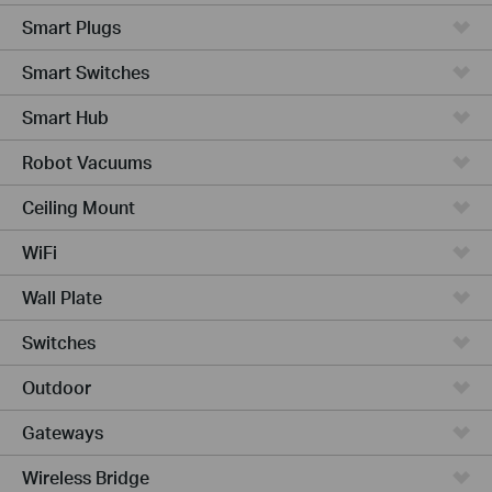
Smart Plugs
Smart Switches
Smart Hub
Robot Vacuums
Ceiling Mount
WiFi
Wall Plate
Switches
Outdoor
Gateways
Wireless Bridge