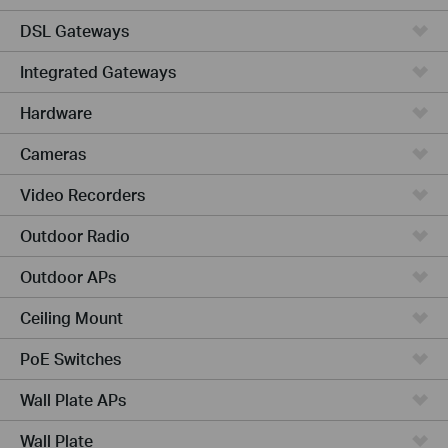
DSL Gateways
Integrated Gateways
Hardware
Cameras
Video Recorders
Outdoor Radio
Outdoor APs
Ceiling Mount
PoE Switches
Wall Plate APs
Wall Plate