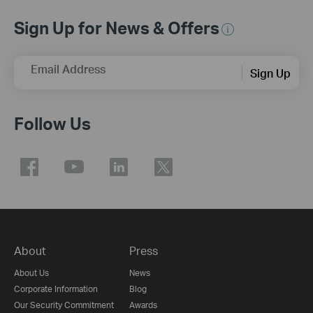
Sign Up for News & Offers
Email Address
Sign Up
Follow Us
About
Press
About Us
News
Corporate Information
Blog
Our Security Commitment
Awards