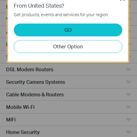
From United States?
Fusion Series
Get products, events and services for your region.
Video Recorders
GO
Access Points
Powerline Adapters
Other Option
5G/4G Routers
DSL Modem Routers
Security Camera Systems
Cable Modems & Routers
Mobile Wi-Fi
MiFi
Home Security