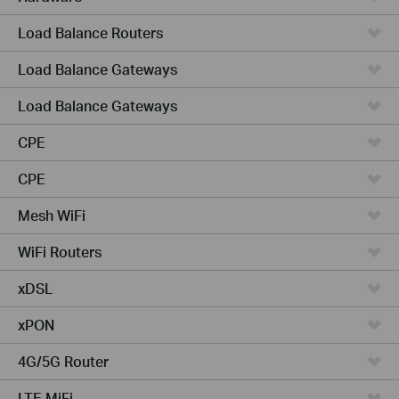
Load Balance Routers
Load Balance Gateways
Load Balance Gateways
CPE
CPE
Mesh WiFi
WiFi Routers
xDSL
xPON
4G/5G Router
LTE MiFi