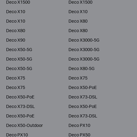
Deco X1500
Deco X1500
Deco X10
Deco X10
Deco X10
Deco X80
Deco X80
Deco X80
Deco X90
Deco X3000-5G
Deco X50-5G
Deco X3000-5G
Deco X50-5G
Deco X3000-5G
Deco X50-5G
Deco X80-5G
Deco X75
Deco X75
Deco X75
Deco X50-PoE
Deco X50-PoE
Deco X73-DSL
Deco X73-DSL
Deco X50-PoE
Deco X50-PoE
Deco X73-DSL
Deco X50-Outdoor
Deco PX10
Deco PX10
Deco PX50