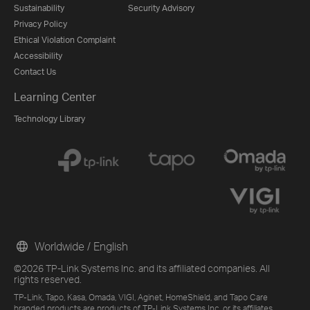
Sustainability
Security Advisory
Privacy Policy
Ethical Violation Complaint
Accessibility
Contact Us
Learning Center
Technology Library
Worldwide / English
©2026 TP-Link Systems Inc. and its affiliated companies. All
rights reserved.
TP-Link, Tapo, Kasa, Omada, VIGI, Aginet, HomeShield, and Tapo Care
branded products are products of TP-Link Systems Inc. or its affiliates.