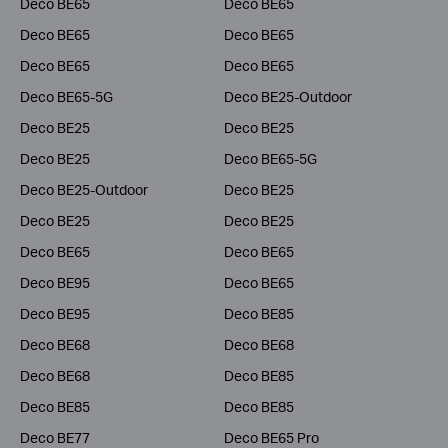
Deco BE65
Deco BE65
Deco BE65
Deco BE65
Deco BE65
Deco BE65
Deco BE65-5G
Deco BE25-Outdoor
Deco BE25
Deco BE25
Deco BE25
Deco BE65-5G
Deco BE25-Outdoor
Deco BE25
Deco BE25
Deco BE25
Deco BE65
Deco BE65
Deco BE95
Deco BE65
Deco BE95
Deco BE85
Deco BE68
Deco BE68
Deco BE68
Deco BE85
Deco BE85
Deco BE85
Deco BE77
Deco BE65 Pro