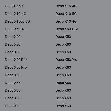
Deco PX50
Deco X15-4G
Deco X10-4G
Deco X10-5G
Deco X1500-5G
Deco X10-4G
Deco X50-4G
Deco X50-DSL
Deco X50
Deco X50
Deco X50
Deco X60
Deco X60
Deco X60
Deco X50 Pro
Deco X50 Pro
Deco X50 Pro
Deco X60
Deco X60
Deco X60
Deco X55
Deco X55
Deco X55
Deco X60
Deco X60
Deco X60
Deco X60
Deco X60