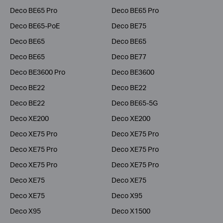
Deco BE65 Pro
Deco BE65 Pro
Deco BE65-PoE
Deco BE75
Deco BE65
Deco BE65
Deco BE65
Deco BE77
Deco BE3600 Pro
Deco BE3600
Deco BE22
Deco BE22
Deco BE22
Deco BE65-5G
Deco XE200
Deco XE200
Deco XE75 Pro
Deco XE75 Pro
Deco XE75 Pro
Deco XE75 Pro
Deco XE75 Pro
Deco XE75 Pro
Deco XE75
Deco XE75
Deco XE75
Deco X95
Deco X95
Deco X1500