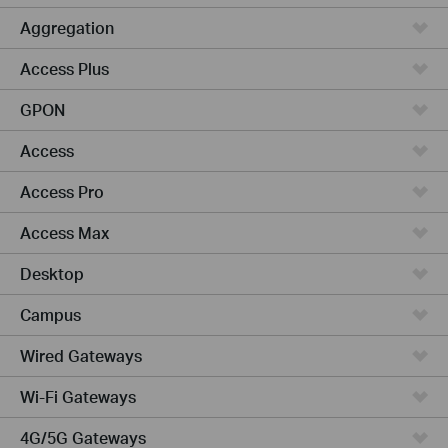
Aggregation
Access Plus
GPON
Access
Access Pro
Access Max
Desktop
Campus
Wired Gateways
Wi-Fi Gateways
4G/5G Gateways