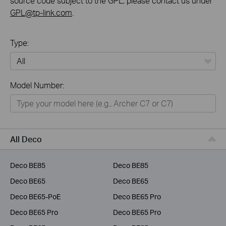
source code subject to the GPL, please contact us under
GPL@tp-link.com
.
Type:
All
Model Number:
Home
Smart Home
Business
All Deco
Service Provider
Deco BE85
Deco BE85
Deco BE65
Deco BE65
Deco BE65-PoE
Deco BE65 Pro
Deco BE65 Pro
Deco BE65 Pro