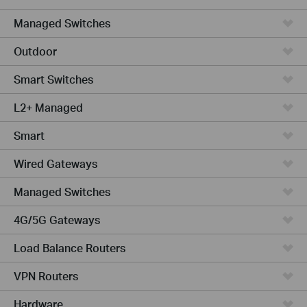
Managed Switches
Outdoor
Smart Switches
L2+ Managed
Smart
Wired Gateways
Managed Switches
4G/5G Gateways
Load Balance Routers
VPN Routers
Hardware