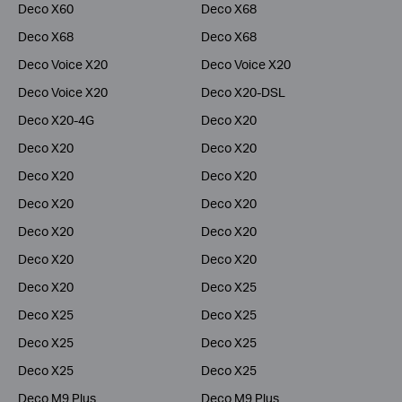
Deco X60
Deco X68
Deco X68
Deco X68
Deco Voice X20
Deco Voice X20
Deco Voice X20
Deco X20-DSL
Deco X20-4G
Deco X20
Deco X20
Deco X20
Deco X20
Deco X20
Deco X20
Deco X20
Deco X20
Deco X20
Deco X20
Deco X20
Deco X20
Deco X25
Deco X25
Deco X25
Deco X25
Deco X25
Deco X25
Deco X25
Deco M9 Plus
Deco M9 Plus