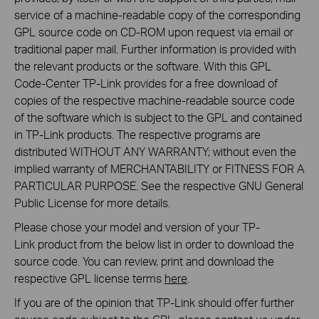
service of a machine-readable copy of the corresponding
GPL source code on CD-ROM upon request via email or
traditional paper mail. Further information is provided with
the relevant products or the software. With this GPL
Code-Center TP-Link provides for a free download of
copies of the respective machine-readable source code
of the software which is subject to the GPL and contained
in TP-Link products. The respective programs are
distributed WITHOUT ANY WARRANTY; without even the
implied warranty of MERCHANTABILITY or FITNESS FOR A
PARTICULAR PURPOSE. See the respective GNU General
Public License for more details.
Please chose your model and version of your TP-
Link product from the below list in order to download the
source code. You can review, print and download the
respective GPL license terms
here
.
If you are of the opinion that TP-Link should offer further