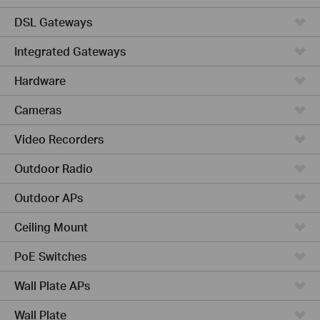
DSL Gateways
Integrated Gateways
Hardware
Cameras
Video Recorders
Outdoor Radio
Outdoor APs
Ceiling Mount
PoE Switches
Wall Plate APs
Wall Plate