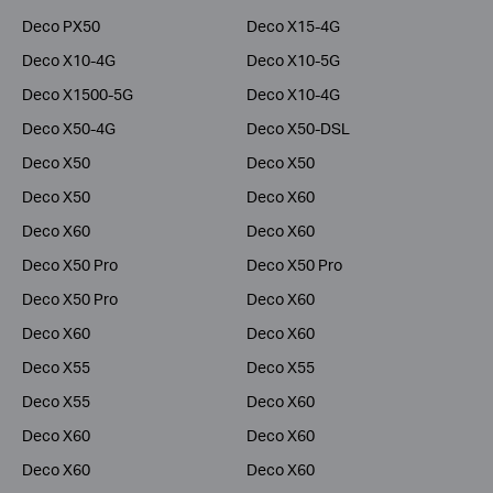
Deco PX50
Deco X15-4G
Deco X10-4G
Deco X10-5G
Deco X1500-5G
Deco X10-4G
Deco X50-4G
Deco X50-DSL
Deco X50
Deco X50
Deco X50
Deco X60
Deco X60
Deco X60
Deco X50 Pro
Deco X50 Pro
Deco X50 Pro
Deco X60
Deco X60
Deco X60
Deco X55
Deco X55
Deco X55
Deco X60
Deco X60
Deco X60
Deco X60
Deco X60