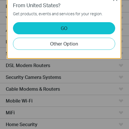
From United States?
Fusion Series
Get products, events and services for your region.
Video Recorders
GO
Access Points
Powerline Adapters
Other Option
5G/4G Routers
DSL Modem Routers
Security Camera Systems
Cable Modems & Routers
Mobile Wi-Fi
MiFi
Home Security