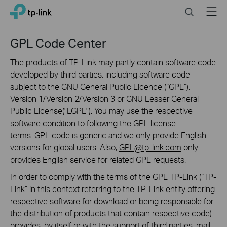
Click
Search
Menu
TP-Link, Reliably Smart
to
skip
the
GPL Code Center
navigation
bar
The products of TP-Link may partly contain software code
developed by third parties, including software code
subject to the GNU General Public Licence (“GPL“),
Version 1/Version 2/Version 3 or GNU Lesser General
Public License("LGPL"). You may use the respective
software condition to following the GPL license
terms. GPL code is generic and we only provide English
versions for global users. Also,
GPL@tp-link.com
only
provides English service for related GPL requests.
In order to comply with the terms of the GPL TP-Link (“TP-
Link” in this context referring to the TP-Link entity offering
respective software for download or being responsible for
the distribution of products that contain respective code)
provides, by itself or with the support of third parties, mail