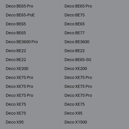
Deco BE65 Pro
Deco BE65 Pro
Deco BE65-PoE
Deco BE75
Deco BE65
Deco BE65
Deco BE65
Deco BE77
Deco BE3600 Pro
Deco BE3600
Deco BE22
Deco BE22
Deco BE22
Deco BE65-5G
Deco XE200
Deco XE200
Deco XE75 Pro
Deco XE75 Pro
Deco XE75 Pro
Deco XE75 Pro
Deco XE75 Pro
Deco XE75 Pro
Deco XE75
Deco XE75
Deco XE75
Deco X95
Deco X95
Deco X1500