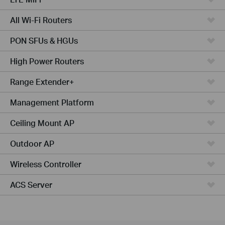
All Wi-Fi Routers
PON SFUs & HGUs
High Power Routers
Range Extender+
Management Platform
Ceiling Mount AP
Outdoor AP
Wireless Controller
ACS Server