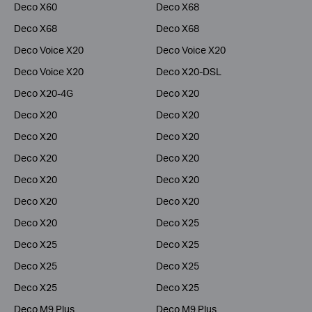
Deco X60
Deco X68
Deco X68
Deco X68
Deco Voice X20
Deco Voice X20
Deco Voice X20
Deco X20-DSL
Deco X20-4G
Deco X20
Deco X20
Deco X20
Deco X20
Deco X20
Deco X20
Deco X20
Deco X20
Deco X20
Deco X20
Deco X20
Deco X20
Deco X25
Deco X25
Deco X25
Deco X25
Deco X25
Deco X25
Deco X25
Deco M9 Plus
Deco M9 Plus