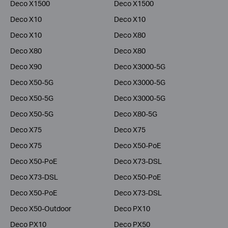
Deco X1500
Deco X1500
Deco X10
Deco X10
Deco X10
Deco X80
Deco X80
Deco X80
Deco X90
Deco X3000-5G
Deco X50-5G
Deco X3000-5G
Deco X50-5G
Deco X3000-5G
Deco X50-5G
Deco X80-5G
Deco X75
Deco X75
Deco X75
Deco X50-PoE
Deco X50-PoE
Deco X73-DSL
Deco X73-DSL
Deco X50-PoE
Deco X50-PoE
Deco X73-DSL
Deco X50-Outdoor
Deco PX10
Deco PX10
Deco PX50