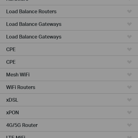
Load Balance Routers
Load Balance Gateways
Load Balance Gateways
CPE
CPE
Mesh WiFi
WiFi Routers
xDSL
xPON
4G/5G Router
LTE MiFi