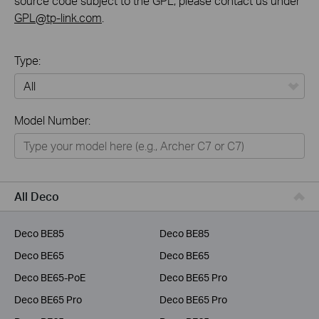
source code subject to the GPL, please contact us under
GPL@tp-link.com
.
Type:
All
Model Number:
Home
Smart Home
Business
All Deco
Service Provider
Deco BE85
Deco BE85
Deco BE65
Deco BE65
Deco BE65-PoE
Deco BE65 Pro
Deco BE65 Pro
Deco BE65 Pro