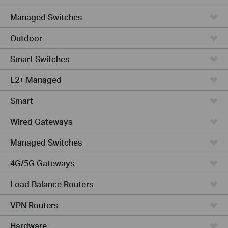
Managed Switches
Outdoor
Smart Switches
L2+ Managed
Smart
Wired Gateways
Managed Switches
4G/5G Gateways
Load Balance Routers
VPN Routers
Hardware