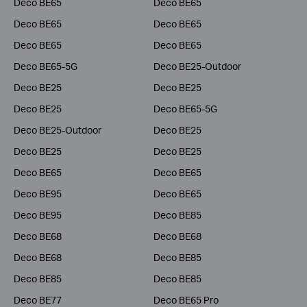
Deco BE65
Deco BE65
Deco BE65
Deco BE65
Deco BE65
Deco BE65
Deco BE65-5G
Deco BE25-Outdoor
Deco BE25
Deco BE25
Deco BE25
Deco BE65-5G
Deco BE25-Outdoor
Deco BE25
Deco BE25
Deco BE25
Deco BE65
Deco BE65
Deco BE95
Deco BE65
Deco BE95
Deco BE85
Deco BE68
Deco BE68
Deco BE68
Deco BE85
Deco BE85
Deco BE85
Deco BE77
Deco BE65 Pro