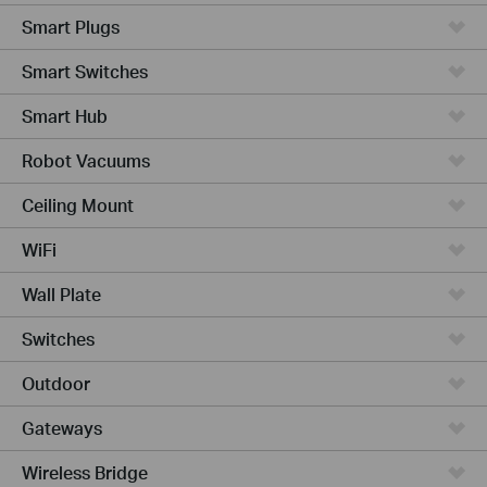
Smart Plugs
Smart Switches
Smart Hub
Robot Vacuums
Ceiling Mount
WiFi
Wall Plate
Switches
Outdoor
Gateways
Wireless Bridge