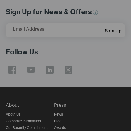
Sign Up for News & Offers
Email Address
Sign Up
Follow Us
About
Press
About Us
News
Corporate Information
Blog
Our Security Commitment
Awards