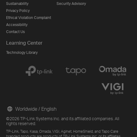
Sustainability
Security Advisory
Privacy Policy
Ethical Violation Complaint
Accessibility
Contact Us
Learning Center
Technology Library
Worldwide / English
©2026 TP-Link Systems Inc. and its affiliated companies. All
rights reserved.
TP-Link, Tapo, Kasa, Omada, VIGI, Aginet, HomeShield, and Tapo Care
branded products are products of TP-Link Systems Inc. or its affiliates.