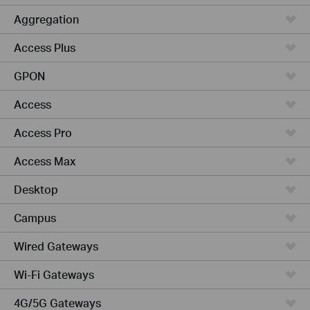
Aggregation
Access Plus
GPON
Access
Access Pro
Access Max
Desktop
Campus
Wired Gateways
Wi-Fi Gateways
4G/5G Gateways