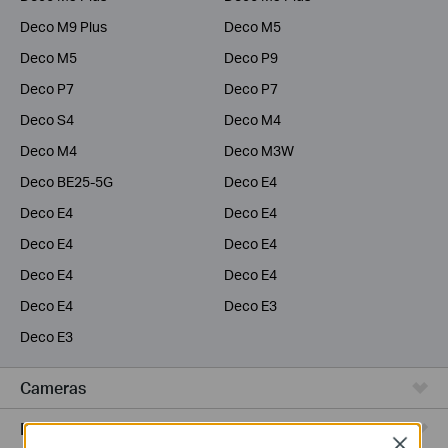
Deco M9 Plus
Deco M5
Deco M5
Deco P9
Deco P7
Deco P7
Deco S4
Deco M4
Deco M4
Deco M3W
Deco BE25-5G
Deco E4
Deco E4
Deco E4
Deco E4
Deco E4
Deco E4
Deco E4
Deco E4
Deco E3
Deco E3
Cameras
Range Extenders
Close