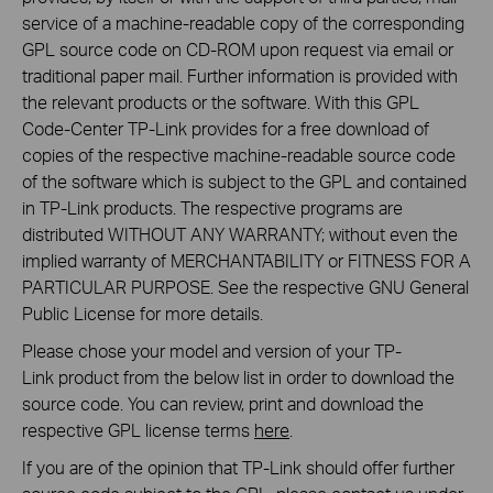
service of a machine-readable copy of the corresponding
GPL source code on CD-ROM upon request via email or
traditional paper mail. Further information is provided with
the relevant products or the software. With this GPL
Code-Center TP-Link provides for a free download of
copies of the respective machine-readable source code
of the software which is subject to the GPL and contained
in TP-Link products. The respective programs are
distributed WITHOUT ANY WARRANTY; without even the
implied warranty of MERCHANTABILITY or FITNESS FOR A
PARTICULAR PURPOSE. See the respective GNU General
Public License for more details.
Please chose your model and version of your TP-
Link product from the below list in order to download the
source code. You can review, print and download the
respective GPL license terms
here
.
If you are of the opinion that TP-Link should offer further