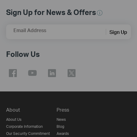
Sign Up for News & Offers
Email Address
Sign Up
Follow Us
About
Press
About Us
News
Corporate Information
Blog
Our Security Commitment
Awards