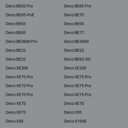
Deco BE65 Pro
Deco BE65 Pro
Deco BE65-PoE
Deco BE75
Deco BE65
Deco BE65
Deco BE65
Deco BE77
Deco BE3600 Pro
Deco BE3600
Deco BE22
Deco BE22
Deco BE22
Deco BE65-5G
Deco XE200
Deco XE200
Deco XE75 Pro
Deco XE75 Pro
Deco XE75 Pro
Deco XE75 Pro
Deco XE75 Pro
Deco XE75 Pro
Deco XE75
Deco XE75
Deco XE75
Deco X95
Deco X95
Deco X1500