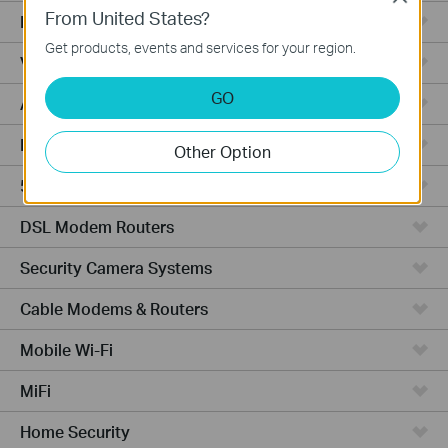
From United States?
Fusion Series
Get products, events and services for your region.
Video Recorders
GO
Access Points
Powerline Adapters
Other Option
5G/4G Routers
DSL Modem Routers
Security Camera Systems
Cable Modems & Routers
Mobile Wi-Fi
MiFi
Home Security