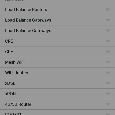
Load Balance Routers
Load Balance Gateways
Load Balance Gateways
CPE
CPE
Mesh WiFi
WiFi Routers
xDSL
xPON
4G/5G Router
LTE MiFi