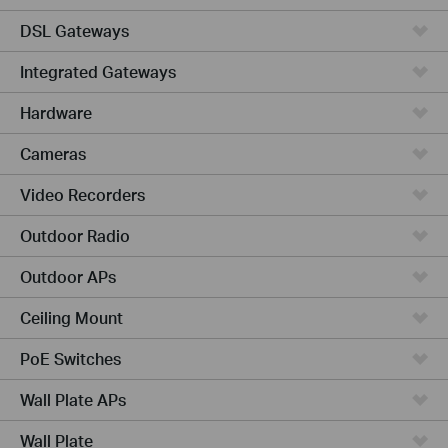
DSL Gateways
Integrated Gateways
Hardware
Cameras
Video Recorders
Outdoor Radio
Outdoor APs
Ceiling Mount
PoE Switches
Wall Plate APs
Wall Plate