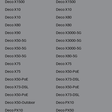
Deco X1500
Deco X1500
Deco X10
Deco X10
Deco X10
Deco X80
Deco X80
Deco X80
Deco X90
Deco X3000-5G
Deco X50-5G
Deco X3000-5G
Deco X50-5G
Deco X3000-5G
Deco X50-5G
Deco X80-5G
Deco X75
Deco X75
Deco X75
Deco X50-PoE
Deco X50-PoE
Deco X73-DSL
Deco X73-DSL
Deco X50-PoE
Deco X50-PoE
Deco X73-DSL
Deco X50-Outdoor
Deco PX10
Deco PX10
Deco PX50