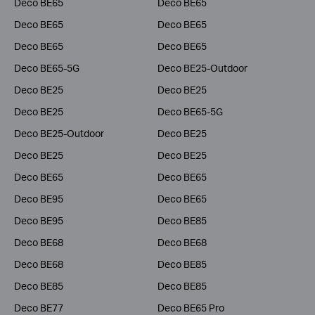
Deco BE65
Deco BE65
Deco BE65
Deco BE65
Deco BE65
Deco BE65
Deco BE65-5G
Deco BE25-Outdoor
Deco BE25
Deco BE25
Deco BE25
Deco BE65-5G
Deco BE25-Outdoor
Deco BE25
Deco BE25
Deco BE25
Deco BE65
Deco BE65
Deco BE95
Deco BE65
Deco BE95
Deco BE85
Deco BE68
Deco BE68
Deco BE68
Deco BE85
Deco BE85
Deco BE85
Deco BE77
Deco BE65 Pro