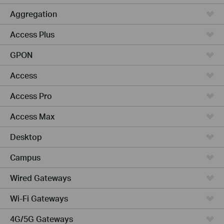
Aggregation
Access Plus
GPON
Access
Access Pro
Access Max
Desktop
Campus
Wired Gateways
Wi-Fi Gateways
4G/5G Gateways