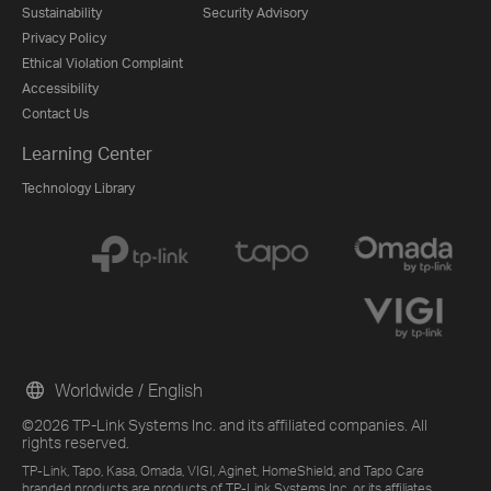
Sustainability
Security Advisory
Privacy Policy
Ethical Violation Complaint
Accessibility
Contact Us
Learning Center
Technology Library
Worldwide / English
©2026 TP-Link Systems Inc. and its affiliated companies. All
rights reserved.
TP-Link, Tapo, Kasa, Omada, VIGI, Aginet, HomeShield, and Tapo Care
branded products are products of TP-Link Systems Inc. or its affiliates.