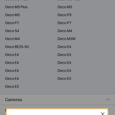
Deco M9 Plus
Deco M5
Deco M5
Deco P9
Deco P7
Deco P7
Deco S4
Deco M4
Deco M4
Deco M3W
Deco BE25-5G
Deco E4
Deco E4
Deco E4
Deco E4
Deco E4
Deco E4
Deco E4
Deco E4
Deco E3
Deco E3
Cameras
Range Extenders
Close