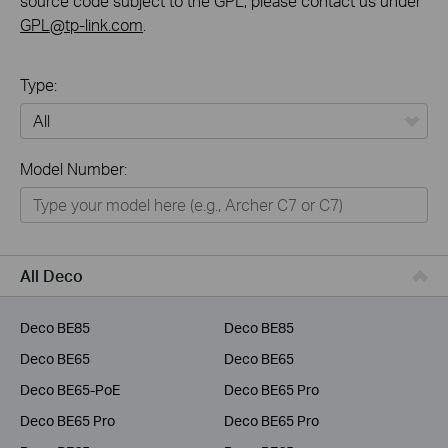
source code subject to the GPL, please contact us under
GPL@tp-link.com
.
Type:
All
Model Number:
Home
Smart Home
Business
All Deco
Service Provider
Deco BE85
Deco BE85
Deco BE65
Deco BE65
Deco BE65-PoE
Deco BE65 Pro
Deco BE65 Pro
Deco BE65 Pro