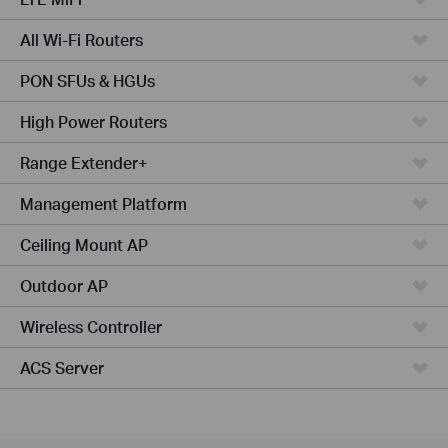
All Wi-Fi Routers
PON SFUs & HGUs
High Power Routers
Range Extender+
Management Platform
Ceiling Mount AP
Outdoor AP
Wireless Controller
ACS Server