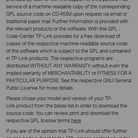
service of a machine-readable copy of the corresponding
GPL source code on CD-ROM upon request via email or
traditional paper mail. Further information is provided with
the relevant products or the software. With this GPL
Code-Center TP-Link provides for a free download of
copies of the respective machine-readable source code
of the software which is subject to the GPL and contained
in TP-Link products. The respective programs are
distributed WITHOUT ANY WARRANTY; without even the
implied warranty of MERCHANTABILITY or FITNESS FOR A
PARTICULAR PURPOSE. See the respective GNU General
Public License for more details.
Please chose your model and version of your TP-
Link product from the below list in order to download the
source code. You can review, print and download the
respective GPL license terms
here
.
If you are of the opinion that TP-Link should offer further