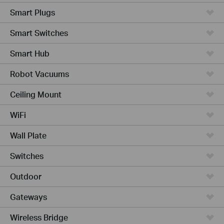
Smart Plugs
Smart Switches
Smart Hub
Robot Vacuums
Ceiling Mount
WiFi
Wall Plate
Switches
Outdoor
Gateways
Wireless Bridge