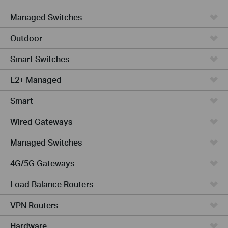
Managed Switches
Outdoor
Smart Switches
L2+ Managed
Smart
Wired Gateways
Managed Switches
4G/5G Gateways
Load Balance Routers
VPN Routers
Hardware