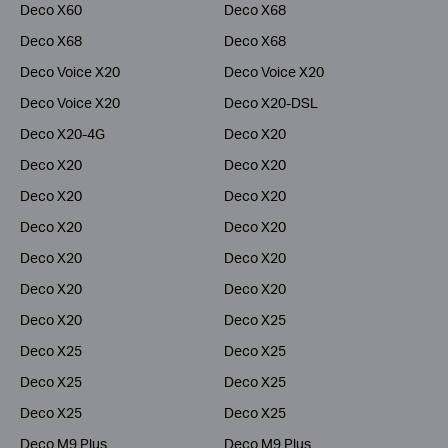
Deco X60
Deco X68
Deco X68
Deco X68
Deco Voice X20
Deco Voice X20
Deco Voice X20
Deco X20-DSL
Deco X20-4G
Deco X20
Deco X20
Deco X20
Deco X20
Deco X20
Deco X20
Deco X20
Deco X20
Deco X20
Deco X20
Deco X20
Deco X20
Deco X25
Deco X25
Deco X25
Deco X25
Deco X25
Deco X25
Deco X25
Deco M9 Plus
Deco M9 Plus