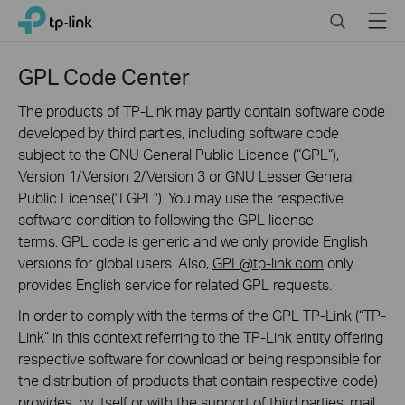
Click
Search
Menu
TP-Link, Reliably Smart
to
skip
the
GPL Code Center
navigation
bar
The products of TP-Link may partly contain software code
developed by third parties, including software code
subject to the GNU General Public Licence (“GPL“),
Version 1/Version 2/Version 3 or GNU Lesser General
Public License("LGPL"). You may use the respective
software condition to following the GPL license
terms. GPL code is generic and we only provide English
versions for global users. Also,
GPL@tp-link.com
only
provides English service for related GPL requests.
In order to comply with the terms of the GPL TP-Link (“TP-
Link” in this context referring to the TP-Link entity offering
respective software for download or being responsible for
the distribution of products that contain respective code)
provides, by itself or with the support of third parties, mail