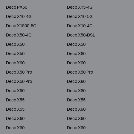
Deco PX50
Deco X15-4G
Deco X10-4G
Deco X10-5G
Deco X1500-5G
Deco X10-4G
Deco X50-4G
Deco X50-DSL
Deco X50
Deco X50
Deco X50
Deco X60
Deco X60
Deco X60
Deco X50 Pro
Deco X50 Pro
Deco X50 Pro
Deco X60
Deco X60
Deco X60
Deco X55
Deco X55
Deco X55
Deco X60
Deco X60
Deco X60
Deco X60
Deco X60