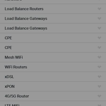
Load Balance Routers
Load Balance Gateways
Load Balance Gateways
CPE
CPE
Mesh WiFi
WiFi Routers
xDSL
xPON
4G/5G Router
LTE MiFi