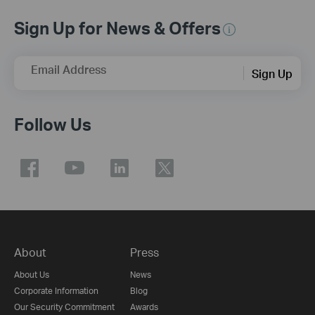
Sign Up for News & Offers
Email Address
Sign Up
Follow Us
About
Press
About Us
News
Corporate Information
Blog
Our Security Commitment
Awards