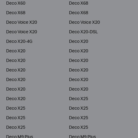
Deco X60
Deco X68
Deco X68
Deco X68
Deco Voice X20
Deco Voice X20
Deco Voice X20
Deco X20-DSL
Deco X20-4G
Deco X20
Deco X20
Deco X20
Deco X20
Deco X20
Deco X20
Deco X20
Deco X20
Deco X20
Deco X20
Deco X20
Deco X20
Deco X25
Deco X25
Deco X25
Deco X25
Deco X25
Deco X25
Deco X25
Deco M9 Plus
Deco M9 Plus