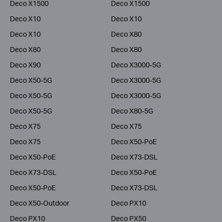
Deco X1500
Deco X1500
Deco X10
Deco X10
Deco X10
Deco X80
Deco X80
Deco X80
Deco X90
Deco X3000-5G
Deco X50-5G
Deco X3000-5G
Deco X50-5G
Deco X3000-5G
Deco X50-5G
Deco X80-5G
Deco X75
Deco X75
Deco X75
Deco X50-PoE
Deco X50-PoE
Deco X73-DSL
Deco X73-DSL
Deco X50-PoE
Deco X50-PoE
Deco X73-DSL
Deco X50-Outdoor
Deco PX10
Deco PX10
Deco PX50