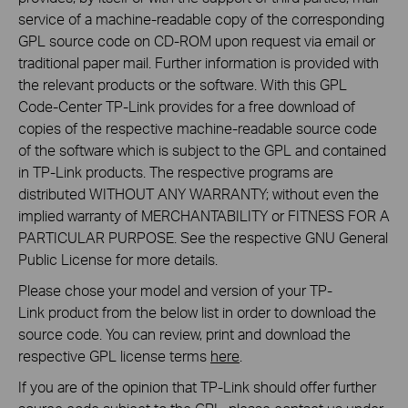
service of a machine-readable copy of the corresponding
GPL source code on CD-ROM upon request via email or
traditional paper mail. Further information is provided with
the relevant products or the software. With this GPL
Code-Center TP-Link provides for a free download of
copies of the respective machine-readable source code
of the software which is subject to the GPL and contained
in TP-Link products. The respective programs are
distributed WITHOUT ANY WARRANTY; without even the
implied warranty of MERCHANTABILITY or FITNESS FOR A
PARTICULAR PURPOSE. See the respective GNU General
Public License for more details.
Please chose your model and version of your TP-
Link product from the below list in order to download the
source code. You can review, print and download the
respective GPL license terms
here
.
If you are of the opinion that TP-Link should offer further