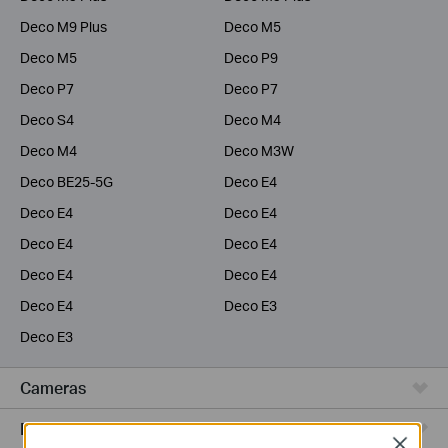
Deco M9 Plus
Deco M5
Deco M5
Deco P9
Deco P7
Deco P7
Deco S4
Deco M4
Deco M4
Deco M3W
Deco BE25-5G
Deco E4
Deco E4
Deco E4
Deco E4
Deco E4
Deco E4
Deco E4
Deco E4
Deco E3
Deco E3
Cameras
Range Extenders
Close