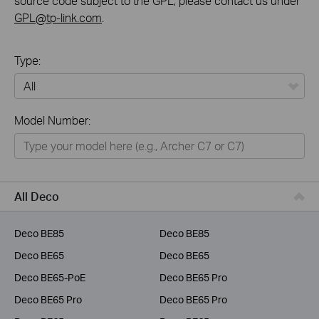
source code subject to the GPL, please contact us under
GPL@tp-link.com
.
Type:
All
Model Number:
Home
Smart Home
Business
All Deco
Service Provider
Deco BE85
Deco BE85
Deco BE65
Deco BE65
Deco BE65-PoE
Deco BE65 Pro
Deco BE65 Pro
Deco BE65 Pro