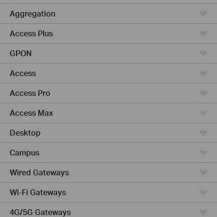
Aggregation
Access Plus
GPON
Access
Access Pro
Access Max
Desktop
Campus
Wired Gateways
Wi-Fi Gateways
4G/5G Gateways