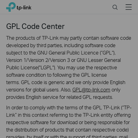
Click
Search
Menu
TP-Link, Reliably Smart
to
skip
the
GPL Code Center
navigation
bar
The products of TP-Link may partly contain software code
developed by third parties, including software code
subject to the GNU General Public Licence (“GPL“),
Version 1/Version 2/Version 3 or GNU Lesser General
Public License("LGPL"). You may use the respective
software condition to following the GPL license
terms. GPL code is generic and we only provide English
versions for global users. Also,
GPL@tp-link.com
only
provides English service for related GPL requests.
In order to comply with the terms of the GPL TP-Link (“TP-
Link” in this context referring to the TP-Link entity offering
respective software for download or being responsible for
the distribution of products that contain respective code)
provides, by itself or with the support of third parties, mail