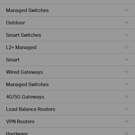
Managed Switches
Outdoor
Smart Switches
L2+ Managed
Smart
Wired Gateways
Managed Switches
4G/5G Gateways
Load Balance Routers
VPN Routers
Hardware