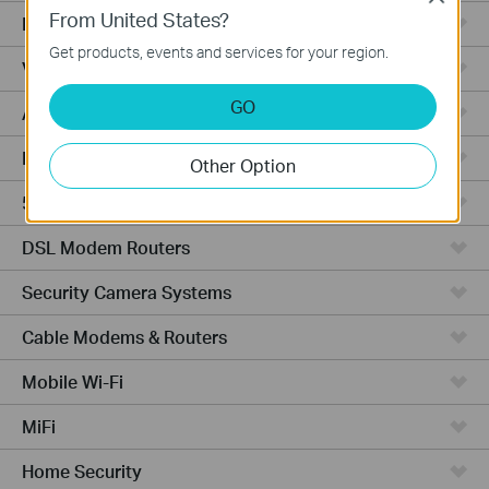
From United States?
Fusion Series
Get products, events and services for your region.
Video Recorders
GO
Access Points
Powerline Adapters
Other Option
5G/4G Routers
DSL Modem Routers
Security Camera Systems
Cable Modems & Routers
Mobile Wi-Fi
MiFi
Home Security