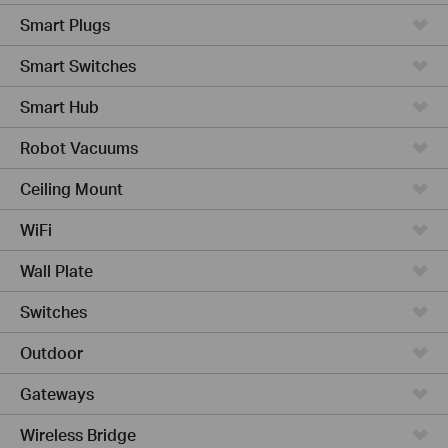
Smart Plugs
Smart Switches
Smart Hub
Robot Vacuums
Ceiling Mount
WiFi
Wall Plate
Switches
Outdoor
Gateways
Wireless Bridge