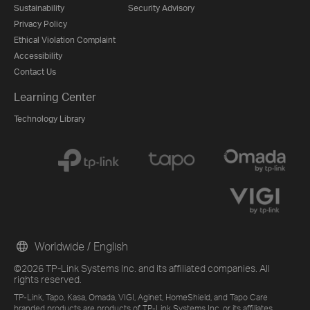
Sustainability
Security Advisory
Privacy Policy
Ethical Violation Complaint
Accessibility
Contact Us
Learning Center
Technology Library
Worldwide / English
©2026 TP-Link Systems Inc. and its affiliated companies. All
rights reserved.
TP-Link, Tapo, Kasa, Omada, VIGI, Aginet, HomeShield, and Tapo Care
branded products are products of TP-Link Systems Inc. or its affiliates.