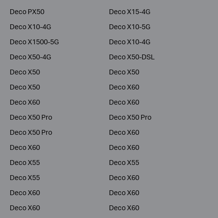
Deco PX50
Deco X15-4G
Deco X10-4G
Deco X10-5G
Deco X1500-5G
Deco X10-4G
Deco X50-4G
Deco X50-DSL
Deco X50
Deco X50
Deco X50
Deco X60
Deco X60
Deco X60
Deco X50 Pro
Deco X50 Pro
Deco X50 Pro
Deco X60
Deco X60
Deco X60
Deco X55
Deco X55
Deco X55
Deco X60
Deco X60
Deco X60
Deco X60
Deco X60