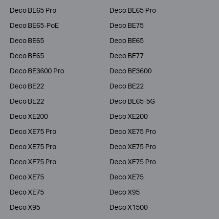
Deco BE65 Pro
Deco BE65 Pro
Deco BE65-PoE
Deco BE75
Deco BE65
Deco BE65
Deco BE65
Deco BE77
Deco BE3600 Pro
Deco BE3600
Deco BE22
Deco BE22
Deco BE22
Deco BE65-5G
Deco XE200
Deco XE200
Deco XE75 Pro
Deco XE75 Pro
Deco XE75 Pro
Deco XE75 Pro
Deco XE75 Pro
Deco XE75 Pro
Deco XE75
Deco XE75
Deco XE75
Deco X95
Deco X95
Deco X1500