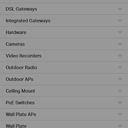
DSL Gateways
Integrated Gateways
Hardware
Cameras
Video Recorders
Outdoor Radio
Outdoor APs
Ceiling Mount
PoE Switches
Wall Plate APs
Wall Plate