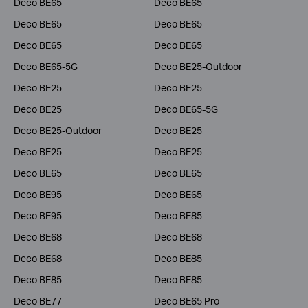
Deco BE65
Deco BE65
Deco BE65
Deco BE65
Deco BE65
Deco BE65
Deco BE65-5G
Deco BE25-Outdoor
Deco BE25
Deco BE25
Deco BE25
Deco BE65-5G
Deco BE25-Outdoor
Deco BE25
Deco BE25
Deco BE25
Deco BE65
Deco BE65
Deco BE95
Deco BE65
Deco BE95
Deco BE85
Deco BE68
Deco BE68
Deco BE68
Deco BE85
Deco BE85
Deco BE85
Deco BE77
Deco BE65 Pro