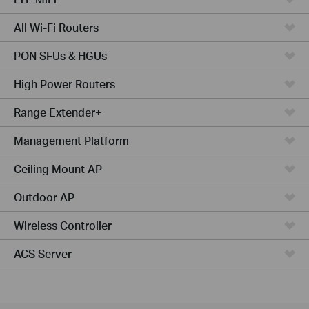
All Wi-Fi Routers
PON SFUs & HGUs
High Power Routers
Range Extender+
Management Platform
Ceiling Mount AP
Outdoor AP
Wireless Controller
ACS Server