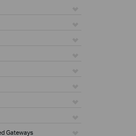
ed Gateways