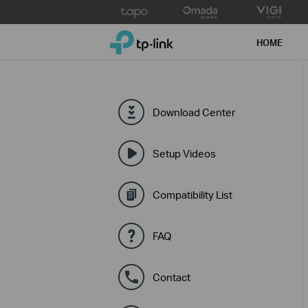
Click
to
TP-Link, Reliably Smart
skip
HOME
the
navigation
bar
Download Center
Setup Videos
Compatibility List
FAQ
Contact