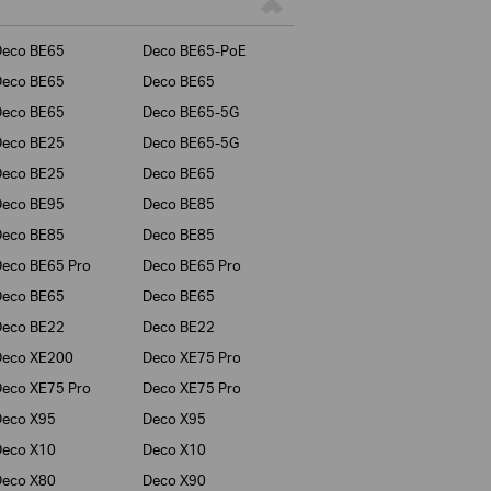
Deco BE65
Deco BE65-PoE
Deco BE65
Deco BE65
Deco BE65
Deco BE65-5G
Deco BE25
Deco BE65-5G
Deco BE25
Deco BE65
Deco BE95
Deco BE85
Deco BE85
Deco BE85
eco BE65 Pro
Deco BE65 Pro
Deco BE65
Deco BE65
Deco BE22
Deco BE22
Deco XE200
Deco XE75 Pro
eco XE75 Pro
Deco XE75 Pro
Deco X95
Deco X95
Deco X10
Deco X10
Deco X80
Deco X90