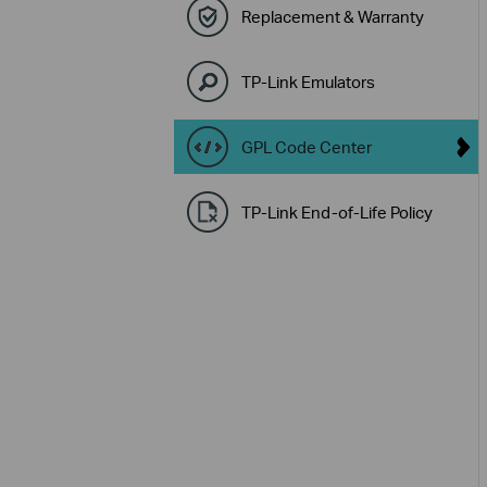
Replacement & Warranty
TP-Link Emulators
GPL Code Center
TP-Link End-of-Life Policy