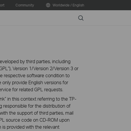
ort
Community
Worldwide / English
Search
veloped by third parties, including
PL“), Version 1/Version 2/Version 3 or
 respective software condition to
 only provide English versions for
rvice for related GPL requests.
k” in this context referring to the TP-
 responsible for the distribution of
ith the support of third parties, mail
g GPL source code on CD-ROM upon
n is provided with the relevant