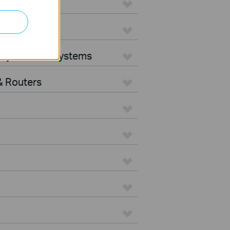
ters
rity Camera Systems
 Routers