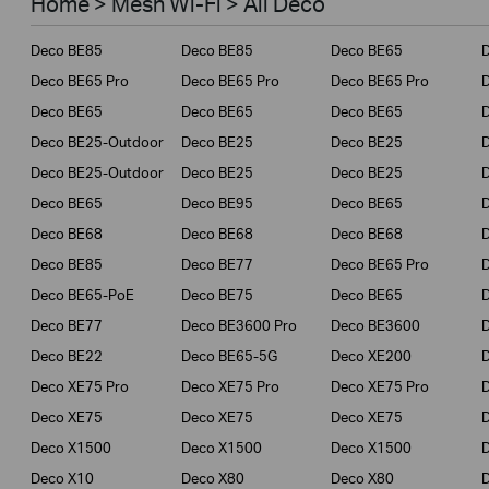
Home > Mesh Wi-Fi > All Deco
Business
Deco BE85
Deco BE85
Deco BE65
Service Provider
Deco BE65 Pro
Deco BE65 Pro
Deco BE65 Pro
Deco BE65
Deco BE65
Deco BE65
Deco BE25-Outdoor
Deco BE25
Deco BE25
Deco BE25-Outdoor
Deco BE25
Deco BE25
Deco BE65
Deco BE95
Deco BE65
Deco BE68
Deco BE68
Deco BE68
Deco BE85
Deco BE77
Deco BE65 Pro
D
Deco BE65-PoE
Deco BE75
Deco BE65
Deco BE77
Deco BE3600 Pro
Deco BE3600
Deco BE22
Deco BE65-5G
Deco XE200
Deco XE75 Pro
Deco XE75 Pro
Deco XE75 Pro
D
Deco XE75
Deco XE75
Deco XE75
Deco X1500
Deco X1500
Deco X1500
Deco X10
Deco X80
Deco X80