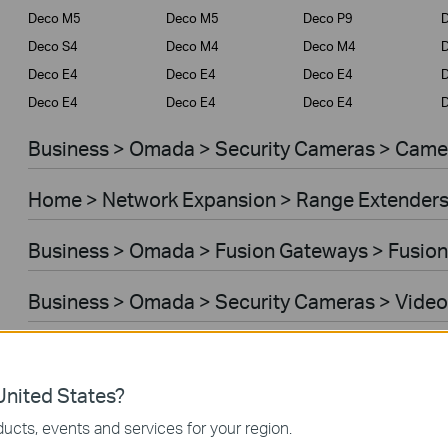
Deco M5
Deco M5
Deco P9
D
Deco S4
Deco M4
Deco M4
Deco E4
Deco E4
Deco E4
D
Deco E4
Deco E4
Deco E4
D
Business > Omada > Security Cameras > Came
Home > Network Expansion > Range Extender
Business > Omada > Fusion Gateways > Fusion
Business > Omada > Security Cameras > Video
Home > Network Expansion > Access Points
nited States?
Home > Network Expansion > Powerline Adapt
ucts, events and services for your region.