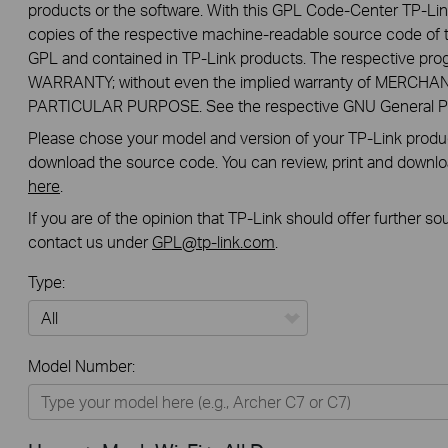
products or the software. With this GPL Code-Center TP-Lin
copies of the respective machine-readable source code of t
GPL and contained in TP-Link products. The respective pr
WARRANTY; without even the implied warranty of MERCHA
PARTICULAR PURPOSE. See the respective GNU General Publ
Please chose your model and version of your TP-Link product
download the source code. You can review, print and downl
here
.
If you are of the opinion that TP-Link should offer further s
contact us under
GPL@tp-link.com
.
Type:
All
Model Number:
Home
Smart Home