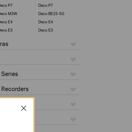
eco P7
Deco P7
Deco M3W
Deco BE25-5G
eco E4
Deco E4
eco E3
Deco E3
ras
s
 Series
 Recorders
Close
ers