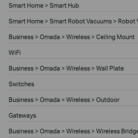
Smart Home > Smart Hub
Smart Home > Smart Robot Vacuums > Robot
Business > Omada > Wireless > Ceiling Mount
WiFi
Business > Omada > Wireless > Wall Plate
Switches
Business > Omada > Wireless > Outdoor
Gateways
Business > Omada > Wireless > Wireless Bridg