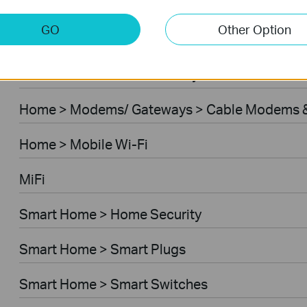
Home > Modems/ Gateways > 5G/4G Routers
GO
Other Option
Home > Modems/ Gateways > DSL Modem Rou
Business > Omada > Security Cameras > Secu
Home > Modems/ Gateways > Cable Modems &
Home > Mobile Wi-Fi
MiFi
Smart Home > Home Security
Smart Home > Smart Plugs
Smart Home > Smart Switches