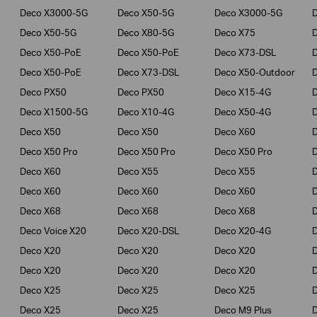
Deco X3000-5G
Deco X50-5G
Deco X3000-5G
Deco X50-5G
Deco X80-5G
Deco X75
Deco X50-PoE
Deco X50-PoE
Deco X73-DSL
Deco X50-PoE
Deco X73-DSL
Deco X50-Outdoor
Deco PX50
Deco PX50
Deco X15-4G
Deco X1500-5G
Deco X10-4G
Deco X50-4G
Deco X50
Deco X50
Deco X60
Deco X50 Pro
Deco X50 Pro
Deco X50 Pro
Deco X60
Deco X55
Deco X55
Deco X60
Deco X60
Deco X60
Deco X68
Deco X68
Deco X68
D
Deco Voice X20
Deco X20-DSL
Deco X20-4G
Deco X20
Deco X20
Deco X20
Deco X20
Deco X20
Deco X20
Deco X25
Deco X25
Deco X25
Deco X25
Deco X25
Deco M9 Plus
D