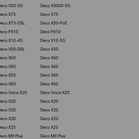
Deco X50-5G
Deco X3000-5G
Deco X75
Deco X75
Deco X73-DSL
Deco X50-PoE
Deco PX10
Deco PX10
Deco X10-4G
Deco X10-5G
Deco X50-DSL
Deco X50
Deco X60
Deco X60
Deco X60
Deco X60
Deco X55
Deco X60
Deco X60
Deco X60
eco Voice X20
Deco Voice X20
Deco X20
Deco X20
Deco X20
Deco X20
Deco X20
Deco X20
Deco X25
Deco X25
eco M9 Plus
Deco M9 Plus