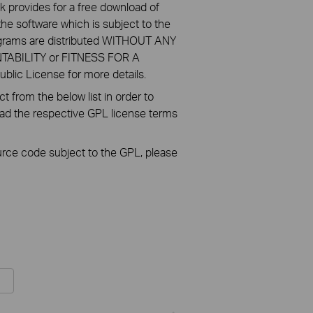
k provides for a free download of
he software which is subject to the
ograms are distributed WITHOUT ANY
NTABILITY or FITNESS FOR A
ic License for more details.
 from the below list in order to
oad the respective GPL license terms
ource code subject to the GPL, please