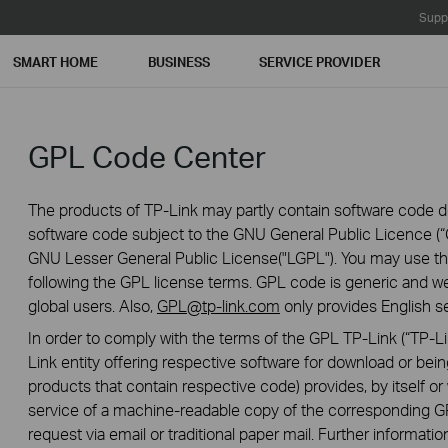
Supp
SMART HOME
BUSINESS
SERVICE PROVIDER
GPL Code Center
The products of TP-Link may partly contain software code de
software code subject to the GNU General Public Licence (“G
GNU Lesser General Public License("LGPL"). You may use the
following the GPL license terms. GPL code is generic and we
global users. Also,
GPL@tp-link.com
only provides English se
In order to comply with the terms of the GPL TP-Link (“TP-Lin
Link entity offering respective software for download or being
products that contain respective code) provides, by itself or w
service of a machine-readable copy of the correspondin
request via email or traditional paper mail. Further informatio