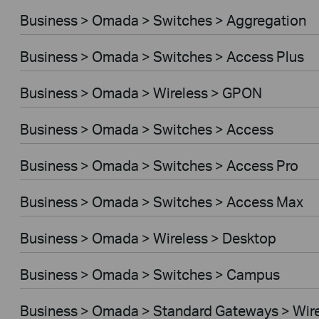
Business > Omada > Switches > Aggregation
Business > Omada > Switches > Access Plus
Business > Omada > Wireless > GPON
Business > Omada > Switches > Access
Business > Omada > Switches > Access Pro
Business > Omada > Switches > Access Max
Business > Omada > Wireless > Desktop
Business > Omada > Switches > Campus
Business > Omada > Standard Gateways > Wir