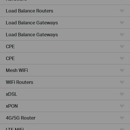
Load Balance Routers
Load Balance Gateways
Load Balance Gateways
CPE
CPE
Mesh WiFi
WiFi Routers
xDSL
xPON
4G/5G Router
LTE MiFi