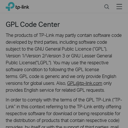
Click
Search
Menu
TP-Link, Reliably Smart
to
skip
the
GPL Code Center
navigation
bar
The products of TP-Link may partly contain software code
developed by third parties, including software code
subject to the GNU General Public Licence (“GPL“),
Version 1/Version 2/Version 3 or GNU Lesser General
Public License("LGPL"). You may use the respective
software condition to following the GPL license
terms. GPL code is generic and we only provide English
versions for global users. Also,
GPL@tp-link.com
only
provides English service for related GPL requests.
In order to comply with the terms of the GPL TP-Link (“TP-
Link” in this context referring to the TP-Link entity offering
respective software for download or being responsible for
the distribution of products that contain respective code)
provides, by itself or with the support of third parties, mail