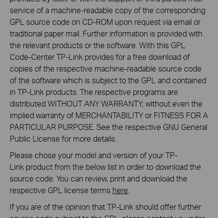
service of a machine-readable copy of the corresponding
GPL source code on CD-ROM upon request via email or
traditional paper mail. Further information is provided with
the relevant products or the software. With this GPL
Code-Center TP-Link provides for a free download of
copies of the respective machine-readable source code
of the software which is subject to the GPL and contained
in TP-Link products. The respective programs are
distributed WITHOUT ANY WARRANTY; without even the
implied warranty of MERCHANTABILITY or FITNESS FOR A
PARTICULAR PURPOSE. See the respective GNU General
Public License for more details.
Please chose your model and version of your TP-
Link product from the below list in order to download the
source code. You can review, print and download the
respective GPL license terms
here
.
If you are of the opinion that TP-Link should offer further