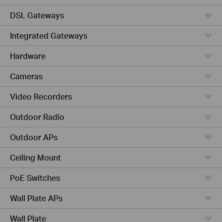
DSL Gateways
Integrated Gateways
Hardware
Cameras
Video Recorders
Outdoor Radio
Outdoor APs
Ceiling Mount
PoE Switches
Wall Plate APs
Wall Plate