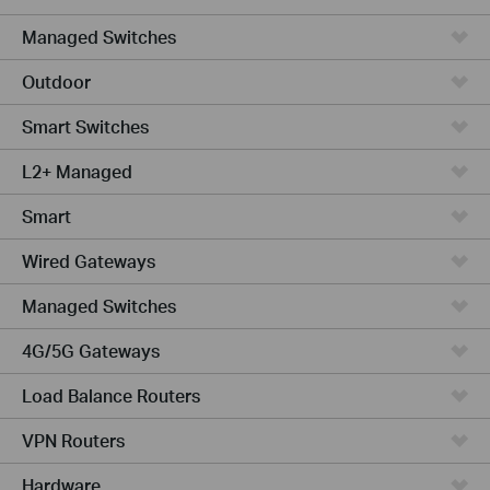
Managed Switches
Outdoor
Smart Switches
L2+ Managed
Smart
Wired Gateways
Managed Switches
4G/5G Gateways
Load Balance Routers
VPN Routers
Hardware