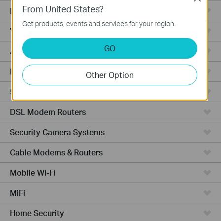
From United States?
Fusion Series
Get products, events and services for your region.
Video Recorders
GO
Access Points
Powerline Adapters
Other Option
5G/4G Routers
DSL Modem Routers
Security Camera Systems
Cable Modems & Routers
Mobile Wi-Fi
MiFi
Home Security