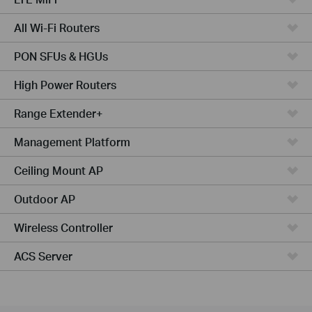
All Wi-Fi Routers
PON SFUs & HGUs
High Power Routers
Range Extender+
Management Platform
Ceiling Mount AP
Outdoor AP
Wireless Controller
ACS Server