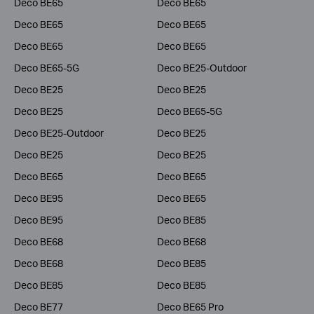
Deco BE65
Deco BE65
Deco BE65
Deco BE65
Deco BE65
Deco BE65
Deco BE65-5G
Deco BE25-Outdoor
Deco BE25
Deco BE25
Deco BE25
Deco BE65-5G
Deco BE25-Outdoor
Deco BE25
Deco BE25
Deco BE25
Deco BE65
Deco BE65
Deco BE95
Deco BE65
Deco BE95
Deco BE85
Deco BE68
Deco BE68
Deco BE68
Deco BE85
Deco BE85
Deco BE85
Deco BE77
Deco BE65 Pro