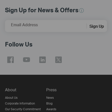
Sign Up for News & Offers
Email Address
Sign Up
Follow Us
About
Press
About Us
News
Corporate Information
Blog
Our Security Commitment
Awards