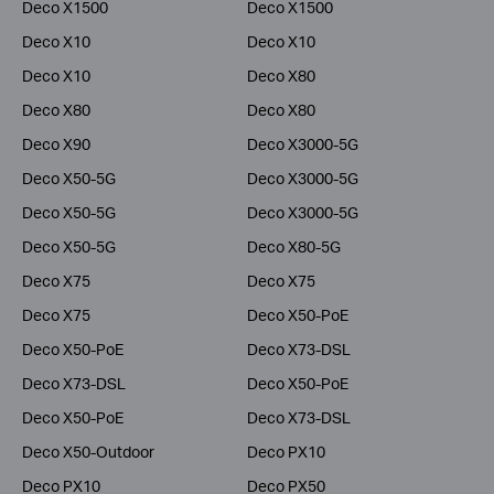
Deco X1500
Deco X1500
Deco X10
Deco X10
Deco X10
Deco X80
Deco X80
Deco X80
Deco X90
Deco X3000-5G
Deco X50-5G
Deco X3000-5G
Deco X50-5G
Deco X3000-5G
Deco X50-5G
Deco X80-5G
Deco X75
Deco X75
Deco X75
Deco X50-PoE
Deco X50-PoE
Deco X73-DSL
Deco X73-DSL
Deco X50-PoE
Deco X50-PoE
Deco X73-DSL
Deco X50-Outdoor
Deco PX10
Deco PX10
Deco PX50