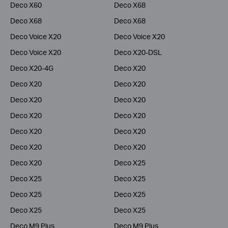
Deco X60
Deco X68
Deco X68
Deco X68
Deco Voice X20
Deco Voice X20
Deco Voice X20
Deco X20-DSL
Deco X20-4G
Deco X20
Deco X20
Deco X20
Deco X20
Deco X20
Deco X20
Deco X20
Deco X20
Deco X20
Deco X20
Deco X20
Deco X20
Deco X25
Deco X25
Deco X25
Deco X25
Deco X25
Deco X25
Deco X25
Deco M9 Plus
Deco M9 Plus