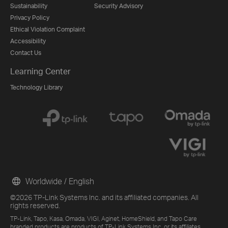
Sustainability
Security Advisory
Privacy Policy
Ethical Violation Complaint
Accessibility
Contact Us
Learning Center
Technology Library
Worldwide / English
©2026 TP-Link Systems Inc. and its affiliated companies. All
rights reserved.
TP-Link, Tapo, Kasa, Omada, VIGI, Aginet, HomeShield, and Tapo Care
branded products are products of TP-Link Systems Inc. or its affiliates.