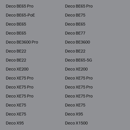
Deco BE65 Pro
Deco BE65 Pro
Deco BE65-PoE
Deco BE75
Deco BE65
Deco BE65
Deco BE65
Deco BE77
Deco BE3600 Pro
Deco BE3600
Deco BE22
Deco BE22
Deco BE22
Deco BE65-5G
Deco XE200
Deco XE200
Deco XE75 Pro
Deco XE75 Pro
Deco XE75 Pro
Deco XE75 Pro
Deco XE75 Pro
Deco XE75 Pro
Deco XE75
Deco XE75
Deco XE75
Deco X95
Deco X95
Deco X1500