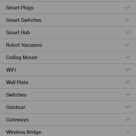
Smart Plugs
Smart Switches
Smart Hub
Robot Vacuums
Ceiling Mount
WiFi
Wall Plate
Switches
Outdoor
Gateways
Wireless Bridge