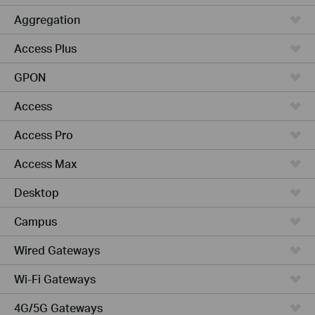
Aggregation
Access Plus
GPON
Access
Access Pro
Access Max
Desktop
Campus
Wired Gateways
Wi-Fi Gateways
4G/5G Gateways