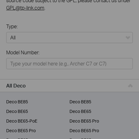
source code subject to the GPL, please contact us under
GPL@tp-link.com
.
Type:
All
Model Number:
Home
Smart Home
Business
All Deco
Service Provider
Deco BE85
Deco BE85
Deco BE65
Deco BE65
Deco BE65-PoE
Deco BE65 Pro
Deco BE65 Pro
Deco BE65 Pro