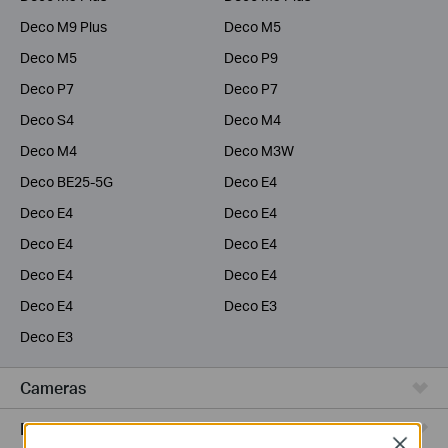
Deco M9 Plus
Deco M5
Deco M5
Deco P9
Deco P7
Deco P7
Deco S4
Deco M4
Deco M4
Deco M3W
Deco BE25-5G
Deco E4
Deco E4
Deco E4
Deco E4
Deco E4
Deco E4
Deco E4
Deco E4
Deco E3
Deco E3
Cameras
Range Extenders
Close