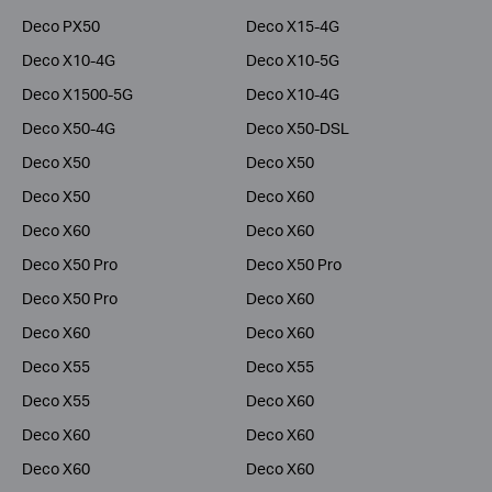
Deco PX50
Deco X15-4G
Deco X10-4G
Deco X10-5G
Deco X1500-5G
Deco X10-4G
Deco X50-4G
Deco X50-DSL
Deco X50
Deco X50
Deco X50
Deco X60
Deco X60
Deco X60
Deco X50 Pro
Deco X50 Pro
Deco X50 Pro
Deco X60
Deco X60
Deco X60
Deco X55
Deco X55
Deco X55
Deco X60
Deco X60
Deco X60
Deco X60
Deco X60