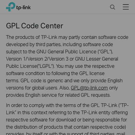
Click
Search
Menu
TP-Link, Reliably Smart
to
skip
the
GPL Code Center
navigation
bar
The products of TP-Link may partly contain software code
developed by third parties, including software code
subject to the GNU General Public Licence (“GPL“),
Version 1/Version 2/Version 3 or GNU Lesser General
Public License("LGPL"). You may use the respective
software condition to following the GPL license
terms. GPL code is generic and we only provide English
versions for global users. Also,
GPL@tp-link.com
only
provides English service for related GPL requests.
In order to comply with the terms of the GPL TP-Link (“TP-
Link” in this context referring to the TP-Link entity offering
respective software for download or being responsible for
the distribution of products that contain respective code)
provides, by itself or with the support of third parties, mail