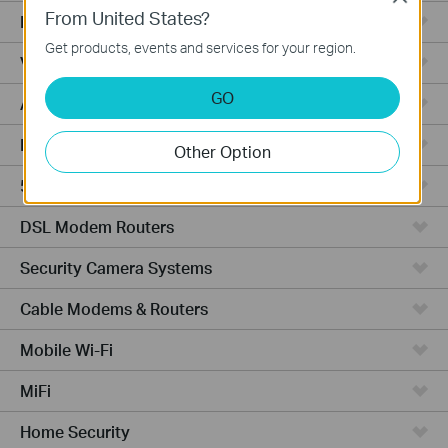
From United States?
Fusion Series
Get products, events and services for your region.
Video Recorders
GO
Access Points
Powerline Adapters
Other Option
5G/4G Routers
DSL Modem Routers
Security Camera Systems
Cable Modems & Routers
Mobile Wi-Fi
MiFi
Home Security