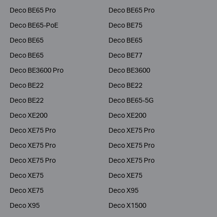
Deco BE65 Pro
Deco BE65 Pro
Deco BE65-PoE
Deco BE75
Deco BE65
Deco BE65
Deco BE65
Deco BE77
Deco BE3600 Pro
Deco BE3600
Deco BE22
Deco BE22
Deco BE22
Deco BE65-5G
Deco XE200
Deco XE200
Deco XE75 Pro
Deco XE75 Pro
Deco XE75 Pro
Deco XE75 Pro
Deco XE75 Pro
Deco XE75 Pro
Deco XE75
Deco XE75
Deco XE75
Deco X95
Deco X95
Deco X1500