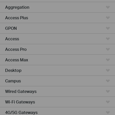
Aggregation
Access Plus
GPON
Access
Access Pro
Access Max
Desktop
Campus
Wired Gateways
Wi-Fi Gateways
4G/5G Gateways