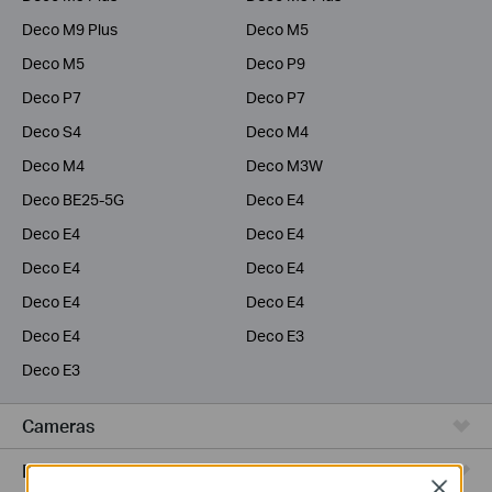
Deco M9 Plus
Deco M5
Deco M5
Deco P9
Deco P7
Deco P7
Deco S4
Deco M4
Deco M4
Deco M3W
Deco BE25-5G
Deco E4
Deco E4
Deco E4
Deco E4
Deco E4
Deco E4
Deco E4
Deco E4
Deco E3
Deco E3
Cameras
Range Extenders
Close