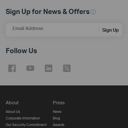
Sign Up for News & Offers
Email Address
Sign Up
Follow Us
About
Press
About Us
News
Corporate Information
Blog
Our Security Commitment
Awards