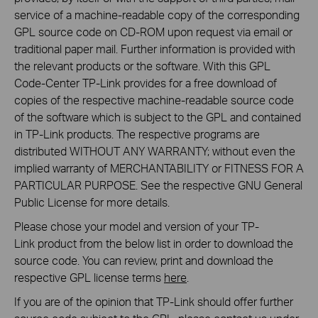
service of a machine-readable copy of the corresponding
GPL source code on CD-ROM upon request via email or
traditional paper mail. Further information is provided with
the relevant products or the software. With this GPL
Code-Center TP-Link provides for a free download of
copies of the respective machine-readable source code
of the software which is subject to the GPL and contained
in TP-Link products. The respective programs are
distributed WITHOUT ANY WARRANTY; without even the
implied warranty of MERCHANTABILITY or FITNESS FOR A
PARTICULAR PURPOSE. See the respective GNU General
Public License for more details.
Please chose your model and version of your TP-
Link product from the below list in order to download the
source code. You can review, print and download the
respective GPL license terms
here
.
If you are of the opinion that TP-Link should offer further