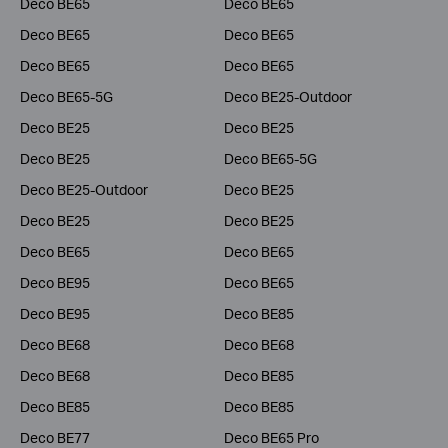
Deco BE65
Deco BE65
Deco BE65
Deco BE65
Deco BE65
Deco BE65
Deco BE65-5G
Deco BE25-Outdoor
Deco BE25
Deco BE25
Deco BE25
Deco BE65-5G
Deco BE25-Outdoor
Deco BE25
Deco BE25
Deco BE25
Deco BE65
Deco BE65
Deco BE95
Deco BE65
Deco BE95
Deco BE85
Deco BE68
Deco BE68
Deco BE68
Deco BE85
Deco BE85
Deco BE85
Deco BE77
Deco BE65 Pro