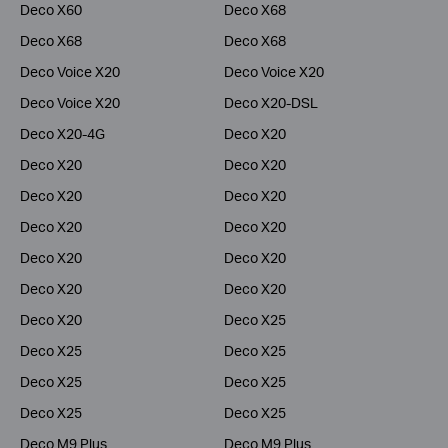
Deco X60
Deco X68
Deco X68
Deco X68
Deco Voice X20
Deco Voice X20
Deco Voice X20
Deco X20-DSL
Deco X20-4G
Deco X20
Deco X20
Deco X20
Deco X20
Deco X20
Deco X20
Deco X20
Deco X20
Deco X20
Deco X20
Deco X20
Deco X20
Deco X25
Deco X25
Deco X25
Deco X25
Deco X25
Deco X25
Deco X25
Deco M9 Plus
Deco M9 Plus