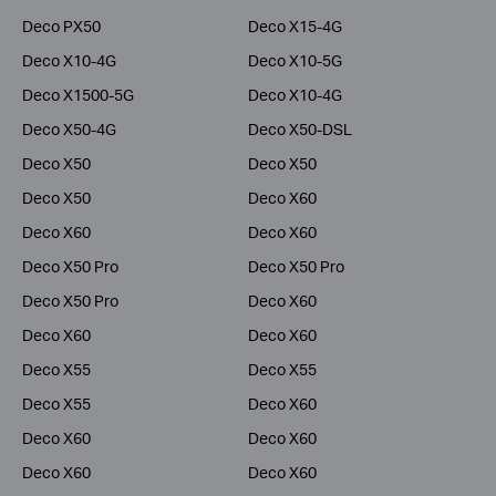
Deco PX50
Deco X15-4G
Deco X10-4G
Deco X10-5G
Deco X1500-5G
Deco X10-4G
Deco X50-4G
Deco X50-DSL
Deco X50
Deco X50
Deco X50
Deco X60
Deco X60
Deco X60
Deco X50 Pro
Deco X50 Pro
Deco X50 Pro
Deco X60
Deco X60
Deco X60
Deco X55
Deco X55
Deco X55
Deco X60
Deco X60
Deco X60
Deco X60
Deco X60