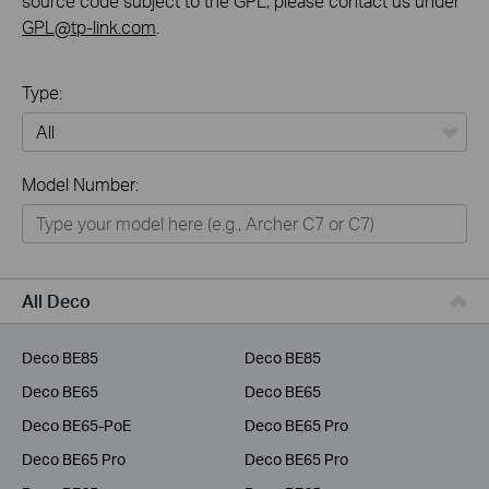
source code subject to the GPL, please contact us under
GPL@tp-link.com
.
Type:
All
Model Number:
Home
Smart Home
Business
All Deco
Service Provider
Deco BE85
Deco BE85
Deco BE65
Deco BE65
Deco BE65-PoE
Deco BE65 Pro
Deco BE65 Pro
Deco BE65 Pro