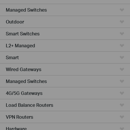
Managed Switches
Outdoor
Smart Switches
L2+ Managed
Smart
Wired Gateways
Managed Switches
4G/5G Gateways
Load Balance Routers
VPN Routers
Hardware