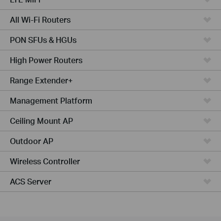
All Wi-Fi Routers
PON SFUs & HGUs
High Power Routers
Range Extender+
Management Platform
Ceiling Mount AP
Outdoor AP
Wireless Controller
ACS Server