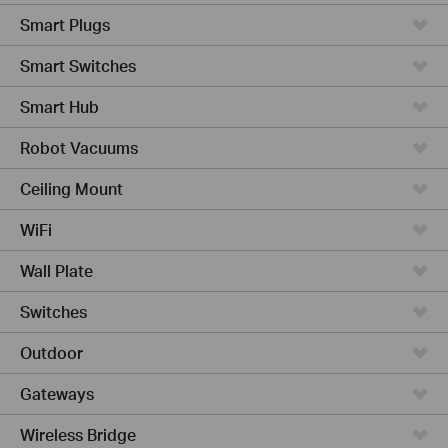
Smart Plugs
Smart Switches
Smart Hub
Robot Vacuums
Ceiling Mount
WiFi
Wall Plate
Switches
Outdoor
Gateways
Wireless Bridge