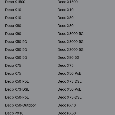
Deco X1500
Deco X1500
Deco X10
Deco X10
Deco X10
Deco X80
Deco X80
Deco X80
Deco X90
Deco X3000-5G
Deco X50-5G
Deco X3000-5G
Deco X50-5G
Deco X3000-5G
Deco X50-5G
Deco X80-5G
Deco X75
Deco X75
Deco X75
Deco X50-PoE
Deco X50-PoE
Deco X73-DSL
Deco X73-DSL
Deco X50-PoE
Deco X50-PoE
Deco X73-DSL
Deco X50-Outdoor
Deco PX10
Deco PX10
Deco PX50