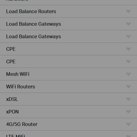
Load Balance Routers
Load Balance Gateways
Load Balance Gateways
CPE
CPE
Mesh WiFi
WiFi Routers
xDSL
xPON
4G/5G Router
LTE MiFi