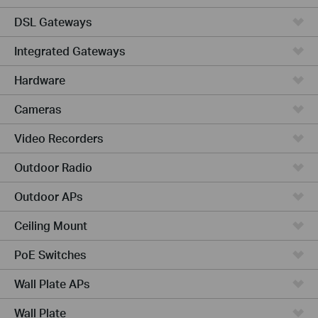
DSL Gateways
Integrated Gateways
Hardware
Cameras
Video Recorders
Outdoor Radio
Outdoor APs
Ceiling Mount
PoE Switches
Wall Plate APs
Wall Plate