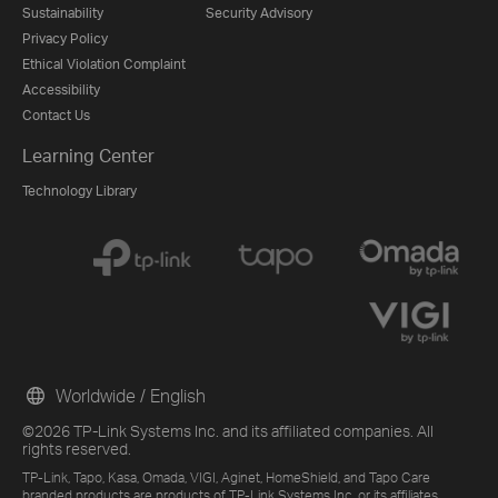
Sustainability
Security Advisory
Privacy Policy
Ethical Violation Complaint
Accessibility
Contact Us
Learning Center
Technology Library
Worldwide / English
©2026 TP-Link Systems Inc. and its affiliated companies. All
rights reserved.
TP-Link, Tapo, Kasa, Omada, VIGI, Aginet, HomeShield, and Tapo Care
branded products are products of TP-Link Systems Inc. or its affiliates.