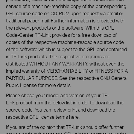
service of a machine-readable copy of the corresponding
GPL source code on CD-ROM upon request via email or
traditional paper mail. Further information is provided with
the relevant products or the software. With this GPL
Code-Center TP-Link provides for a free download of
copies of the respective machine-readable source code
of the software which is subject to the GPL and contained
in TP-Link products. The respective programs are
distributed WITHOUT ANY WARRANTY; without even the
implied warranty of MERCHANTABILITY or FITNESS FOR A
PARTICULAR PURPOSE. See the respective GNU General
Public License for more details.
Please chose your model and version of your TP-
Link product from the below list in order to download the
source code. You can review, print and download the
respective GPL license terms
here
.
If you are of the opinion that TP-Link should offer further