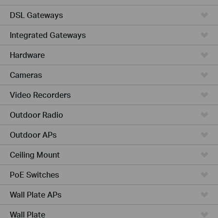
DSL Gateways
Integrated Gateways
Hardware
Cameras
Video Recorders
Outdoor Radio
Outdoor APs
Ceiling Mount
PoE Switches
Wall Plate APs
Wall Plate