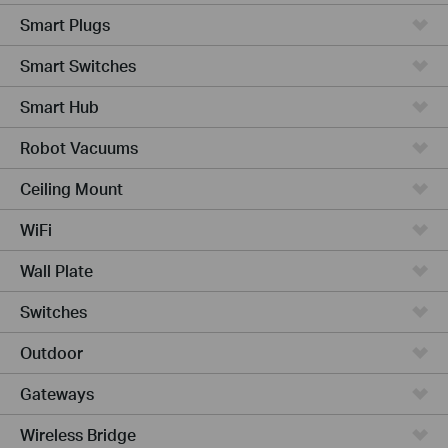
Smart Plugs
Smart Switches
Smart Hub
Robot Vacuums
Ceiling Mount
WiFi
Wall Plate
Switches
Outdoor
Gateways
Wireless Bridge