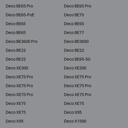
Deco BE65 Pro
Deco BE65 Pro
Deco BE65-PoE
Deco BE75
Deco BE65
Deco BE65
Deco BE65
Deco BE77
Deco BE3600 Pro
Deco BE3600
Deco BE22
Deco BE22
Deco BE22
Deco BE65-5G
Deco XE200
Deco XE200
Deco XE75 Pro
Deco XE75 Pro
Deco XE75 Pro
Deco XE75 Pro
Deco XE75 Pro
Deco XE75 Pro
Deco XE75
Deco XE75
Deco XE75
Deco X95
Deco X95
Deco X1500