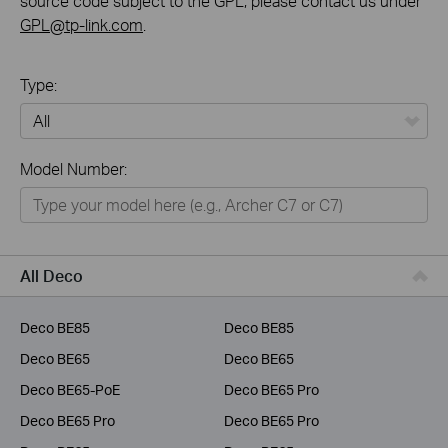
source code subject to the GPL, please contact us under
GPL@tp-link.com
.
Type:
All
Model Number:
Home
Smart Home
Business
All Deco
Service Provider
Deco BE85
Deco BE85
Deco BE65
Deco BE65
Deco BE65-PoE
Deco BE65 Pro
Deco BE65 Pro
Deco BE65 Pro