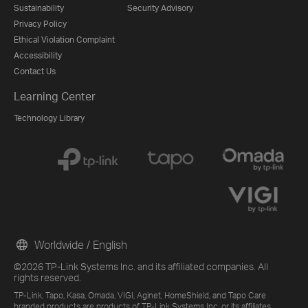
Sustainability
Security Advisory
Privacy Policy
Ethical Violation Complaint
Accessibility
Contact Us
Learning Center
Technology Library
Worldwide / English
©2026 TP-Link Systems Inc. and its affiliated companies. All
rights reserved.
TP-Link, Tapo, Kasa, Omada, VIGI, Aginet, HomeShield, and Tapo Care
branded products are products of TP-Link Systems Inc. or its affiliates.