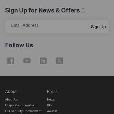
Sign Up for News & Offers
Email Address
Sign Up
Follow Us
About
Press
About Us
News
Corporate Information
Blog
Our Security Commitment
Awards