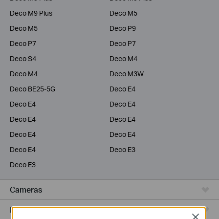
Deco M9 Plus
Deco M5
Deco M5
Deco P9
Deco P7
Deco P7
Deco S4
Deco M4
Deco M4
Deco M3W
Deco BE25-5G
Deco E4
Deco E4
Deco E4
Deco E4
Deco E4
Deco E4
Deco E4
Deco E4
Deco E3
Deco E3
Cameras
Range Extenders
Close