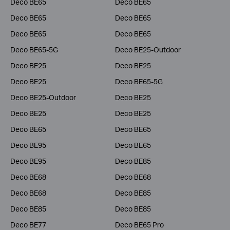
Deco BE65
Deco BE65
Deco BE65
Deco BE65
Deco BE65
Deco BE65
Deco BE65-5G
Deco BE25-Outdoor
Deco BE25
Deco BE25
Deco BE25
Deco BE65-5G
Deco BE25-Outdoor
Deco BE25
Deco BE25
Deco BE25
Deco BE65
Deco BE65
Deco BE95
Deco BE65
Deco BE95
Deco BE85
Deco BE68
Deco BE68
Deco BE68
Deco BE85
Deco BE85
Deco BE85
Deco BE77
Deco BE65 Pro