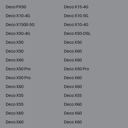
Deco PX50
Deco X15-4G
Deco X10-4G
Deco X10-5G
Deco X1500-5G
Deco X10-4G
Deco X50-4G
Deco X50-DSL
Deco X50
Deco X50
Deco X50
Deco X60
Deco X60
Deco X60
Deco X50 Pro
Deco X50 Pro
Deco X50 Pro
Deco X60
Deco X60
Deco X60
Deco X55
Deco X55
Deco X55
Deco X60
Deco X60
Deco X60
Deco X60
Deco X60