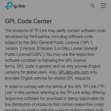
Click
Search
Menu
TP-Link, Reliably Smart
to
skip
the
GPL Code Center
navigation
bar
The products of TP-Link may partly contain software code
developed by third parties, including software code
subject to the GNU General Public Licence (“GPL“),
Version 1/Version 2/Version 3 or GNU Lesser General
Public License("LGPL"). You may use the respective
software condition to following the GPL license
terms. GPL code is generic and we only provide English
versions for global users. Also,
GPL@tp-link.com
only
provides English service for related GPL requests.
In order to comply with the terms of the GPL TP-Link (“TP-
Link” in this context referring to the TP-Link entity offering
respective software for download or being responsible for
the distribution of products that contain respective code)
provides, by itself or with the support of third parties, mail