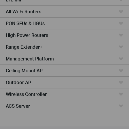
All Wi-Fi Routers
PON SFUs & HGUs
High Power Routers
Range Extender+
Management Platform
Ceiling Mount AP
Outdoor AP
Wireless Controller
ACS Server