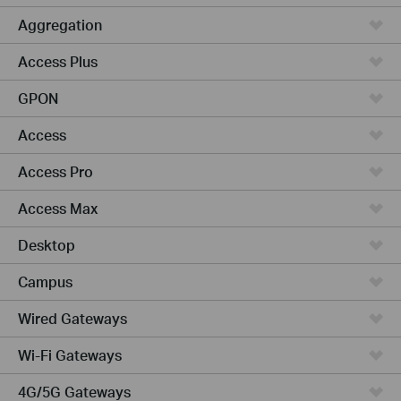
Aggregation
Access Plus
GPON
Access
Access Pro
Access Max
Desktop
Campus
Wired Gateways
Wi-Fi Gateways
4G/5G Gateways