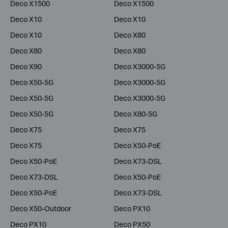
Deco X1500
Deco X1500
Deco X10
Deco X10
Deco X10
Deco X80
Deco X80
Deco X80
Deco X90
Deco X3000-5G
Deco X50-5G
Deco X3000-5G
Deco X50-5G
Deco X3000-5G
Deco X50-5G
Deco X80-5G
Deco X75
Deco X75
Deco X75
Deco X50-PoE
Deco X50-PoE
Deco X73-DSL
Deco X73-DSL
Deco X50-PoE
Deco X50-PoE
Deco X73-DSL
Deco X50-Outdoor
Deco PX10
Deco PX10
Deco PX50