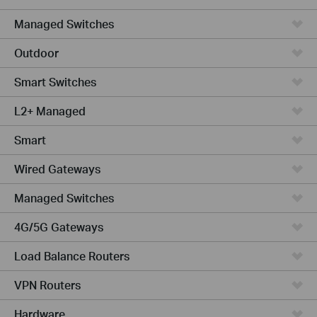
Managed Switches
Outdoor
Smart Switches
L2+ Managed
Smart
Wired Gateways
Managed Switches
4G/5G Gateways
Load Balance Routers
VPN Routers
Hardware