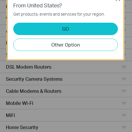
From United States?
Fusion Series
Get products, events and services for your region.
Video Recorders
GO
Access Points
Powerline Adapters
Other Option
5G/4G Routers
DSL Modem Routers
Security Camera Systems
Cable Modems & Routers
Mobile Wi-Fi
MiFi
Home Security