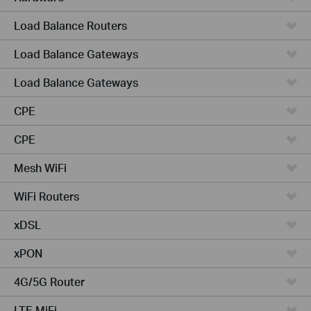
Load Balance Routers
Load Balance Gateways
Load Balance Gateways
CPE
CPE
Mesh WiFi
WiFi Routers
xDSL
xPON
4G/5G Router
LTE MiFi