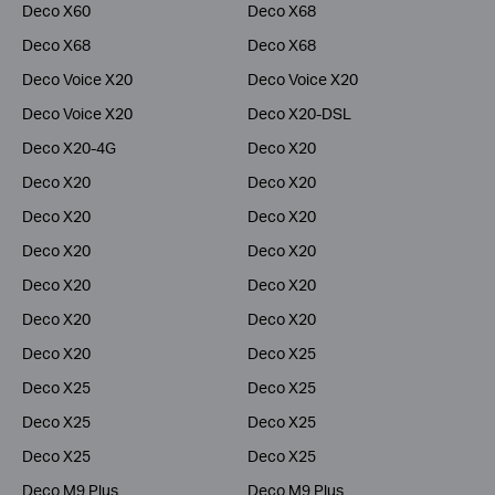
Deco X60
Deco X68
Deco X68
Deco X68
Deco Voice X20
Deco Voice X20
Deco Voice X20
Deco X20-DSL
Deco X20-4G
Deco X20
Deco X20
Deco X20
Deco X20
Deco X20
Deco X20
Deco X20
Deco X20
Deco X20
Deco X20
Deco X20
Deco X20
Deco X25
Deco X25
Deco X25
Deco X25
Deco X25
Deco X25
Deco X25
Deco M9 Plus
Deco M9 Plus