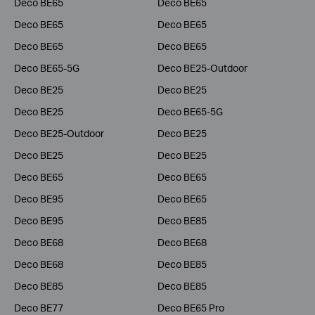
Deco BE65
Deco BE65
Deco BE65
Deco BE65
Deco BE65
Deco BE65
Deco BE65-5G
Deco BE25-Outdoor
Deco BE25
Deco BE25
Deco BE25
Deco BE65-5G
Deco BE25-Outdoor
Deco BE25
Deco BE25
Deco BE25
Deco BE65
Deco BE65
Deco BE95
Deco BE65
Deco BE95
Deco BE85
Deco BE68
Deco BE68
Deco BE68
Deco BE85
Deco BE85
Deco BE85
Deco BE77
Deco BE65 Pro