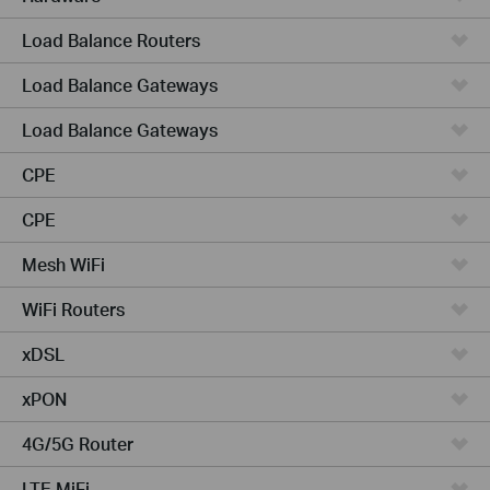
Load Balance Routers
Load Balance Gateways
Load Balance Gateways
CPE
CPE
Mesh WiFi
WiFi Routers
xDSL
xPON
4G/5G Router
LTE MiFi