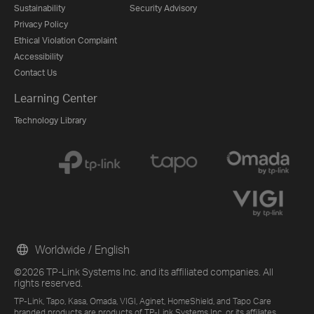
Sustainability
Security Advisory
Privacy Policy
Ethical Violation Complaint
Accessibility
Contact Us
Learning Center
Technology Library
Worldwide / English
©2026 TP-Link Systems Inc. and its affiliated companies. All
rights reserved.
TP-Link, Tapo, Kasa, Omada, VIGI, Aginet, HomeShield, and Tapo Care
branded products are products of TP-Link Systems Inc. or its affiliates.