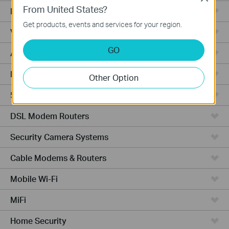
From United States?
Fusion Series
Get products, events and services for your region.
Video Recorders
GO
Access Points
Powerline Adapters
Other Option
5G/4G Routers
DSL Modem Routers
Security Camera Systems
Cable Modems & Routers
Mobile Wi-Fi
MiFi
Home Security