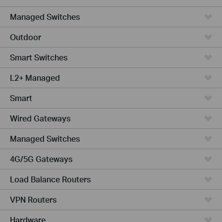
Managed Switches
Outdoor
Smart Switches
L2+ Managed
Smart
Wired Gateways
Managed Switches
4G/5G Gateways
Load Balance Routers
VPN Routers
Hardware