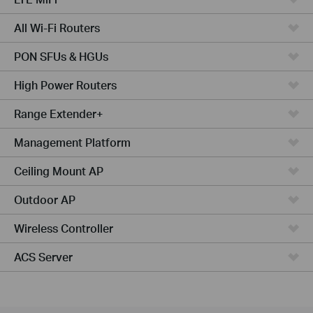
All Wi-Fi Routers
PON SFUs & HGUs
High Power Routers
Range Extender+
Management Platform
Ceiling Mount AP
Outdoor AP
Wireless Controller
ACS Server