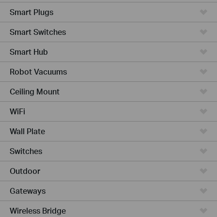
Smart Plugs
Smart Switches
Smart Hub
Robot Vacuums
Ceiling Mount
WiFi
Wall Plate
Switches
Outdoor
Gateways
Wireless Bridge