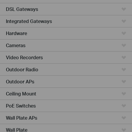
DSL Gateways
Integrated Gateways
Hardware
Cameras
Video Recorders
Outdoor Radio
Outdoor APs
Ceiling Mount
PoE Switches
Wall Plate APs
Wall Plate