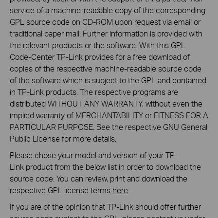
service of a machine-readable copy of the corresponding
GPL source code on CD-ROM upon request via email or
traditional paper mail. Further information is provided with
the relevant products or the software. With this GPL
Code-Center TP-Link provides for a free download of
copies of the respective machine-readable source code
of the software which is subject to the GPL and contained
in TP-Link products. The respective programs are
distributed WITHOUT ANY WARRANTY; without even the
implied warranty of MERCHANTABILITY or FITNESS FOR A
PARTICULAR PURPOSE. See the respective GNU General
Public License for more details.
Please chose your model and version of your TP-
Link product from the below list in order to download the
source code. You can review, print and download the
respective GPL license terms
here
.
If you are of the opinion that TP-Link should offer further