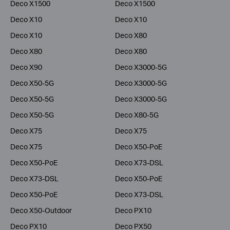
Deco X1500
Deco X1500
Deco X10
Deco X10
Deco X10
Deco X80
Deco X80
Deco X80
Deco X90
Deco X3000-5G
Deco X50-5G
Deco X3000-5G
Deco X50-5G
Deco X3000-5G
Deco X50-5G
Deco X80-5G
Deco X75
Deco X75
Deco X75
Deco X50-PoE
Deco X50-PoE
Deco X73-DSL
Deco X73-DSL
Deco X50-PoE
Deco X50-PoE
Deco X73-DSL
Deco X50-Outdoor
Deco PX10
Deco PX10
Deco PX50