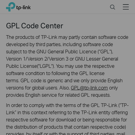
Click
Search
Menu
TP-Link, Reliably Smart
to
skip
the
GPL Code Center
navigation
bar
The products of TP-Link may partly contain software code
developed by third parties, including software code
subject to the GNU General Public Licence (“GPL“),
Version 1/Version 2/Version 3 or GNU Lesser General
Public License("LGPL"). You may use the respective
software condition to following the GPL license
terms. GPL code is generic and we only provide English
versions for global users. Also,
GPL@tp-link.com
only
provides English service for related GPL requests.
In order to comply with the terms of the GPL TP-Link (“TP-
Link” in this context referring to the TP-Link entity offering
respective software for download or being responsible for
the distribution of products that contain respective code)
provides, by itself or with the support of third parties, mail