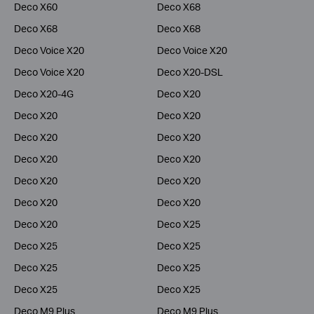
Deco X60
Deco X68
Deco X68
Deco X68
Deco Voice X20
Deco Voice X20
Deco Voice X20
Deco X20-DSL
Deco X20-4G
Deco X20
Deco X20
Deco X20
Deco X20
Deco X20
Deco X20
Deco X20
Deco X20
Deco X20
Deco X20
Deco X20
Deco X20
Deco X25
Deco X25
Deco X25
Deco X25
Deco X25
Deco X25
Deco X25
Deco M9 Plus
Deco M9 Plus