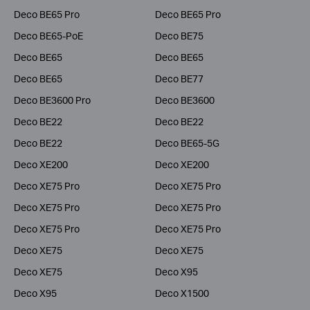
Deco BE65 Pro
Deco BE65 Pro
Deco BE65-PoE
Deco BE75
Deco BE65
Deco BE65
Deco BE65
Deco BE77
Deco BE3600 Pro
Deco BE3600
Deco BE22
Deco BE22
Deco BE22
Deco BE65-5G
Deco XE200
Deco XE200
Deco XE75 Pro
Deco XE75 Pro
Deco XE75 Pro
Deco XE75 Pro
Deco XE75 Pro
Deco XE75 Pro
Deco XE75
Deco XE75
Deco XE75
Deco X95
Deco X95
Deco X1500