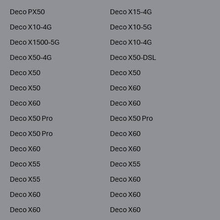
Deco PX50
Deco X15-4G
Deco X10-4G
Deco X10-5G
Deco X1500-5G
Deco X10-4G
Deco X50-4G
Deco X50-DSL
Deco X50
Deco X50
Deco X50
Deco X60
Deco X60
Deco X60
Deco X50 Pro
Deco X50 Pro
Deco X50 Pro
Deco X60
Deco X60
Deco X60
Deco X55
Deco X55
Deco X55
Deco X60
Deco X60
Deco X60
Deco X60
Deco X60