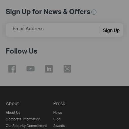
Sign Up for News & Offers
Email Address
Sign Up
Follow Us
About
Press
About Us
News
Corporate Information
Blog
Our Security Commitment
Awards