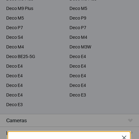
Deco M9 Plus
Deco M5
Deco M5
Deco P9
Deco P7
Deco P7
Deco S4
Deco M4
Deco M4
Deco M3W
Deco BE25-5G
Deco E4
Deco E4
Deco E4
Deco E4
Deco E4
Deco E4
Deco E4
Deco E4
Deco E3
Deco E3
Cameras
Range Extenders
Close