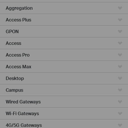
Aggregation
Access Plus
GPON
Access
Access Pro
Access Max
Desktop
Campus
Wired Gateways
Wi-Fi Gateways
4G/5G Gateways