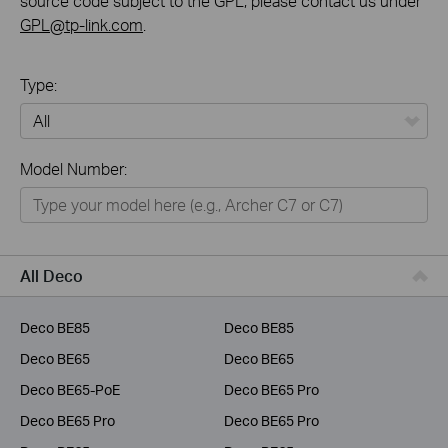
source code subject to the GPL, please contact us under
GPL@tp-link.com
.
Type:
All
Model Number:
Home
Smart Home
Business
All Deco
Service Provider
Deco BE85
Deco BE85
Deco BE65
Deco BE65
Deco BE65-PoE
Deco BE65 Pro
Deco BE65 Pro
Deco BE65 Pro