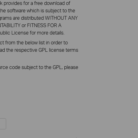
k provides for a free download of
he software which is subject to the
ograms are distributed WITHOUT ANY
NTABILITY or FITNESS FOR A
ic License for more details.
 from the below list in order to
oad the respective GPL license terms
ource code subject to the GPL, please