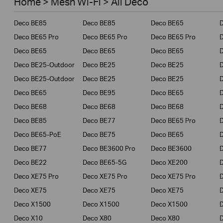
Home > Mesh Wi-Fi > All Deco
Business
Deco BE85
Deco BE85
Deco BE65
Service Provider
Deco BE65 Pro
Deco BE65 Pro
Deco BE65 Pro
Deco BE65
Deco BE65
Deco BE65
Deco BE25-Outdoor
Deco BE25
Deco BE25
Deco BE25-Outdoor
Deco BE25
Deco BE25
Deco BE65
Deco BE95
Deco BE65
Deco BE68
Deco BE68
Deco BE68
Deco BE85
Deco BE77
Deco BE65 Pro
D
Deco BE65-PoE
Deco BE75
Deco BE65
Deco BE77
Deco BE3600 Pro
Deco BE3600
Deco BE22
Deco BE65-5G
Deco XE200
Deco XE75 Pro
Deco XE75 Pro
Deco XE75 Pro
D
Deco XE75
Deco XE75
Deco XE75
Deco X1500
Deco X1500
Deco X1500
Deco X10
Deco X80
Deco X80