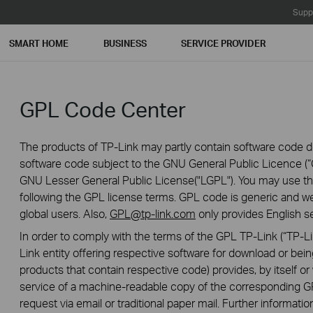
Supp
SMART HOME
BUSINESS
SERVICE PROVIDER
GPL Code Center
The products of TP-Link may partly contain software code de
software code subject to the GNU General Public Licence (“G
GNU Lesser General Public License("LGPL"). You may use the
following the GPL license terms. GPL code is generic and we
global users. Also,
GPL@tp-link.com
only provides English se
In order to comply with the terms of the GPL TP-Link (“TP-Lin
Link entity offering respective software for download or being
products that contain respective code) provides, by itself or w
service of a machine-readable copy of the correspondin
request via email or traditional paper mail. Further informatio