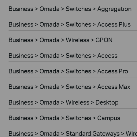
Business > Omada > Switches > Aggregation
Business > Omada > Switches > Access Plus
Business > Omada > Wireless > GPON
Business > Omada > Switches > Access
Business > Omada > Switches > Access Pro
Business > Omada > Switches > Access Max
Business > Omada > Wireless > Desktop
Business > Omada > Switches > Campus
Business > Omada > Standard Gateways > Wir