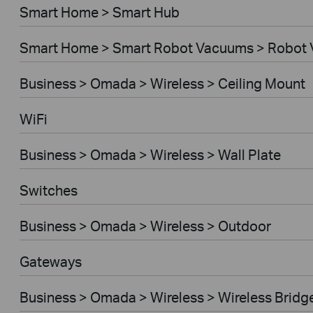
Smart Home > Smart Hub
Smart Home > Smart Robot Vacuums > Robot
Business > Omada > Wireless > Ceiling Mount
WiFi
Business > Omada > Wireless > Wall Plate
Switches
Business > Omada > Wireless > Outdoor
Gateways
Business > Omada > Wireless > Wireless Bridg