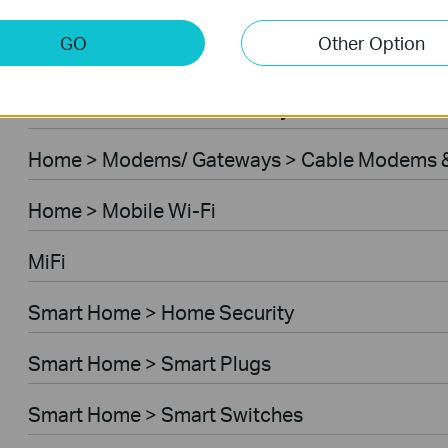
Home > Modems/ Gateways > 5G/4G Routers
GO
Other Option
Home > Modems/ Gateways > DSL Modem Rou
Business > Omada > Security Cameras > Secu
Home > Modems/ Gateways > Cable Modems &
Home > Mobile Wi-Fi
MiFi
Smart Home > Home Security
Smart Home > Smart Plugs
Smart Home > Smart Switches