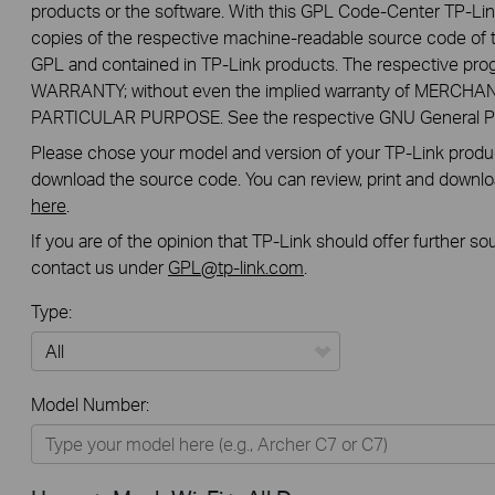
products or the software. With this GPL Code-Center TP-Lin
copies of the respective machine-readable source code of t
GPL and contained in TP-Link products. The respective pr
WARRANTY; without even the implied warranty of MERCHA
PARTICULAR PURPOSE. See the respective GNU General Publ
Please chose your model and version of your TP-Link product
download the source code. You can review, print and downl
here
.
If you are of the opinion that TP-Link should offer further s
contact us under
GPL@tp-link.com
.
Type:
All
Model Number:
Home
Smart Home