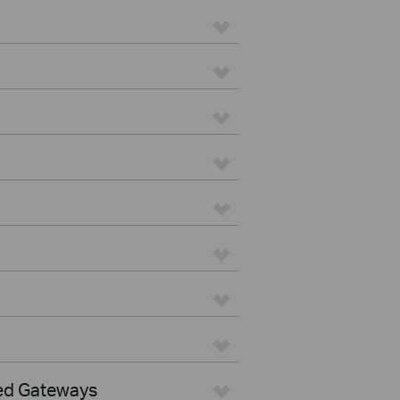
ed Gateways