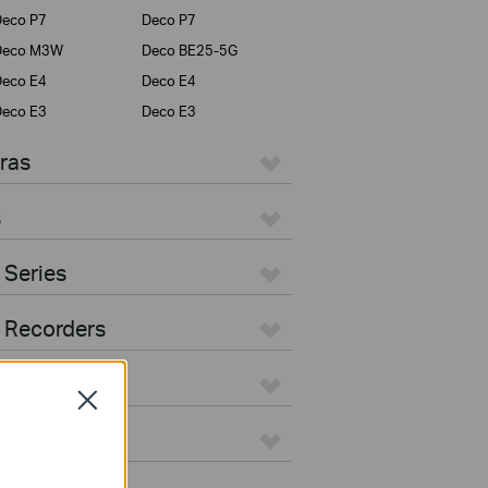
eco P7
Deco P7
Deco M3W
Deco BE25-5G
eco E4
Deco E4
eco E3
Deco E3
ras
s
 Series
 Recorders
Close
ers