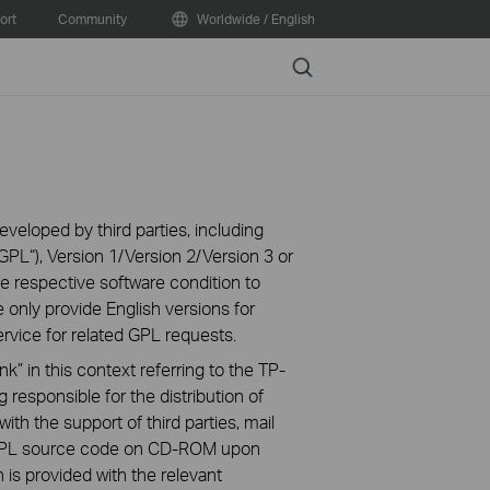
ort
Community
Worldwide / English
Search
veloped by third parties, including
PL“), Version 1/Version 2/Version 3 or
 respective software condition to
 only provide English versions for
rvice for related GPL requests.
k” in this context referring to the TP-
 responsible for the distribution of
ith the support of third parties, mail
g GPL source code on CD-ROM upon
n is provided with the relevant