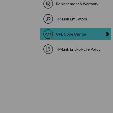
Replacement & Warranty
TP-Link Emulators
GPL Code Center
TP-Link End-of-Life Policy