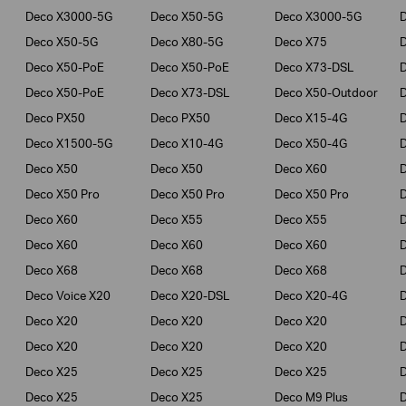
Deco X3000-5G
Deco X50-5G
Deco X3000-5G
Deco X50-5G
Deco X80-5G
Deco X75
Deco X50-PoE
Deco X50-PoE
Deco X73-DSL
Deco X50-PoE
Deco X73-DSL
Deco X50-Outdoor
Deco PX50
Deco PX50
Deco X15-4G
Deco X1500-5G
Deco X10-4G
Deco X50-4G
Deco X50
Deco X50
Deco X60
Deco X50 Pro
Deco X50 Pro
Deco X50 Pro
Deco X60
Deco X55
Deco X55
Deco X60
Deco X60
Deco X60
Deco X68
Deco X68
Deco X68
D
Deco Voice X20
Deco X20-DSL
Deco X20-4G
Deco X20
Deco X20
Deco X20
Deco X20
Deco X20
Deco X20
Deco X25
Deco X25
Deco X25
Deco X25
Deco X25
Deco M9 Plus
D