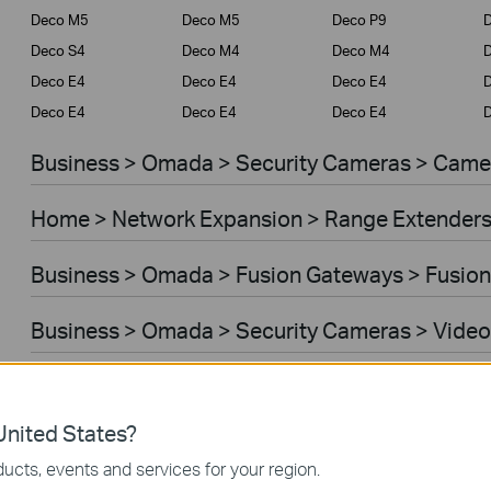
Deco M5
Deco M5
Deco P9
D
Deco S4
Deco M4
Deco M4
Deco E4
Deco E4
Deco E4
D
Deco E4
Deco E4
Deco E4
D
Business > Omada > Security Cameras > Came
Home > Network Expansion > Range Extender
Business > Omada > Fusion Gateways > Fusion
Business > Omada > Security Cameras > Video
Home > Network Expansion > Access Points
nited States?
Home > Network Expansion > Powerline Adapt
ucts, events and services for your region.