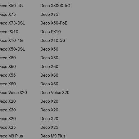
Deco X50-5G
Deco X3000-5G
Deco X75
Deco X75
Deco X73-DSL
Deco X50-PoE
Deco PX10
Deco PX10
Deco X10-4G
Deco X10-5G
Deco X50-DSL
Deco X50
Deco X60
Deco X60
Deco X60
Deco X60
Deco X55
Deco X60
Deco X60
Deco X60
eco Voice X20
Deco Voice X20
Deco X20
Deco X20
Deco X20
Deco X20
Deco X20
Deco X20
Deco X25
Deco X25
eco M9 Plus
Deco M9 Plus