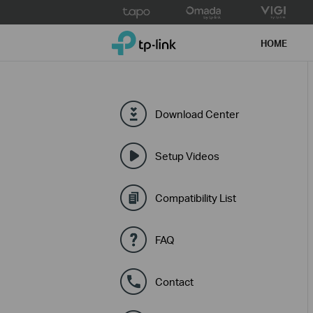
Click
to
TP-Link, Reliably Smart
skip
HOME
the
navigation
bar
Download Center
Setup Videos
Compatibility List
FAQ
Contact