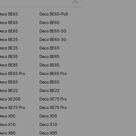
Deco BE65
Deco BE65-PoE
Deco BE65
Deco BE65
Deco BE65
Deco BE65-5G
Deco BE25
Deco BE65-5G
Deco BE25
Deco BE65
Deco BE95
Deco BE85
Deco BE85
Deco BE85
eco BE65 Pro
Deco BE65 Pro
Deco BE65
Deco BE65
Deco BE22
Deco BE22
Deco XE200
Deco XE75 Pro
eco XE75 Pro
Deco XE75 Pro
Deco X95
Deco X95
Deco X10
Deco X10
Deco X80
Deco X90