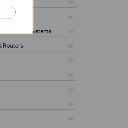
ters
rity Camera Systems
 Routers