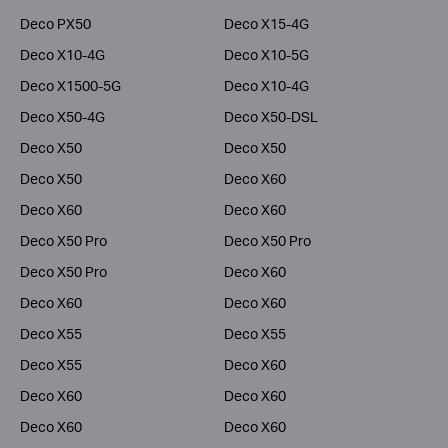
Deco PX50
Deco X15-4G
Deco X10-4G
Deco X10-5G
Deco X1500-5G
Deco X10-4G
Deco X50-4G
Deco X50-DSL
Deco X50
Deco X50
Deco X50
Deco X60
Deco X60
Deco X60
Deco X50 Pro
Deco X50 Pro
Deco X50 Pro
Deco X60
Deco X60
Deco X60
Deco X55
Deco X55
Deco X55
Deco X60
Deco X60
Deco X60
Deco X60
Deco X60