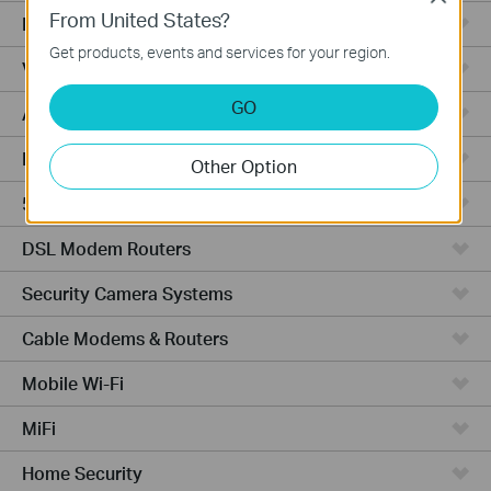
From United States?
Fusion Series
Get products, events and services for your region.
Video Recorders
GO
Access Points
Powerline Adapters
Other Option
5G/4G Routers
DSL Modem Routers
Security Camera Systems
Cable Modems & Routers
Mobile Wi-Fi
MiFi
Home Security