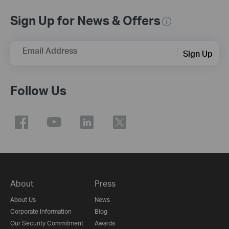
Sign Up for News & Offers
Email Address
Sign Up
Follow Us
About
Press
About Us
News
Corporate Information
Blog
Our Security Commitment
Awards