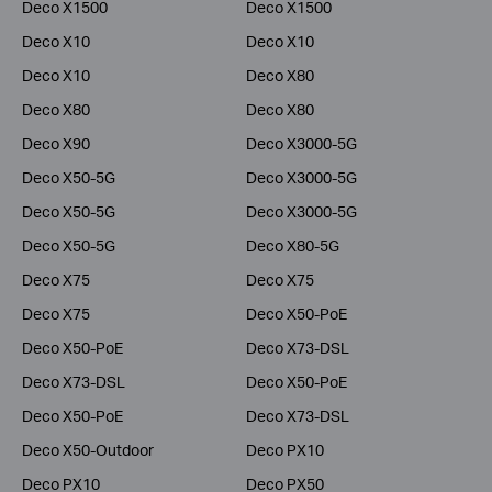
Deco X1500
Deco X1500
Deco X10
Deco X10
Deco X10
Deco X80
Deco X80
Deco X80
Deco X90
Deco X3000-5G
Deco X50-5G
Deco X3000-5G
Deco X50-5G
Deco X3000-5G
Deco X50-5G
Deco X80-5G
Deco X75
Deco X75
Deco X75
Deco X50-PoE
Deco X50-PoE
Deco X73-DSL
Deco X73-DSL
Deco X50-PoE
Deco X50-PoE
Deco X73-DSL
Deco X50-Outdoor
Deco PX10
Deco PX10
Deco PX50