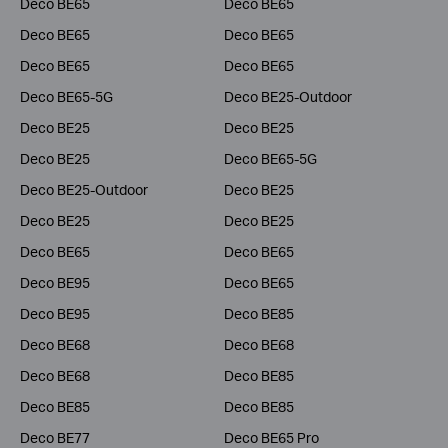
Deco BE65
Deco BE65
Deco BE65
Deco BE65
Deco BE65
Deco BE65
Deco BE65-5G
Deco BE25-Outdoor
Deco BE25
Deco BE25
Deco BE25
Deco BE65-5G
Deco BE25-Outdoor
Deco BE25
Deco BE25
Deco BE25
Deco BE65
Deco BE65
Deco BE95
Deco BE65
Deco BE95
Deco BE85
Deco BE68
Deco BE68
Deco BE68
Deco BE85
Deco BE85
Deco BE85
Deco BE77
Deco BE65 Pro