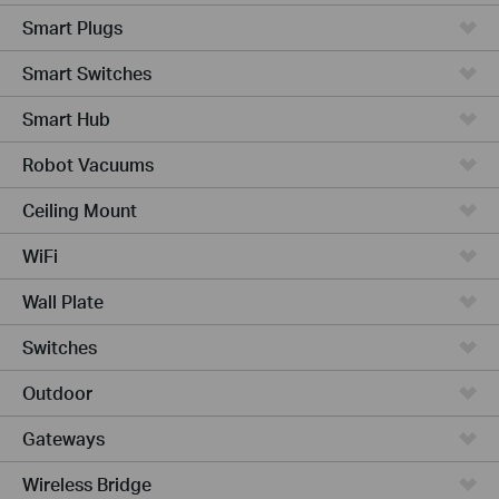
Smart Plugs
Smart Switches
Smart Hub
Robot Vacuums
Ceiling Mount
WiFi
Wall Plate
Switches
Outdoor
Gateways
Wireless Bridge