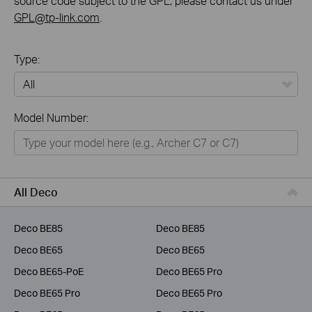
source code subject to the GPL, please contact us under
GPL@tp-link.com
.
Type:
All
Model Number:
Home
Smart Home
Business
All Deco
Service Provider
Deco BE85
Deco BE85
Deco BE65
Deco BE65
Deco BE65-PoE
Deco BE65 Pro
Deco BE65 Pro
Deco BE65 Pro