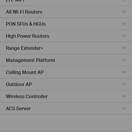
All Wi-Fi Routers
PON SFUs & HGUs
High Power Routers
Range Extender+
Management Platform
Ceiling Mount AP
Outdoor AP
Wireless Controller
ACS Server