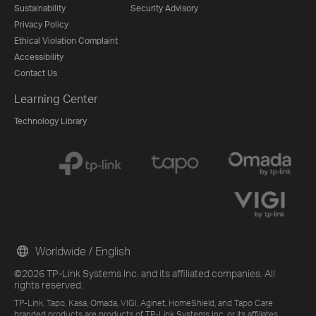
Sustainability
Security Advisory
Privacy Policy
Ethical Violation Complaint
Accessibility
Contact Us
Learning Center
Technology Library
Worldwide / English
©2026 TP-Link Systems Inc. and its affiliated companies. All
rights reserved.
TP-Link, Tapo, Kasa, Omada, VIGI, Aginet, HomeShield, and Tapo Care
branded products are products of TP-Link Systems Inc. or its affiliates.