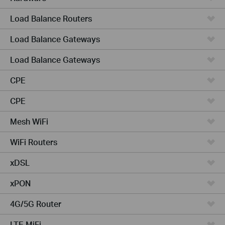
Load Balance Routers
Load Balance Gateways
Load Balance Gateways
CPE
CPE
Mesh WiFi
WiFi Routers
xDSL
xPON
4G/5G Router
LTE MiFi