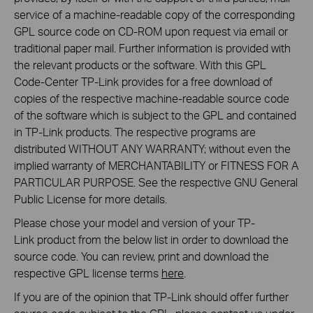
service of a machine-readable copy of the corresponding
GPL source code on CD-ROM upon request via email or
traditional paper mail. Further information is provided with
the relevant products or the software. With this GPL
Code-Center TP-Link provides for a free download of
copies of the respective machine-readable source code
of the software which is subject to the GPL and contained
in TP-Link products. The respective programs are
distributed WITHOUT ANY WARRANTY; without even the
implied warranty of MERCHANTABILITY or FITNESS FOR A
PARTICULAR PURPOSE. See the respective GNU General
Public License for more details.
Please chose your model and version of your TP-
Link product from the below list in order to download the
source code. You can review, print and download the
respective GPL license terms
here
.
If you are of the opinion that TP-Link should offer further