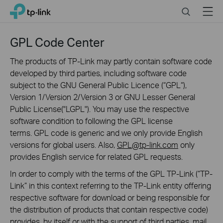
Click
Search
Menu
TP-Link, Reliably Smart
to
skip
the
GPL Code Center
navigation
bar
The products of TP-Link may partly contain software code
developed by third parties, including software code
subject to the GNU General Public Licence (“GPL“),
Version 1/Version 2/Version 3 or GNU Lesser General
Public License("LGPL"). You may use the respective
software condition to following the GPL license
terms. GPL code is generic and we only provide English
versions for global users. Also,
GPL@tp-link.com
only
provides English service for related GPL requests.
In order to comply with the terms of the GPL TP-Link (“TP-
Link” in this context referring to the TP-Link entity offering
respective software for download or being responsible for
the distribution of products that contain respective code)
provides, by itself or with the support of third parties, mail