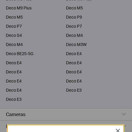
Deco M9 Plus
Deco M5
Deco M5
Deco P9
Deco P7
Deco P7
Deco S4
Deco M4
Deco M4
Deco M3W
Deco BE25-5G
Deco E4
Deco E4
Deco E4
Deco E4
Deco E4
Deco E4
Deco E4
Deco E4
Deco E3
Deco E3
Cameras
Range Extenders
Close