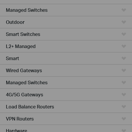
Managed Switches
Outdoor
Smart Switches
L2+ Managed
Smart
Wired Gateways
Managed Switches
4G/5G Gateways
Load Balance Routers
VPN Routers
Hardware