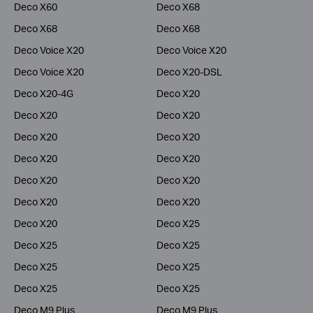
Deco X60
Deco X68
Deco X68
Deco X68
Deco Voice X20
Deco Voice X20
Deco Voice X20
Deco X20-DSL
Deco X20-4G
Deco X20
Deco X20
Deco X20
Deco X20
Deco X20
Deco X20
Deco X20
Deco X20
Deco X20
Deco X20
Deco X20
Deco X20
Deco X25
Deco X25
Deco X25
Deco X25
Deco X25
Deco X25
Deco X25
Deco M9 Plus
Deco M9 Plus