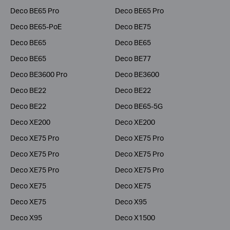
Deco BE65 Pro
Deco BE65 Pro
Deco BE65-PoE
Deco BE75
Deco BE65
Deco BE65
Deco BE65
Deco BE77
Deco BE3600 Pro
Deco BE3600
Deco BE22
Deco BE22
Deco BE22
Deco BE65-5G
Deco XE200
Deco XE200
Deco XE75 Pro
Deco XE75 Pro
Deco XE75 Pro
Deco XE75 Pro
Deco XE75 Pro
Deco XE75 Pro
Deco XE75
Deco XE75
Deco XE75
Deco X95
Deco X95
Deco X1500