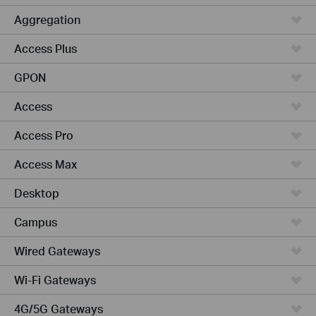
Aggregation
Access Plus
GPON
Access
Access Pro
Access Max
Desktop
Campus
Wired Gateways
Wi-Fi Gateways
4G/5G Gateways