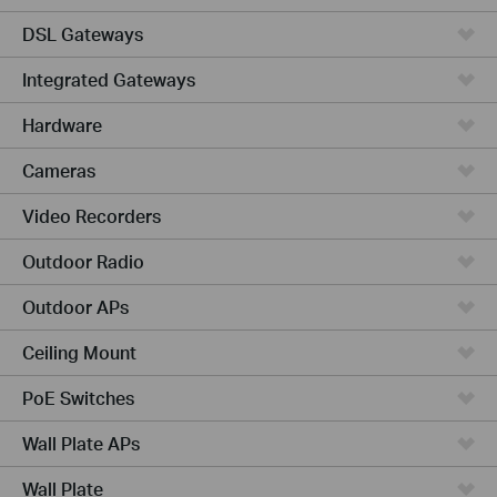
DSL Gateways
Integrated Gateways
Hardware
Cameras
Video Recorders
Outdoor Radio
Outdoor APs
Ceiling Mount
PoE Switches
Wall Plate APs
Wall Plate