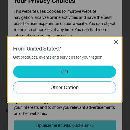
Your Privacy Choices
This website uses cookies to improve website
How to Set Up Your
navigation, analyze online activities and have the best
Tapo Smart Wire-
possible user experience on our website. You can object
Free Security
to the use of cookies at any time. You can find more
Camera System:
information in our
privacy policy
.
Tapo H200 + Tapo
Close
C400
Basic Cookies
From United States?
These cookies are necessary for the website to function
Get products, events and services for your region.
and cannot be deactivated in your systems.
Analysis and Marketing Cookies
GO
Analysis cookies enable us to analyze your activities on
our website in order to improve and adapt the
Other Option
functionality of our website.
The marketing cookies can be set through our website
Присъединете се към TP-Link
by our advertising partners in order to create a profile of
your interests and to show you relevant advertisements
общността
on other websites.
Приемете всички бисквитки
Email Address
Регистрирация