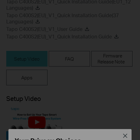
Tapo C400S2(EU)_V1_Quick Installation Guide(EU1_12
Languages)
Tapo C400S2(EU)_V1_Quick Installation Guide(37
Languages)
Tapo C400S2(EU)_V1_User Guide
Tapo C400S2(EU)_V1_Quick Installation Guide
Firmware
Setup Video
FAQ
Release Note
Apps
Setup Video
Close