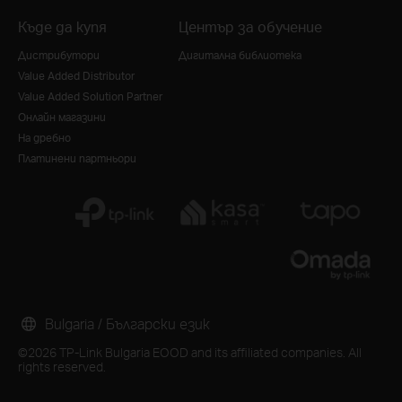
Къде да купя
Център за обучение
Дистрибутори
Дигитална библиотека
Value Added Distributor
Value Added Solution Partner
Онлайн магазини
На дребно
Платинени партньори
Bulgaria / Български език
©2026 TP-Link Bulgaria EOOD and its affiliated companies. All
rights reserved.