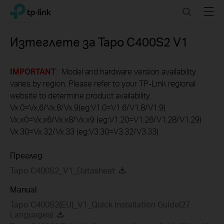
Click
Search
Menu
TP-Link, Reliably Smart
to
skip
the
Изтеглете за
Tapo C400S2
V1
navigation
bar
IMPORTANT
: Model and hardware version availability
varies by region. Please refer to your TP-Link regional
website to determine product availability.
Vx.0=Vx.6/Vx.8/Vx.9(eg:V1.0=V1.6/V1.8/V1.9)
Vx.x0=Vx.x6/Vx.x8/Vx.x9 (eg:V1.20=V1.26/V1.28/V1.29)
Vx.30=Vx.32/Vx.33 (eg:V3.30=V3.32/V3.33)
Преглед
Tapo C400S2_V1_Datasheet
Manual
Tapo C400S2(EU)_V1_Quick Installation Guide(27
Languages)