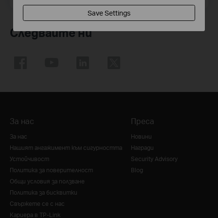
Save Settings
Следвайте ни
За нас
Преса
За нас
Новини
Нашият ангажимент към сигурността
Награди
Устойчивост
Security Advisory
Политика за поверителност
Blog
Общи условия за ползване
Политика за бисквитки
Свържете се с нас
Кариера в TP-Link