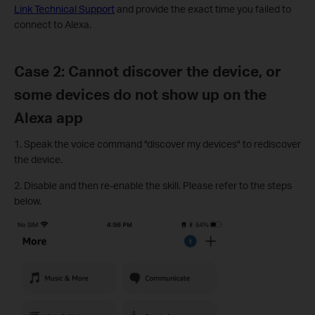
Link Technical Support
and provide the exact time you failed to
connect to Alexa.
Case 2: Cannot discover the device, or
some devices do not show up on the
Alexa app
1. Speak the voice command "discover my devices" to rediscover
the device.
2. Disable and then re-enable the skill. Please refer to the steps
below.