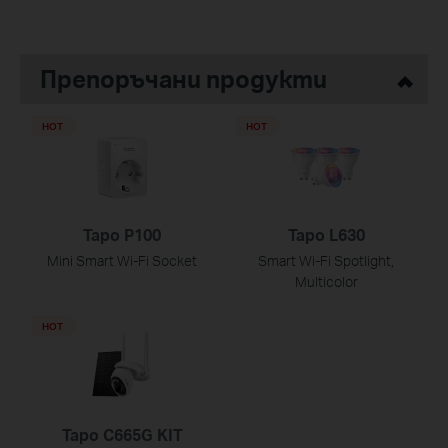
Препоръчани продукти
HOT
HOT
Tapo P100
Tapo L630
Mini Smart Wi-Fi Socket
Smart Wi-Fi Spotlight,
Multicolor
HOT
Tapo C665G KIT