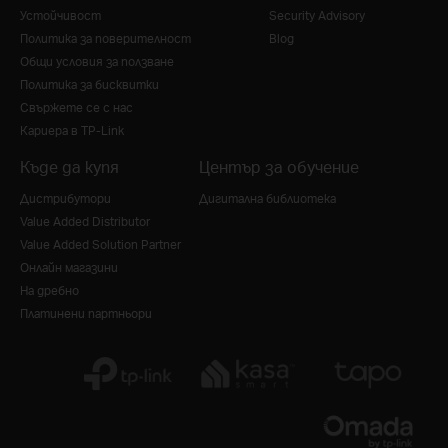
Устойчивост
Security Advisory
Политика за поверителност
Blog
Общи условия за ползване
Политика за бисквитки
Свържете се с нас
Кариера в TP-Link
Къде да купя
Център за обучение
Дистрибутори
Дигитална библиотека
Value Added Distributor
Value Added Solution Partner
Онлайн магазини
На дребно
Платинени партньори