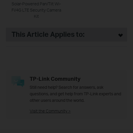
Solar-Powered Pan/Tilt Wi-
Fi/4G LTE Security Camera
Kit
This Article Applies to:
TP-Link Community
Still need help? Search for answers, ask
questions, and get help from TP-Link experts and
other users around the world.
Visit the Community >