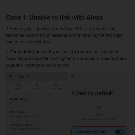
Case 1: Unable to link with Alexa
1. Ensure your Tapo/Kasa and Alexa APP is up to date. It is
recommended to try uninstalling and reinstalling the two apps
that need to be lined up.
2. For Android phones, if you come to a web page instead of
Alexa/Tapo/Kasa after starting the link procedure, please check
your APP settings to be as below: