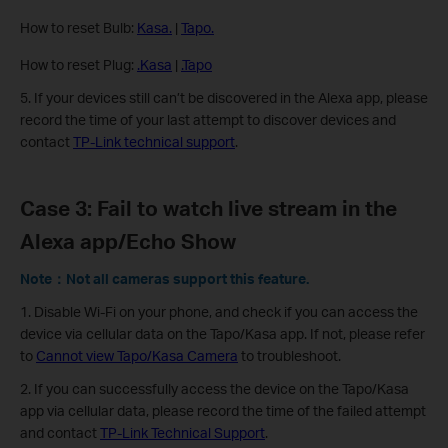
How to reset Bulb:
Kasa.
|
Tapo.
How to reset Plug:
.Kasa
|
.Tapo
5. If your devices still can’t be discovered in the Alexa app, please
record the time of your last attempt to discover devices and
contact
TP-Link technical support
.
Case 3: Fail to watch live stream in the
Alexa app/Echo Show
Note：Not all cameras support this feature.
1. Disable Wi-Fi on your phone, and check if you can access the
device via cellular data on the Tapo/Kasa app. If not, please refer
to
Cannot view Tapo/Kasa Camera
to troubleshoot.
2. If you can successfully access the device on the Tapo/Kasa
app via cellular data, please record the time of the failed attempt
and contact
TP-Link Technical Support
.