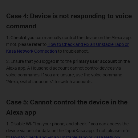
Case 4: Device is not responding to voice
command
1. Check if you can manually control the device on the Alexa app.
If not, please refer to
How to Check and Fix an Unstable Tapo or
Kasa Network Connection
to troubleshoot.
2. Ensure that you logged in to the
primary user account
on the
Alexa app. A Household account cannot control devices via
voice commands. If you are unsure, use the voice command
"Alexa, switch accounts" to switch accounts.
Case 5: Cannot control the device in the
Alexa app
1. Disable Wi-Fi on your phone, and check if you can access the
device via cellular data on the Tapo/Kasa app. If not, please refer
to
How to Check and Fix an Unstable Tapo or Kasa Network