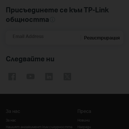
Присъединете се към TP-Link
общността
Email Address
Регистрирация
Следвайте ни
За нас
Преса
За нас
Новини
Нашият ангажимент към сигурността
Награди