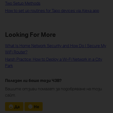
Two Setup Methods
How to set up routines for Tapo devices via Alexa app
Looking For More
What Is Home Network Security and How Do I Secure My
WiFi Router?
Harsh Practice: How to Deploy a Wi-Fi Network in a City
Park
Полезен ли беше този ЧЗВ?
Вашите отзиви помагат за подобряване на този
сайт.
Да
Не