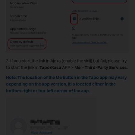
3. If you start the link in Alexa (enable the skill) but fail, please try
to start the link in
Tapo/Kasa
APP >
Me
>
Third-Party Services
.
Note: The location of the Me button in the Tapo app may vary
depending on the app version. It is located either in the
bottom-right or top-left corner of the app.