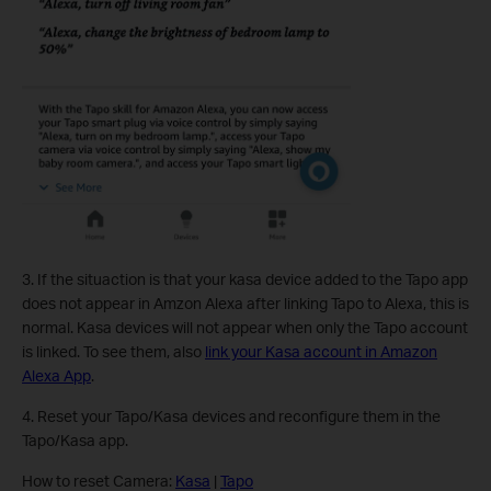
3.
If the situaction is that your kasa device added to the Tapo app
does not appear in Amzon Alexa after linking Tapo to Alexa, this is
normal. Kasa devices will not appear when only the Tapo account
is linked. To see them, also
link your Kasa account in Amazon
Alexa App
.
4. Reset your Tapo/Kasa devices and reconfigure them in the
Tapo/Kasa app.
How to reset Camera:
Kasa
|
Tapo