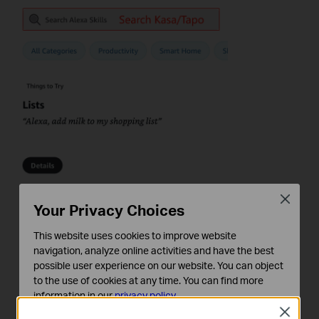
Close
Your Privacy Choices
This website uses cookies to improve website
navigation, analyze online activities and have the best
possible user experience on our website. You can object
to the use of cookies at any time. You can find more
information in our
privacy policy
.
Close