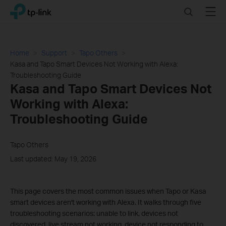
Click
Search
Menu
TP-Link, Reliably Smart
to
skip
the
navigation
Home
Support
Tapo Others
bar
Kasa and Tapo Smart Devices Not Working with Alexa:
Troubleshooting Guide
Kasa and Tapo Smart Devices Not
Working with Alexa:
Troubleshooting Guide
Tapo Others
Last updated: May 19, 2026
This page covers the most common issues when Tapo or Kasa
smart devices aren't working with Alexa. It walks through five
troubleshooting scenarios: unable to link, devices not
discovered, live stream not working, device not responding to