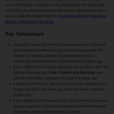
voice commands, and device not controllable in the Alexa app.
This FAQ is for devices already added to the Tapo or Kasa app. If
you use a Matter device, refer to
Troubleshooting for Tapo/Kasa
Matter configuration on Alexa
.
Key Takeaways
This page covers five common Alexa issues with Tapo and
Kasa devices: unable to link, devices not discovered, live
stream not working, device not responding to voice
commands, and device not controllable in the Alexa app.
If your Tapo or Kasa device won't connect to Alexa, open the
Tapo or Kasa app, go to
Me > Third-Party Services
, and
connect from there instead of through the Alexa app.
If Alexa can't find your Tapo or Kasa devices, disable and re-
enable the skill in the Alexa app, then say "Alexa, discover
my devices."
If your device is not responding to voice commands, ensure
you are logged in to the primary Alexa account. Household
accounts cannot control devices via voice.