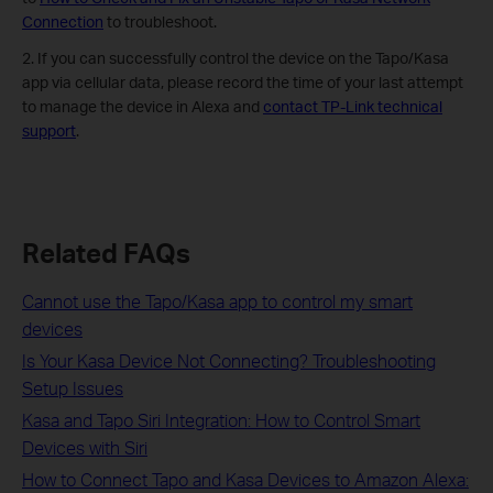
Connection
to troubleshoot.
2. If you can successfully control the device on the Tapo/Kasa
app via cellular data, please record the time of your last attempt
to manage the device in Alexa and
contact TP-Link technical
support
.
Related FAQs
Cannot use the Tapo/Kasa app to control my smart
devices
Is Your Kasa Device Not Connecting? Troubleshooting
Setup Issues
Kasa and Tapo Siri Integration: How to Control Smart
Devices with Siri
How to Connect Tapo and Kasa Devices to Amazon Alexa: