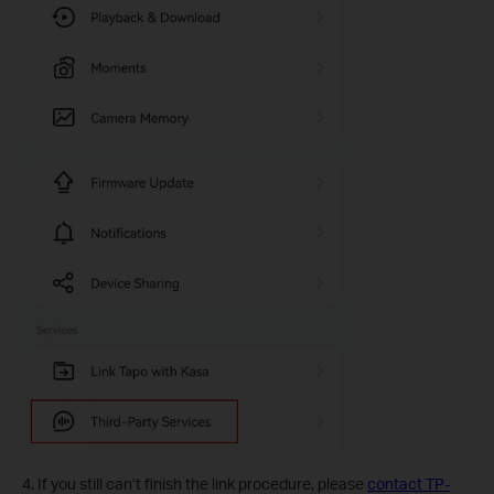
4. If you still can’t finish the link procedure, please
contact TP-