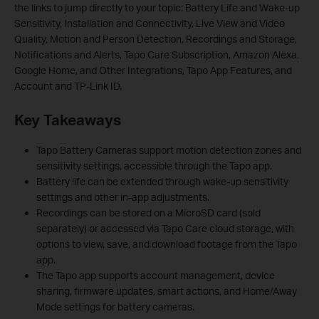
the links to jump directly to your topic: Battery Life and Wake-up
Sensitivity, Installation and Connectivity, Live View and Video
Quality, Motion and Person Detection, Recordings and Storage,
Notifications and Alerts, Tapo Care Subscription, Amazon Alexa,
Google Home, and Other Integrations, Tapo App Features, and
Account and TP-Link ID.
Key Takeaways
Tapo Battery Cameras support motion detection zones and
sensitivity settings, accessible through the Tapo app.
Battery life can be extended through wake-up sensitivity
settings and other in-app adjustments.
Recordings can be stored on a MicroSD card (sold
separately) or accessed via Tapo Care cloud storage, with
options to view, save, and download footage from the Tapo
app.
The Tapo app supports account management, device
sharing, firmware updates, smart actions, and Home/Away
Mode settings for battery cameras.