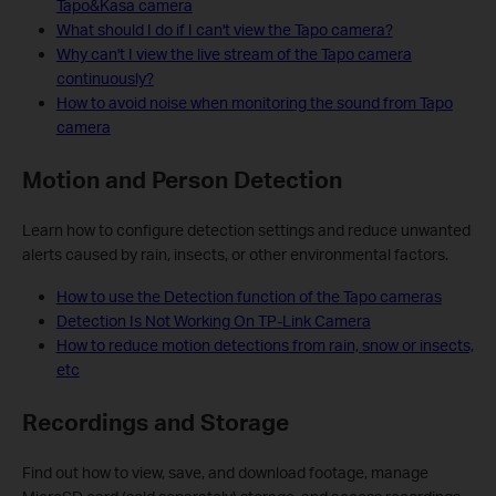
Tapo&Kasa camera
What should I do if I can't view the Tapo camera?
Why can't I view the live stream of the Tapo camera
continuously?
How to avoid noise when monitoring the sound from Tapo
camera
Motion and Person Detection
Learn how to configure detection settings and reduce unwanted
alerts caused by rain, insects, or other environmental factors.
How to use the Detection function of the Tapo cameras
Detection Is Not Working On TP-Link Camera
How to reduce motion detections from rain, snow or insects,
etc
Recordings and Storage
Find out how to view, save, and download footage, manage