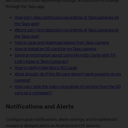
MicroSD card (sold separately) storage, and access recordings
through the Tapo app.
How can I view continuous recordings of Tapo cameras on
the Tapo app?
Where can I find detection recordings of Tapo cameras on
the Tapo app?
How to save and download videos from Tapo camera
How to Install an SD card for my Tapo camera
General Information about using MicroSD Cards with TP-
Link’s Kasa or Tapo Cameras?
How to Verify Fake Micro SD Cards
What should I do if the SD card doesn’t work properly on my
camera?
How can I view the video recordings of camera from the SD
card on a computer?
Notifications and Alerts
Configure push notifications, alarm settings, and troubleshoot
missed or delayed alerts on Android and iOS devices.