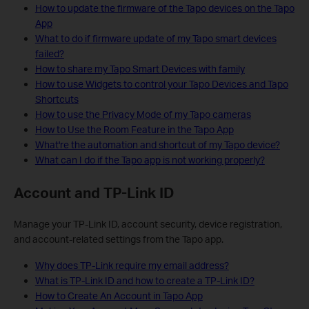
How to update the firmware of the Tapo devices on the Tapo
App
What to do if firmware update of my Tapo smart devices
failed?
How to share my Tapo Smart Devices with family
How to use Widgets to control your Tapo Devices and Tapo
Shortcuts
How to use the Privacy Mode of my Tapo cameras
How to Use the Room Feature in the Tapo App
What're the automation and shortcut of my Tapo device?
What can I do if the Tapo app is not working properly?
Account and TP-Link ID
Manage your TP-Link ID, account security, device registration,
and account-related settings from the Tapo app.
Why does TP-Link require my email address?
What is TP-Link ID and how to create a TP-Link ID?
How to Create An Account in Tapo App