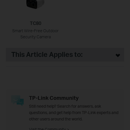
TC80
Smart Wire-Free Outdoor
Security Camera
This Article Applies to:
TP-Link Community
Still need help? Search for answers, ask
questions, and get help from TP-Link experts and
other users around the world.
Visit the Community >