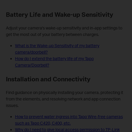
Battery Life and Wake-up Sensitivity
Adjust your camera's wake-up sensitivity and in-app settings to
get the most out of your battery between charges.
What is the Wake-up Sensitivity of my battery
camera/doorbell?
How do I extend the battery life of my Tapo
Camera/Doorbell?
Installation and Connectivity
Find guidance on physically installing your camera, protecting it
from the elements, and resolving network and app connection
issues.
How to prevent water ingress into Tapo Wire-free cameras
such as Tapo C420, C400, etc.
Why do I need to give local access permission to TP-Link