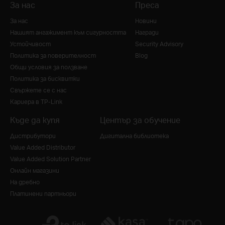
За нас
Преса
За нас
Новини
Нашият ангажимент към сигурността
Награди
Устойчивост
Security Advisory
Политика за поверителност
Blog
Общи условия за ползване
Политика за бисквитки
Свържете се с нас
Кариера в TP-Link
Къде да купя
Център за обучение
Дистрибутори
Дигитална библиотека
Value Added Distributor
Value Added Solution Partner
Онлайн магазини
На дребно
Платинени партньори