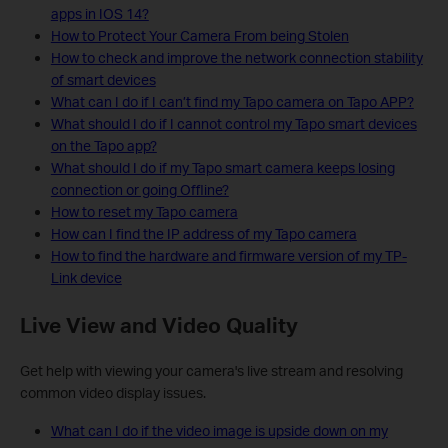
apps in IOS 14?
How to Protect Your Camera From being Stolen
How to check and improve the network connection stability
of smart devices
What can I do if I can’t find my Tapo camera on Tapo APP?
What should I do if I cannot control my Tapo smart devices
on the Tapo app?
What should I do if my Tapo smart camera keeps losing
connection or going Offline?
How to reset my Tapo camera
How can I find the IP address of my Tapo camera
How to find the hardware and firmware version of my TP-
Link device
Live View and Video Quality
Get help with viewing your camera's live stream and resolving
common video display issues.
What can I do if the video image is upside down on my