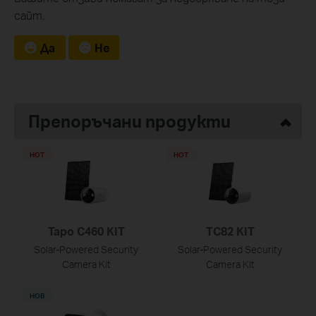
сайт.
Да
Не
Препоръчани продукти
HOT
HOT
Tapo C460 KIT
TC82 KIT
Solar-Powered Security
Solar-Powered Security
Camera Kit
Camera Kit
НОВ