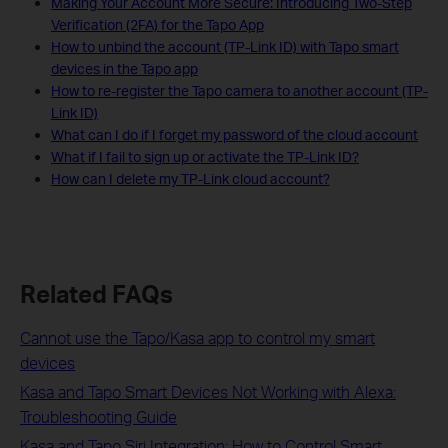
Making Your Account More Secure: Introducing Two-Step
Verification (2FA) for the Tapo App
How to unbind the account (TP-Link ID) with Tapo smart
devices in the Tapo app
How to re-register the Tapo camera to another account (TP-
Link ID)
What can I do if I forget my password of the cloud account
What if I fail to sign up or activate the TP-Link ID?
How can I delete my TP-Link cloud account?
Related FAQs
Cannot use the Tapo/Kasa app to control my smart
devices
Kasa and Tapo Smart Devices Not Working with Alexa:
Troubleshooting Guide
Kasa and Tapo Siri Integration: How to Control Smart