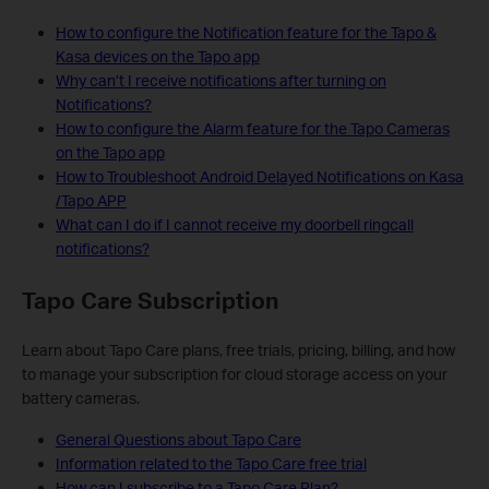
How to configure the Notification feature for the Tapo &
Kasa devices on the Tapo app
Why can’t I receive notifications after turning on
Notifications?
How to configure the Alarm feature for the Tapo Cameras
on the Tapo app
How to Troubleshoot Android Delayed Notifications on Kasa
/Tapo APP
What can I do if I cannot receive my doorbell ringcall
notifications?
Tapo Care Subscription
Learn about Tapo Care plans, free trials, pricing, billing, and how
to manage your subscription for cloud storage access on your
battery cameras.
General Questions about Tapo Care
Information related to the Tapo Care free trial
How can I subscribe to a Tapo Care Plan?