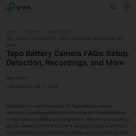
Click
Search
Menu
TP-Link, Reliably Smart
to
skip
the
navigation
Home
Support
Tapo Others
bar
Tapo Battery Camera FAQs: Setup, Detection, Recordings, and
More
Tapo Battery Camera FAQs: Setup,
Detection, Recordings, and More
Tapo Others
Last updated: July 27, 2026
This page is a central resource for Tapo battery camera
questions, covering everything from setup and troubleshooting
to Tapo Care and third-party integrations. Whether you're setting
up your camera for the first time or working through a detection
or connectivity issue, the sections below have you covered. Use