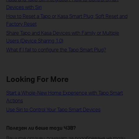
Devices with Siri
How to Reset a Tapo or Kasa Smart Plug: Soft Reset and
Factory Reset
Share Tapo and Kasa Devices with Family or Multiple
Users (Device Sharing 1.0)
What if I fail to configure the Tapo Smart Plug?
Looking For More
Start a Whole-New Home Experience with Tapo Smart
Actions
Use Siri to Control Your Tapo Smart Devices
Полезен ли беше този ЧЗВ?
Вашите отзиви помагат за подобряване на този