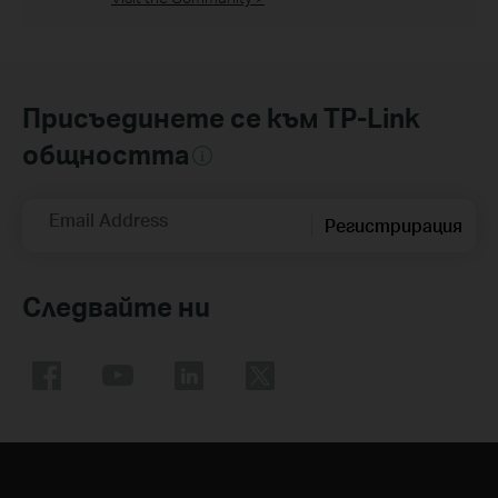
Присъединете се към TP-Link
общността
Email Address
Регистрирация
Следвайте ни