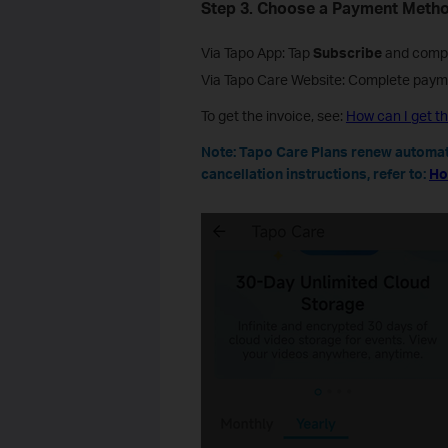
Step 3.
Choose a Payment Meth
Via Tapo App: Tap
Subscribe
and compl
Via Tapo Care Website: Complete payme
To get the invoice, see:
How can I get th
Note: Tapo Care Plans renew automati
cancellation instructions, refer to:
Ho