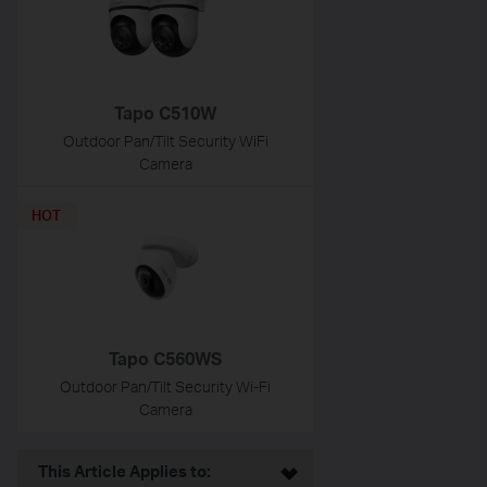
Tapo C510W
Outdoor Pan/Tilt Security WiFi
Camera
HOT
Tapo C560WS
Outdoor Pan/Tilt Security Wi-Fi
Camera
This Article Applies to: