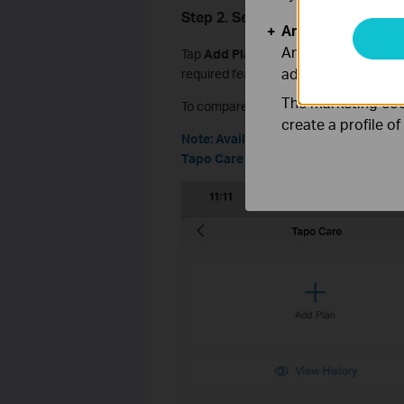
Step 2. Select a Plan
Analysis and Mar
Analysis cookies e
Tap
Add Plan
and choose a plan based 
adapt the function
required features.
The marketing cook
To compare differences between Tapo Ca
create a profile o
Note: Available plans may vary by re
Tapo Care website for the most accur