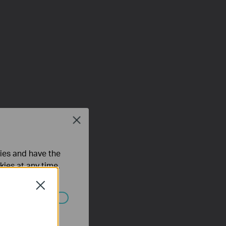
Close
ties and have the
kies at any time.
Close
ated in your