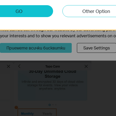
keting Cookies
GO
Other Option
nable us to analyze your activities on our website in order t
on your number of cameras/doorbells, storage needs, and
ality of our website.
ies can be set through our website by our advertising partn
re plans, refer to:
General Questions about Tapo Care | TP-Link
f your interests and to show you relevant advertisements on 
gion or account—refer to what is shown in the Tapo app or
ate information.
Приемете всички бисквитки
Save Settings