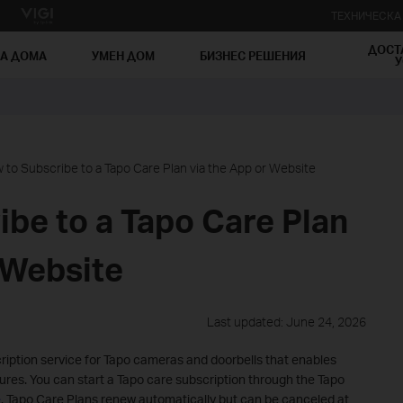
ТЕХНИЧЕСК
ДОСТ
ЗА ДОМА
УМЕН ДОМ
БИЗНЕС РЕШЕНИЯ
У
 to Subscribe to a Tapo Care Plan via the App or Website
be to a Tapo Care Plan
 Website
Last updated: June 24, 2026
cription service for Tapo cameras and doorbells that enables
res. You can start a Tapo care subscription through the Tapo
e
. Tapo Care Plans renew automatically but can be canceled at