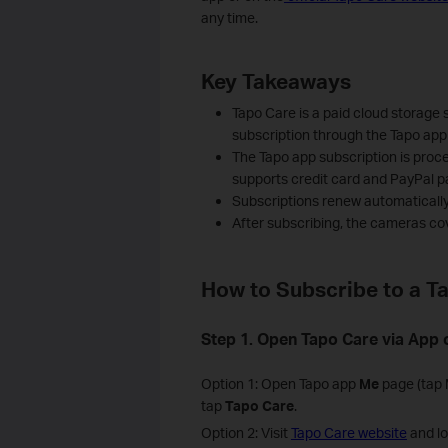
any time.
Key Takeaways
Tapo Care is a paid cloud storage 
subscription through the Tapo app 
The Tapo app subscription is proc
supports credit card and PayPal 
Subscriptions renew automatically 
After subscribing, the cameras co
How to Subscribe to a T
Step 1. Open Tapo Care via App 
Option 1: Open Tapo app
Me
page (tap M
tap
Tapo Care
.
Option 2: Visit
Tapo Care website
and lo