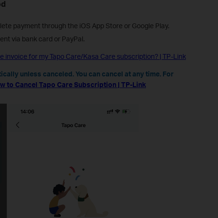
od
ete payment through the iOS App Store or Google Play.
nt via bank card or PayPal.
e invoice for my Tapo Care/Kasa Care subscription? | TP-Link
cally unless canceled. You can cancel at any time. For
w to Cancel Tapo Care Subscription | TP-Link