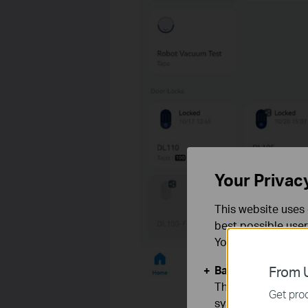
Your Privac
This website uses 
best possible user
You can find more
Basic Cookies
From U
These cookies are 
Get prod
systems.