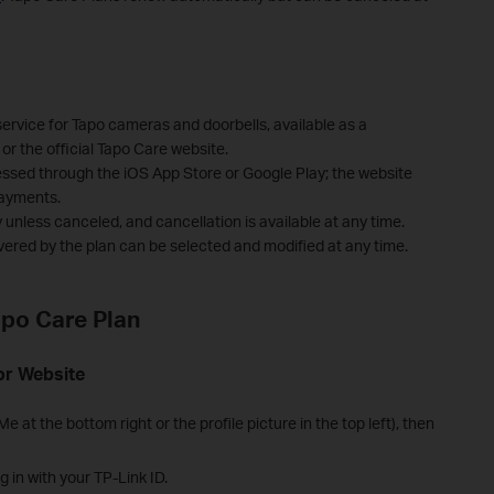
service for Tapo cameras and doorbells, available as a
or the official Tapo Care website.
essed through the iOS App Store or Google Play; the website
payments.
unless canceled, and cancellation is available at any time.
vered by the plan can be selected and modified at any time.
apo Care Plan
or Website
e at the bottom right or the profile picture in the top left), then
g in with your TP-Link ID.