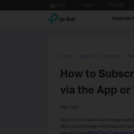
Click
to
TP-Link, Reliably Smart
skip
РЕШЕНИЯ 
the
navigation
bar
Home
Support
Tapo Care
How
How to Subscri
via the App or
Tapo Care
Tapo Care is a paid cloud storage subs
video cloud storage and advanced featu
app or on the
official Tapo Care websit