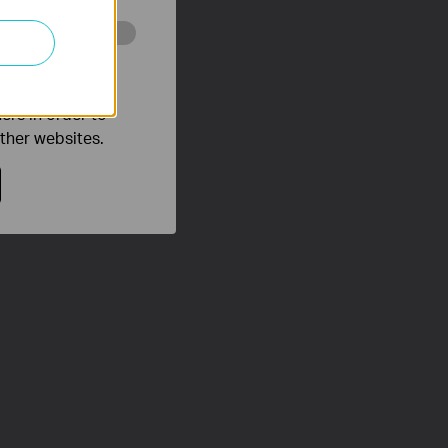
o improve and
ers in order to
other websites.