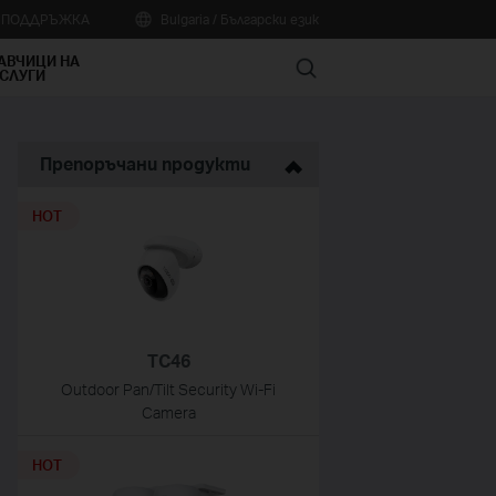
А ПОДДРЪЖКА
Bulgaria / Български език
АВЧИЦИ НА
Search
СЛУГИ
Препоръчани продукти
HOT
TC46
Outdoor Pan/Tilt Security Wi-Fi
Camera
HOT