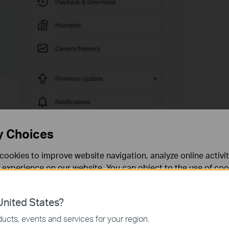
y Choices
cookies to improve website navigation, analyze online activi
 experience on our website. You can object to the use of coo
 information in our
privacy policy
.
nited States?
necessary for the website to function and cannot be deactiv
ucts, events and services for your region.