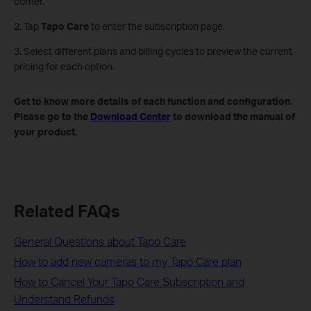
corner.
2. Tap
Tapo Care
to enter the subscription page.
3. Select different plans and billing cycles to preview the current
pricing for each option.
Get to know more details of each function and configuration.
Please go to the
Download Center
to download the manual of
your product.
Related FAQs
General Questions about Tapo Care
How to add new cameras to my Tapo Care plan
How to Cancel Your Tapo Care Subscription and
Understand Refunds