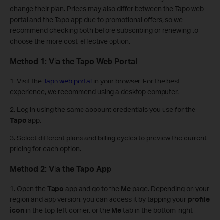
change their plan. Prices may also differ between the Tapo web
portal and the Tapo app due to promotional offers, so we
recommend checking both before subscribing or renewing to
choose the more cost-effective option.
Method 1: Via the Tapo Web Portal
1. Visit the
Tapo web portal
in your browser. For the best
experience, we recommend using a desktop computer.
2. Log in using the same account credentials you use for the
Tapo
app.
3. Select different plans and billing cycles to preview the current
pricing for each option.
Method 2: Via the Tapo App
1. Open the
Tapo
app and go to the
Me
page. Depending on your
region and app version, you can access it by tapping your
profile
icon
in the top-left corner, or the
Me
tab in the bottom-right