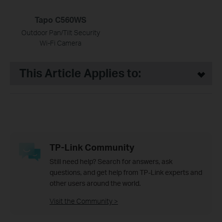
Tapo C560WS
Outdoor Pan/Tilt Security
Wi-Fi Camera
This Article Applies to:
TP-Link Community
Still need help? Search for answers, ask
questions, and get help from TP-Link experts and
other users around the world.
Visit the Community >