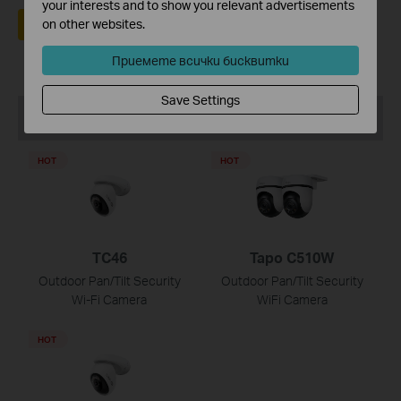
your interests and to show you relevant advertisements
Да
Не
on other websites.
Приемете всички бисквитки
Save Settings
Препоръчани продукти
HOT
HOT
TC46
Tapo C510W
Outdoor Pan/Tilt Security
Outdoor Pan/Tilt Security
Wi-Fi Camera
WiFi Camera
HOT