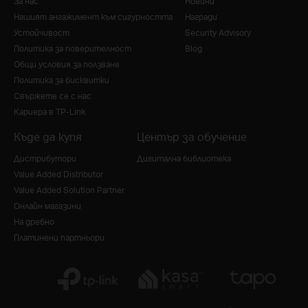
За нас
Новини
Нашият ангажимент към сигурността
Награди
Устойчивост
Security Advisory
Политика за поверителност
Blog
Общи условия за ползване
Политика за бисквитки
Свържете се с нас
Кариера в TP-Link
Къде да купя
Център за обучение
Дистрибутори
Дигитална библиотека
Value Added Distributor
Value Added Solution Partner
Онлайн магазини
На дребно
Платинени партньори