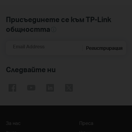
Присъединете се към TP-Link
общността
Email Address
Регистрирация
Следвайте ни
За нас
Преса