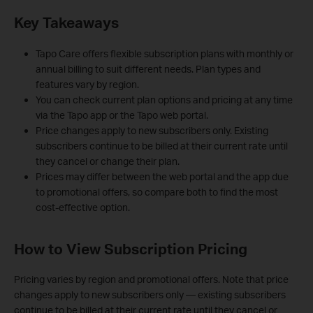
Key Takeaways
Tapo Care offers flexible subscription plans with monthly or
annual billing to suit different needs. Plan types and
features vary by region.
You can check current plan options and pricing at any time
via the Tapo app or the Tapo web portal.
Price changes apply to new subscribers only. Existing
subscribers continue to be billed at their current rate until
they cancel or change their plan.
Prices may differ between the web portal and the app due
to promotional offers, so compare both to find the most
cost-effective option.
How to View Subscription Pricing
Pricing varies by region and promotional offers. Note that price
changes apply to new subscribers only — existing subscribers
continue to be billed at their current rate until they cancel or