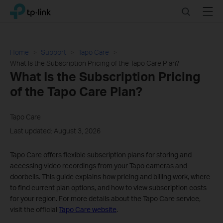
Click
Search
Menu
TP-Link, Reliably Smart
to
skip
the
navigation
Home
Support
Tapo Care
bar
What Is the Subscription Pricing of the Tapo Care Plan?
What Is the Subscription Pricing
of the Tapo Care Plan?
Tapo Care
Last updated: August 3, 2026
Tapo Care offers flexible subscription plans for storing and
accessing video recordings from your Tapo cameras and
doorbells. This guide explains how pricing and billing work, where
to find current plan options, and how to view subscription costs
for your region. For more details about the Tapo Care service,
visit the official
Tapo Care website
.