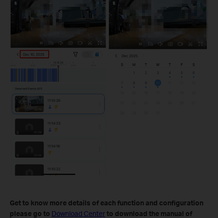
Get to know more details of each function and configuration
please go to
Download Center
to download the manual of