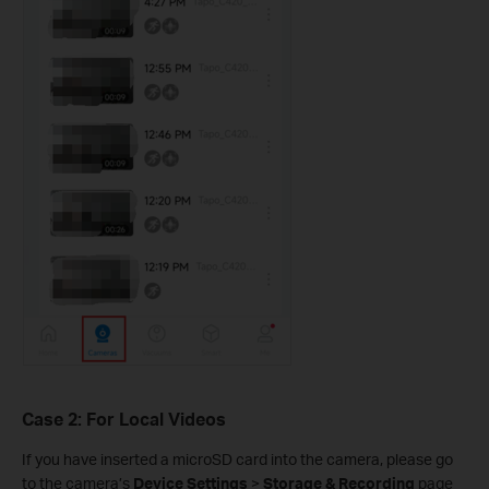
Case 2: For Local Videos
If you have inserted a microSD card into the camera, please go
to the camera’s
Device Settings
>
Storage & Recording
page