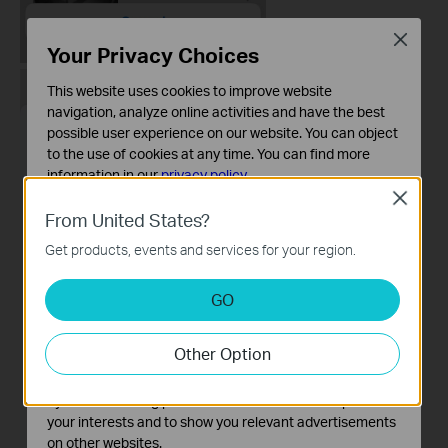
Close
Your Privacy Choices
This website uses cookies to improve website
navigation, analyze online activities and have the best
possible user experience on our website. You can object
to the use of cookies at any time. You can find more
information in our
privacy policy
.
Close
Basic Cookies
From United States?
These cookies are necessary for the website to function
Get products, events and services for your region.
and cannot be deactivated in your systems.
Analysis and Marketing Cookies
GO
Analysis cookies enable us to analyze your activities on
our website in order to improve and adapt the
Other Option
functionality of our website.
The marketing cookies can be set through our website
by our advertising partners in order to create a profile of
your interests and to show you relevant advertisements
on other websites.