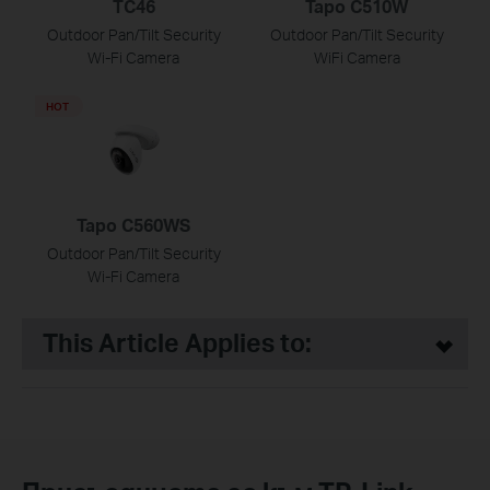
TC46
Tapo C510W
Outdoor Pan/Tilt Security
Outdoor Pan/Tilt Security
Wi-Fi Camera
WiFi Camera
HOT
Tapo C560WS
Outdoor Pan/Tilt Security
Wi-Fi Camera
This Article Applies to: