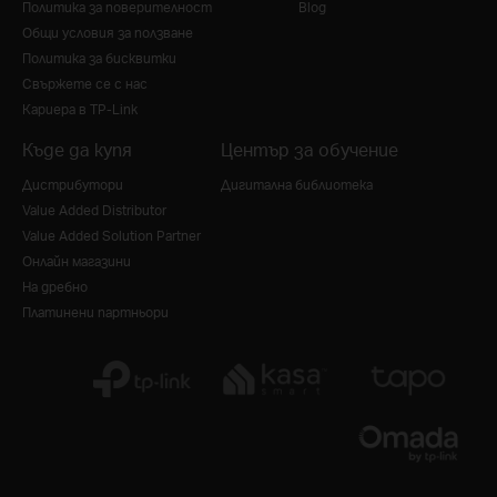
Политика за поверителност
Blog
Общи условия за ползване
Политика за бисквитки
Свържете се с нас
Кариера в TP-Link
Къде да купя
Център за обучение
Дистрибутори
Дигитална библиотека
Value Added Distributor
Value Added Solution Partner
Онлайн магазини
На дребно
Платинени партньори