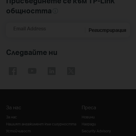
Присъединете се към TP-Link
общността
Email Address
Регистрирация
Следвайте ни
За нас
Преса
За нас
Новини
Нашият ангажимент към сигурността
Награди
Устойчивост
Security Advisory