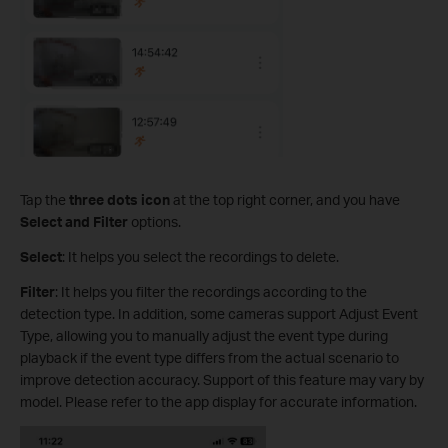
Tap the
three dots icon
at the top right corner, and you have
Select and Filter
options.
Select
: It helps you select the recordings to delete.
Filter
: It helps you filter the recordings according to the
detection type. In addition, some cameras support Adjust Event
Type, allowing you to manually adjust the event type during
playback if the event type differs from the actual scenario to
improve detection accuracy. Support of this feature may vary by
model. Please refer to the app display for accurate information.