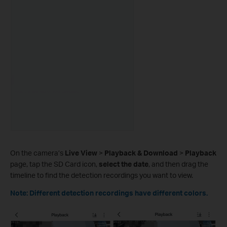
On the camera’s
Live View
>
Playback & Download
>
Playback
page, tap the SD Card icon,
select the date
, and then drag the
timeline to find the detection recordings you want to view.
Note: Different detection recordings have different colors.