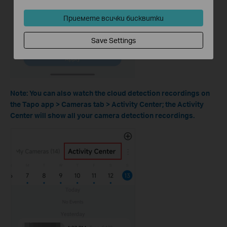
Приемете всички бисквитки
Save Settings
Note: You can also watch the cloud detection recordings on
the Tapo app > Cameras tab > Activity Center; the Activity
Center will show all your camera detection recordings.