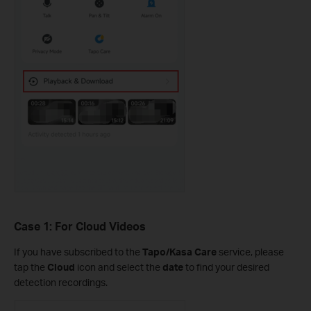
Case 1: For Cloud Videos
If you have subscribed to the
Tapo/Kasa Care
service, please
tap the
Cloud
icon and select the
date
to find your desired
detection recordings.