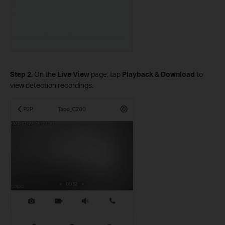
Step 2.
On the
Live View
page, tap
Playback & Download
to
view detection recordings.