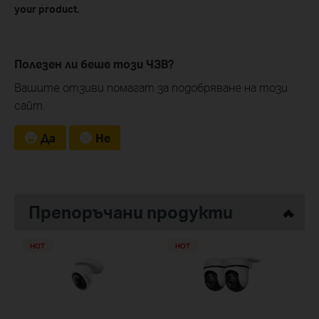
your product.
Полезен ли беше този ЧЗВ?
Вашите отзиви помагат за подобряване на този
сайт.
Да
Не
Препоръчани продукти
HOT
HOT