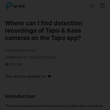
Click
Search
Menu
TP-Link, Reliably Smart
to
skip
the
Where can I find detection
navigation
recordings of Tapo & Kasa
bar
cameras on the Tapo app?
Configuration Guide
Updated 02-02-2026 03:09:00 AM
231240
This Article Applies to:
In
troduction
This article explains how to find and watch detection recordings