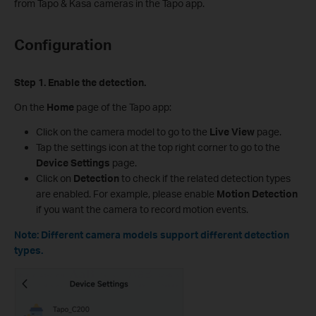
from Tapo & Kasa cameras in the Tapo app.
Configuration
Step 1. Enable the detection.
On the
Home
page of the Tapo app:
Click on the camera model to go to the
Live View
page.
Tap the settings icon at the top right corner to go to the
Device Settings
page.
Click on
Detection
to check if the related detection types
are enabled. For example, please enable
Motion Detection
if you want the camera to record motion events.
Note: Different camera models support different detection
types.