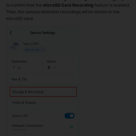
to confirm that the
microSD Card Recording
feature is enabled.
Then, the camera detection recordings will be stored on the
microSD card.