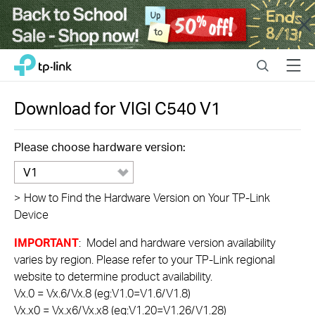
Close
Click
Search
Menu
TP-Link, Reliably Smart
to
skip
the
Download for
VIGI C540
V1
navigation
bar
Please choose hardware version:
V1
>
How to Find the Hardware Version on Your TP-Link
Device
IMPORTANT
: Model and hardware version availability
varies by region. Please refer to your TP-Link regional
website to determine product availability.
Vx.0 = Vx.6/Vx.8 (eg:V1.0=V1.6/V1.8)
Vx.x0 = Vx.x6/Vx.x8 (eg:V1.20=V1.26/V1.28)