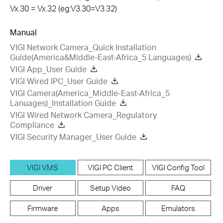
Vx.30 = Vx.32 (eg:V3.30=V3.32)
Manual
VIGI Network Camera_Quick Installation
Guide(America&Middle-East-Africa_5 Languages)
VIGI App_User Guide
VIGI Wired IPC_User Guide
VIGI Camera(America_Middle-East-Africa_5
Lanuages)_Installation Guide
VIGI Wired Network Camera_Regulatory
Compliance
VIGI Security Manager_User Guide
VIGI VMS
VIGI PC Client
VIGI Config Tool
Driver
Setup Video
FAQ
Firmware
Apps
Emulators