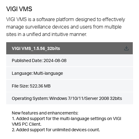
VIGI VMS
VIGI VMS is a software platform designed to effectively
manage surveillance devices and users from multiple
sites in a unified and intuitive manner.
VIGI VMS_1.5.56_32bits
Published Date:
2024-08-08
Language:
Multi-language
File Size:
522.36 MB
Operating System: Windows 7/10/11/Server 2008 32bits
New features and enhancements:
1. Added support for the multi-language settings on VIGI
VMS PC Client.
2. Added support for unlimited devices count.