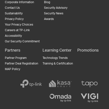
Corporate Information
Blog
Contact Us
Security Advisory
Sustainability
Security News
Privacy Policy
Awards
Your Privacy Choices
Careers at TP-Link
Accessibility
Our Security Commitment
Partners
Learning Center
Promotions
Partner Program
Technology Trends
Partner Deal Registration
Training & Certification
MAP Policy