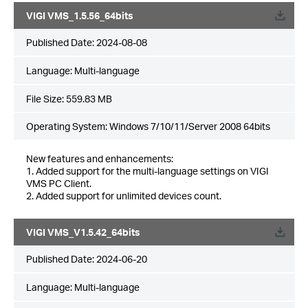
VIGI VMS_1.5.56_64bits
Published Date:
2024-08-08
Language:
Multi-language
File Size:
559.83 MB
Operating System: Windows 7/10/11/Server 2008 64bits
New features and enhancements:
1. Added support for the multi-language settings on VIGI
VMS PC Client.
2. Added support for unlimited devices count.
VIGI VMS_V1.5.42_64bits
Published Date:
2024-06-20
Language:
Multi-language