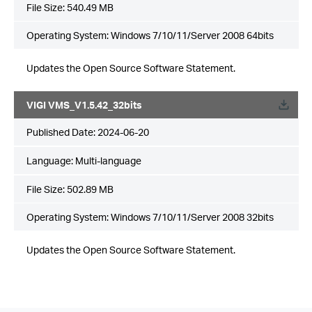
File Size:
540.49 MB
Operating System: Windows 7/10/11/Server 2008 64bits
Updates the Open Source Software Statement.
VIGI VMS_V1.5.42_32bits
Published Date:
2024-06-20
Language:
Multi-language
File Size:
502.89 MB
Operating System: Windows 7/10/11/Server 2008 32bits
Updates the Open Source Software Statement.