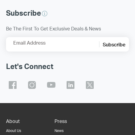
Subscribe
Be The First To Get Exclusive Deals & News
Email Address
Subscribe
Let's Connect
About
Press
About Us
News