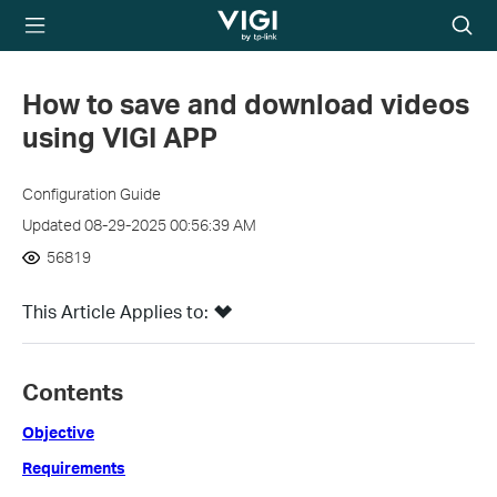
TP-Link, Reliably
Searc
Smart
icon
How to save and download videos
using VIGI APP
Configuration Guide
Updated 08-29-2025 00:56:39 AM
56819
This Article Applies to:
Contents
Objective
Requirements