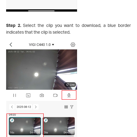
Step 2.
Select the clip you want to download, a blue border
indicates that the clip is selected.