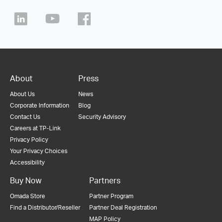
About
Press
About Us
News
Corporate Information
Blog
Contact Us
Security Advisory
Careers at TP-Link
Privacy Policy
Your Privacy Choices
Accessibility
Buy Now
Partners
Omada Store
Partner Program
Find a Distributor/Reseller
Partner Deal Registration
MAP Policy