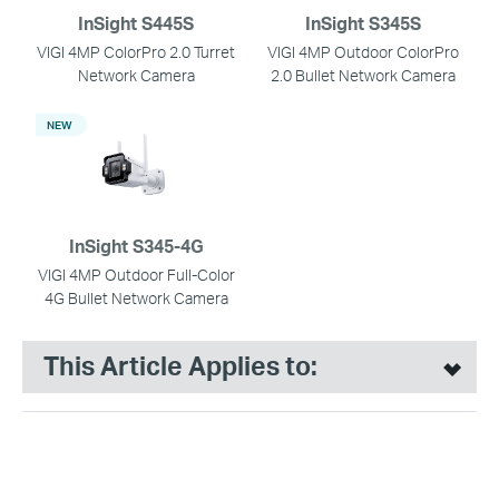
InSight S445S
InSight S345S
VIGI 4MP ColorPro 2.0 Turret
VIGI 4MP Outdoor ColorPro
Network Camera
2.0 Bullet Network Camera
NEW
InSight S345-4G
VIGI 4MP Outdoor Full-Color
4G Bullet Network Camera
This Article Applies to: