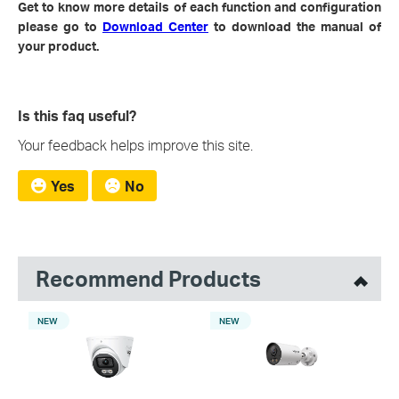
Get to know more details of each function and configuration
please go to
Download Center
to download the manual of
your product.
Is this faq useful?
Your feedback helps improve this site.
Yes
No
Recommend Products
NEW
NEW