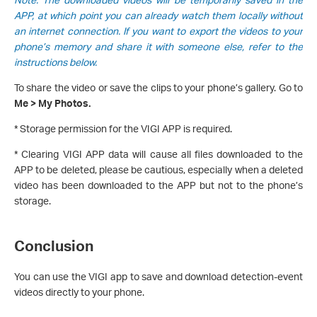
APP, at which point you can already watch them locally without
an internet connection. If you want to export the videos to your
phone’s memory and share it with someone else, refer to the
instructions below.
To share the video or save the clips to your phone’s gallery. Go to
Me > My Photos.
* Storage permission for the VIGI APP is required.
* Clearing VIGI APP data will cause all files downloaded to the
APP to be deleted, please be cautious, especially when a deleted
video has been downloaded to the APP but not to the phone’s
storage.
Conclusion
You can use the VIGI app to save and download detection-event
videos directly to your phone.