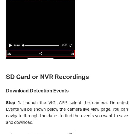
SD Card or NVR Recordings
Download Detection Events
Step 1.
Launch the VIGI APP, select the camera. Detected
Events will be shown below the camera live view page. You can
navigate through the dates to find the events you want to save
and download.