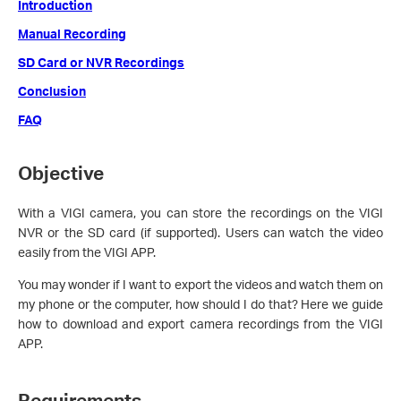
Introduction
Manual Recording
SD Card or NVR Recordings
Conclusion
FAQ
Objective
With a VIGI camera, you can store the recordings on the VIGI
NVR or the SD card (if supported). Users can watch the video
easily from the VIGI APP.
You may wonder if I want to export the videos and watch them on
my phone or the computer, how should I do that? Here we guide
how to download and export camera recordings from the VIGI
APP.
Requirements