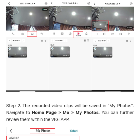
Step 2. The recorded video clips will be saved in "My Photos".
Navigate to
Home Page > Me > My Photos
. You can further
review them within the VIGI APP.