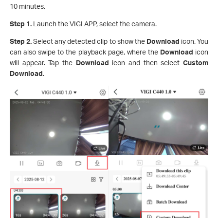
10 minutes.
Step 1.
Launch the VIGI APP, select the camera.
Step 2.
Select any detected clip to show the
Download
icon. You
can also swipe to the playback page, where the
Download
icon
will appear. Tap the
Download
icon and then select
Custom
Download
.