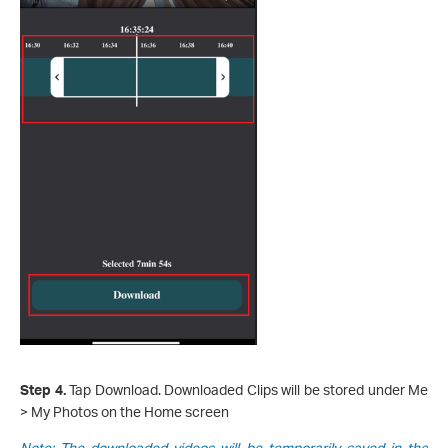
Step 4.
Tap Download. Downloaded Clips will be stored under Me
> My Photos on the Home screen
Note: The downloaded videos will be temporarily saved in the