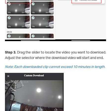
Step 3.
Drag the slider to locate the video you want to download.
Adjust the selector where the download video will start and end.
Note: Each downloaded clip cannot exceed 10 minutes in length.