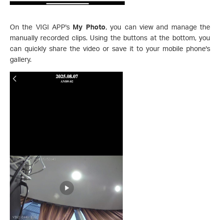
On the VIGI APP's
My Photo
, you can view and manage the
manually recorded clips. Using the buttons at the bottom, you
can quickly share the video or save it to your mobile phone's
gallery.