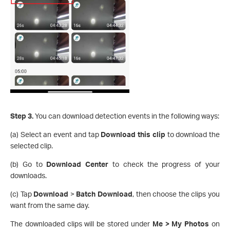
Step 3.
You can download detection events in the following ways:
(a) Select an event and tap
Download this clip
to download the
selected clip.
(b) Go to
Download Center
to check the progress of your
downloads.
(c) Tap
Download
>
Batch Download
, then choose the clips you
want from the same day.
The downloaded clips will be stored under
Me > My Photos
on