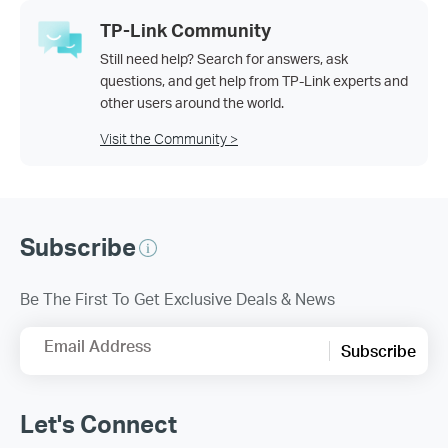
TP-Link Community
Still need help? Search for answers, ask
questions, and get help from TP-Link experts and
other users around the world.
Visit the Community >
Subscribe
Be The First To Get Exclusive Deals & News
Email Address
Subscribe
Let's Connect