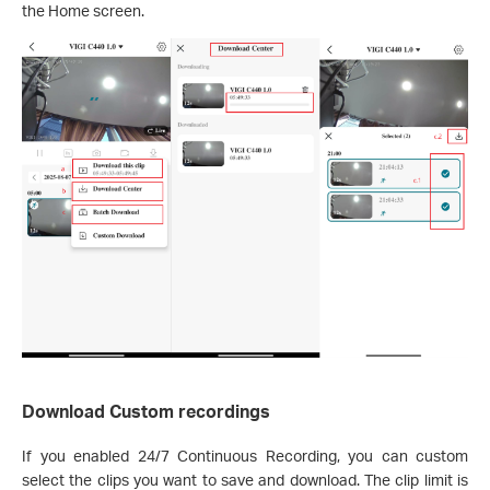
the Home screen.
Download Custom recordings
If you enabled 24/7 Continuous Recording, you can custom
select the clips you want to save and download. The clip limit is