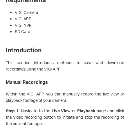
VIGI Camera
VIGI APP
VIGI NVR
SD Card
Introduction
This section introduces methods to save and download
recordings using the VIGI APP
Manual Recording
s
Within the VIGI APP, you can manually record the live view or
playback footage of your camera.
Step 1.
Navigate to the
Live
View
or
Playback
page and click
the video recording button to initiate and stop the recording of
the current footage.