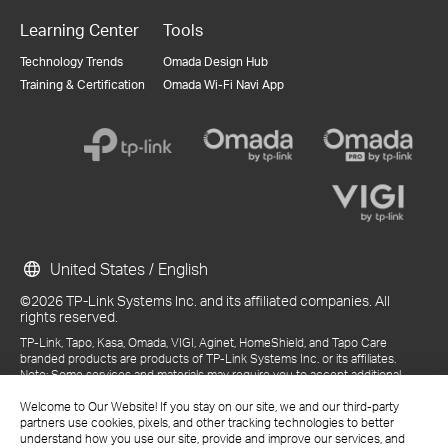
Learning Center
Tools
Technology Trends
Omada Design Hub
Training & Certification
Omada Wi-Fi Navi App
United States / English
©2026 TP-Link Systems Inc. and its affiliated companies. All
rights reserved.
TP-Link, Tapo, Kasa, Omada, VIGI, Aginet, HomeShield, and Tapo Care
branded products are products of TP-Link Systems Inc. or its affiliates.
Note: Some services and materials may require you to accept additional
terms and conditions before access or use.
References to "TP-Link" may include TP-Link Systems Inc., its subsidiaries,
Welcome to Our Website! If you stay on our site, we and our third-party
or business units within the TP-Link corporate structure, as applicable.
partners use cookies, pixels, and other tracking technologies to better
The materials provided, including but not limited to press releases,
understand how you use our site, provide and improve our services, and