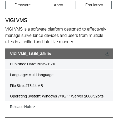
Firmware
Apps
Emulators
VIGI VMS
VIGI VMS is a software platform designed to effectively
manage surveillance devices and users from multiple
sites in a unified and intuitive manner.
VIGI VMS_1.8.56_32bits
Published Date:
2025-01-16
Language:
Multi-language
File Size:
473.44 MB
Operating System: Windows 7/10/11/Server 2008 32bits
Release Note >