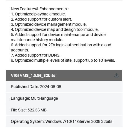
New Features& Enhancements :
1. Optimized playback module.
2. Added support for custom alert.
3. Optimized device management module.
4. Optimized device map and design tool module.
5. Added support for device maintenance and device
maintenance history module.
6. Added support for 2FA login authentication with cloud
accounts.
7. Added support for DDNS.
8. Optimized multiple levels of site, support up to 10 levels.
VIGI VMS_1.5.56_32bits
Published Date:
2024-08-08
Language:
Multi-language
File Size:
522.36 MB
Operating System: Windows 7/10/11/Server 2008 32bits