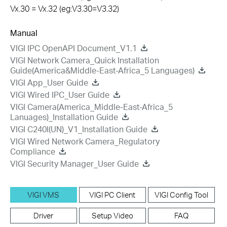
Vx.30 = Vx.32 (eg:V3.30=V3.32)
Manual
VIGI IPC OpenAPI Document_V1.1
VIGI Network Camera_Quick Installation
Guide(America&Middle-East-Africa_5 Languages)
VIGI App_User Guide
VIGI Wired IPC_User Guide
VIGI Camera(America_Middle-East-Africa_5
Lanuages)_Installation Guide
VIGI C240I(UN)_V1_Installation Guide
VIGI Wired Network Camera_Regulatory
Compliance
VIGI Security Manager_User Guide
VIGI VMS
VIGI PC Client
VIGI Config Tool
Driver
Setup Video
FAQ