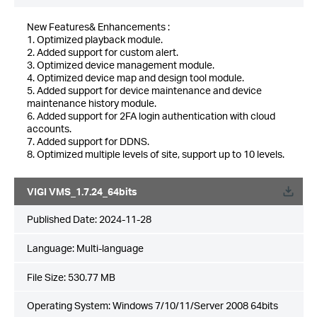
New Features& Enhancements :
1. Optimized playback module.
2. Added support for custom alert.
3. Optimized device management module.
4. Optimized device map and design tool module.
5. Added support for device maintenance and device
maintenance history module.
6. Added support for 2FA login authentication with cloud
accounts.
7. Added support for DDNS.
8. Optimized multiple levels of site, support up to 10 levels.
VIGI VMS_1.7.24_64bits
Published Date:
2024-11-28
Language:
Multi-language
File Size:
530.77 MB
Operating System: Windows 7/10/11/Server 2008 64bits