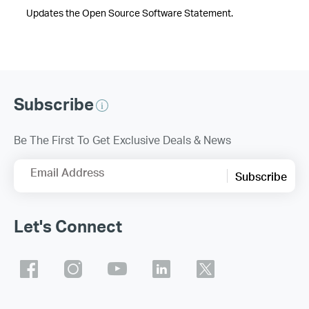
Updates the Open Source Software Statement.
Subscribe
Be The First To Get Exclusive Deals & News
Email Address
Subscribe
Let's Connect