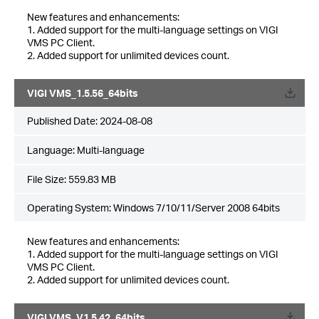
New features and enhancements:
1. Added support for the multi-language settings on VIGI
VMS PC Client.
2. Added support for unlimited devices count.
VIGI VMS_1.5.56_64bits
Published Date:
2024-08-08
Language:
Multi-language
File Size:
559.83 MB
Operating System: Windows 7/10/11/Server 2008 64bits
New features and enhancements:
1. Added support for the multi-language settings on VIGI
VMS PC Client.
2. Added support for unlimited devices count.
VIGI VMS_V1.5.42_64bits