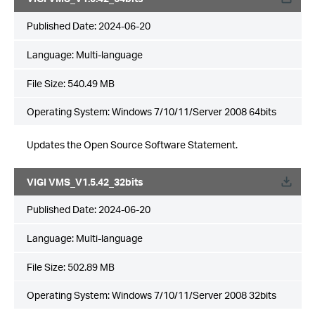
Published Date:
2024-06-20
Language:
Multi-language
File Size:
540.49 MB
Operating System: Windows 7/10/11/Server 2008 64bits
Updates the Open Source Software Statement.
VIGI VMS_V1.5.42_32bits
Published Date:
2024-06-20
Language:
Multi-language
File Size:
502.89 MB
Operating System: Windows 7/10/11/Server 2008 32bits