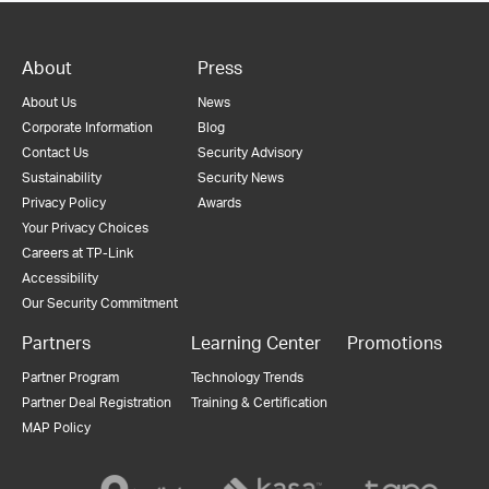
About
Press
About Us
News
Corporate Information
Blog
Contact Us
Security Advisory
Sustainability
Security News
Privacy Policy
Awards
Your Privacy Choices
Careers at TP-Link
Accessibility
Our Security Commitment
Partners
Learning Center
Promotions
Partner Program
Technology Trends
Partner Deal Registration
Training & Certification
MAP Policy