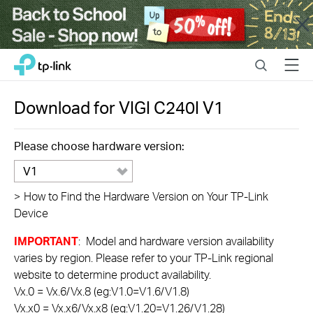
Close
Click
Search
Menu
TP-Link, Reliably Smart
to
skip
the
Download for
VIGI C240I
V1
navigation
bar
Please choose hardware version:
V1
>
How to Find the Hardware Version on Your TP-Link
Device
IMPORTANT
: Model and hardware version availability
varies by region. Please refer to your TP-Link regional
website to determine product availability.
Vx.0 = Vx.6/Vx.8 (eg:V1.0=V1.6/V1.8)
Vx.x0 = Vx.x6/Vx.x8 (eg:V1.20=V1.26/V1.28)