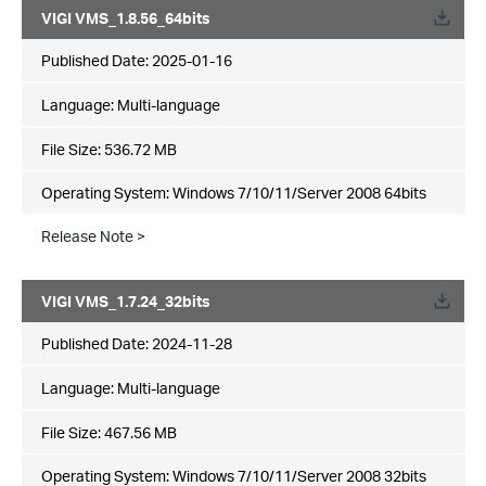
VIGI VMS_1.8.56_64bits
Published Date:
2025-01-16
Language:
Multi-language
File Size:
536.72 MB
Operating System: Windows 7/10/11/Server 2008 64bits
Release Note >
VIGI VMS_1.7.24_32bits
Published Date:
2024-11-28
Language:
Multi-language
File Size:
467.56 MB
Operating System: Windows 7/10/11/Server 2008 32bits