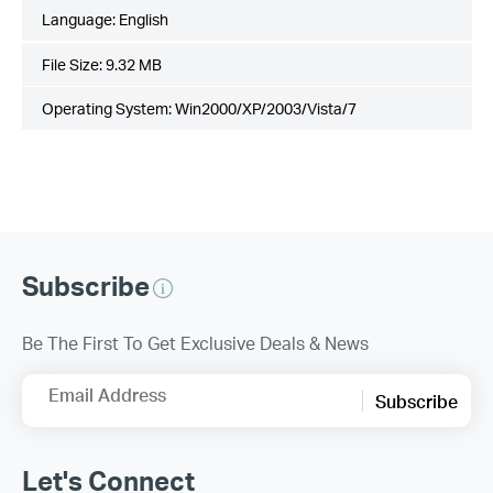
Language:
English
File Size:
9.32 MB
Operating System: Win2000/XP/2003/Vista/7
Subscribe
Be The First To Get Exclusive Deals & News
Email Address
Subscribe
Let's Connect