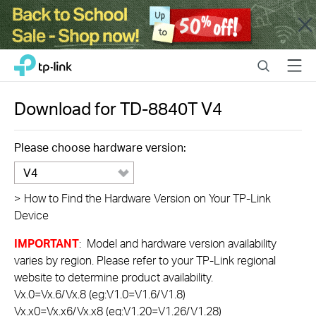
Close
Click
Search
Menu
TP-Link, Reliably Smart
to
skip
the
Download for
TD-8840T
V4
navigation
bar
Please choose hardware version:
V4
>
How to Find the Hardware Version on Your TP-Link
Device
IMPORTANT
: Model and hardware version availability
varies by region. Please refer to your TP-Link regional
website to determine product availability.
Vx.0=Vx.6/Vx.8 (eg:V1.0=V1.6/V1.8)
Vx.x0=Vx.x6/Vx.x8 (eg:V1.20=V1.26/V1.28)