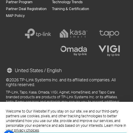
Partner Program
Technology Trends
Partner Deal Registration
Training & Certification
MAP Policy
United States / English
©2026 TP-Link Systems Inc. and its affiliated companies. All
rights reserved.
TP-Link, Tapo, Kasa, Omada, VIGI, Aginet, HomeShield, and Tapo Care
branded products are products of TP-Link Systems Inc. or its affiliates.
Note: Some services and materials may require you to accept additional
terms and conditions before access or use.
References to "TP-Link" may include TP-Link Systems Inc., its subsidiaries,
Welcome to Our Website! If you stay on our site, we and our third-party
or business units within the TP-Link corporate structure, as applicable.
partners use cookies, pixels, and other tracking technologies to better
The materials provided, including but not limited to press releases,
understand how you use our site, provide and improve our services, and
presentations, blog posts, and webcasts, are current as of the date of
personalize your experience and ads based on your interests. Learn more in
publication and may be superseded by subsequent updates.
your privacy choices
.