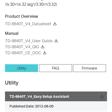
Vx.30=Vx.32 (eg:V3.30=V3.32)
Product Overview
TD-8840T_V4_Datasheet
Manual
TD-8840T_V4_User Guide
TD-8840T_V4_QIG
TD-8840T_CE_DOC
Utility
FAQ
Firmware
Utility
TD-8840T_V4_Easy Setup Assistant
Published Date:
2012-08-09