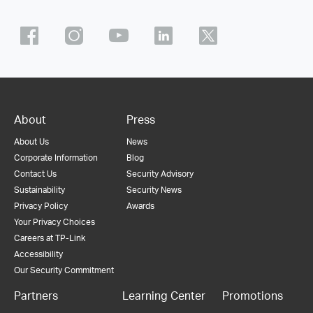
About
Press
About Us
News
Corporate Information
Blog
Contact Us
Security Advisory
Sustainability
Security News
Privacy Policy
Awards
Your Privacy Choices
Careers at TP-Link
Accessibility
Our Security Commitment
Partners
Learning Center
Promotions