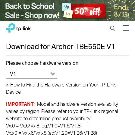
Close
Click
Search
Menu
TP-Link, Reliably Smart
to
skip
the
Download for
Archer TBE550E
V1
navigation
bar
Please choose hardware version:
V1
>
How to Find the Hardware Version on Your TP-Link
Device
IMPORTANT
: Model and hardware version availability
varies by region. Please refer to your TP-Link regional
website to determine product availability.
Vx.0 = Vx.6/Vx.8 (eg:V1.0=V1.6/V1.8)
Vx.x0 = Vx.x6/Vx.x8 (eg:V1.20=V1.26/V1.28)