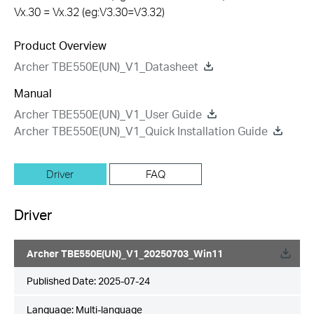
Vx.30 = Vx.32 (eg:V3.30=V3.32)
Product Overview
Archer TBE550E(UN)_V1_Datasheet
Manual
Archer TBE550E(UN)_V1_User Guide
Archer TBE550E(UN)_V1_Quick Installation Guide
Driver
FAQ
Driver
Archer TBE550E(UN)_V1_20250703_Win11
Published Date:
2025-07-24
Language:
Multi-language