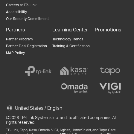
Careers at TP-Link
Accessibility
Our Security Commitment
Partners
Learning Center
Promotions
Partner Program
Technology Trends
Partner Deal Registration
Training & Certification
MAP Policy
United States / English
©2026 TP-Link Systems Inc. and its affiliated companies. All
rights reserved.
TP-Link, Tapo, Kasa, Omada, VIGI, Aginet, HomeShield, and Tapo Care