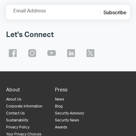
Email Address
Subscribe
Let's Connect
About
Press
About Us
News
Corporate Information
Blog
Contact Us
Security Advisory
Sustainability
Security News
Privacy Policy
Awards
Your Privacy Choices