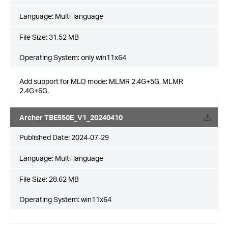
Language:
Multi-language
File Size:
31.52 MB
Operating System: only win11x64
Add support for MLO mode: MLMR 2.4G+5G, MLMR
2.4G+6G.
Archer TBE550E_V1_20240410
Published Date:
2024-07-29
Language:
Multi-language
File Size:
28.62 MB
Operating System: win11x64