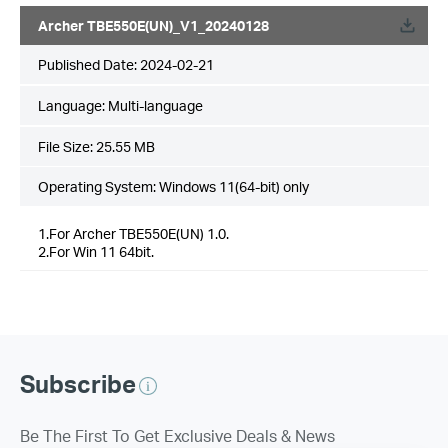
Archer TBE550E(UN)_V1_20240128
Published Date:
2024-02-21
Language:
Multi-language
File Size:
25.55 MB
Operating System: Windows 11(64-bit) only
1.For Archer TBE550E(UN) 1.0.
2.For Win 11 64bit.
Subscribe
Be The First To Get Exclusive Deals & News