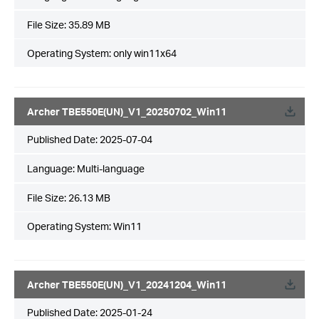
File Size:
35.89 MB
Operating System: only win11x64
Archer TBE550E(UN)_V1_20250702_Win11
Published Date:
2025-07-04
Language:
Multi-language
File Size:
26.13 MB
Operating System: Win11
Archer TBE550E(UN)_V1_20241204_Win11
Published Date:
2025-01-24