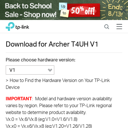
Close
Click
Search
Menu
TP-Link, Reliably Smart
to
skip
the
Download for
Archer T4UH
V1
navigation
bar
Please choose hardware version:
V1
>
How to Find the Hardware Version on Your TP-Link
Device
IMPORTANT
: Model and hardware version availability
varies by region. Please refer to your TP-Link regional
website to determine product availability.
Vx.0 = Vx.6/Vx.8 (eg:V1.0=V1.6/V1.8)
Vx.x0 = Vx.x6/Vx.x8 (eg:V1.20=V1.26/V1.28)