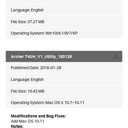
Language:
English
File Size:
37.27 MB
Operating System: Win10/8.1/8/7/XP
Archer T4UH_V1_Utility_160128
Published Date:
2016-01-28
Language:
English
File Size:
10.42 MB
Operating System: Mac OS X 10.7~10.11
Modifications and Bug Fixes:
Add Mac OS 10.11
Notes: