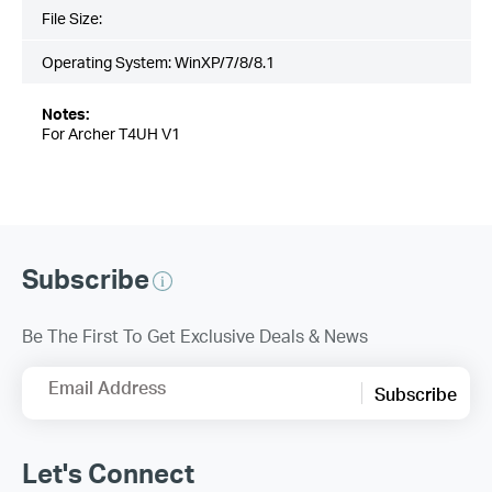
File Size:
Operating System: WinXP/7/8/8.1
Notes:
For Archer T4UH V1
Subscribe
Be The First To Get Exclusive Deals & News
Email Address
Subscribe
Let's Connect