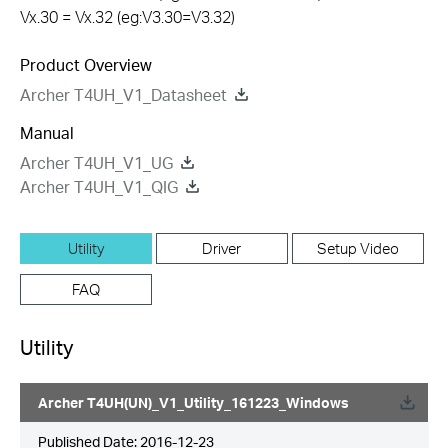
Vx.30 = Vx.32 (eg:V3.30=V3.32)
Product Overview
Archer T4UH_V1_Datasheet
Manual
Archer T4UH_V1_UG
Archer T4UH_V1_QIG
Utility
Driver
Setup Video
FAQ
Utility
Archer T4UH(UN)_V1_Utility_161223_Windows
Published Date:
2016-12-23