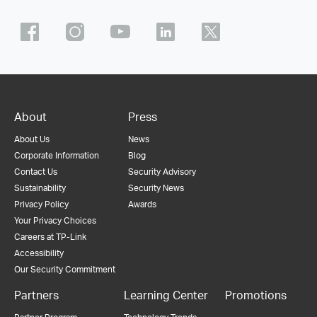
About
Press
About Us
News
Corporate Information
Blog
Contact Us
Security Advisory
Sustainability
Security News
Privacy Policy
Awards
Your Privacy Choices
Careers at TP-Link
Accessibility
Our Security Commitment
Partners
Learning Center
Promotions