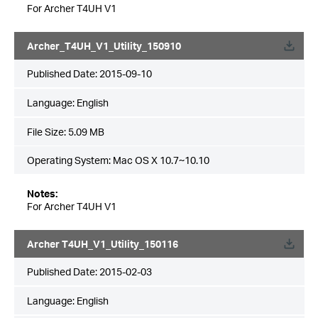
For Archer T4UH V1
Archer_T4UH_V1_Utility_150910
Published Date:
2015-09-10
Language:
English
File Size:
5.09 MB
Operating System: Mac OS X 10.7~10.10
Notes:
For Archer T4UH V1
Archer T4UH_V1_Utility_150116
Published Date:
2015-02-03
Language:
English