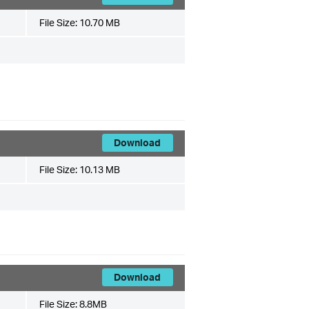
File Size:
10.70 MB
Download
File Size:
10.13 MB
Download
File Size:
8.8MB