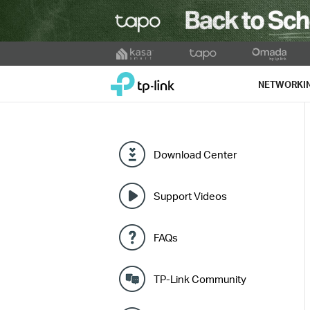
Click
to
TP-Link, Reliably Smart
skip
NETWORKI
the
navigation
bar
Download Center
Support Videos
FAQs
TP-Link Community