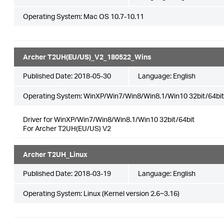
Operating System: Mac OS 10.7-10.11
Archer T2UH(EU/US)_V2_180522_Wins
Published Date:
2018-05-30
Language:
English
Operating System: WinXP/Win7/Win8/Win8.1/Win10 32bit/64bit
Driver for WinXP/Win7/Win8/Win8.1/Win10 32bit/64bit
For Archer T2UH(EU/US) V2
Archer T2UH_Linux
Published Date:
2018-03-19
Language:
English
Operating System: Linux (Kernel version 2.6~3.16)