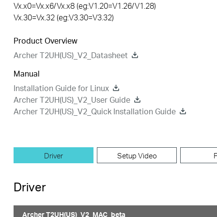
Vx.x0=Vx.x6/Vx.x8 (eg:V1.20=V1.26/V1.28)
Vx.30=Vx.32 (eg:V3.30=V3.32)
Product Overview
Archer T2UH(US)_V2_Datasheet
Manual
Installation Guide for Linux
Archer T2UH(US)_V2_User Guide
Archer T2UH(US)_V2_Quick Installation Guide
Driver
Setup Video
Driver
Archer T2UH(US)_V2_MAC_beta