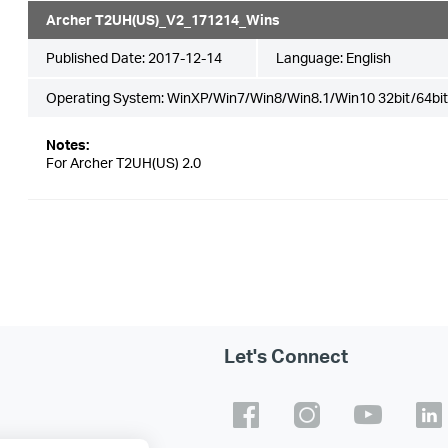
Archer T2UH(US)_V2_171214_Wins
Published Date:
2017-12-14
Language:
English
Operating System: WinXP/Win7/Win8/Win8.1/Win10 32bit/64bit
Notes:
For Archer T2UH(US) 2.0
Let's Connect