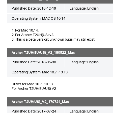
Published Date:
2018-12-19
Language:
English
Operating System: MAC OS 10.14
1. For Mac 10.14.
2. For Archer T2UH(US) v2.
3. This is a beta version; unknown bugs may still exist.
Archer T2UH(EU/US)_V2_180522_Mac
Published Date:
2018-05-30
Language:
English
Operating System: Mac 10.7~10.13
Driver for Mac 10.7~10.13
For Archer T2UH(EU/US) V2
Archer T2UH(US)_V2_170724_Mac
Published Date:
2017-07-24
Language:
English