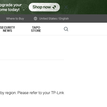
Close
Where to Buy
United States / English
SECURITY
TAPO
Search
NEWS
STORE
 by region. Please refer to your TP-Link