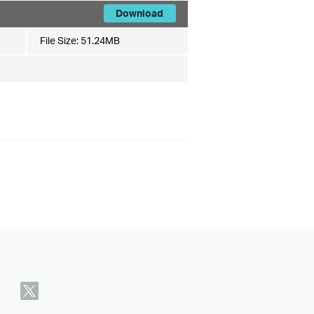
Download
File Size:
51.24MB