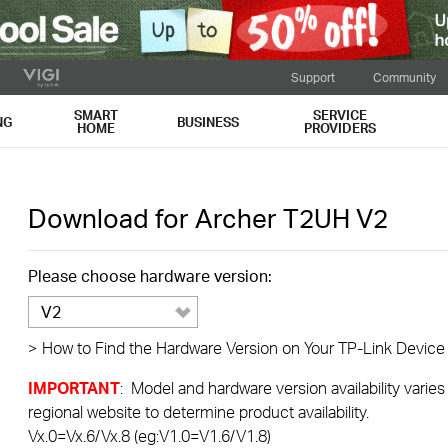
Support
Community
SMART
SERVICE
NG
BUSINESS
HOME
PROVIDERS
Download for
Archer T2UH
V2
Please choose hardware version:
V2
>
How to Find the Hardware Version on Your TP-Link Device
IMPORTANT
: Model and hardware version availability varies
regional website to determine product availability.
Vx.0=Vx.6/Vx.8 (eg:V1.0=V1.6/V1.8)