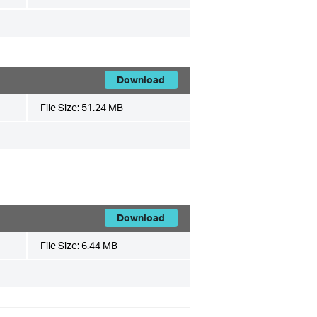
Download
File Size:
51.24 MB
Download
File Size:
6.44 MB