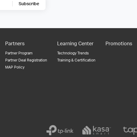
Subscribe
Partners
Learning Center
Promotions
Partner Program
Technology Trends
Partner Deal Registration
Training & Certification
MAP Policy