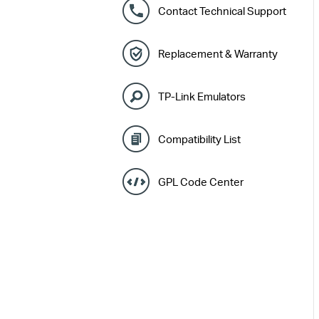
Contact Technical Support
Replacement & Warranty
TP-Link Emulators
Compatibility List
GPL Code Center