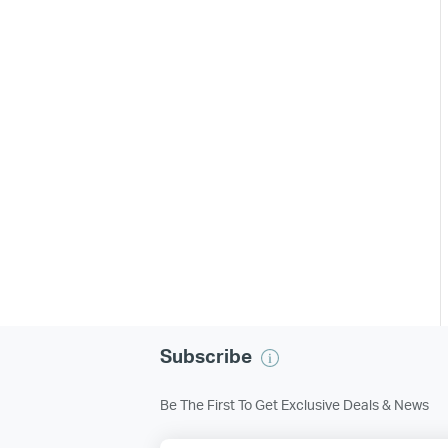
Subscribe
Be The First To Get Exclusive Deals & News