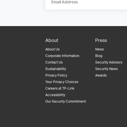
Email Address
About
Press
About Us
News
Corporate Information
Blog
Contact Us
Security Advisory
Sustainability
Security News
Privacy Policy
Awards
Your Privacy Choices
Careers at TP-Link
Accessibility
Our Security Commitment