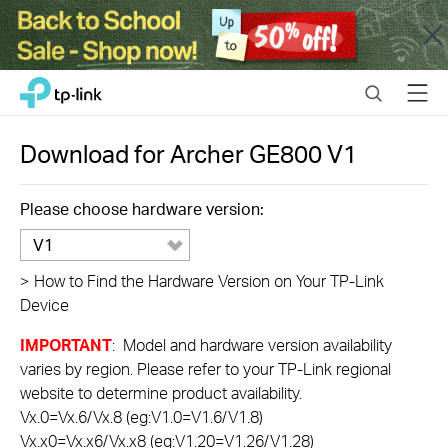
Close
Click
Search
Menu
TP-Link, Reliably Smart
to
skip
the
Download for
Archer GE800
V1
navigation
bar
Please choose hardware version:
V1
>
How to Find the Hardware Version on Your TP-Link
Device
IMPORTANT
: Model and hardware version availability
varies by region. Please refer to your TP-Link regional
website to determine product availability.
Vx.0=Vx.6/Vx.8 (eg:V1.0=V1.6/V1.8)
Vx.x0=Vx.x6/Vx.x8 (eg:V1.20=V1.26/V1.28)