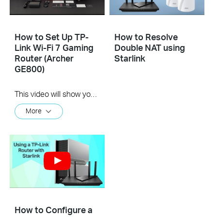
How to Set Up TP-
How to Resolve
Link Wi-Fi 7 Gaming
Double NAT using
Router (Archer
Starlink
GE800)
This video will show you how to set up TP-Link Wi-Fi 7 Gaming Router (Archer GE800, etc.).
More
How to Configure a