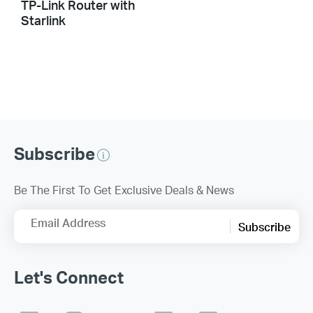
TP-Link Router with
Starlink
Subscribe
Be The First To Get Exclusive Deals & News
Email Address
Subscribe
Let's Connect