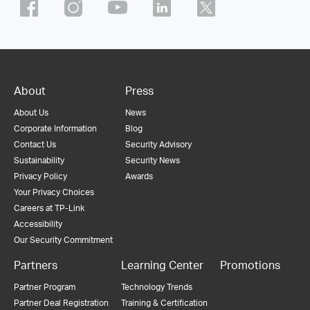
About
Press
About Us
News
Corporate Information
Blog
Contact Us
Security Advisory
Sustainability
Security News
Privacy Policy
Awards
Your Privacy Choices
Careers at TP-Link
Accessibility
Our Security Commitment
Partners
Learning Center
Promotions
Partner Program
Technology Trends
Partner Deal Registration
Training & Certification