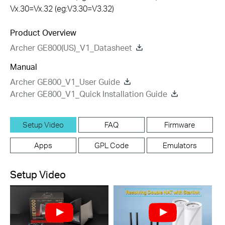
Vx.30=Vx.32 (eg:V3.30=V3.32)
Product Overview
Archer GE800(US)_V1_Datasheet
Manual
Archer GE800_V1_User Guide
Archer GE800_V1_Quick Installation Guide
Setup Video
FAQ
Firmware
Apps
GPL Code
Emulators
Setup Video