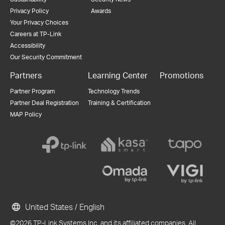
Privacy Policy
Awards
Your Privacy Choices
Careers at TP-Link
Accessibility
Our Security Commitment
Partners
Learning Center
Promotions
Partner Program
Technology Trends
Partner Deal Registration
Training & Certification
MAP Policy
United States / English
©2026 TP-Link Systems Inc. and its affiliated companies. All