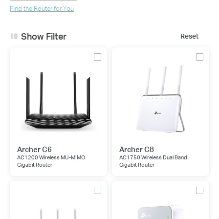
Find the Router for You
Show Filter
Reset
Archer C6
Archer C8
AC1200 Wireless MU-MIMO
AC1750 Wireless Dual Band
Gigabit Router
Gigabit Router