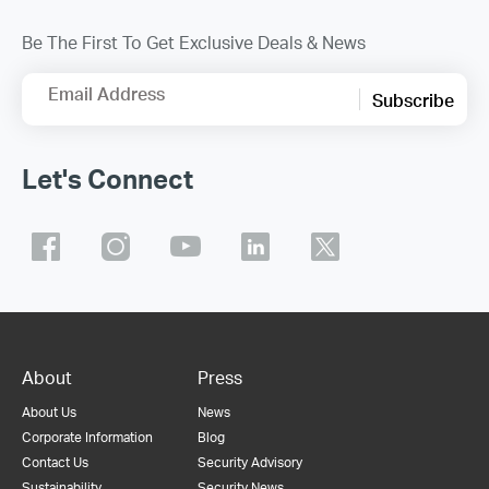
Be The First To Get Exclusive Deals & News
Email Address
Subscribe
Let's Connect
About
Press
About Us
News
Corporate Information
Blog
Contact Us
Security Advisory
Sustainability
Security News