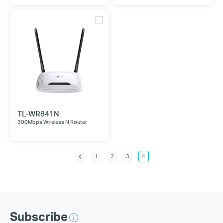
TL-WR841N
300Mbps Wireless N Router
1
2
3
4
Subscribe