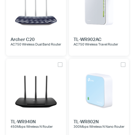
Archer C20
TL-WR902AC
AC750 Wireless Dual Band Router
AC750 Wireless Travel Router
TL-WR940N
TL-WR802N
450Mbps Wireless N Router
300Mbps Wireless N Nano Router