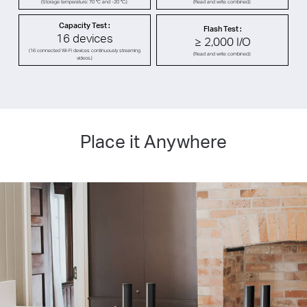
(Storage temperature: 70 °C and -20 °C.)
(Read and write combined.)
Capacity Test :
Flash Test :
16 devices
≥ 2,000 I/O
(16 connected Wi-Fi devices continuously streaming
(Read and write combined.)
videos.)
Place it Anywhere