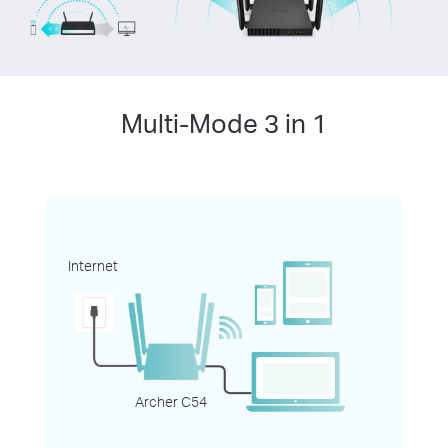
Multi-Mode 3 in 1
Internet
Archer C54