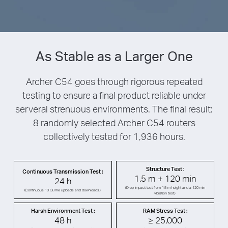
As Stable as a Larger One
Archer C54 goes through rigorous repeated
testing to ensure a final product reliable under
serveral strenuous environments. The final result:
8 randomly selected Archer C54 routers
collectively tested for 1,936 hours.
Structure Test :
Continuous Transmission Test :
1.5 m + 120 min
24 h
(Drop impact test from 1.5 m height and a 120 min
(Continuous 10 GB file uploads and downloads.)
vibration test.)
Harsh Environment Test :
RAM Stress Test :
48 h
≥ 25,000