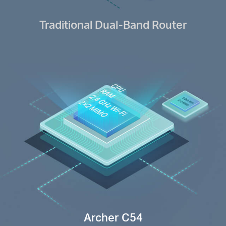
Traditional Dual-Band Router
Archer C54