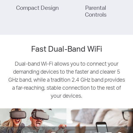
Compact Design
Parental
Controls
Fast Dual-Band WiFi
Dual-band Wi-Fi allows you to connect your
demanding devices to the faster and clearer 5
GHz band, while a tradition 2.4 GHz band provides
a far-reaching, stable connection to the rest of
your devices.