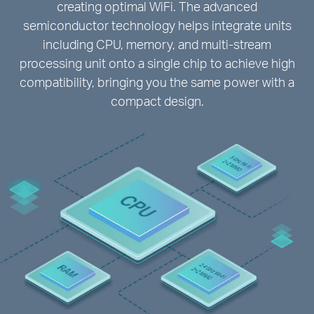
creating optimal WiFi. The advanced
semiconductor technology helps integrate units
including CPU, memory, and multi-stream
processing unit onto a single chip to achieve high
compatibility, bringing you the same power with a
compact design.