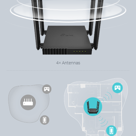
4× Antennas