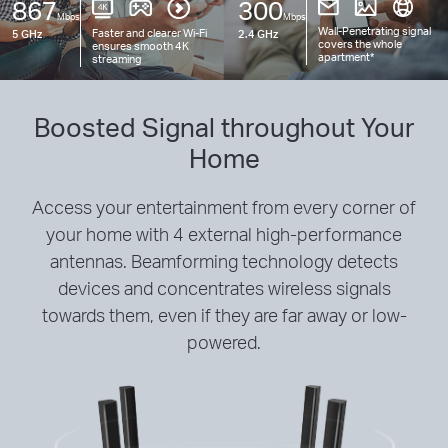
867
300
Mbps
Mbps
Wall-Penetrating signal
Faster and clearer
Wi-Fi
5 GHz
2.4 GHz
covers the whole
ensures smooth 4K
apartment
*
streaming
Boosted Signal throughout Your
Home
Access your entertainment from every corner of
your home with 4 external high-performance
antennas. Beamforming technology detects
devices and concentrates wireless signals
towards them, even if they are far away or low-
powered.