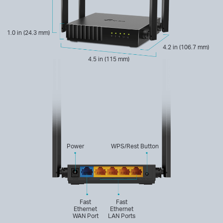
1.0 in (24.3 mm)
4.2 in (106.7 mm)
4.5 in (115 mm)
Power
WPS/Rest Button
Fast
Fast
Ethernet
Ethernet
WAN Port
LAN Ports