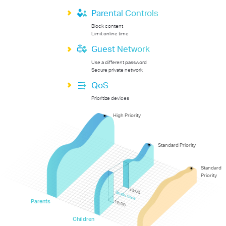
Parental Controls
Block content
Limit online time
Guest Network
Use a different password
Secure private network
QoS
Prioritize devices
High Priority
Standard Priority
Standard
Priority
20:00
Study time
Parents
18:00
Children