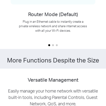
Router Mode (Default)
Plug in an Ethernet cable to instantly create a
private wireless network and share internet access
with all your Wi-Fi devices.
More Functions Despite the Size
Versatile Management
Easily manage your home network with versatile
built-in tools, including Parental Controls, Guest
Network, QoS, and more.