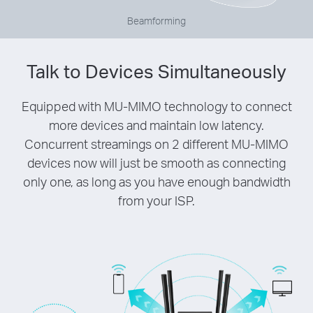
Beamforming
Talk to Devices Simultaneously
Equipped with MU-MIMO technology to connect
more devices and maintain low latency.
Concurrent streamings on 2 different MU-MIMO
devices now will just be smooth as connecting
only one, as long as you have enough bandwidth
from your ISP.