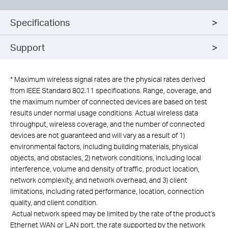
Specifications
Support
*
Maximum wireless signal rates are the physical rates derived
from IEEE Standard 802.11 specifications. Range, coverage, and
the maximum number of connected devices are based on test
results under normal usage conditions. Actual wireless data
throughput, wireless coverage, and the number of connected
devices are not guaranteed and will vary as a result of 1)
environmental factors, including building materials, physical
objects, and obstacles, 2) network conditions, including local
interference, volume and density of traffic, product location,
network complexity, and network overhead, and 3) client
limitations, including rated performance, location, connection
quality, and client condition.
Actual network speed may be limited by the rate of the product's
Ethernet WAN or LAN port, the rate supported by the network