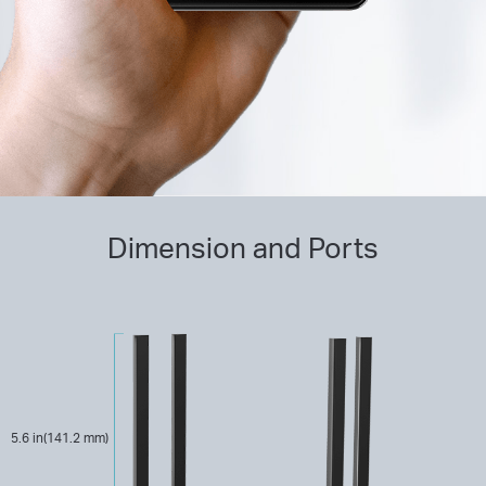
Dimension and Ports
5.6 in(141.2 mm)