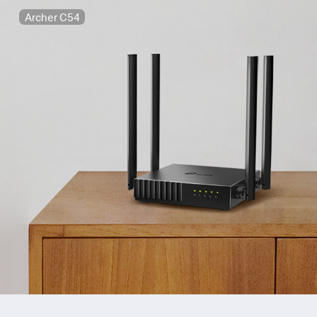
Archer C54