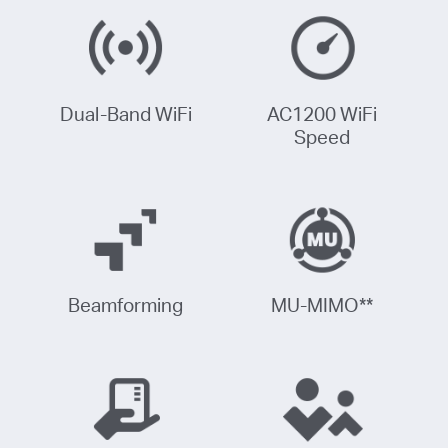
Dual-Band WiFi
AC1200 WiFi
Speed
Beamforming
MU-MIMO
**