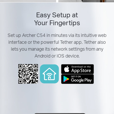
Easy Setup at
Your Fingertips
Set up Archer C54 in minutes via its intuitive web
interface or the powerful Tether app. Tether also
lets you manage its network settings from any
Android or iOS device.