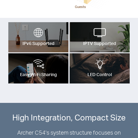
Guests
IPv6 Supported
IPTV Supported
Easy Wi-Fi Sharing
LED Control
High Integration, Compact Size
Archer C54's system structure focuses on