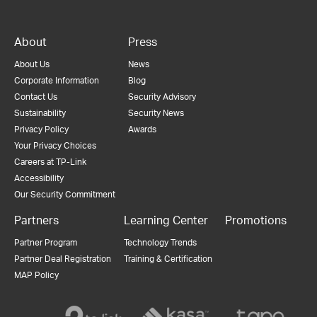
About
Press
About Us
News
Corporate Information
Blog
Contact Us
Security Advisory
Sustainability
Security News
Privacy Policy
Awards
Your Privacy Choices
Careers at TP-Link
Accessibility
Our Security Commitment
Partners
Learning Center
Promotions
Partner Program
Technology Trends
Partner Deal Registration
Training & Certification
MAP Policy