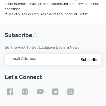
cable, Internet service provider factors and other environmental
conditions.
**
Use of MU-MIMO requires clients to support MU-MIMO.
Subscribe
Be The First To Get Exclusive Deals & News
Email Address
Subscribe
Let's Connect