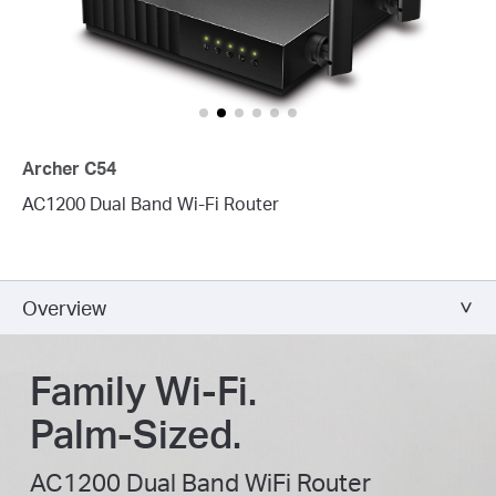
Archer C54
AC1200 Dual Band Wi-Fi Router
Overview
Family Wi-Fi.
Palm-Sized.
AC1200 Dual Band WiFi Router