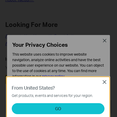
Looking For More
Automate Your Home with Smart Actions
Close
Automate Your Home with Smart Actions
Your Privacy Choices
This website uses cookies to improve website
Is this faq useful?
navigation, analyze online activities and have the best
possible user experience on our website. You can object
Your feedback helps improve this site.
to the use of cookies at any time. You can find more
information in our
privacy policy
.
Yes
No
Close
Basic Cookies
From United States?
These cookies are necessary for the website to function
Get products, events and services for your region.
and cannot be deactivated in your systems.
Recommend Products
Analysis and Marketing Cookies
GO
Analysis cookies enable us to analyze your activities on
our website in order to improve and adapt the