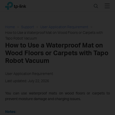
Click
Search
Menu
TP-Link, Reliably Smart
to
skip
the
navigation
Home
Support
User Application Requirement
bar
How to Use a Waterproof Mat on Wood Floors or Carpets with
Tapo Robot Vacuum
How to Use a Waterproof Mat on
Wood Floors or Carpets with Tapo
Robot Vacuum
User Application Requirement
Last updated: July 22, 2026
You can use waterproof mats on wood floors or carpets to
prevent moisture damage and charging issues.
Notes: