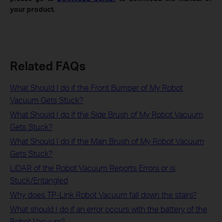
your product.
Related FAQs
What Should I do if the Front Bumper of My Robot
Vacuum Gets Stuck?
What Should I do if the Side Brush of My Robot Vacuum
Gets Stuck?
What Should I do if the Main Brush of My Robot Vacuum
Gets Stuck?
LiDAR of the Robot Vacuum Reports Errors or is
Stuck/Entangled
Why does TP-Link Robot Vacuum fall down the stairs?
What should I do if an error occurs with the battery of the
Robot Vacuum?