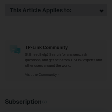
This Article Applies to:
TP-Link Community
Still need help? Search for answers, ask
questions, and get help from TP-Link experts and
other users around the world.
Visit the Community >
Subscription