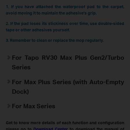
1. If you have attached the waterproof pad to the carpet,
avoid moving it to maintain the adhesive's grip.
2. If the pad loses its stickiness over time, use double-sided
tape or other adhesives yourself.
3. Remember to clean or replace the mop regularly.
For Tapo RV30 Max Plus Gen2/Turbo
Series
For Max Plus Series (with Auto-Empty
Dock)
For Max Series
Get to know more details of each function and configuration
please go to
Download Center
to download the manual of