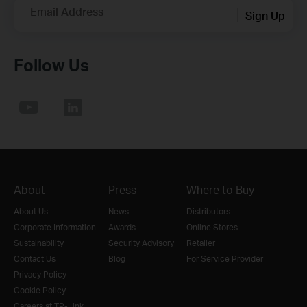
Email Address
Sign Up
Follow Us
About
Press
Where to Buy
About Us
News
Distributors
Corporate Information
Awards
Online Stores
Sustainability
Security Advisory
Retailer
Contact Us
Blog
For Service Provider
Privacy Policy
Cookie Policy
Careers at TP-Link