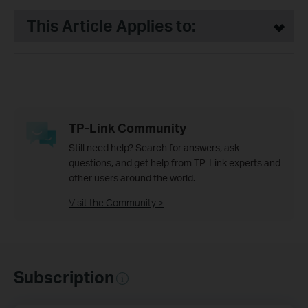
This Article Applies to:
TP-Link Community
Still need help? Search for answers, ask
questions, and get help from TP-Link experts and
other users around the world.
Visit the Community >
Subscription