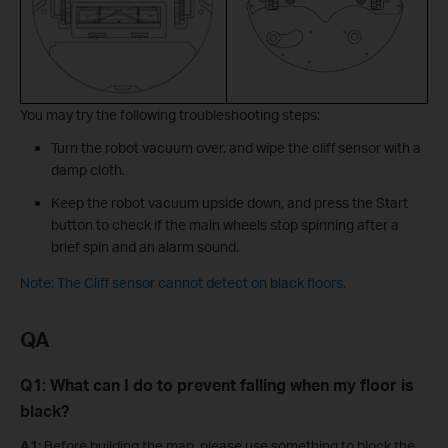
You may try the following troubleshooting steps:
Turn the robot vacuum over, and wipe the cliff sensor with a
damp cloth.
Keep the robot vacuum upside down, and press the Start
button to check if the main wheels stop spinning after a
brief spin and an alarm sound.
Note: The Cliff sensor cannot detect on black floors.
QA
Q1: What can I do to prevent falling when my floor is
black?
A1
: Before building the map, please use something to block the