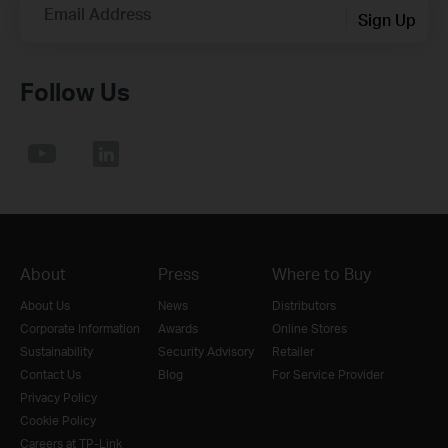
Email Address
Sign Up
Follow Us
About
Press
Where to Buy
About Us
News
Distributors
Corporate Information
Awards
Online Stores
Sustainability
Security Advisory
Retailer
Contact Us
Blog
For Service Provider
Privacy Policy
Cookie Policy
Careers at TP-Link