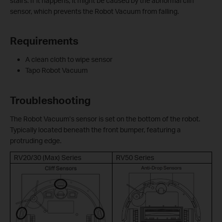
stairs. If it happens, it might be caused by the abnormal cliff
sensor, which prevents the Robot Vacuum from falling.
Requirements
A clean cloth to wipe sensor
Tapo Robot Vacuum
Troubleshooting
The Robot Vacuum’s sensor is set on the bottom of the robot.
Typically located beneath the front bumper, featuring a
protruding edge.
RV20/30 (Max) Series
RV50 Series