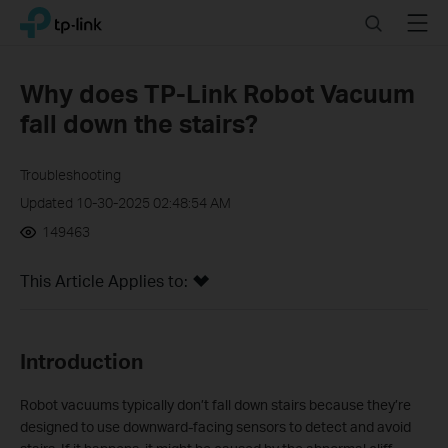
Click
Search
Menu
TP-Link, Reliably Smart
to
skip
the
Why does TP-Link Robot Vacuum
navigation
fall down the stairs?
bar
Troubleshooting
Updated 10-30-2025 02:48:54 AM
149463
This Article Applies to:
Introduction
Robot vacuums typically don’t fall down stairs because they’re
designed to use downward-facing sensors to detect and avoid