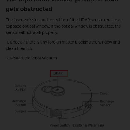
gets obstructed
The laser emission and reception of the LiDAR sensor require an
exposed optical window. If the optical window is obstructed, the
sensor will not work properly.
1. Check if there is any foreign matter blocking the window and
clean them up.
2. Restart the robot vacuum.