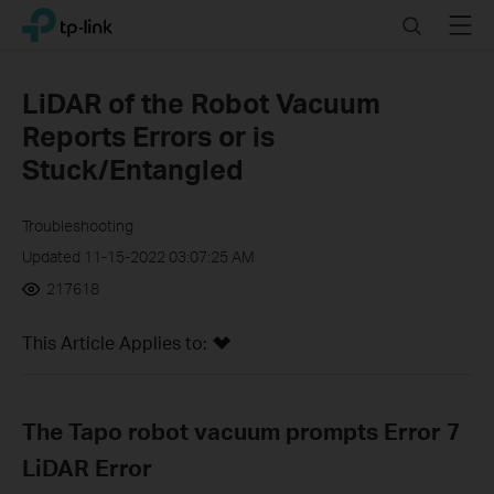
Click
Search
Menu
TP-Link, Reliably Smart
to
skip
the
LiDAR of the Robot Vacuum
navigation
Reports Errors or is
bar
Stuck/Entangled
Troubleshooting
Updated 11-15-2022 03:07:25 AM
217618
This Article Applies to:
The Tapo robot vacuum prompts Error 7
LiDAR Error