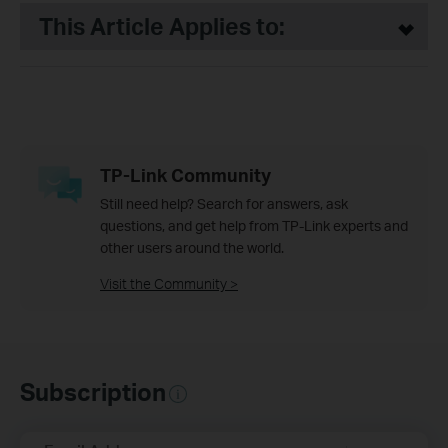
This Article Applies to:
TP-Link Community
Still need help? Search for answers, ask
questions, and get help from TP-Link experts and
other users around the world.
Visit the Community >
Subscription