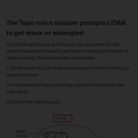
The Tapo robot vacuum prompts LiDAR
to get stuck or entangled
The LiDAR sensor may get into dust, hair, and other foreign
matters causing the radar to get stuck or tangled and unable to
rotate normally. Please follow the steps below.
1. Gently rotate the LiDAR sensor manually to check if there is a
large resistance.
2. Check whether there are foreign matters in the sensor and
clean them.
3. Restart the robot vacuum.