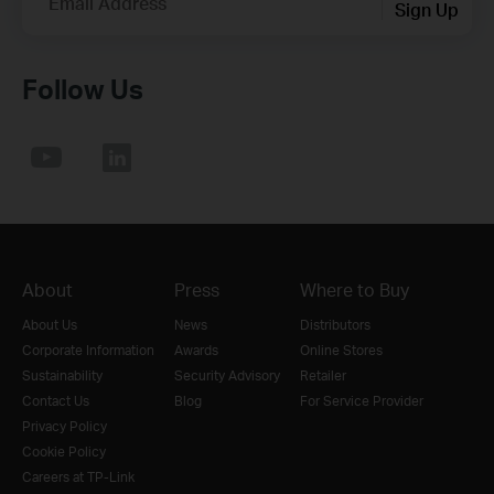
Email Address
Sign Up
Follow Us
About
Press
Where to Buy
About Us
News
Distributors
Corporate Information
Awards
Online Stores
Sustainability
Security Advisory
Retailer
Contact Us
Blog
For Service Provider
Privacy Policy
Cookie Policy
Careers at TP-Link