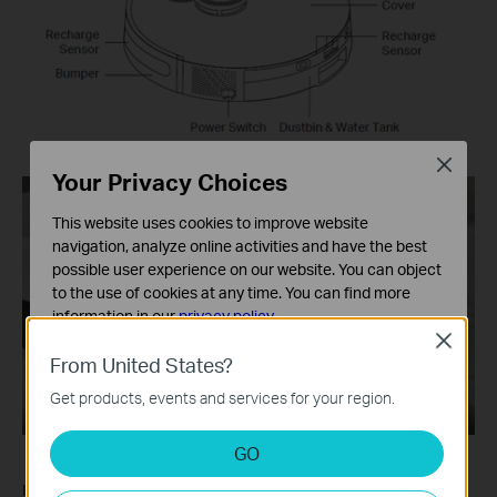
Close
Your Privacy Choices
This website uses cookies to improve website
navigation, analyze online activities and have the best
possible user experience on our website. You can object
to the use of cookies at any time. You can find more
information in our
privacy policy
.
Close
Basic Cookies
From United States?
These cookies are necessary for the website to function
Get products, events and services for your region.
and cannot be deactivated in your systems.
Analysis and Marketing Cookies
GO
Analysis cookies enable us to analyze your activities on
our website in order to improve and adapt the
If the problem still persists, please
Contact Support
.