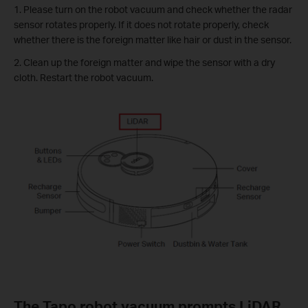
1. Please turn on the robot vacuum and check whether the radar
sensor rotates properly. If it does not rotate properly, check
whether there is the foreign matter like hair or dust in the sensor.
2. Clean up the foreign matter and wipe the sensor with a dry
cloth. Restart the robot vacuum.
The Tapo robot vacuum prompts LiDAR