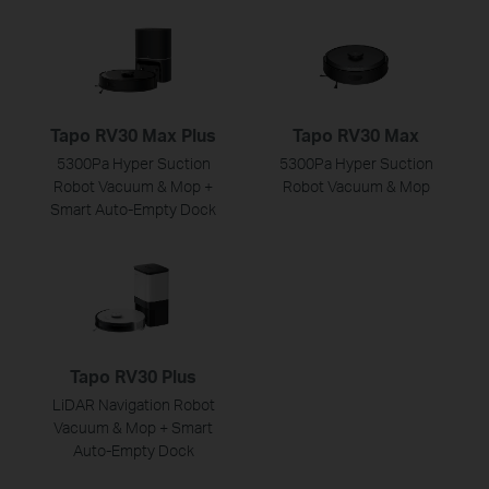
Tapo RV30 Max Plus
Tapo RV30 Max
5300Pa Hyper Suction
5300Pa Hyper Suction
Robot Vacuum & Mop +
Robot Vacuum & Mop
Smart Auto-Empty Dock
Tapo RV30 Plus
LiDAR Navigation Robot
Vacuum & Mop + Smart
Auto-Empty Dock