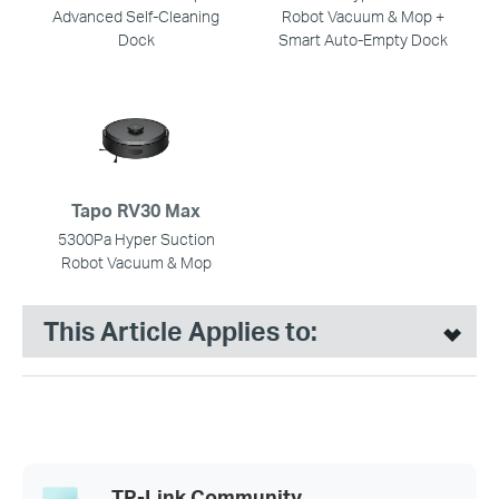
Advanced Self-Cleaning
Robot Vacuum & Mop +
Dock
Smart Auto-Empty Dock
Tapo RV30 Max
5300Pa Hyper Suction
Robot Vacuum & Mop
This Article Applies to:
TP-Link Community