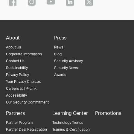
About
Press
About Us
News
Corporate Information
Blog
Contact Us
Security Advisory
Sustainability
Security News
Privacy Policy
Awards
Your Privacy Choices
Careers at TP-Link
Accessibility
Our Security Commitment
Partners
Learning Center
Promotions
Partner Program
Technology Trends
Partner Deal Registration
Training & Certification