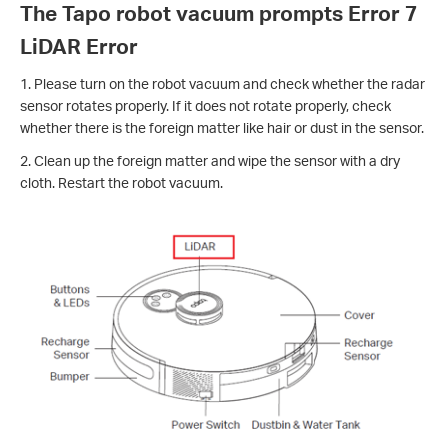
The Tapo robot vacuum prompts Error 7
LiDAR Error
1. Please turn on the robot vacuum and check whether the radar
sensor rotates properly. If it does not rotate properly, check
whether there is the foreign matter like hair or dust in the sensor.
2. Clean up the foreign matter and wipe the sensor with a dry
cloth. Restart the robot vacuum.