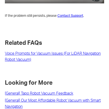
If the problem still persists, please
Contact Support
.
Related FAQs
Voice Prompts for Vacuum Issues (For LiDAR Navigation
Robot Vacuum)
Looking for More
[General] Tapo Robot Vacuum Feedback
[General] Our Most Affordable Robot Vacuum with Smart
Navigation