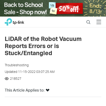
Close
Click
Search
Menu
TP-Link, Reliably Smart
to
skip
the
LiDAR of the Robot Vacuum
navigation
Reports Errors or is
bar
Stuck/Entangled
Troubleshooting
Updated 11-15-2022 03:07:25 AM
218527
This Article Applies to: