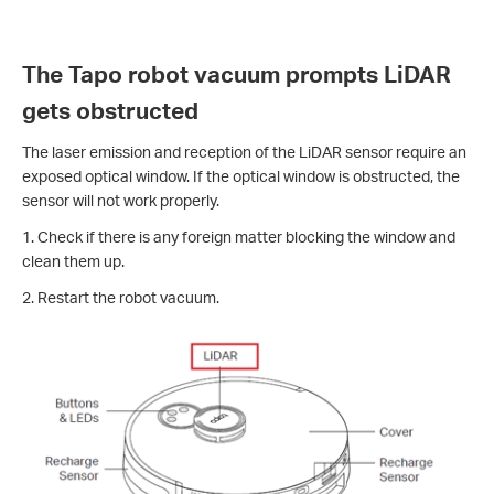
The Tapo robot vacuum prompts LiDAR
gets obstructed
The laser emission and reception of the LiDAR sensor require an
exposed optical window. If the optical window is obstructed, the
sensor will not work properly.
1. Check if there is any foreign matter blocking the window and
clean them up.
2. Restart the robot vacuum.