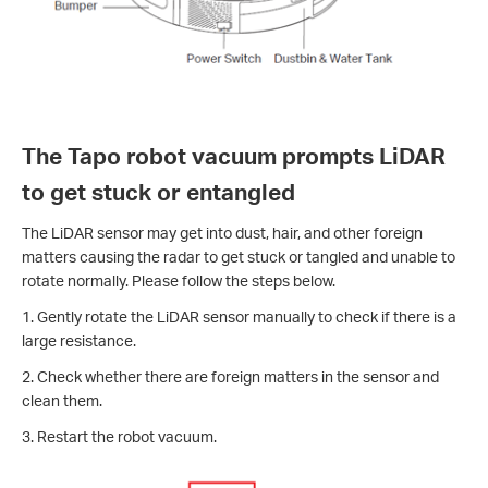
The Tapo robot vacuum prompts LiDAR
to get stuck or entangled
The LiDAR sensor may get into dust, hair, and other foreign
matters causing the radar to get stuck or tangled and unable to
rotate normally. Please follow the steps below.
1. Gently rotate the LiDAR sensor manually to check if there is a
large resistance.
2. Check whether there are foreign matters in the sensor and
clean them.
3. Restart the robot vacuum.