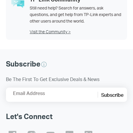
Still need help? Search for answers, ask
questions, and get help from TP-Link experts and
other users around the world.
Visit the Community >
Subscribe
Be The First To Get Exclusive Deals & News
Email Address
Subscribe
Let's Connect