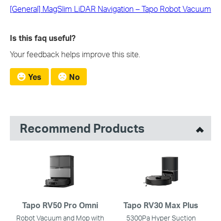
[General] MagSlim LiDAR Navigation – Tapo Robot Vacuum
Is this faq useful?
Your feedback helps improve this site.
Yes
No
Recommend Products
Tapo RV50 Pro Omni
Tapo RV30 Max Plus
Robot Vacuum and Mop with
5300Pa Hyper Suction