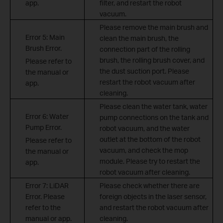
app.
filter, and restart the robot
vacuum.
Please remove the main brush and
Error 5: Main
clean the main brush, the
Brush Error.
connection part of the rolling
brush, the rolling brush cover, and
Please refer to
the dust suction port. Please
the manual or
restart the robot vacuum after
app.
cleaning.
Please clean the water tank, water
Error 6: Water
pump connections on the tank and
Pump Error.
robot vacuum, and the water
outlet at the bottom of the robot
Please refer to
vacuum, and check the mop
the manual or
module. Please try to restart the
app.
robot vacuum after cleaning.
Error 7: LiDAR
Please check whether there are
Error. Please
foreign objects in the laser sensor,
refer to the
and restart the robot vacuum after
manual or app.
cleaning.