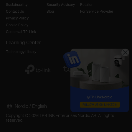
Sustainability
Security Advisory
Retailer
Contact Us
Blog
For Service Provider
Privacy Policy
Cookie Policy
Careers at TP-Link
Learning Center
Technology Library
Nordic / English
Copyright © 2026 TP-LINK Enterprises Nordic AB. All rights
reserved.