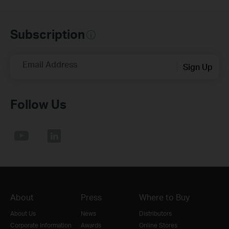
Subscription
Email Address
Sign Up
Follow Us
About
Press
Where to Buy
About Us
News
Distributors
Corporate Information
Awards
Online Stores