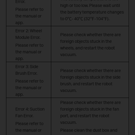
Error.
high or too low. Please wait until
Please refer to
the battery temperature changes
the manual or
to 0
℃
- 40
℃
(32
℉
-104
℉
).
app.
Error 2: Wheel
Please check whether there are
Module Error.
foreign objects stuck in the
Please refer to
wheels, and restart the robot
the manual or
vacuum.
app.
Error 3: Side
Please check whether there are
Brush Error.
foreign objects stuck in the side
Please refer to
brush, and restart the robot
the manual or
vacuum.
app.
Please check whether there are
Error 4: Suction
foreign objects stuck in the fan
Fan Error.
port, and restart the robot
vacuum.
Please refer to
the manual or
Please clean the dust box and