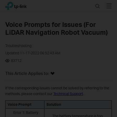
Click
Search
Menu
TP-Link, Reliably Smart
to
skip
the
Voice Prompts for Issues (For
navigation
LiDAR Navigation Robot Vacuum)
bar
Troubleshooting
Updated 11-17-2022 06:52:43 AM
83712
This Article Applies to:
If the corresponding issues cannot be solved by referring to the
methods, please contact our
Technical Support
.
Voice Prompt
Solution
Error 1: Battery
The battery temperature is too