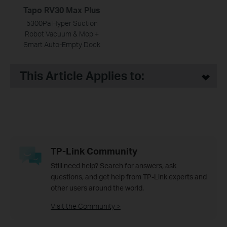
Tapo RV30 Max Plus
5300Pa Hyper Suction
Robot Vacuum & Mop +
Smart Auto-Empty Dock
This Article Applies to:
TP-Link Community
Still need help? Search for answers, ask
questions, and get help from TP-Link experts and
other users around the world.
Visit the Community >