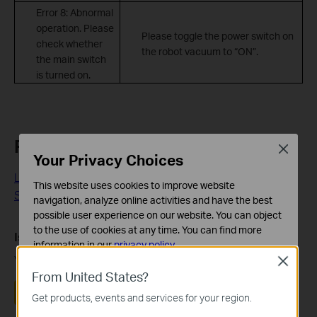
Error 8: Abnormal
operation. Please
Please toggle the power switch on
check whether
the robot vacuum to “ON”.
the main switch
is turned on.
Related FAQs
Close
Your Privacy Choices
LiDAR of the Robot Vacuum Reports Errors or is
This website uses cookies to improve website
Stuck/Entangled
navigation, analyze online activities and have the best
possible user experience on our website. You can object
to the use of cookies at any time. You can find more
Is this faq useful?
information in our
privacy policy
.
Your feedback helps improve this site.
Close
Basic Cookies
From United States?
These cookies are necessary for the website to function
Yes
No
Get products, events and services for your region.
and cannot be deactivated in your systems.